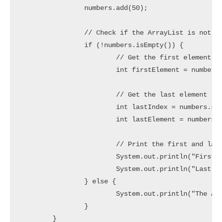
		numbers.add(50);

		// Check if the ArrayList is not empty

		if (!numbers.isEmpty()) {

			// Get the first element (element at index 0)

			int firstElement = numbers.get(0);

			// Get the last element (element at index size-1)

			int lastIndex = numbers.size() - 1;

			int lastElement = numbers.get(lastIndex);

			// Print the first and last elements

			System.out.println("First Element: " + firstElement);

			System.out.println("Last Element: " + lastElement);

		} else {

			System.out.println("The ArrayList is empty.");

		}

	}
