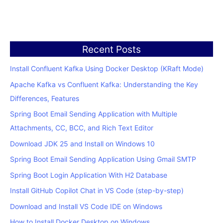
Recent Posts
Install Confluent Kafka Using Docker Desktop (KRaft Mode)
Apache Kafka vs Confluent Kafka: Understanding the Key
Differences, Features
Spring Boot Email Sending Application with Multiple
Attachments, CC, BCC, and Rich Text Editor
Download JDK 25 and Install on Windows 10
Spring Boot Email Sending Application Using Gmail SMTP
Spring Boot Login Application With H2 Database
Install GitHub Copilot Chat in VS Code (step-by-step)
Download and Install VS Code IDE on Windows
How to Install Docker Desktop on Windows