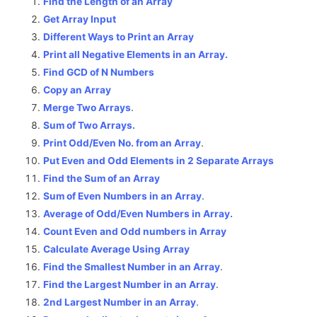
Find the Length of an Array
Get Array Input
Different Ways to Print an Array
Print all Negative Elements in an Array.
Find GCD of N Numbers
Copy an Array
Merge Two Arrays
.
Sum of Two Arrays.
Print Odd/Even No. from an Array
.
Put Even and Odd Elements in 2 Separate Arrays
Find the Sum of an Array
Sum of Even Numbers in an Array
.
Average of Odd/Even Numbers in Array.
Count Even and Odd numbers in Array
Calculate Average Using Array
Find the Smallest Number in an Array
.
Find the Largest Number in an Array
.
2nd Largest Number in an Array
.