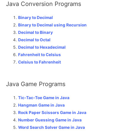
Java Conversion Programs
Binary to Decimal
Binary to Decimal using Recursion
Decimal to Binary
Decimal to Octal
Decimal to Hexadecimal
Fahrenheit to Celsius
Celsius to Fahrenheit
Java Game Programs
Tic-Tac-Toe Game in Java
Hangman Game in Java
Rock Paper Scissors Game in Java
Number Guessing Game in Java
Word Search Solver Game in Java