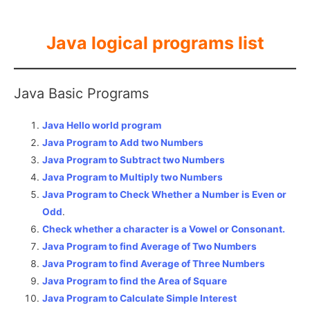
Java logical programs list
Java Basic Programs
Java Hello world program
Java Program to Add two Numbers
Java Program to Subtract two Numbers
Java Program to Multiply two Numbers
Java Program to Check Whether a Number is Even or
Odd
.
Check whether a character is a Vowel or Consonant.
Java Program to find Average of Two Numbers
Java Program to find Average of Three Numbers
Java Program to find the Area of Square
Java Program to Calculate Simple Interest