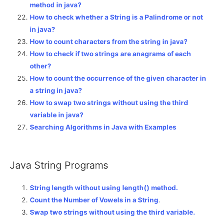
method in java?
How to check whether a String is a Palindrome or not
in java?
How to count characters from the string in java?
How to check if two strings are anagrams of each
other?
How to count the occurrence of the given character in
a string in java?
How to swap two strings without using the third
variable in java?
Searching Algorithms in Java with Examples
Java String Programs
String length without using length() method.
Count the Number of Vowels in a String
.
Swap two strings without using the third variable.