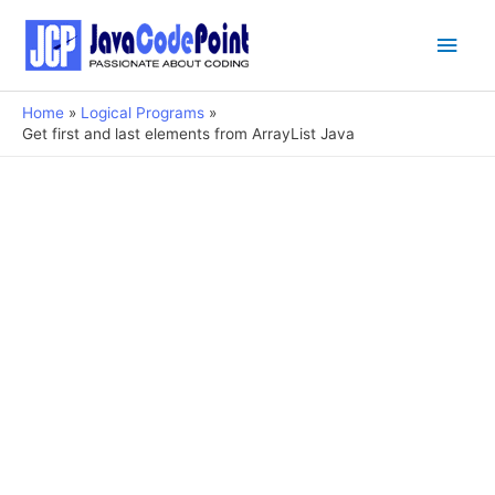
Main
Men
Home
Logical Programs
Get first and last elements from ArrayList Java