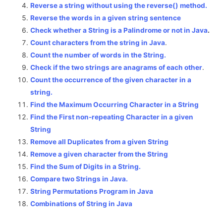
Reverse a string without using the reverse() method.
Reverse the words in a given string sentence
Check whether a String is a Palindrome or not in Java
.
Count characters from the string in Java
.
Count the number of words in the String.
Check if the two strings are anagrams of each other
.
Count the occurrence of the given character in a
string.
Find the Maximum Occurring Character in a String
Find the First non-repeating Character in a given
String
Remove all Duplicates from a given String
Remove a given character from the String
Find the Sum of Digits in a String.
Compare two Strings in Java.
String Permutations Program in Java
Combinations of String in Java