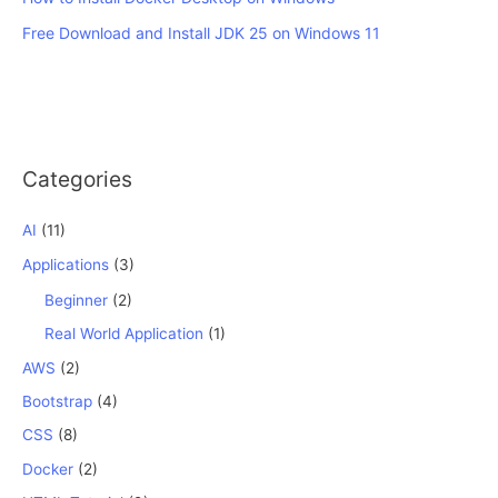
Free Download and Install JDK 25 on Windows 11
Categories
AI
(11)
Applications
(3)
Beginner
(2)
Real World Application
(1)
AWS
(2)
Bootstrap
(4)
CSS
(8)
Docker
(2)