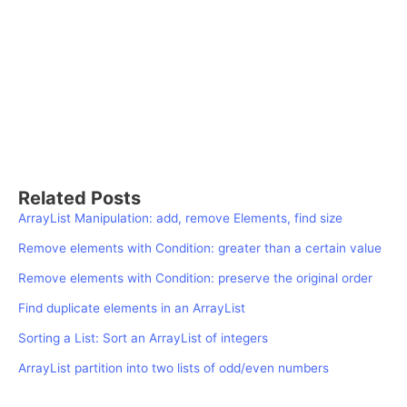
Related Posts
ArrayList Manipulation: add, remove Elements, find size
Remove elements with Condition: greater than a certain value
Remove elements with Condition: preserve the original order
Find duplicate elements in an ArrayList
Sorting a List: Sort an ArrayList of integers
ArrayList partition into two lists of odd/even numbers