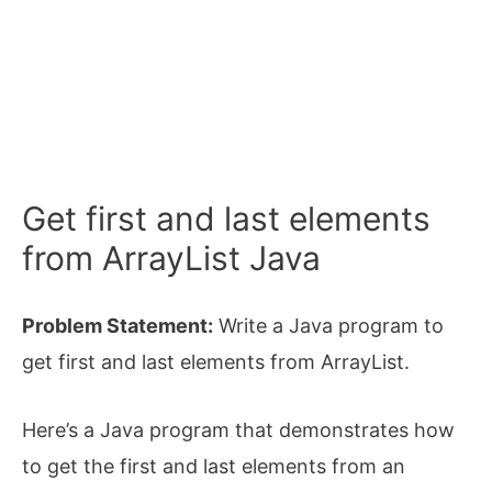
Get first and last elements
from ArrayList Java
Problem Statement:
Write a Java program to
get first and last elements from ArrayList.
Here’s a Java program that demonstrates how
to get the first and last elements from an