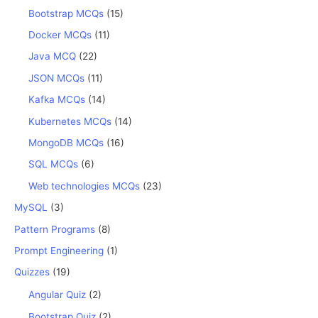
Bootstrap MCQs
(15)
Docker MCQs
(11)
Java MCQ
(22)
JSON MCQs
(11)
Kafka MCQs
(14)
Kubernetes MCQs
(14)
MongoDB MCQs
(16)
SQL MCQs
(6)
Web technologies MCQs
(23)
MySQL
(3)
Pattern Programs
(8)
Prompt Engineering
(1)
Quizzes
(19)
Angular Quiz
(2)
Bootstrap Quiz
(2)