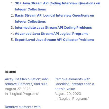
30+ Java Stream API Coding Interview Questions on
Integer Collections
Basic Stream API Logical Interview Questions on
Integer Collections
Intermediate Java Stream API Coding Problems
Advanced Java Stream API Logical Programs
Expert Level Java Stream API Collector Problems
Related
ArrayList Manipulation: add,
Remove elements with
remove Elements, find size
Condition: greater than a
August 27, 2023
certain value
In "Logical Programs"
August 29, 2023
In "Logical Programs"
Remove elements with