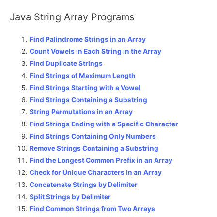
Java String Array Programs
Find Palindrome Strings in an Array
Count Vowels in Each String in the Array
Find Duplicate Strings
Find Strings of Maximum Length
Find Strings Starting with a Vowel
Find Strings Containing a Substring
String Permutations in an Array
Find Strings Ending with a Specific Character
Find Strings Containing Only Numbers
Remove Strings Containing a Substring
Find the Longest Common Prefix in an Array
Check for Unique Characters in an Array
Concatenate Strings by Delimiter
Split Strings by Delimiter
Find Common Strings from Two Arrays