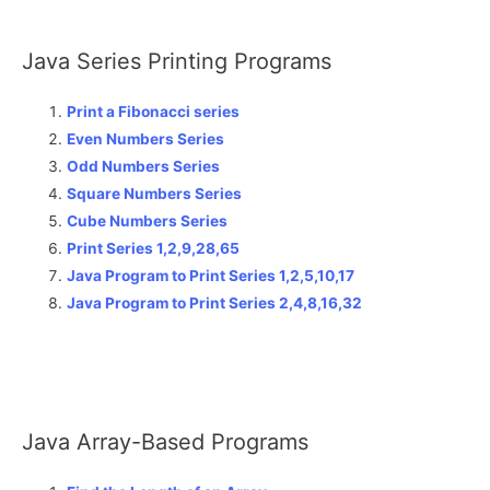
Java Series Printing Programs
Print a Fibonacci series
Even Numbers Series
Odd Numbers Series
Square Numbers Series
Cube Numbers Series
Print Series 1,2,9,28,65
Java Program to Print Series 1,2,5,10,17
Java Program to Print Series 2,4,8,16,32
Java Array-Based Programs