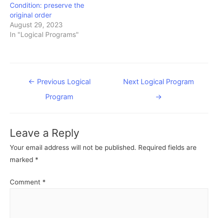
Condition: preserve the
original order
August 29, 2023
In "Logical Programs"
Post
←
Previous Logical
Next Logical Program
navigation
Program
→
Leave a Reply
Your email address will not be published.
Required fields are
marked
*
Comment
*