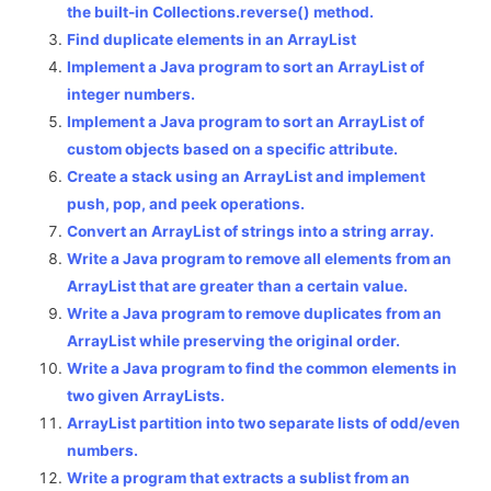
the built-in Collections.reverse() method.
Find duplicate elements in an ArrayList
Implement a Java program to sort an ArrayList of
integer numbers.
Implement a Java program to sort an ArrayList of
custom objects based on a specific attribute.
Create a stack using an ArrayList and implement
push, pop, and peek operations.
Convert an ArrayList of strings into a string array.
Write a Java program to remove all elements from an
ArrayList that are greater than a certain value.
Write a Java program to remove duplicates from an
ArrayList while preserving the original order.
Write a Java program to find the common elements in
two given ArrayLists.
ArrayList partition into two separate lists of odd/even
numbers.
Write a program that extracts a sublist from an