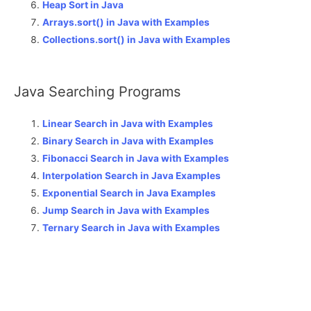
Heap Sort in Java
Arrays.sort() in Java with Examples
Collections.sort() in Java with Examples
Java Searching Programs
Linear Search in Java with Examples
Binary Search in Java with Examples
Fibonacci Search in Java with Examples
Interpolation Search in Java Examples
Exponential Search in Java Examples
Jump Search in Java with Examples
Ternary Search in Java with Examples