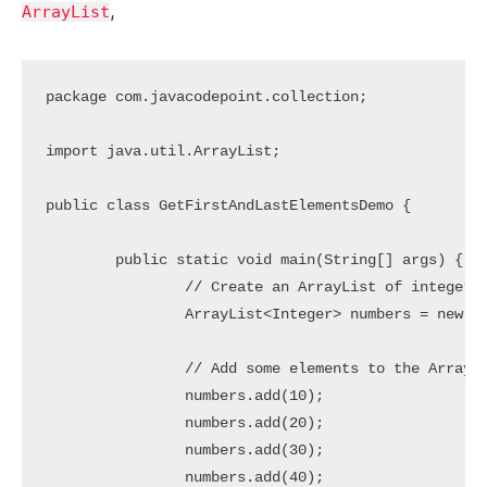
,
ArrayList
package com.javacodepoint.collection;

import java.util.ArrayList;

public class GetFirstAndLastElementsDemo {

	public static void main(String[] args) {

		// Create an ArrayList of integers

		ArrayList<Integer> numbers = new ArrayList<>();

		// Add some elements to the ArrayList

		numbers.add(10);

		numbers.add(20);

		numbers.add(30);

		numbers.add(40);
