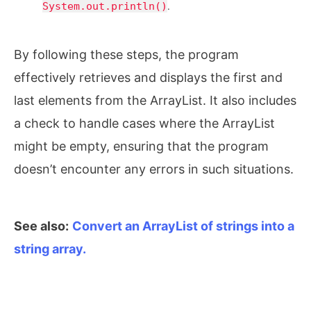
System.out.println()
.
By following these steps, the program
effectively retrieves and displays the first and
last elements from the ArrayList. It also includes
a check to handle cases where the ArrayList
might be empty, ensuring that the program
doesn’t encounter any errors in such situations.
See also:
Convert an ArrayList of strings into a
string array.