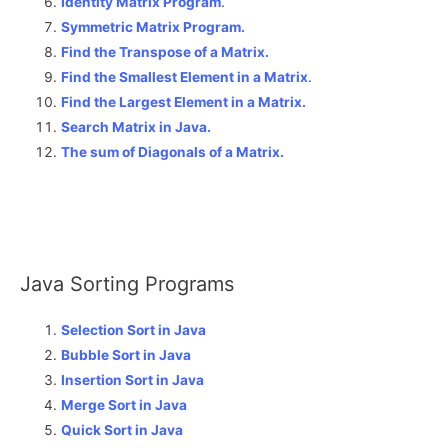
Identity Matrix Program
.
Symmetric Matrix Program.
Find the Transpose of a Matrix.
Find the Smallest Element in a Matrix
.
Find the Largest Element in a Matrix.
Search Matrix in Java.
The sum of Diagonals of a Matrix
.
Java Sorting Programs
Selection Sort in Java
Bubble Sort in Java
Insertion Sort in Java
Merge Sort in Java
Quick Sort in Java