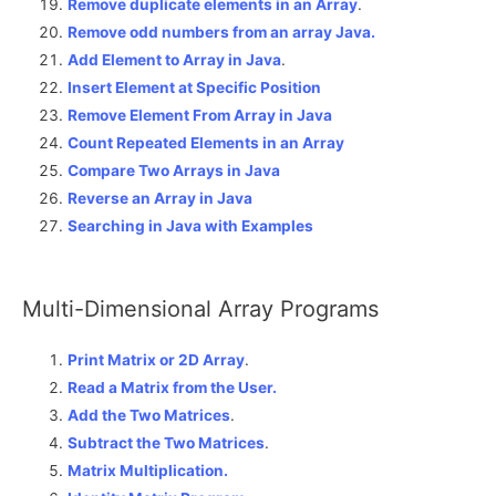
Remove duplicate elements in an Array
.
Remove odd numbers from an array Java.
Add Element to Array in Java
.
Insert Element at Specific Position
Remove Element From Array in Java
Count Repeated Elements in an Array
Compare Two Arrays in Java
Reverse an Array in Java
Searching in Java with Examples
Multi-Dimensional Array Programs
Print Matrix or 2D Array
.
Read a Matrix from the User.
Add the Two Matrices
.
Subtract the Two Matrices
.
Matrix Multiplication.