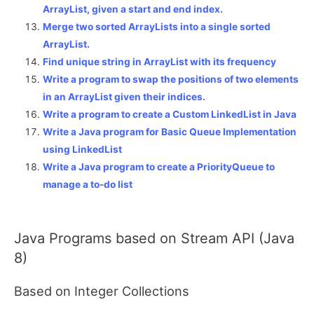
ArrayList, given a start and end index.
Merge two sorted ArrayLists into a single sorted
ArrayList.
Find unique string in ArrayList with its frequency
Write a program to swap the positions of two elements
in an ArrayList given their indices.
Write a program to create a Custom LinkedList in Java
Write a Java program for Basic Queue Implementation
using LinkedList
Write a Java program to create a PriorityQueue to
manage a to-do list
Java Programs based on Stream API (Java
8)
Based on Integer Collections