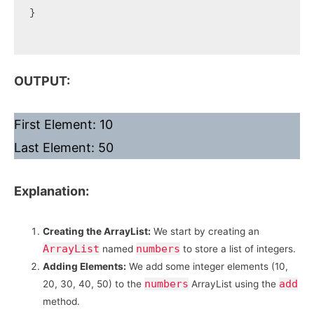
}

OUTPUT:
First Element: 10
Last Element: 50
Explanation:
Creating the ArrayList:
We start by creating an
ArrayList
numbers
named
to store a list of integers.
Adding Elements:
We add some integer elements (10,
numbers
add
20, 30, 40, 50) to the
ArrayList using the
method.