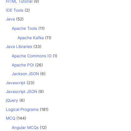
HTML Tutorial
(9)
IDE Tools
(2)
Java
(52)
Apache Tools
(11)
Apache Kafka
(11)
Java Libraries
(33)
Apache Commons IO
(1)
Apache POI
(26)
Jackson JSON
(6)
Javascript
(23)
Javascript JSON
(9)
jQuery
(6)
Logical Programs
(181)
MCQ
(144)
Angular MCQs
(12)