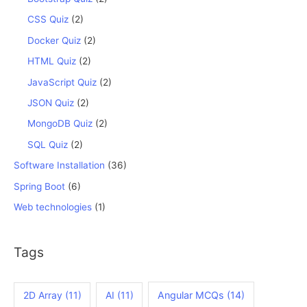
CSS Quiz
(2)
Docker Quiz
(2)
HTML Quiz
(2)
JavaScript Quiz
(2)
JSON Quiz
(2)
MongoDB Quiz
(2)
SQL Quiz
(2)
Software Installation
(36)
Spring Boot
(6)
Web technologies
(1)
Tags
2D Array
(11)
AI
(11)
Angular MCQs
(14)