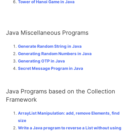
Tower of Hanoi Game in Java
Java Miscellaneous Programs
Generate Random String in Java
Generating Random Numbers in Java
Generating OTP in Java
Secret Message Program in Java
Java Programs based on the Collection
Framework
ArrayList Manipulation: add, remove Elements, find
size
Write a Java program to reverse a List without using