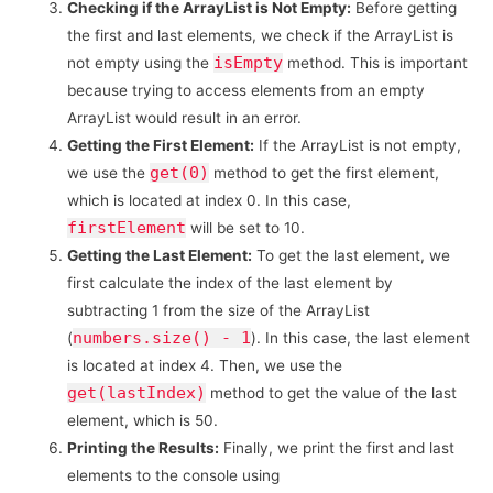
Checking if the ArrayList is Not Empty:
Before getting
the first and last elements, we check if the ArrayList is
isEmpty
not empty using the
method. This is important
because trying to access elements from an empty
ArrayList would result in an error.
Getting the First Element:
If the ArrayList is not empty,
get(0)
we use the
method to get the first element,
which is located at index 0. In this case,
firstElement
will be set to 10.
Getting the Last Element:
To get the last element, we
first calculate the index of the last element by
subtracting 1 from the size of the ArrayList
numbers.size() - 1
(
). In this case, the last element
is located at index 4. Then, we use the
get(lastIndex)
method to get the value of the last
element, which is 50.
Printing the Results:
Finally, we print the first and last
elements to the console using