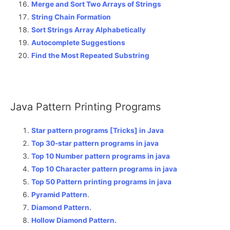
Merge and Sort Two Arrays of Strings
String Chain Formation
Sort Strings Array Alphabetically
Autocomplete Suggestions
Find the Most Repeated Substring
Java Pattern Printing Programs
Star pattern programs [Tricks] in Java
Top 30-star pattern programs in java
Top 10 Number pattern programs in java
Top 10 Character pattern programs in java
Top 50 Pattern printing programs in java
Pyramid Pattern
.
Diamond Pattern.
Hollow Diamond Pattern.