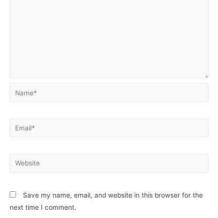
Name*
Email*
Website
Save my name, email, and website in this browser for the
next time I comment.