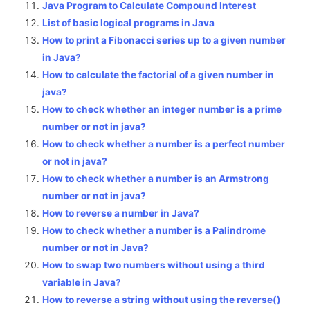
Java Program to Calculate Compound Interest
List of basic logical programs in Java
How to print a Fibonacci series up to a given number
in Java?
How to calculate the factorial of a given number in
java?
How to check whether an integer number is a prime
number or not in java?
How to check whether a number is a perfect number
or not in java?
How to check whether a number is an Armstrong
number or not in java?
How to reverse a number in Java?
How to check whether a number is a Palindrome
number or not in Java?
How to swap two numbers without using a third
variable in Java?
How to reverse a string without using the reverse()