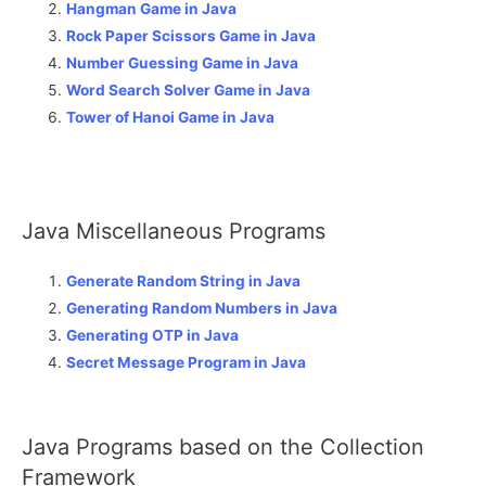
Hangman Game in Java
Rock Paper Scissors Game in Java
Number Guessing Game in Java
Word Search Solver Game in Java
Tower of Hanoi Game in Java
Java Miscellaneous Programs
Generate Random String in Java
Generating Random Numbers in Java
Generating OTP in Java
Secret Message Program in Java
Java Programs based on the Collection
Framework