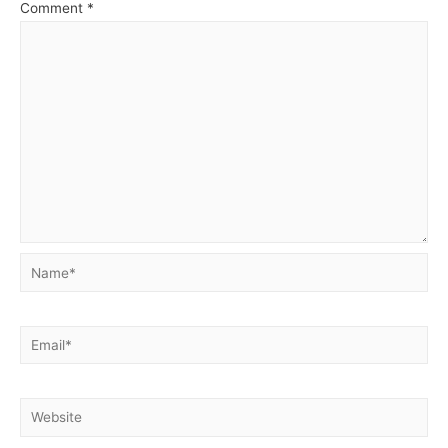
Comment
*
Name*
Email*
Website