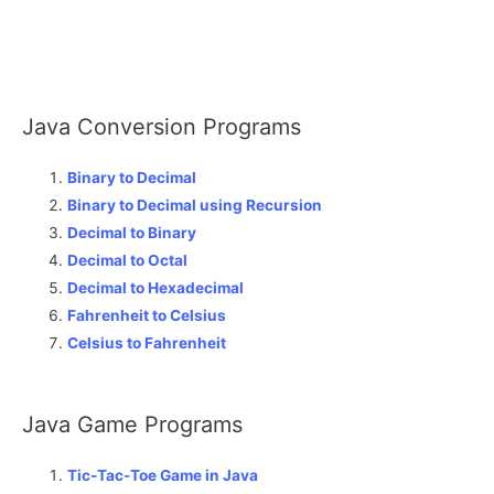
Java Conversion Programs
Binary to Decimal
Binary to Decimal using Recursion
Decimal to Binary
Decimal to Octal
Decimal to Hexadecimal
Fahrenheit to Celsius
Celsius to Fahrenheit
Java Game Programs
Tic-Tac-Toe Game in Java