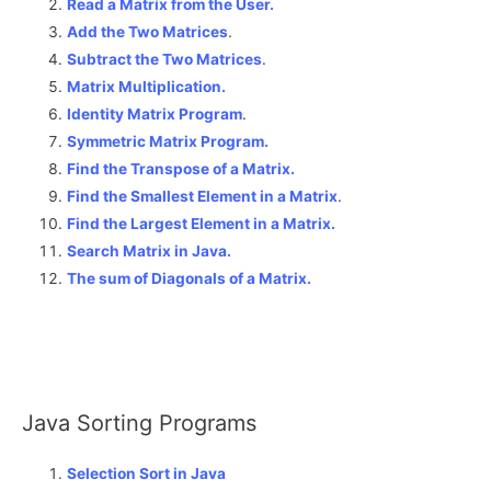
Read a Matrix from the User.
Add the Two Matrices
.
Subtract the Two Matrices
.
Matrix Multiplication.
Identity Matrix Program
.
Symmetric Matrix Program.
Find the Transpose of a Matrix.
Find the Smallest Element in a Matrix
.
Find the Largest Element in a Matrix.
Search Matrix in Java.
The sum of Diagonals of a Matrix
.
Java Sorting Programs
Selection Sort in Java