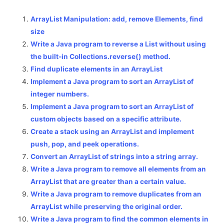
ArrayList Manipulation: add, remove Elements, find
size
Write a Java program to reverse a List without using
the built-in Collections.reverse() method.
Find duplicate elements in an ArrayList
Implement a Java program to sort an ArrayList of
integer numbers.
Implement a Java program to sort an ArrayList of
custom objects based on a specific attribute.
Create a stack using an ArrayList and implement
push, pop, and peek operations.
Convert an ArrayList of strings into a string array.
Write a Java program to remove all elements from an
ArrayList that are greater than a certain value.
Write a Java program to remove duplicates from an
ArrayList while preserving the original order.
Write a Java program to find the common elements in