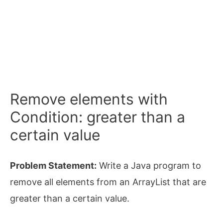
Remove elements with
Condition: greater than a
certain value
Problem Statement:
Write a Java program to
remove all elements from an ArrayList that are
greater than a certain value.