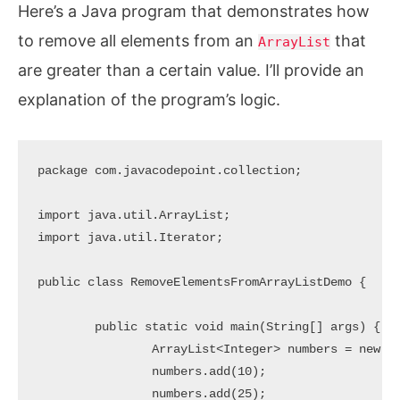
Here’s a Java program that demonstrates how
to remove all elements from an
that
ArrayList
are greater than a certain value. I’ll provide an
explanation of the program’s logic.
package com.javacodepoint.collection;

import java.util.ArrayList;

import java.util.Iterator;

public class RemoveElementsFromArrayListDemo {

	public static void main(String[] args) {

		ArrayList<Integer> numbers = new ArrayList<>();

		numbers.add(10);

		numbers.add(25);
