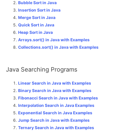
Bubble Sort in Java
Insertion Sort in Java
Merge Sort in Java
Quick Sort in Java
Heap Sort in Java
Arrays.sort() in Java with Examples
Collections.sort() in Java with Examples
Java Searching Programs
Linear Search in Java with Examples
Binary Search in Java with Examples
Fibonacci Search in Java with Examples
Interpolation Search in Java Examples
Exponential Search in Java Examples
Jump Search in Java with Examples
Ternary Search in Java with Examples