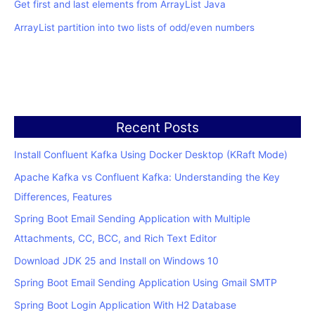
Get first and last elements from ArrayList Java
ArrayList partition into two lists of odd/even numbers
Recent Posts
Install Confluent Kafka Using Docker Desktop (KRaft Mode)
Apache Kafka vs Confluent Kafka: Understanding the Key
Differences, Features
Spring Boot Email Sending Application with Multiple
Attachments, CC, BCC, and Rich Text Editor
Download JDK 25 and Install on Windows 10
Spring Boot Email Sending Application Using Gmail SMTP
Spring Boot Login Application With H2 Database