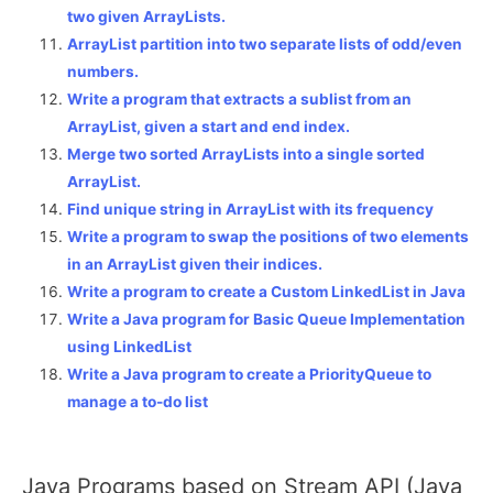
two given ArrayLists.
ArrayList partition into two separate lists of odd/even
numbers.
Write a program that extracts a sublist from an
ArrayList, given a start and end index.
Merge two sorted ArrayLists into a single sorted
ArrayList.
Find unique string in ArrayList with its frequency
Write a program to swap the positions of two elements
in an ArrayList given their indices.
Write a program to create a Custom LinkedList in Java
Write a Java program for Basic Queue Implementation
using LinkedList
Write a Java program to create a PriorityQueue to
manage a to-do list
Java Programs based on Stream API (Java