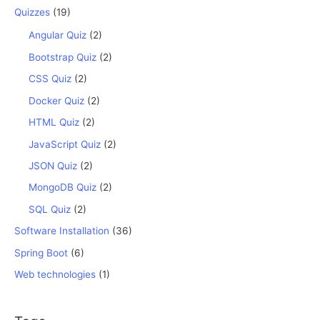
Quizzes
(19)
Angular Quiz
(2)
Bootstrap Quiz
(2)
CSS Quiz
(2)
Docker Quiz
(2)
HTML Quiz
(2)
JavaScript Quiz
(2)
JSON Quiz
(2)
MongoDB Quiz
(2)
SQL Quiz
(2)
Software Installation
(36)
Spring Boot
(6)
Web technologies
(1)