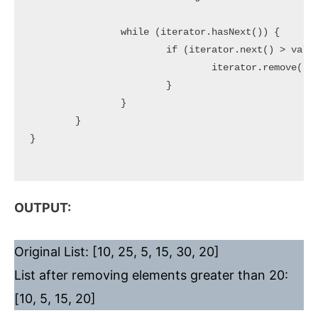
		while (iterator.hasNext()) {

			if (iterator.next() > value) {

				iterator.remove();

			}

		}

	}

}

OUTPUT:
Original List: [10, 25, 5, 15, 30, 20]
List after removing elements greater than 20:
[10, 5, 15, 20]