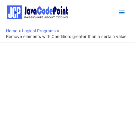
Main
Men
Home
Logical Programs
Remove elements with Condition: greater than a certain value