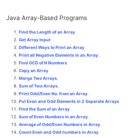
Java Array-Based Programs
Find the Length of an Array
Get Array Input
Different Ways to Print an Array
Print all Negative Elements in an Array.
Find GCD of N Numbers
Copy an Array
Merge Two Arrays
.
Sum of Two Arrays.
Print Odd/Even No. from an Array
.
Put Even and Odd Elements in 2 Separate Arrays
Find the Sum of an Array
Sum of Even Numbers in an Array
.
Average of Odd/Even Numbers in Array.
Count Even and Odd numbers in Array