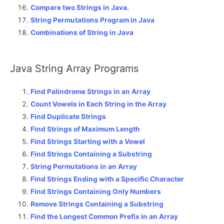
Compare two Strings in Java.
String Permutations Program in Java
Combinations of String in Java
Java String Array Programs
Find Palindrome Strings in an Array
Count Vowels in Each String in the Array
Find Duplicate Strings
Find Strings of Maximum Length
Find Strings Starting with a Vowel
Find Strings Containing a Substring
String Permutations in an Array
Find Strings Ending with a Specific Character
Find Strings Containing Only Numbers
Remove Strings Containing a Substring
Find the Longest Common Prefix in an Array