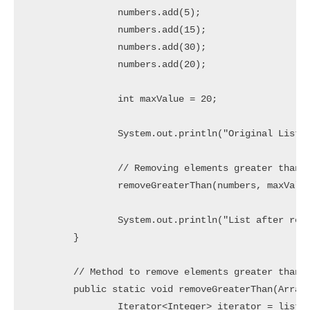
		numbers.add(5);

		numbers.add(15);

		numbers.add(30);

		numbers.add(20);

		int maxValue = 20;

		System.out.println("Original List: " + numbers);

		// Removing elements greater than maxValue

		removeGreaterThan(numbers, maxValue);

		System.out.println("List after removing elements greater than " + maxValue + ": " + numbers);

	}

	// Method to remove elements greater than a given value

	public static void removeGreaterThan(ArrayList<Integer> list, int value) {

		Iterator<Integer> iterator = list.iterator();
