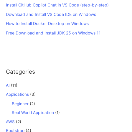
Install GitHub Copilot Chat in VS Code (step-by-step)
Download and Install VS Code IDE on Windows
How to Install Docker Desktop on Windows
Free Download and Install JDK 25 on Windows 11
Categories
AI
(11)
Applications
(3)
Beginner
(2)
Real World Application
(1)
AWS
(2)
Bootstrap
(4)