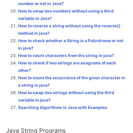
number or not in Java?
How to swap two numbers without using a third
variable in Java?
How to reverse a string without using the reverse()
method in java?
How to check whether a String is a Palindrome or not
in java?
How to count characters from the string in java?
How to check if two strings are anagrams of each
other?
How to count the occurrence of the given character in
a string in java?
How to swap two strings without using the third
variable in java?
Searching Algorithms in Java with Examples
Java String Programs