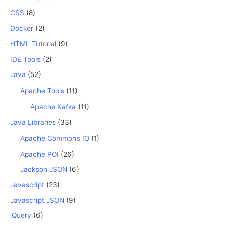
CSS
(8)
Docker
(2)
HTML Tutorial
(9)
IDE Tools
(2)
Java
(52)
Apache Tools
(11)
Apache Kafka
(11)
Java Libraries
(33)
Apache Commons IO
(1)
Apache POI
(26)
Jackson JSON
(6)
Javascript
(23)
Javascript JSON
(9)
jQuery
(6)