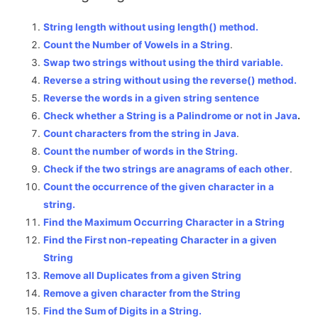
String length without using length() method.
Count the Number of Vowels in a String
.
Swap two strings without using the third variable.
Reverse a string without using the reverse() method.
Reverse the words in a given string sentence
Check whether a String is a Palindrome or not in Java
.
Count characters from the string in Java
.
Count the number of words in the String.
Check if the two strings are anagrams of each other
.
Count the occurrence of the given character in a
string.
Find the Maximum Occurring Character in a String
Find the First non-repeating Character in a given
String
Remove all Duplicates from a given String
Remove a given character from the String
Find the Sum of Digits in a String.