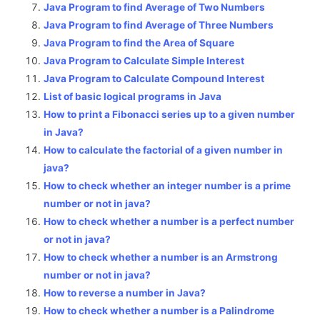
Java Program to find Average of Two Numbers
Java Program to find Average of Three Numbers
Java Program to find the Area of Square
Java Program to Calculate Simple Interest
Java Program to Calculate Compound Interest
List of basic logical programs in Java
How to print a Fibonacci series up to a given number
in Java?
How to calculate the factorial of a given number in
java?
How to check whether an integer number is a prime
number or not in java?
How to check whether a number is a perfect number
or not in java?
How to check whether a number is an Armstrong
number or not in java?
How to reverse a number in Java?
How to check whether a number is a Palindrome