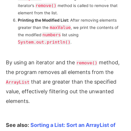
remove()
iterator’s
method is called to remove that
element from the list.
Printing the Modified List:
After removing elements
maxValue
greater than the
, we print the contents of
numbers
the modified
list using
System.out.println()
.
By using an iterator and the
method,
remove()
the program removes all elements from the
that are greater than the specified
ArrayList
value, effectively filtering out the unwanted
elements.
See also:
Sorting a List: Sort an ArrayList of