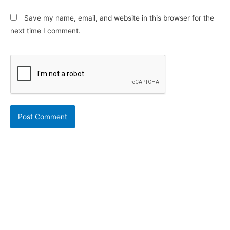
Save my name, email, and website in this browser for the
next time I comment.