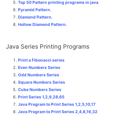
Top 50 Pattern printing programs in java
Pyramid Pattern
.
Diamond Pattern.
Hollow Diamond Pattern.
Java Series Printing Programs
Print a Fibonacci series
Even Numbers Series
Odd Numbers Series
Square Numbers Series
Cube Numbers Series
Print Series 1,2,9,28,65
Java Program to Print Series 1,2,5,10,17
Java Program to Print Series 2,4,8,16,32