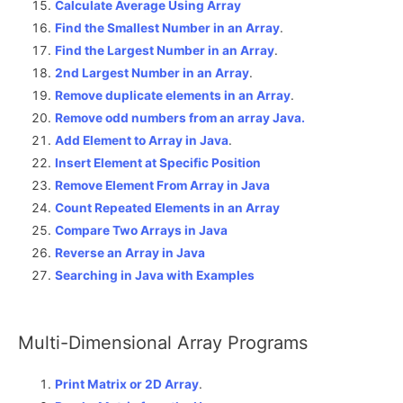
Calculate Average Using Array
Find the Smallest Number in an Array
.
Find the Largest Number in an Array
.
2nd Largest Number in an Array
.
Remove duplicate elements in an Array
.
Remove odd numbers from an array Java.
Add Element to Array in Java
.
Insert Element at Specific Position
Remove Element From Array in Java
Count Repeated Elements in an Array
Compare Two Arrays in Java
Reverse an Array in Java
Searching in Java with Examples
Multi-Dimensional Array Programs
Print Matrix or 2D Array
.