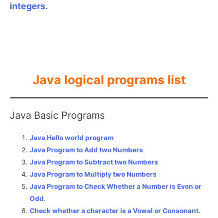
integers
.
Java logical programs list
Java Basic Programs
Java Hello world program
Java Program to Add two Numbers
Java Program to Subtract two Numbers
Java Program to Multiply two Numbers
Java Program to Check Whether a Number is Even or
Odd
.
Check whether a character is a Vowel or Consonant.