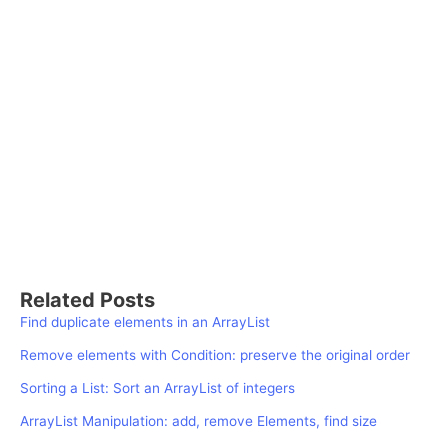
Related Posts
Find duplicate elements in an ArrayList
Remove elements with Condition: preserve the original order
Sorting a List: Sort an ArrayList of integers
ArrayList Manipulation: add, remove Elements, find size