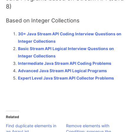
8)
Based on Integer Collections
30+ Java Stream API Coding Interview Questions on
Integer Collections
Basic Stream API Logical Interview Questions on
Integer Collections
Intermediate Java Stream API Coding Problems
Advanced Java Stream API Logical Programs
Expert Level Java Stream API Collector Problems
Related
Find duplicate elements in
Remove elements with
an ArrayList
Condition: preserve the