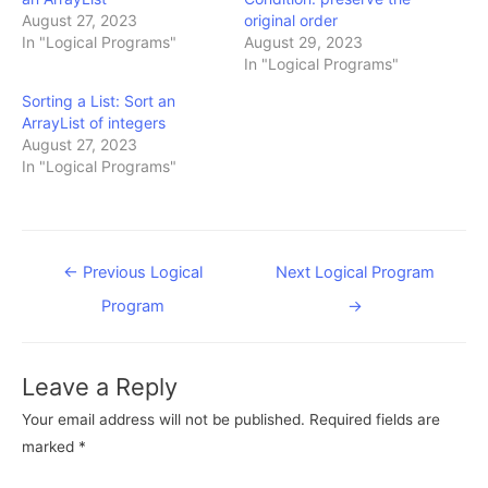
August 27, 2023
original order
In "Logical Programs"
August 29, 2023
In "Logical Programs"
Sorting a List: Sort an
ArrayList of integers
August 27, 2023
In "Logical Programs"
Post
←
Previous Logical
Next Logical Program
navigation
Program
→
Leave a Reply
Your email address will not be published.
Required fields are
marked
*