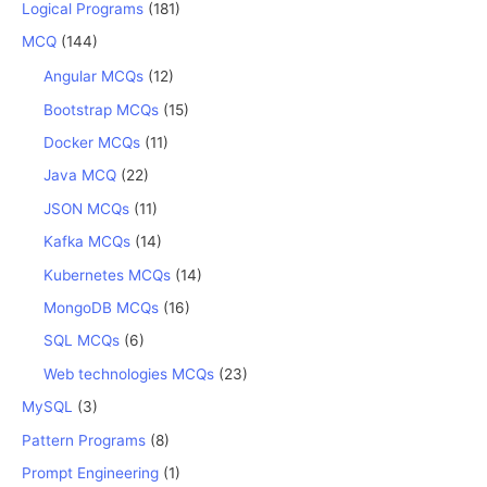
Logical Programs
(181)
MCQ
(144)
Angular MCQs
(12)
Bootstrap MCQs
(15)
Docker MCQs
(11)
Java MCQ
(22)
JSON MCQs
(11)
Kafka MCQs
(14)
Kubernetes MCQs
(14)
MongoDB MCQs
(16)
SQL MCQs
(6)
Web technologies MCQs
(23)
MySQL
(3)
Pattern Programs
(8)
Prompt Engineering
(1)