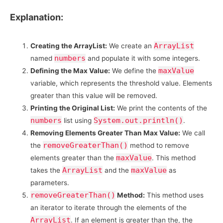
Explanation:
ArrayList
Creating the ArrayList:
We create an
numbers
named
and populate it with some integers.
maxValue
Defining the Max Value:
We define the
variable, which represents the threshold value. Elements
greater than this value will be removed.
Printing the Original List:
We print the contents of the
numbers
System.out.println()
list using
.
Removing Elements Greater Than Max Value:
We call
removeGreaterThan()
the
method to remove
maxValue
elements greater than the
. This method
ArrayList
maxValue
takes the
and the
as
parameters.
removeGreaterThan()
Method:
This method uses
an iterator to iterate through the elements of the
ArrayList
. If an element is greater than the, the