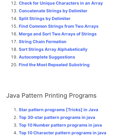
Check for Unique Characters in an Array
Concatenate Strings by Delimiter
Split Strings by Delimiter
Find Common Strings from Two Arrays
Merge and Sort Two Arrays of Strings
String Chain Formation
Sort Strings Array Alphabetically
Autocomplete Suggestions
Find the Most Repeated Substring
Java Pattern Printing Programs
Star pattern programs [Tricks] in Java
Top 30-star pattern programs in java
Top 10 Number pattern programs in java
Top 10 Character pattern programs in java