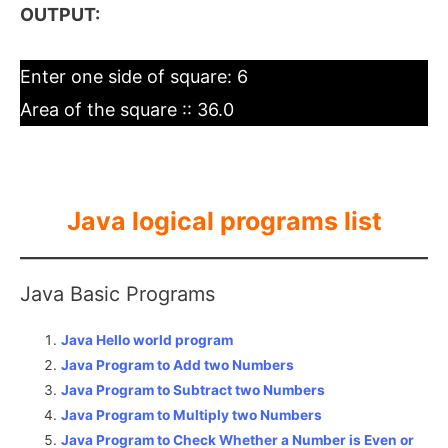
OUTPUT:
Enter one side of square: 6
Area of the square :: 36.0
Java logical programs list
Java Basic Programs
Java Hello world program
Java Program to Add two Numbers
Java Program to Subtract two Numbers
Java Program to Multiply two Numbers
Java Program to Check Whether a Number is Even or