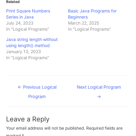
Related
Print Square Numbers
Basic Java Programs for
Series in Java
Beginners
July 24, 2023
March 22, 2025
In "Logical Programs"
In "Logical Programs"
Java string length without
using length() method
January 13, 2023
In "Logical Programs"
Post
←
Previous Logical
Next Logical Program
navigation
Program
→
Leave a Reply
Your email address will not be published.
Required fields are
marked
*