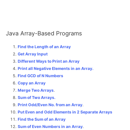
Java Array-Based Programs
Find the Length of an Array
Get Array Input
Different Ways to Print an Array
Print all Negative Elements in an Array.
Find GCD of N Numbers
Copy an Array
Merge Two Arrays
.
Sum of Two Arrays.
Print Odd/Even No. from an Array
.
Put Even and Odd Elements in 2 Separate Arrays
Find the Sum of an Array
Sum of Even Numbers in an Array
.