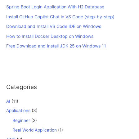
Spring Boot Login Application With H2 Database
Install GitHub Copilot Chat in VS Code (step-by-step)
Download and Install VS Code IDE on Windows
How to Install Docker Desktop on Windows
Free Download and Install JDK 25 on Windows 11
Categories
AI
(11)
Applications
(3)
Beginner
(2)
Real World Application
(1)