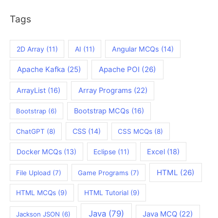
Tags
2D Array
(11)
AI
(11)
Angular MCQs
(14)
Apache Kafka
(25)
Apache POI
(26)
ArrayList
(16)
Array Programs
(22)
Bootstrap MCQs
(16)
Bootstrap
(6)
CSS
(14)
ChatGPT
(8)
CSS MCQs
(8)
Docker MCQs
(13)
Eclipse
(11)
Excel
(18)
HTML
(26)
File Upload
(7)
Game Programs
(7)
HTML MCQs
(9)
HTML Tutorial
(9)
Java
(79)
Java MCQ
(22)
Jackson JSON
(6)