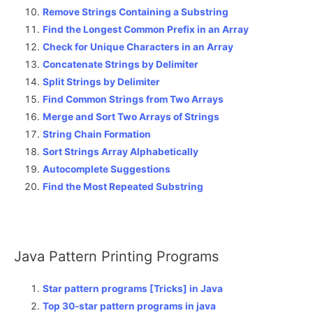
Remove Strings Containing a Substring
Find the Longest Common Prefix in an Array
Check for Unique Characters in an Array
Concatenate Strings by Delimiter
Split Strings by Delimiter
Find Common Strings from Two Arrays
Merge and Sort Two Arrays of Strings
String Chain Formation
Sort Strings Array Alphabetically
Autocomplete Suggestions
Find the Most Repeated Substring
Java Pattern Printing Programs
Star pattern programs [Tricks] in Java
Top 30-star pattern programs in java