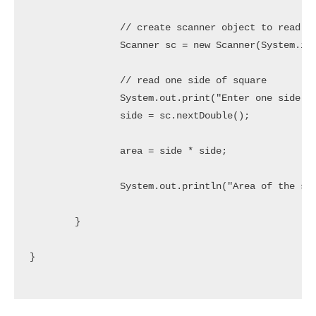
		// create scanner object to read user inputs

		Scanner sc = new Scanner(System.in);

		// read one side of square

		System.out.print("Enter one side of square: ");

		side = sc.nextDouble();

		area = side * side;

		System.out.println("Area of the square :: " + area);

	}

}
