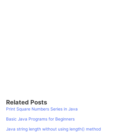
Related Posts
Print Square Numbers Series in Java
Basic Java Programs for Beginners
Java string length without using length() method