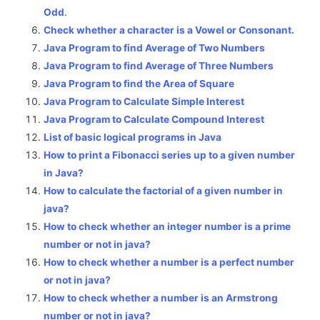
Odd
.
Check whether a character is a Vowel or Consonant.
Java Program to find Average of Two Numbers
Java Program to find Average of Three Numbers
Java Program to find the Area of Square
Java Program to Calculate Simple Interest
Java Program to Calculate Compound Interest
List of basic logical programs in Java
How to print a Fibonacci series up to a given number
in Java?
How to calculate the factorial of a given number in
java?
How to check whether an integer number is a prime
number or not in java?
How to check whether a number is a perfect number
or not in java?
How to check whether a number is an Armstrong
number or not in java?