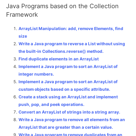
Java Programs based on the Collection
Framework
ArrayList Manipulation: add, remove Elements, find
size
Write a Java program to reverse a List without using
the built-in Collections.reverse() method.
Find duplicate elements in an ArrayList
Implement a Java program to sort an ArrayList of
integer numbers.
Implement a Java program to sort an ArrayList of
custom objects based on a specific attribute.
Create a stack using an ArrayList and implement
push, pop, and peek operations.
Convert an ArrayList of strings into a string array.
Write a Java program to remove all elements from an
ArrayList that are greater than a certain value.
Write a Java program to remove duplicates from an