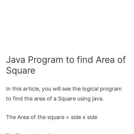
Java Program to find Area of
Square
In this article, you will see the logical program
to find the area of a Square using java.
The Area of the square = side x side