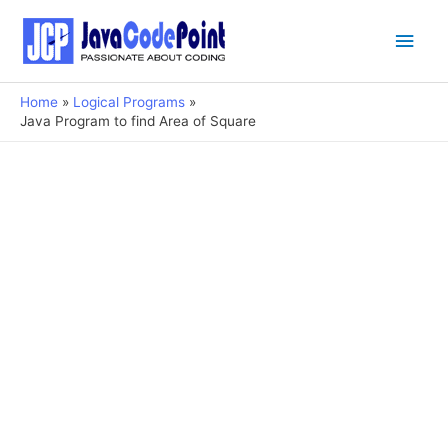
Main
Men
Home
Logical Programs
Java Program to find Area of Square