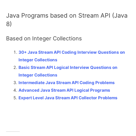
Java Programs based on Stream API (Java
8)
Based on Integer Collections
30+ Java Stream API Coding Interview Questions on
Integer Collections
Basic Stream API Logical Interview Questions on
Integer Collections
Intermediate Java Stream API Coding Problems
Advanced Java Stream API Logical Programs
Expert Level Java Stream API Collector Problems