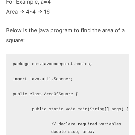
For Example, a=4
Area => 4*4 => 16
Below is the java program to find the area of a
square:
package com.javacodepoint.basics;

import java.util.Scanner;

public class AreaOfSquare {

	public static void main(String[] args) {

		// declare required variables

		double side, area;
