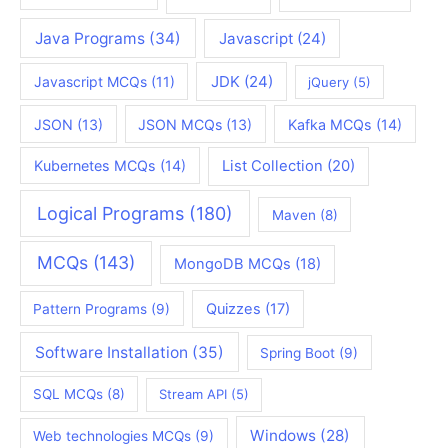
Java Programs
(34)
Javascript
(24)
JDK
(24)
Javascript MCQs
(11)
jQuery
(5)
JSON
(13)
JSON MCQs
(13)
Kafka MCQs
(14)
Kubernetes MCQs
(14)
List Collection
(20)
Logical Programs
(180)
Maven
(8)
MCQs
(143)
MongoDB MCQs
(18)
Quizzes
(17)
Pattern Programs
(9)
Software Installation
(35)
Spring Boot
(9)
SQL MCQs
(8)
Stream API
(5)
Windows
(28)
Web technologies MCQs
(9)