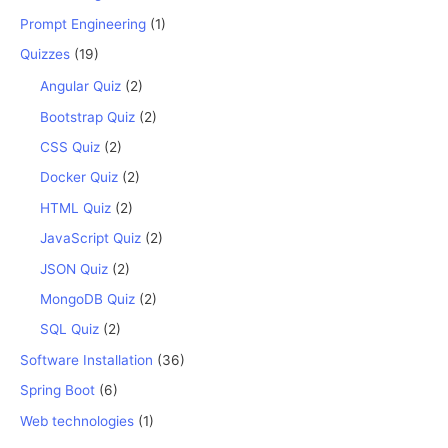
Prompt Engineering
(1)
Quizzes
(19)
Angular Quiz
(2)
Bootstrap Quiz
(2)
CSS Quiz
(2)
Docker Quiz
(2)
HTML Quiz
(2)
JavaScript Quiz
(2)
JSON Quiz
(2)
MongoDB Quiz
(2)
SQL Quiz
(2)
Software Installation
(36)
Spring Boot
(6)
Web technologies
(1)