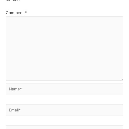
Comment
*
Name*
Email*
Website