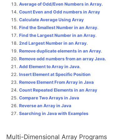
Average of Odd/Even Numbers in Array.
Count Even and Odd numbers in Array
Calculate Average Using Array
Find the Smallest Number in an Array
.
Find the Largest Number in an Array
.
2nd Largest Number in an Array
.
Remove duplicate elements in an Array
.
Remove odd numbers from an array Java.
Add Element to Array in Java
.
Insert Element at Specific Position
Remove Element From Array in Java
Count Repeated Elements in an Array
Compare Two Arrays in Java
Reverse an Array in Java
Searching in Java with Examples
Multi-Dimensional Array Programs