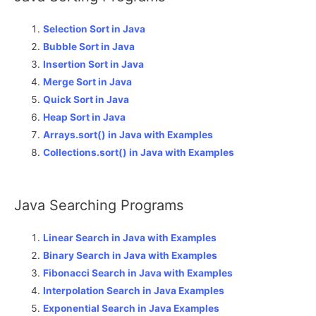
Selection Sort in Java
Bubble Sort in Java
Insertion Sort in Java
Merge Sort in Java
Quick Sort in Java
Heap Sort in Java
Arrays.sort() in Java with Examples
Collections.sort() in Java with Examples
Java Searching Programs
Linear Search in Java with Examples
Binary Search in Java with Examples
Fibonacci Search in Java with Examples
Interpolation Search in Java Examples
Exponential Search in Java Examples