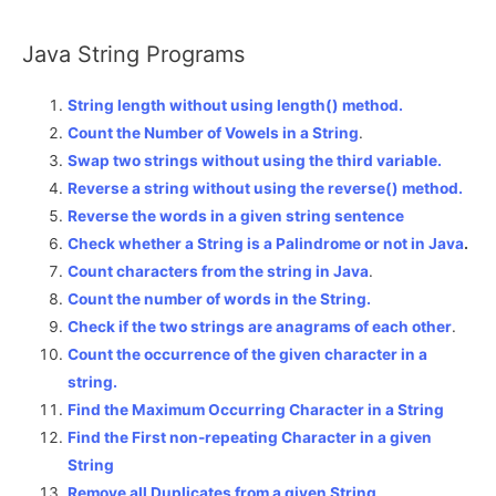
Java String Programs
String length without using length() method.
Count the Number of Vowels in a String
.
Swap two strings without using the third variable.
Reverse a string without using the reverse() method.
Reverse the words in a given string sentence
Check whether a String is a Palindrome or not in Java
.
Count characters from the string in Java
.
Count the number of words in the String.
Check if the two strings are anagrams of each other
.
Count the occurrence of the given character in a
string.
Find the Maximum Occurring Character in a String
Find the First non-repeating Character in a given
String
Remove all Duplicates from a given String