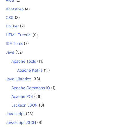
AWS
(2)
Bootstrap
(4)
CSS
(8)
Docker
(2)
HTML Tutorial
(9)
IDE Tools
(2)
Java
(52)
Apache Tools
(11)
Apache Kafka
(11)
Java Libraries
(33)
Apache Commons IO
(1)
Apache POI
(26)
Jackson JSON
(6)
Javascript
(23)
Javascript JSON
(9)