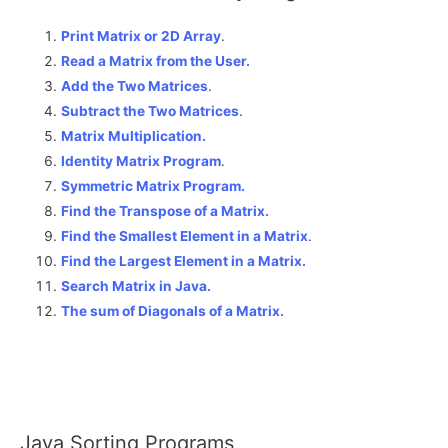
Print Matrix or 2D Array
.
Read a Matrix from the User.
Add the Two Matrices
.
Subtract the Two Matrices
.
Matrix Multiplication.
Identity Matrix Program
.
Symmetric Matrix Program.
Find the Transpose of a Matrix.
Find the Smallest Element in a Matrix
.
Find the Largest Element in a Matrix.
Search Matrix in Java.
The sum of Diagonals of a Matrix
.
Java Sorting Programs