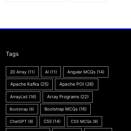
Tags
2D Array
(11)
AI
(11)
Angular MCQs
(14)
Apache Kafka
(25)
Apache POI
(26)
ArrayList
(16)
Array Programs
(22)
Bootstrap MCQs
(16)
Bootstrap
(6)
CSS
(14)
ChatGPT
(8)
CSS MCQs
(8)