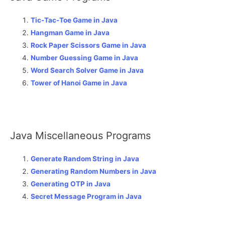
Tic-Tac-Toe Game in Java
Hangman Game in Java
Rock Paper Scissors Game in Java
Number Guessing Game in Java
Word Search Solver Game in Java
Tower of Hanoi Game in Java
Java Miscellaneous Programs
Generate Random String in Java
Generating Random Numbers in Java
Generating OTP in Java
Secret Message Program in Java