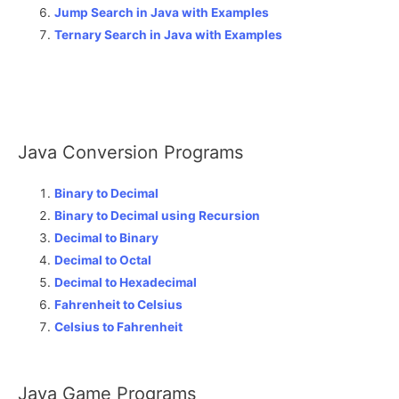
Jump Search in Java with Examples
Ternary Search in Java with Examples
Java Conversion Programs
Binary to Decimal
Binary to Decimal using Recursion
Decimal to Binary
Decimal to Octal
Decimal to Hexadecimal
Fahrenheit to Celsius
Celsius to Fahrenheit
Java Game Programs