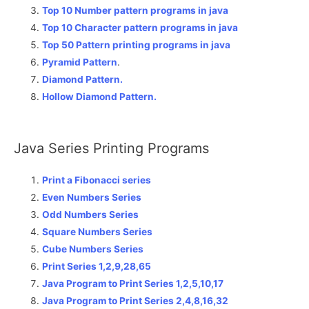
Top 10 Number pattern programs in java
Top 10 Character pattern programs in java
Top 50 Pattern printing programs in java
Pyramid Pattern
.
Diamond Pattern.
Hollow Diamond Pattern.
Java Series Printing Programs
Print a Fibonacci series
Even Numbers Series
Odd Numbers Series
Square Numbers Series
Cube Numbers Series
Print Series 1,2,9,28,65
Java Program to Print Series 1,2,5,10,17
Java Program to Print Series 2,4,8,16,32