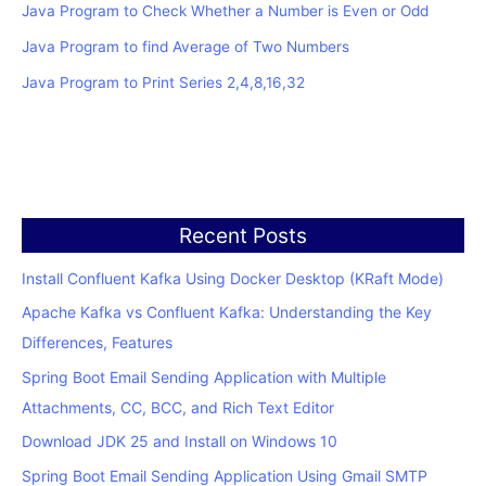
Java Program to Check Whether a Number is Even or Odd
Java Program to find Average of Two Numbers
Java Program to Print Series 2,4,8,16,32
Recent Posts
Install Confluent Kafka Using Docker Desktop (KRaft Mode)
Apache Kafka vs Confluent Kafka: Understanding the Key
Differences, Features
Spring Boot Email Sending Application with Multiple
Attachments, CC, BCC, and Rich Text Editor
Download JDK 25 and Install on Windows 10
Spring Boot Email Sending Application Using Gmail SMTP