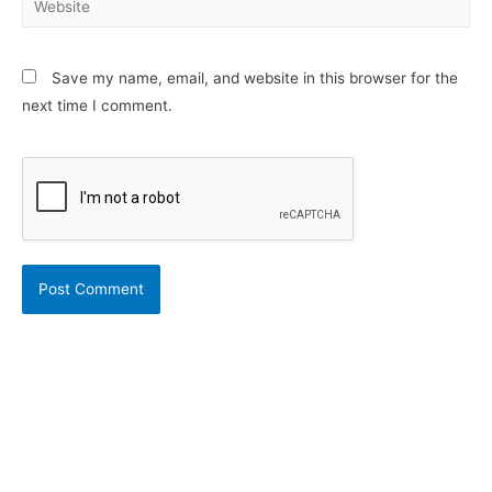
Save my name, email, and website in this browser for the
next time I comment.