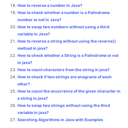
How to reverse a number in Java?
How to check whether a number is a Palindrome
number or not in Java?
How to swap two numbers without using a third
variable in Java?
How to reverse a string without using the reverse()
method in java?
How to check whether a String is a Palindrome or not
in java?
How to count characters from the string in java?
How to check if two strings are anagrams of each
other?
How to count the occurrence of the given character in
a string in java?
How to swap two strings without using the third
variable in java?
Searching Algorithms in Java with Examples