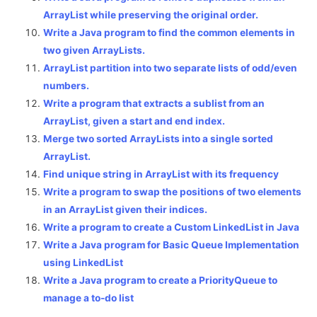
ArrayList while preserving the original order.
Write a Java program to find the common elements in
two given ArrayLists.
ArrayList partition into two separate lists of odd/even
numbers.
Write a program that extracts a sublist from an
ArrayList, given a start and end index.
Merge two sorted ArrayLists into a single sorted
ArrayList.
Find unique string in ArrayList with its frequency
Write a program to swap the positions of two elements
in an ArrayList given their indices.
Write a program to create a Custom LinkedList in Java
Write a Java program for Basic Queue Implementation
using LinkedList
Write a Java program to create a PriorityQueue to
manage a to-do list