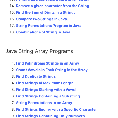
Remove a given character from the String
Find the Sum of Digits in a String.
Compare two Strings in Java.
String Permutations Program in Java
Combinations of String in Java
Java String Array Programs
Find Palindrome Strings in an Array
Count Vowels in Each String in the Array
Find Duplicate Strings
Find Strings of Maximum Length
Find Strings Starting with a Vowel
Find Strings Containing a Substring
String Permutations in an Array
Find Strings Ending with a Specific Character
Find Strings Containing Only Numbers