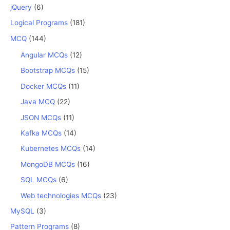
jQuery
(6)
Logical Programs
(181)
MCQ
(144)
Angular MCQs
(12)
Bootstrap MCQs
(15)
Docker MCQs
(11)
Java MCQ
(22)
JSON MCQs
(11)
Kafka MCQs
(14)
Kubernetes MCQs
(14)
MongoDB MCQs
(16)
SQL MCQs
(6)
Web technologies MCQs
(23)
MySQL
(3)
Pattern Programs
(8)