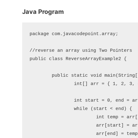
Java Program
package com.javacodepoint.array;

//reverse an array using Two Pointers

public class ReverseArrayExample2 {

	public static void main(String[] args) {

		int[] arr = { 1, 2, 3, 4, 5 };

		int start = 0, end = arr.length - 1;

		while (start < end) {

			int temp = arr[start];

			arr[start] = arr[end];

			arr[end] = temp;
