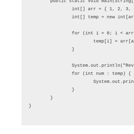
	public static void main(String[] args) {

		int[] arr = { 1, 2, 3, 4, 5 };

		int[] temp = new int[arr.length];

		for (int i = 0; i < arr.length; i++) {

			temp[i] = arr[arr.length - 1 - i];

		}

		System.out.println("Reversed array:");

		for (int num : temp) {

			System.out.print(num + " ");

		}

	}

}
