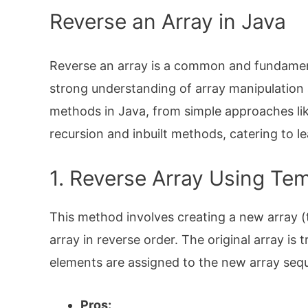
Reverse an Array in Java
Reverse an array is a common and fundament
strong understanding of array manipulation a
methods in Java, from simple approaches li
recursion and inbuilt methods, catering to lea
1. Reverse Array Using Te
This method involves creating a new array (t
array in reverse order. The original array is 
elements are assigned to the new array seque
Pros: