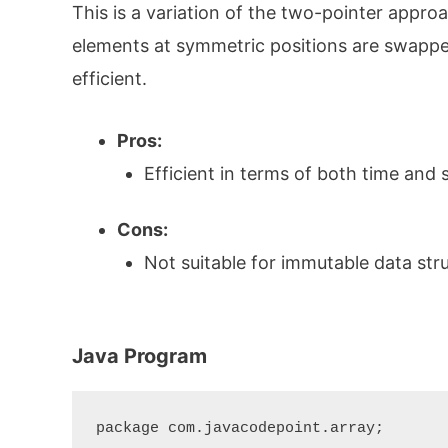
This is a variation of the two-pointer approa
elements at symmetric positions are swapped
efficient.
Pros:
Efficient in terms of both time and 
Cons:
Not suitable for immutable data str
Java Program
package com.javacodepoint.array;
