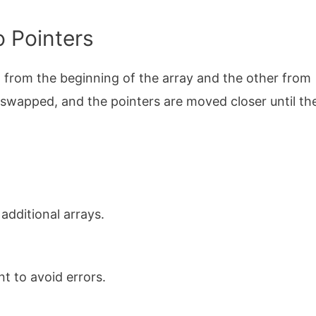
o Pointers
 from the beginning of the array and the other from
 swapped, and the pointers are moved closer until th
 additional arrays.
t to avoid errors.