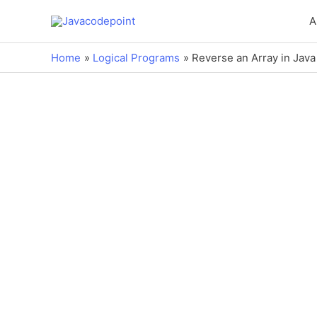
A
Home
Logical Programs
Reverse an Array in Java