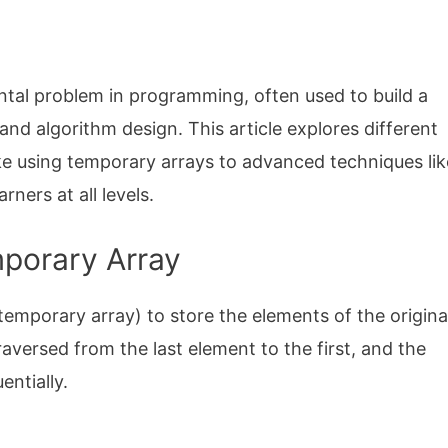
al problem in programming, often used to build a
nd algorithm design. This article explores different
ke using temporary arrays to advanced techniques lik
rners at all levels.
mporary Array
emporary array) to store the elements of the origina
traversed from the last element to the first, and the
ntially.