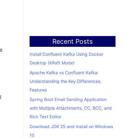
Recent Posts
e
Install Confluent Kafka Using Docker
Desktop (KRaft Mode)
Apache Kafka vs Confluent Kafka:
Understanding the Key Differences,
Features
l
Spring Boot Email Sending Application
with Multiple Attachments, CC, BCC, and
Rich Text Editor
Download JDK 25 and Install on Windows
10