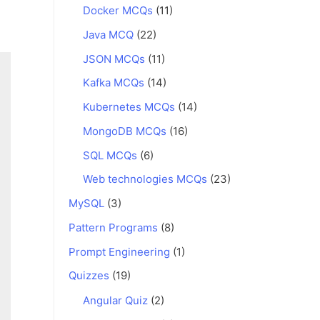
Docker MCQs
(11)
Java MCQ
(22)
JSON MCQs
(11)
Kafka MCQs
(14)
Kubernetes MCQs
(14)
MongoDB MCQs
(16)
SQL MCQs
(6)
Web technologies MCQs
(23)
MySQL
(3)
Pattern Programs
(8)
Prompt Engineering
(1)
Quizzes
(19)
Angular Quiz
(2)