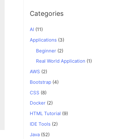
Categories
AI
(11)
Applications
(3)
Beginner
(2)
Real World Application
(1)
AWS
(2)
Bootstrap
(4)
CSS
(8)
Docker
(2)
HTML Tutorial
(9)
IDE Tools
(2)
Java
(52)