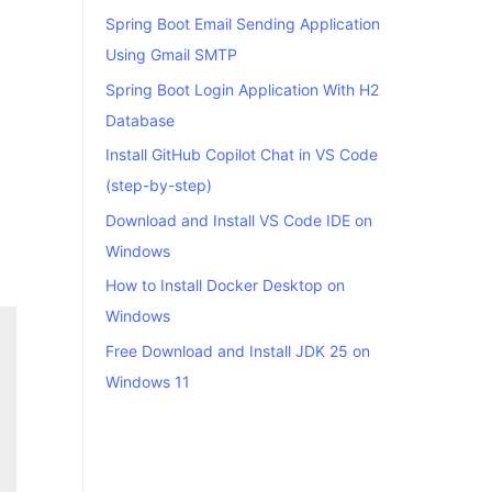
Spring Boot Email Sending Application
Using Gmail SMTP
Spring Boot Login Application With H2
Database
Install GitHub Copilot Chat in VS Code
(step-by-step)
Download and Install VS Code IDE on
Windows
How to Install Docker Desktop on
Windows
Free Download and Install JDK 25 on
Windows 11