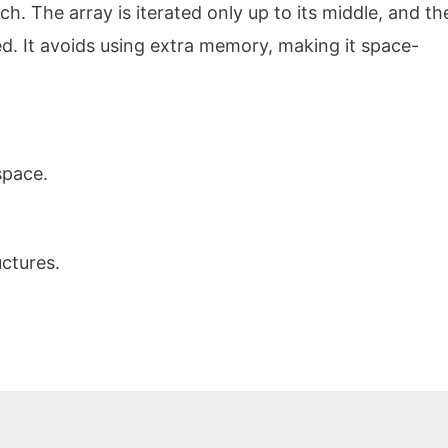
ch. The array is iterated only up to its middle, and th
. It avoids using extra memory, making it space-
space.
uctures.