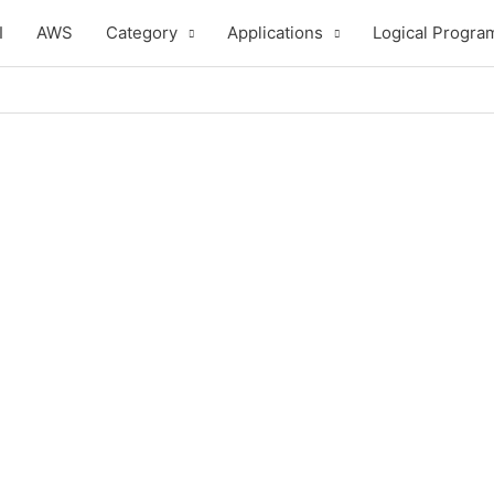
I
AWS
Category
Applications
Logical Progra