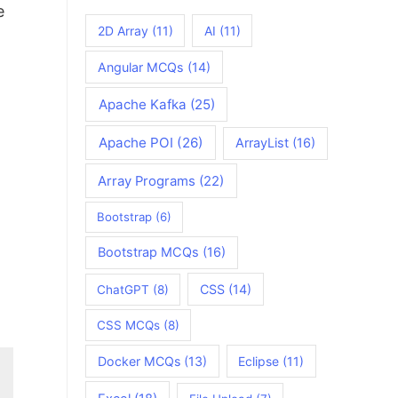
e
2D Array
(11)
AI
(11)
Angular MCQs
(14)
Apache Kafka
(25)
Apache POI
(26)
ArrayList
(16)
Array Programs
(22)
Bootstrap
(6)
Bootstrap MCQs
(16)
CSS
(14)
ChatGPT
(8)
CSS MCQs
(8)
Docker MCQs
(13)
Eclipse
(11)