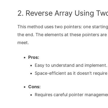
2. Reverse Array Using Tw
This method uses two pointers: one starting
the end. The elements at these pointers are
meet.
Pros:
Easy to understand and implement.
Space-efficient as it doesn’t require
Cons:
Requires careful pointer managemen