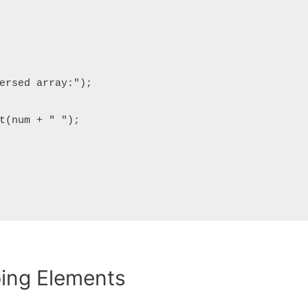
ping Elements