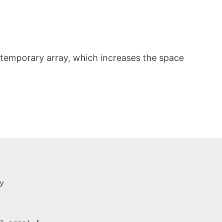
 temporary array, which increases the space

