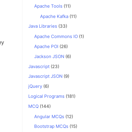
Apache Tools
(11)
Apache Kafka
(11)
Java Libraries
(33)
Apache Commons IO
(1)
ey
Apache POI
(26)
Jackson JSON
(6)
Javascript
(23)
Javascript JSON
(9)
jQuery
(6)
Logical Programs
(181)
MCQ
(144)
Angular MCQs
(12)
Bootstrap MCQs
(15)