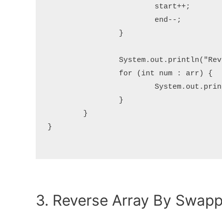
			start++;

			end--;

		}

		System.out.println("Reversed array:");

		for (int num : arr) {

			System.out.print(num + " ");

		}

	}

}

3. Reverse Array By Swap