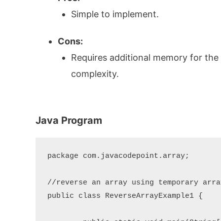
Simple to implement.
Cons:
Requires additional memory for the
complexity.
Java Program
package com.javacodepoint.array;

//reverse an array using temporary array
public class ReverseArrayExample1 {
