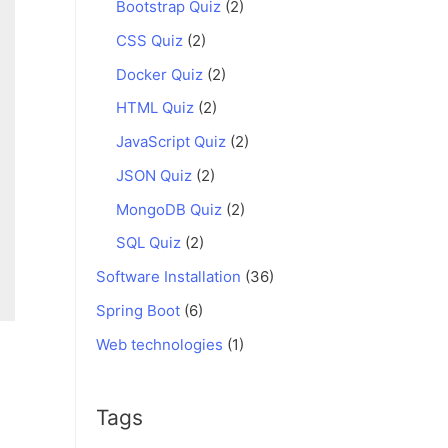
Bootstrap Quiz
(2)
CSS Quiz
(2)
Docker Quiz
(2)
HTML Quiz
(2)
JavaScript Quiz
(2)
JSON Quiz
(2)
MongoDB Quiz
(2)
SQL Quiz
(2)
Software Installation
(36)
Spring Boot
(6)
Web technologies
(1)
Tags