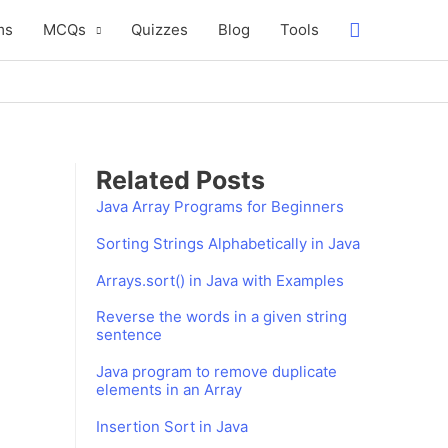
Search
ms
MCQs
Quizzes
Blog
Tools
Related Posts
Java Array Programs for Beginners
Sorting Strings Alphabetically in Java
Arrays.sort() in Java with Examples
Reverse the words in a given string
sentence
Java program to remove duplicate
elements in an Array
Insertion Sort in Java