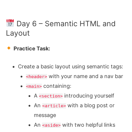
Day 6 – Semantic HTML and
Layout
Practice Task:
Create a basic layout using semantic tags:
with your name and a nav bar
<header>
containing:
<main>
A
introducing yourself
<section>
An
with a blog post or
<article>
message
An
with two helpful links
<aside>