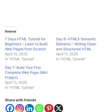
Related
7 Days HTML Tutorial for
Day 6: HTML5 Semantic
Beginners – Learn to Build
Elements – Writing Clean
Web Pages from Scratch
and Structured HTML
April 10, 2025
April 11, 2025
In "HTML Tutorial"
In "HTML Tutorial"
Day 7: Build Your First
Complete Web Page (Mini
Project)
April 11, 2025
In "HTML Tutorial"
Share with friends