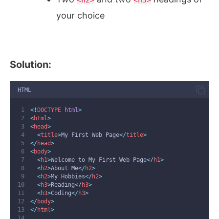
your choice
Solution:
HTML
<!
DOCTYPE
html
>
<
html
>
<
head
>
<
title
>
My First Web Page
</
title
>
</
head
>
<
body
>
<
h1
>
Welcome to My First Web Page
</
h1
>
<
h2
>
About Me
</
h2
>
<
h2
>
My Hobbies
</
h2
>
<
h3
>
Reading
</
h3
>
<
h3
>
Coding
</
h3
>
</
body
>
</
html
>