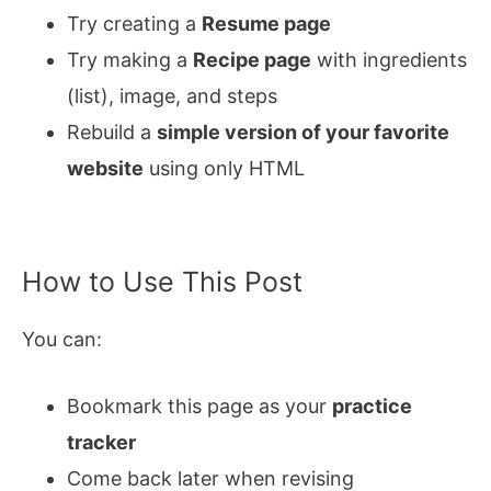
Try creating a
Resume page
Try making a
Recipe page
with ingredients
(list), image, and steps
Rebuild a
simple version of your favorite
website
using only HTML
How to Use This Post
You can:
Bookmark this page as your
practice
tracker
Come back later when revising