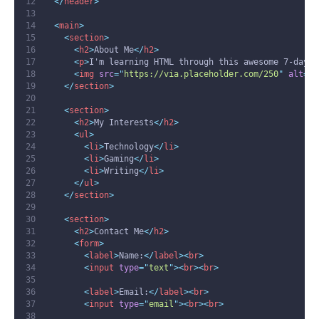
</
header
>
<
main
>
<
section
>
<
h2
>
About Me
</
h2
>
<
p
>
I'm learning HTML through this awesome 7-day t
<
img
src
=
"
https://via.placeholder.com/250
"
alt
=
"
P
</
section
>
<
section
>
<
h2
>
My Interests
</
h2
>
<
ul
>
<
li
>
Technology
</
li
>
<
li
>
Gaming
</
li
>
<
li
>
Writing
</
li
>
</
ul
>
</
section
>
<
section
>
<
h2
>
Contact Me
</
h2
>
<
form
>
<
label
>
Name:
</
label
><
br
>
<
input
type
=
"
text
"
><
br
><
br
>
<
label
>
Email:
</
label
><
br
>
<
input
type
=
"
email
"
><
br
><
br
>