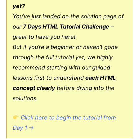
yet?
You’ve just landed on the solution page of
our
7 Days HTML Tutorial Challenge
–
great to have you here!
But if you’re a beginner or haven’t gone
through the full tutorial yet, we highly
recommend starting with our guided
lessons first to understand
each HTML
concept clearly
before diving into the
solutions.
Click here to begin the tutorial from
Day 1 →