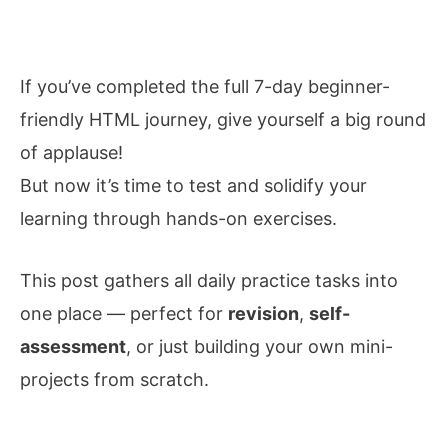
If you’ve completed the full 7-day beginner-
friendly HTML journey, give yourself a big round
of applause!
But now it’s time to test and solidify your
learning through hands-on exercises.
This post gathers all
daily
practice tasks into
one place — perfect for
revision
,
self-
assessment
, or just building your own mini-
projects from scratch.