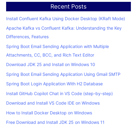
Recent Posts
Install Confluent Kafka Using Docker Desktop (KRaft Mode)
Apache Kafka vs Confluent Kafka: Understanding the Key
Differences, Features
Spring Boot Email Sending Application with Multiple
Attachments, CC, BCC, and Rich Text Editor
Download JDK 25 and Install on Windows 10
Spring Boot Email Sending Application Using Gmail SMTP
Spring Boot Login Application With H2 Database
Install GitHub Copilot Chat in VS Code (step-by-step)
Download and Install VS Code IDE on Windows
How to Install Docker Desktop on Windows
Free Download and Install JDK 25 on Windows 11