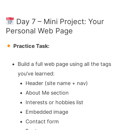
Day 7 – Mini Project: Your
Personal Web Page
Practice Task:
Build a full web page using all the tags
you’ve learned:
Header (site name + nav)
About Me section
Interests or hobbies list
Embedded image
Contact form