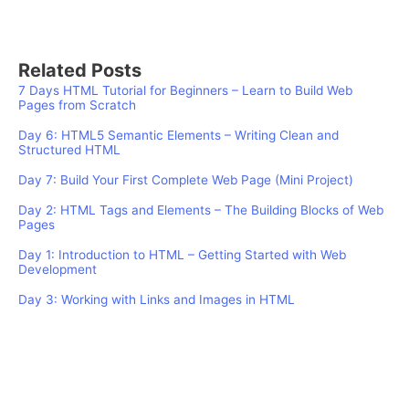
Related Posts
7 Days HTML Tutorial for Beginners – Learn to Build Web
Pages from Scratch
Day 6: HTML5 Semantic Elements – Writing Clean and
Structured HTML
Day 7: Build Your First Complete Web Page (Mini Project)
Day 2: HTML Tags and Elements – The Building Blocks of Web
Pages
Day 1: Introduction to HTML – Getting Started with Web
Development
Day 3: Working with Links and Images in HTML