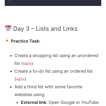
Day 3 – Lists and Links
Practice Task:
Create a shopping list using an unordered
list (
)
<ul>
Create a to-do list using an ordered list
(
)
<ol>
Add a third list with some favorite
websites using:
External link:
Open Google or YouTube