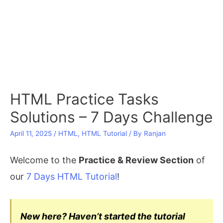
HTML Practice Tasks
Solutions – 7 Days Challenge
April 11, 2025
/
HTML
,
HTML Tutorial
/ By
Ranjan
Welcome to the
Practice & Review Section
of
our
7 Days HTML Tutorial
!
New here? Haven’t started the tutorial