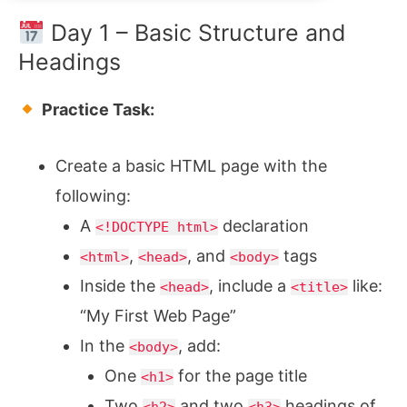
Day 1 – Basic Structure and
Headings
Practice Task:
Create a basic HTML page with the
following:
A
declaration
<!DOCTYPE html>
,
, and
tags
<html>
<head>
<body>
Inside the
, include a
like:
<head>
<title>
“My First Web Page”
In the
, add:
<body>
One
for the page title
<h1>
Two
and two
headings of
<h2>
<h3>