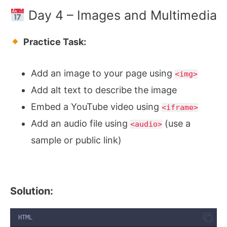
Day 4 – Images and Multimedia
Practice Task:
Add an image to your page using
<img>
Add alt text to describe the image
Embed a YouTube video using
<iframe>
Add an audio file using
(use a
<audio>
sample or public link)
Solution:
HTML