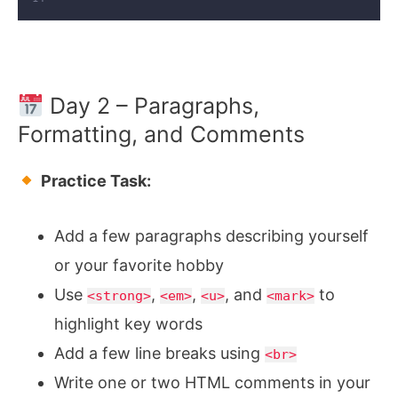
Day 2 – Paragraphs,
Formatting, and Comments
Practice Task:
Add a few paragraphs describing yourself
or your favorite hobby
Use
,
,
, and
to
<strong>
<em>
<u>
<mark>
highlight key words
Add a few line breaks using
<br>
Write one or two HTML comments in your