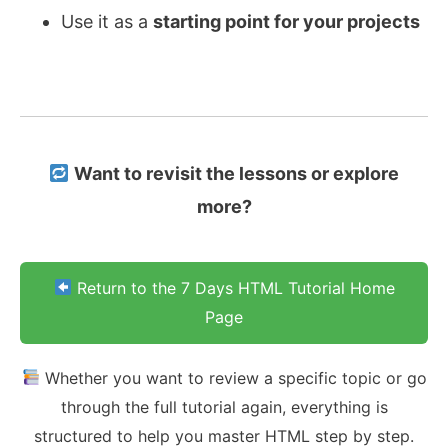
Use it as a
starting point for your projects
Want to revisit the lessons or explore
more?
Return to the 7 Days HTML Tutorial Home
Page
Whether you want to review a specific topic or go
through the full tutorial again, everything is
structured to help you master HTML step by step.