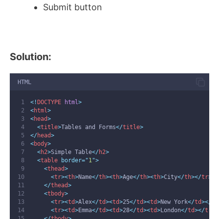
Submit button
Solution:
HTML
<!
DOCTYPE
html
>
<
html
>
<
head
>
<
title
>
Tables and Forms
</
title
>
</
head
>
<
body
>
<
h2
>
Simple Table
</
h2
>
<
table
 border=
"
1
"
>
<
thead
>
<
tr
><
th
>
Name
</
th
><
th
>
Age
</
th
><
th
>
City
</
th
></
tr
>
</
thead
>
<
tbody
>
<
tr
><
td
>
Alex
</
td
><
td
>
25
</
td
><
td
>
New York
</
td
></
tr
<
tr
><
td
>
Emma
</
td
><
td
>
28
</
td
><
td
>
London
</
td
></
tr
>
</
tbody
>