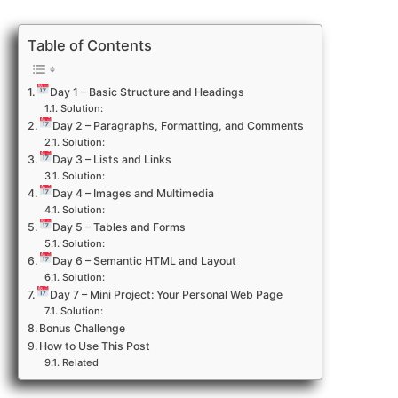
Table of Contents
Day 1 – Basic Structure and Headings
Solution:
Day 2 – Paragraphs, Formatting, and Comments
Solution:
Day 3 – Lists and Links
Solution:
Day 4 – Images and Multimedia
Solution:
Day 5 – Tables and Forms
Solution:
Day 6 – Semantic HTML and Layout
Solution:
Day 7 – Mini Project: Your Personal Web Page
Solution:
Bonus Challenge
How to Use This Post
Related