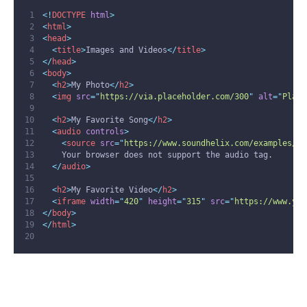
<!
DOCTYPE
html
>
<
html
>
<
head
>
<
title
>
Images and Videos
</
title
>
</
head
>
<
body
>
<
h2
>
My Photo
</
h2
>
<
img
src
=
"
https://via.placeholder.com/300
"
alt
=
"
Place
<
h2
>
My Favorite Song
</
h2
>
<
audio
controls
>
<
source
src
=
"
https://www.soundhelix.com/examples/mp
    Your browser does not support the audio tag.
</
audio
>
<
h2
>
My Favorite Video
</
h2
>
<
iframe
width
=
"
420
"
height
=
"
315
"
src
=
"
https://www.you
</
body
>
</
html
>