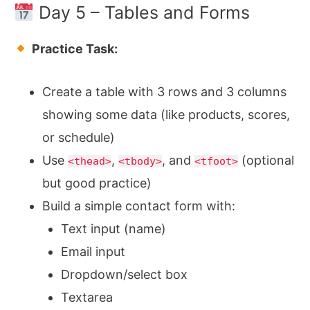
Day 5 – Tables and Forms
Practice Task:
Create a table with 3 rows and 3 columns
showing some data (like products, scores,
or schedule)
Use
,
, and
(optional
<thead>
<tbody>
<tfoot>
but good practice)
Build a simple contact form with:
Text input (name)
Email input
Dropdown/select box
Textarea