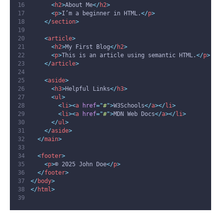
<
h2
>
About Me
</
h2
>
<
p
>
I’m a beginner in HTML.
</
p
>
</
section
>
<
article
>
<
h2
>
My First Blog
</
h2
>
<
p
>
This is an article using semantic HTML.
</
p
>
</
article
>
<
aside
>
<
h3
>
Helpful Links
</
h3
>
<
ul
>
<
li
><
a
href
=
"
#
"
>
W3Schools
</
a
></
li
>
<
li
><
a
href
=
"
#
"
>
MDN Web Docs
</
a
></
li
>
</
ul
>
</
aside
>
</
main
>
<
footer
>
<
p
>
© 2025 John Doe
</
p
>
</
footer
>
</
body
>
</
html
>