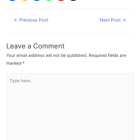
Post
←
Previous Post
Next Post
→
navigation
Leave a Comment
Your email address will not be published.
Required fields are
marked
*
Type
here..