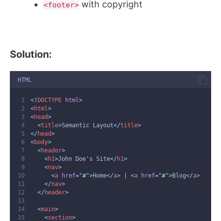
with copyright
<footer>
Solution:
HTML
<!
DOCTYPE
html
>
<
html
>
<
head
>
<
title
>
Semantic Layout
</
title
>
</
head
>
<
body
>
<
header
>
<
h1
>
John Doe's Site
</
h1
>
<
nav
>
<
a
href
=
"
#
"
>
Home
</
a
>
 | 
<
a
href
=
"
#
"
>
Blog
</
a
>
</
nav
>
</
header
>
<
main
>
<
section
>