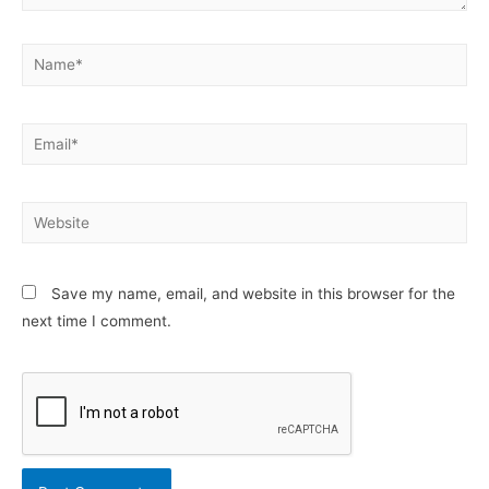
Name*
Email*
Website
Save my name, email, and website in this browser for the
next time I comment.