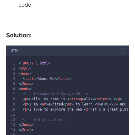
code
Solution:
HTML
<!
DOCTYPE
html
>
<
html
>
<
head
>
<
title
>
About Me
</
title
>
</
head
>
<
body
>
<!-- Introduction Paragraph -->
<
p
>
Hello! My name is 
<
strong
>
Alex
</
strong
>
.
</
p
>
<
p
>
I am 
<
em
>
excited
</
em
>
 to learn 
<
u
>
HTML
</
u
>
 and 
<
ma
<
p
>
I love to explore the web.
<
br
>
It’s a great platfor
<!-- End of content -->
</
body
>
</
html
>