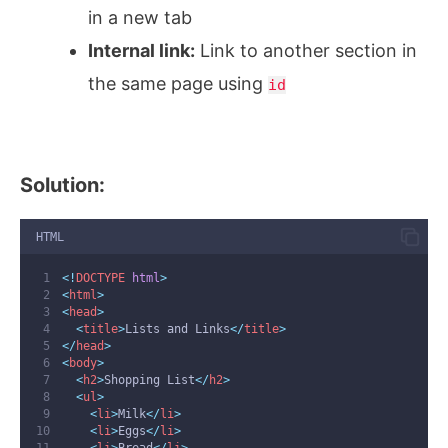
in a new tab
Internal link:
Link to another section in
the same page using
id
Solution:
HTML
<!
DOCTYPE
html
>
<
html
>
<
head
>
<
title
>
Lists and Links
</
title
>
</
head
>
<
body
>
<
h2
>
Shopping List
</
h2
>
<
ul
>
<
li
>
Milk
</
li
>
<
li
>
Eggs
</
li
>