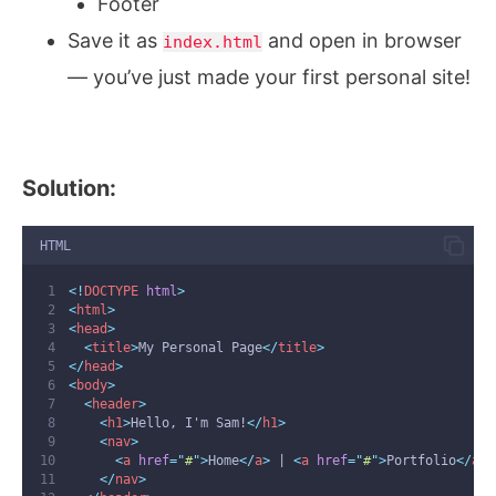
Footer
Save it as
and open in browser
index.html
— you’ve just made your first personal site!
Solution:
HTML
<!
DOCTYPE
html
>
<
html
>
<
head
>
<
title
>
My Personal Page
</
title
>
</
head
>
<
body
>
<
header
>
<
h1
>
Hello, I'm Sam!
</
h1
>
<
nav
>
<
a
href
=
"
#
"
>
Home
</
a
>
 | 
<
a
href
=
"
#
"
>
Portfolio
</
a
>
</
nav
>