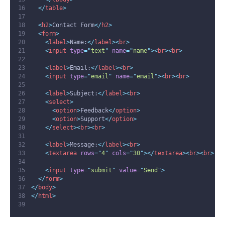
</
table
>
<
h2
>
Contact Form
</
h2
>
<
form
>
<
label
>
Name:
</
label
><
br
>
<
input
type
=
"
text
"
name
=
"
name
"
><
br
><
br
>
<
label
>
Email:
</
label
><
br
>
<
input
type
=
"
email
"
name
=
"
email
"
><
br
><
br
>
<
label
>
Subject:
</
label
><
br
>
<
select
>
<
option
>
Feedback
</
option
>
<
option
>
Support
</
option
>
</
select
><
br
><
br
>
<
label
>
Message:
</
label
><
br
>
<
textarea
rows
=
"
4
"
cols
=
"
30
"
></
textarea
><
br
><
br
>
<
input
type
=
"
submit
"
value
=
"
Send
"
>
</
form
>
</
body
>
</
html
>