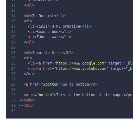
<
li
>
Bread
</
li
>
</
ul
>
<
h2
>
To-Do List
</
h2
>
<
ol
>
<
li
>
Finish HTML practice
</
li
>
<
li
>
Read a book
</
li
>
<
li
>
Take a walk
</
li
>
</
ol
>
<
h2
>
Favorite Sites
</
h2
>
<
ul
>
<
li
><
a
href
=
"
https://www.google.com
"
target
=
"
_blank
<
li
><
a
href
=
"
https://www.youtube.com
"
target
=
"
_blan
</
ul
>
<
a
href
=
"
#bottom
"
>
Go to bottom
</
a
>
<
p
id
=
"
bottom
"
>
This is the bottom of the page.
</
p
>
</
body
>
</
html
>