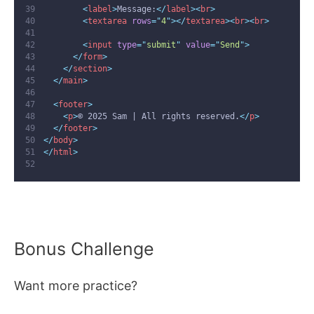
<
label
>
Message:
</
label
><
br
>
<
textarea
rows
=
"
4
"
></
textarea
><
br
><
br
>
<
input
type
=
"
submit
"
value
=
"
Send
"
>
</
form
>
</
section
>
</
main
>
<
footer
>
<
p
>
© 2025 Sam | All rights reserved.
</
p
>
</
footer
>
</
body
>
</
html
>
Bonus Challenge
Want more practice?