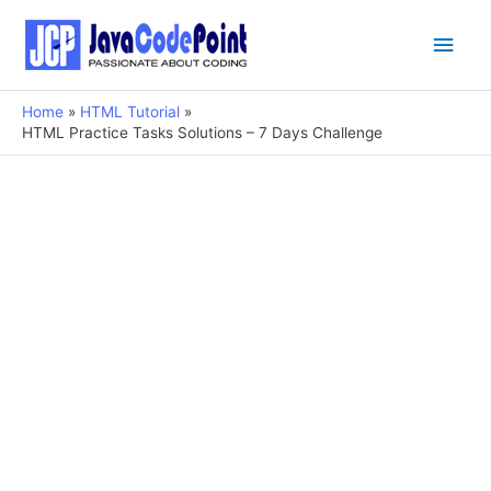
Main
Men
Home
HTML Tutorial
HTML Practice Tasks Solutions – 7 Days Challenge