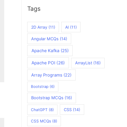
Tags
2D Array
(11)
AI
(11)
Angular MCQs
(14)
Apache Kafka
(25)
Apache POI
(26)
ArrayList
(16)
Array Programs
(22)
Bootstrap
(6)
Bootstrap MCQs
(16)
CSS
(14)
ChatGPT
(8)
CSS MCQs
(8)