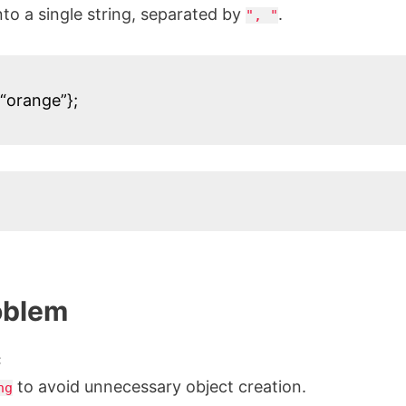
to a single string, separated by
.
", "
 “orange”};
oblem
:
to avoid unnecessary object creation.
ng