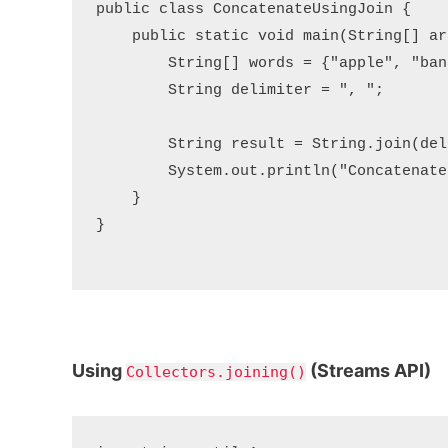
public class ConcatenateUsingJoin {

    public static void main(String[] arg
        String[] words = {"apple", "ban
        String delimiter = ", ";

        String result = String.join(del
        System.out.println("Concatenate
    }

}

Using
(Streams API)
Collectors.joining()