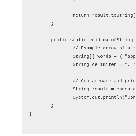
		return result.toString();

	}

	public static void main(String[] args) {

		// Example array of strings

		String[] words = { "apple", "banana", "grape", "orange" };

		String delimiter = ", ";

		// Concatenate and print the result

		String result = concatenateWithDelimiter(words, delimiter);

		System.out.println("Concatenated String: " + result);

	}

}
