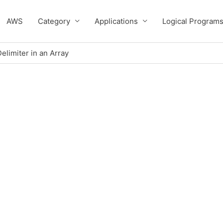
AWS
Category
Applications
Logical Program
elimiter in an Array