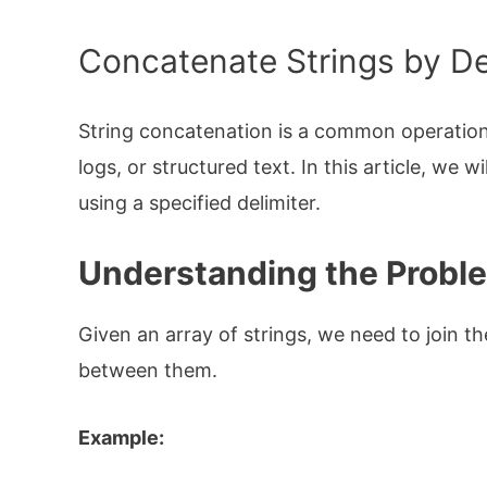
Concatenate Strings by Del
String concatenation is a common operation 
logs, or structured text. In this article, we 
using a specified delimiter.
Understanding the Probl
Given an array of strings, we need to join th
between them.
Example: