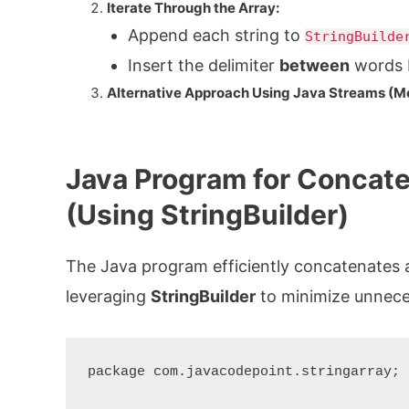
Iterate Through the Array:
Append each string to
StringBuilde
Insert the delimiter
between
words b
Alternative Approach Using Java Streams (M
Java Program for Concaten
(Using StringBuilder)
The Java program efficiently concatenates an
leveraging
StringBuilder
to minimize unneces
package com.javacodepoint.stringarray;
