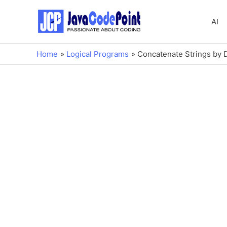
AI
Home
Logical Programs
Concatenate Strings by D