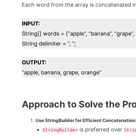
Each word from the array is concatenated in
INPUT:
String[] words = {“apple”, “banana”, “grape”,
String delimiter = “, “;
OUTPUT:
“apple, banana, grape, orange”
Approach to Solve the Pr
Use StringBuilder for Efficient Concatenation
is preferred over
StringBuilder
Stri