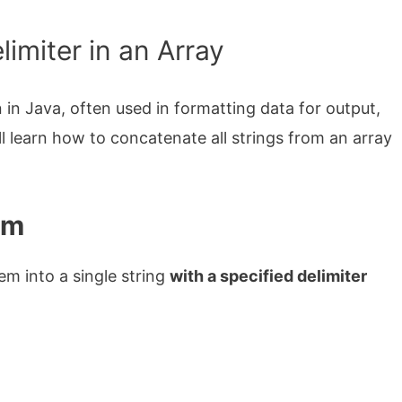
imiter in an Array
in Java, often used in formatting data for output,
will learn how to concatenate all strings from an array
em
em into a single string
with a specified delimiter