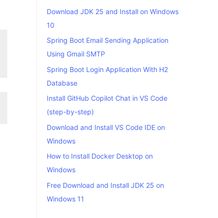
Download JDK 25 and Install on Windows
10
Spring Boot Email Sending Application
Using Gmail SMTP
Spring Boot Login Application With H2
Database
Install GitHub Copilot Chat in VS Code
(step-by-step)
Download and Install VS Code IDE on
Windows
How to Install Docker Desktop on
Windows
Free Download and Install JDK 25 on
Windows 11