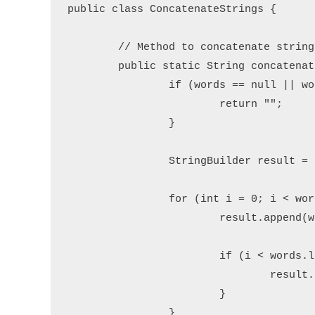
public class ConcatenateStrings {

	// Method to concatenate strings with a delimiter

	public static String concatenateWithDelimiter(String[] words, String delimiter) {

		if (words == null || words.length == 0) {

			return "";

		}

		StringBuilder result = new StringBuilder();

		for (int i = 0; i < words.length; i++) {

			result.append(words[i]); // Append the word

			if (i < words.length - 1) { // Add delimiter except for the last word

				result.append(delimiter);

			}

		}
