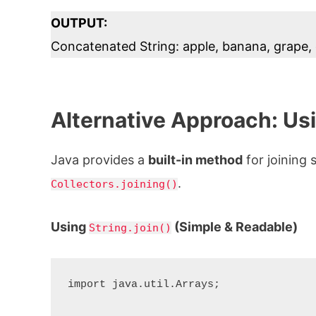
OUTPUT:
Concatenated String: apple, banana, grape,
Alternative Approach: Us
Java provides a
built-in method
for joining 
.
Collectors.joining()
Using
(Simple & Readable)
String.join()
import java.util.Arrays;
