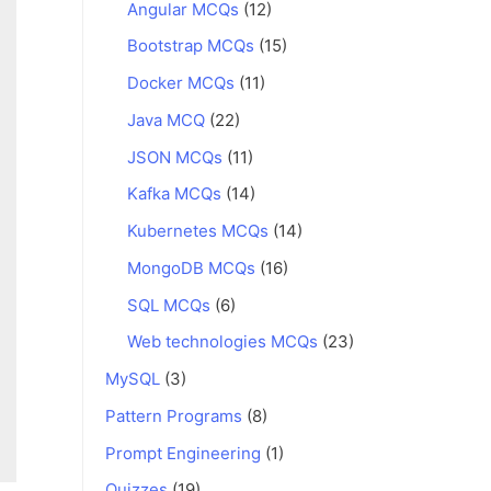
Angular MCQs
(12)
Bootstrap MCQs
(15)
Docker MCQs
(11)
Java MCQ
(22)
JSON MCQs
(11)
Kafka MCQs
(14)
Kubernetes MCQs
(14)
MongoDB MCQs
(16)
SQL MCQs
(6)
Web technologies MCQs
(23)
MySQL
(3)
Pattern Programs
(8)
Prompt Engineering
(1)
Quizzes
(19)