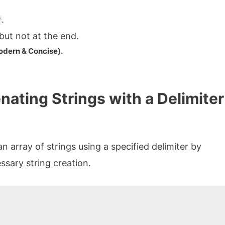
.
r
ut not at the end.
odern & Concise).
ating Strings with a Delimiter
 array of strings using a specified delimiter by
sary string creation.