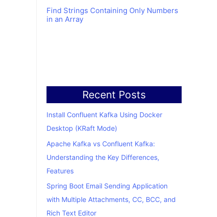
Find Strings Containing Only Numbers
in an Array
Recent Posts
Install Confluent Kafka Using Docker
Desktop (KRaft Mode)
Apache Kafka vs Confluent Kafka:
Understanding the Key Differences,
Features
Spring Boot Email Sending Application
with Multiple Attachments, CC, BCC, and
Rich Text Editor