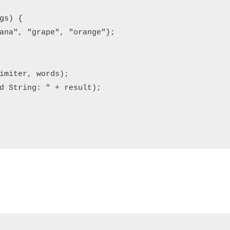
s) {

ana", "grape", "orange"};

imiter, words);

d String: " + result);
