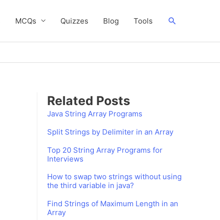
Search
s
MCQs
Quizzes
Blog
Tools
Related Posts
Java String Array Programs
Split Strings by Delimiter in an Array
Top 20 String Array Programs for
Interviews
How to swap two strings without using
the third variable in java?
Find Strings of Maximum Length in an
Array