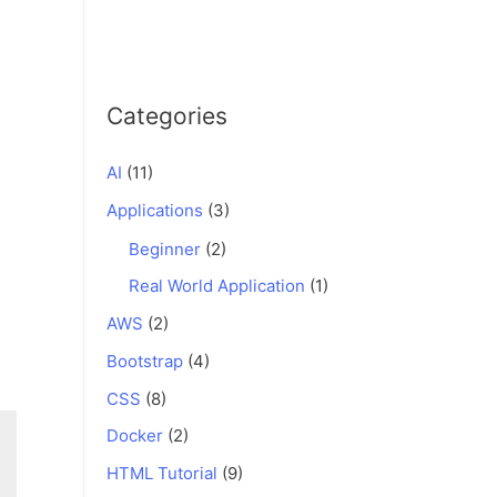
Categories
AI
(11)
Applications
(3)
Beginner
(2)
Real World Application
(1)
AWS
(2)
Bootstrap
(4)
CSS
(8)
Docker
(2)
HTML Tutorial
(9)