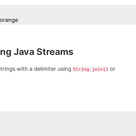
 orange
ing Java Streams
strings with a delimiter using
or
String.join()