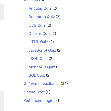
Angular Quiz
(2)
Bootstrap Quiz
(2)
CSS Quiz
(2)
Docker Quiz
(2)
HTML Quiz
(2)
JavaScript Quiz
(2)
JSON Quiz
(2)
MongoDB Quiz
(2)
SQL Quiz
(2)
Software Installation
(36)
Spring Boot
(6)
Web technologies
(1)