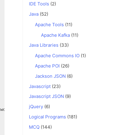
IDE Tools
(2)
Java
(52)
Apache Tools
(11)
Apache Kafka
(11)
Java Libraries
(33)
Apache Commons IO
(1)
Apache POI
(26)
Jackson JSON
(6)
Javascript
(23)
Javascript JSON
(9)
jQuery
(6)
Logical Programs
(181)
MCQ
(144)