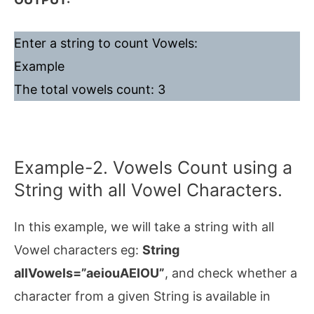
Enter a string to count Vowels:
Example
The total vowels count: 3
Example-2. Vowels Count using a
String with all Vowel Characters.
In this example, we will take a string with all
Vowel characters eg:
String
allVowels=”aeiouAEIOU”
, and check whether a
character from a given String is available in