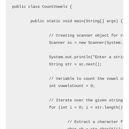
public class CountVowels {

	public static void main(String[] args) {

		// Creating scanner object for reading user input

		Scanner sc = new Scanner(System.in);

		System.out.println("Enter a string to count Vowels: ");

		String str = sc.next();

		// Variable to count the vowel characters

		int vowelsCount = 0;

		// Iterate over the given string

		for (int i = 0; i < str.length(); i++) {

			// Extract a character from string
