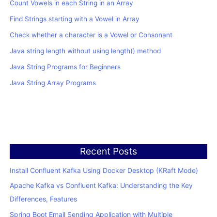
Count Vowels in each String in an Array
Find Strings starting with a Vowel in Array
Check whether a character is a Vowel or Consonant
Java string length without using length() method
Java String Programs for Beginners
Java String Array Programs
Recent Posts
Install Confluent Kafka Using Docker Desktop (KRaft Mode)
Apache Kafka vs Confluent Kafka: Understanding the Key
Differences, Features
Spring Boot Email Sending Application with Multiple