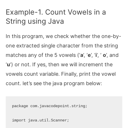
Example-1. Count Vowels in a
String using Java
In this program, we check whether the one-by-
one extracted single character from the string
matches any of the 5 vowels (‘
a
‘, ‘
e
‘, ‘
i
‘, ‘
o
‘, and
‘
u
‘) or not. If yes, then we will increment the
vowels count variable. Finally, print the vowel
count. let’s see the java program below:
package com.javacodepoint.string;

import java.util.Scanner;
