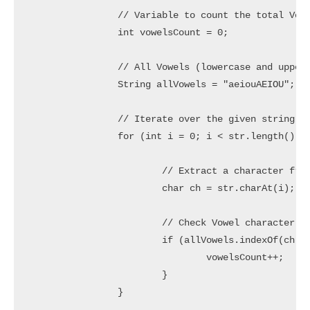
		// Variable to count the total Vowel characters

		int vowelsCount = 0;

		// All Vowels (lowercase and uppercase)

		String allVowels = "aeiouAEIOU";

		// Iterate over the given string

		for (int i = 0; i < str.length(); i++) {

			// Extract a character from string

			char ch = str.charAt(i);

			// Check Vowel character

			if (allVowels.indexOf(ch) != -1) {

				vowelsCount++;

			}

		}
