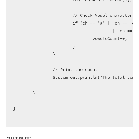
			char ch = str.charAt(i);

			// Check Vowel character

			if (ch == 'a' || ch == 'e' || ch == 'i' || ch == 'o' || ch == 'u' || ch == 'A' || ch == 'E' || ch == 'I'

					|| ch == 'O' || ch == 'U') {

				vowelsCount++;

			}

		}

		// Print the count

		System.out.println("The total vowels count: " + vowelsCount);

	}

}

OUTPUT: