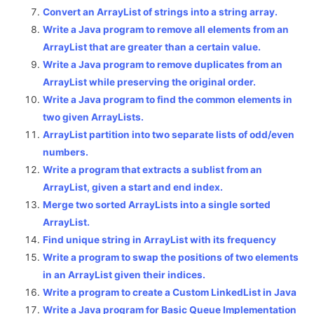
Convert an ArrayList of strings into a string array.
Write a Java program to remove all elements from an
ArrayList that are greater than a certain value.
Write a Java program to remove duplicates from an
ArrayList while preserving the original order.
Write a Java program to find the common elements in
two given ArrayLists.
ArrayList partition into two separate lists of odd/even
numbers.
Write a program that extracts a sublist from an
ArrayList, given a start and end index.
Merge two sorted ArrayLists into a single sorted
ArrayList.
Find unique string in ArrayList with its frequency
Write a program to swap the positions of two elements
in an ArrayList given their indices.
Write a program to create a Custom LinkedList in Java
Write a Java program for Basic Queue Implementation