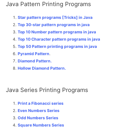
Java Pattern Printing Programs
Star pattern programs [Tricks] in Java
Top 30-star pattern programs in java
Top 10 Number pattern programs in java
Top 10 Character pattern programs in java
Top 50 Pattern printing programs in java
Pyramid Pattern
.
Diamond Pattern.
Hollow Diamond Pattern.
Java Series Printing Programs
Print a Fibonacci series
Even Numbers Series
Odd Numbers Series
Square Numbers Series