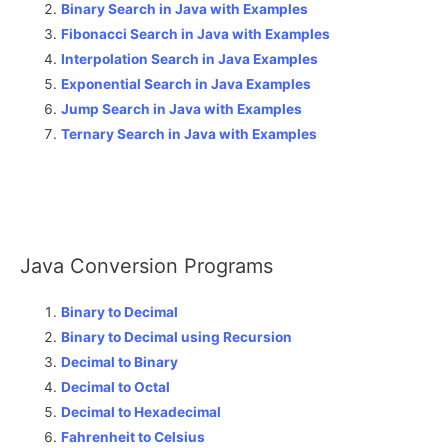
Binary Search in Java with Examples
Fibonacci Search in Java with Examples
Interpolation Search in Java Examples
Exponential Search in Java Examples
Jump Search in Java with Examples
Ternary Search in Java with Examples
Java Conversion Programs
Binary to Decimal
Binary to Decimal using Recursion
Decimal to Binary
Decimal to Octal
Decimal to Hexadecimal
Fahrenheit to Celsius