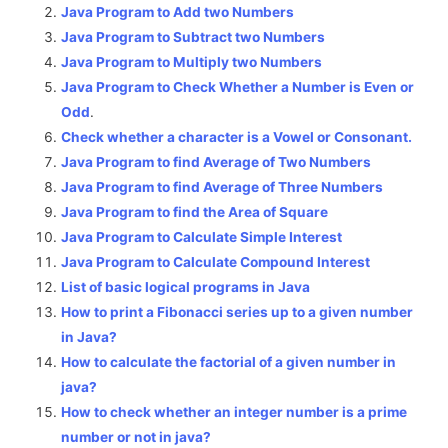
Java Program to Add two Numbers
Java Program to Subtract two Numbers
Java Program to Multiply two Numbers
Java Program to Check Whether a Number is Even or
Odd
.
Check whether a character is a Vowel or Consonant.
Java Program to find Average of Two Numbers
Java Program to find Average of Three Numbers
Java Program to find the Area of Square
Java Program to Calculate Simple Interest
Java Program to Calculate Compound Interest
List of basic logical programs in Java
How to print a Fibonacci series up to a given number
in Java?
How to calculate the factorial of a given number in
java?
How to check whether an integer number is a prime
number or not in java?