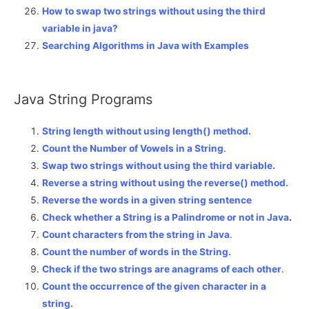
How to swap two strings without using the third
variable in java?
Searching Algorithms in Java with Examples
Java String Programs
String length without using length() method.
Count the Number of Vowels in a String
.
Swap two strings without using the third variable.
Reverse a string without using the reverse() method.
Reverse the words in a given string sentence
Check whether a String is a Palindrome or not in Java
.
Count characters from the string in Java
.
Count the number of words in the String.
Check if the two strings are anagrams of each other
.
Count the occurrence of the given character in a
string.