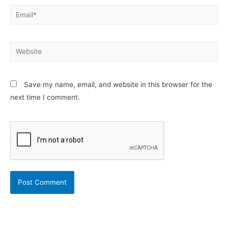
Email*
Website
Save my name, email, and website in this browser for the
next time I comment.