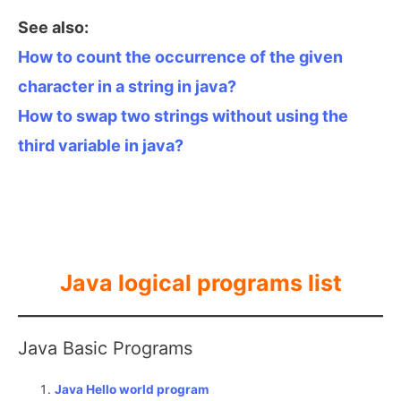
See also:
How to count the occurrence of the given
character in a string in java?
How to swap two strings without using the
third variable in java?
Java logical programs list
Java Basic Programs
Java Hello world program