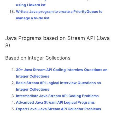
using LinkedList
Write a Java program to create a PriorityQueue to
manage a to-do list
Java Programs based on Stream API (Java
8)
Based on Integer Collections
30+ Java Stream API Coding Interview Questions on
Integer Collections
Basic Stream API Logical Interview Questions on
Integer Collections
Intermediate Java Stream API Coding Problems
Advanced Java Stream API Logical Programs
Expert Level Java Stream API Collector Problems