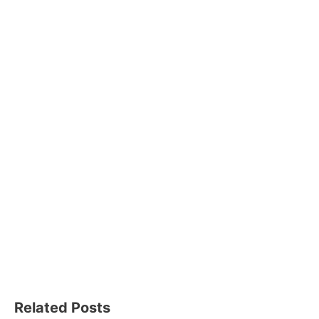
Related Posts