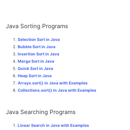
Java Sorting Programs
Selection Sort in Java
Bubble Sort in Java
Insertion Sort in Java
Merge Sort in Java
Quick Sort in Java
Heap Sort in Java
Arrays.sort() in Java with Examples
Collections.sort() in Java with Examples
Java Searching Programs
Linear Search in Java with Examples