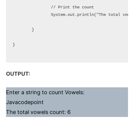
		// Print the count

		System.out.println("The total vowels count: " + vowelsCount);

	}

}

OUTPUT:
Enter a string to count Vowels:
Javacodepoint
The total vowels count: 6