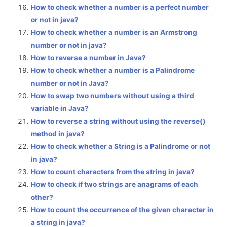
How to check whether a number is a perfect number
or not in java?
How to check whether a number is an Armstrong
number or not in java?
How to reverse a number in Java?
How to check whether a number is a Palindrome
number or not in Java?
How to swap two numbers without using a third
variable in Java?
How to reverse a string without using the reverse()
method in java?
How to check whether a String is a Palindrome or not
in java?
How to count characters from the string in java?
How to check if two strings are anagrams of each
other?
How to count the occurrence of the given character in
a string in java?