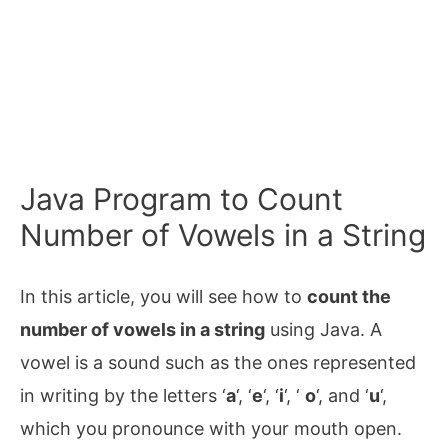
Java Program to Count
Number of Vowels in a String
In this article, you will see how to
count the
number of vowels in a string
using Java. A
vowel is a sound such as the ones represented
in writing by the letters ‘
a
‘, ‘
e
‘, ‘
i
‘, ‘
o
‘, and ‘
u
‘,
which you pronounce with your mouth open.