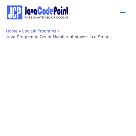
Main
Men
Home
Logical Programs
Java Program to Count Number of Vowels in a String