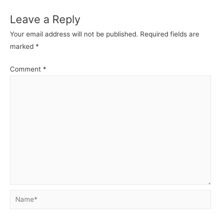
Leave a Reply
Your email address will not be published.
Required fields are
marked
*
Comment
*
Name*