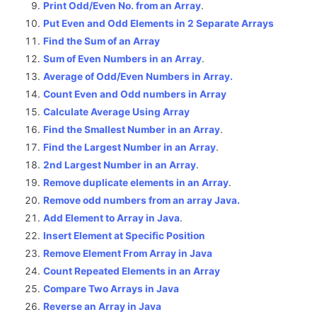
Print Odd/Even No. from an Array
.
Put Even and Odd Elements in 2 Separate Arrays
Find the Sum of an Array
Sum of Even Numbers in an Array
.
Average of Odd/Even Numbers in Array.
Count Even and Odd numbers in Array
Calculate Average Using Array
Find the Smallest Number in an Array
.
Find the Largest Number in an Array
.
2nd Largest Number in an Array
.
Remove duplicate elements in an Array
.
Remove odd numbers from an array Java.
Add Element to Array in Java
.
Insert Element at Specific Position
Remove Element From Array in Java
Count Repeated Elements in an Array
Compare Two Arrays in Java
Reverse an Array in Java