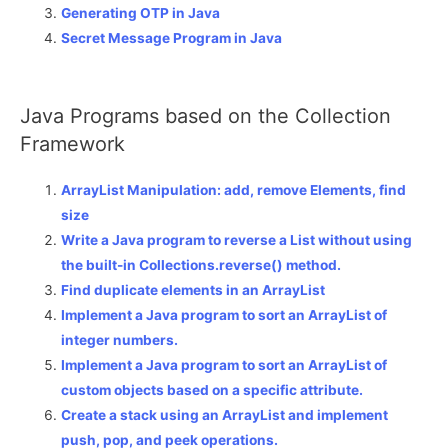
Generating OTP in Java
Secret Message Program in Java
Java Programs based on the Collection
Framework
ArrayList Manipulation: add, remove Elements, find
size
Write a Java program to reverse a List without using
the built-in Collections.reverse() method.
Find duplicate elements in an ArrayList
Implement a Java program to sort an ArrayList of
integer numbers.
Implement a Java program to sort an ArrayList of
custom objects based on a specific attribute.
Create a stack using an ArrayList and implement
push, pop, and peek operations.