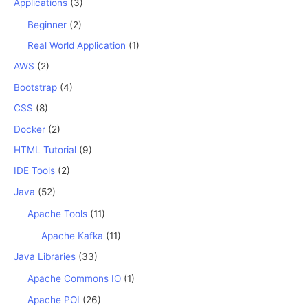
Applications
(3)
Beginner
(2)
Real World Application
(1)
AWS
(2)
Bootstrap
(4)
CSS
(8)
Docker
(2)
HTML Tutorial
(9)
IDE Tools
(2)
Java
(52)
Apache Tools
(11)
Apache Kafka
(11)
Java Libraries
(33)
Apache Commons IO
(1)
Apache POI
(26)