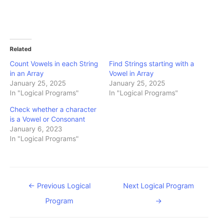
Related
Count Vowels in each String
Find Strings starting with a
in an Array
Vowel in Array
January 25, 2025
January 25, 2025
In "Logical Programs"
In "Logical Programs"
Check whether a character
is a Vowel or Consonant
January 6, 2023
In "Logical Programs"
Post
←
Previous Logical
Next Logical Program
navigation
Program
→