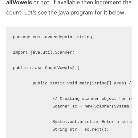
allVowels
or not. if available then increment the
count. Let’s see the java program for it below:
package com.javacodepoint.string;

import java.util.Scanner;

public class CountVowels2 {

	public static void main(String[] args) {

		// Creating scanner object for reading user input

		Scanner sc = new Scanner(System.in);

		System.out.println("Enter a string to count Vowels: ");

		String str = sc.next();
