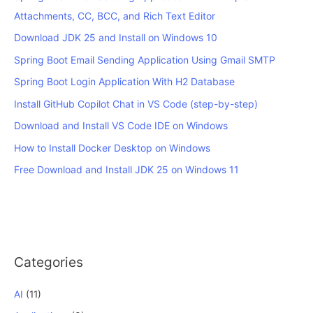
Attachments, CC, BCC, and Rich Text Editor
Download JDK 25 and Install on Windows 10
Spring Boot Email Sending Application Using Gmail SMTP
Spring Boot Login Application With H2 Database
Install GitHub Copilot Chat in VS Code (step-by-step)
Download and Install VS Code IDE on Windows
How to Install Docker Desktop on Windows
Free Download and Install JDK 25 on Windows 11
Categories
AI
(11)