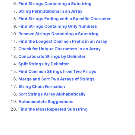
Find Strings Containing a Substring
String Permutations in an Array
Find Strings Ending with a Specific Character
Find Strings Containing Only Numbers
Remove Strings Containing a Substring
Find the Longest Common Prefix in an Array
Check for Unique Characters in an Array
Concatenate Strings by Delimiter
Split Strings by Delimiter
Find Common Strings from Two Arrays
Merge and Sort Two Arrays of Strings
String Chain Formation
Sort Strings Array Alphabetically
Autocomplete Suggestions
Find the Most Repeated Substring