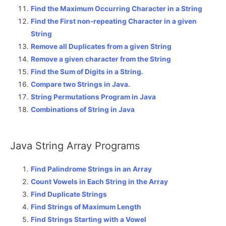
Find the Maximum Occurring Character in a String
Find the First non-repeating Character in a given
String
Remove all Duplicates from a given String
Remove a given character from the String
Find the Sum of Digits in a String.
Compare two Strings in Java.
String Permutations Program in Java
Combinations of String in Java
Java String Array Programs
Find Palindrome Strings in an Array
Count Vowels in Each String in the Array
Find Duplicate Strings
Find Strings of Maximum Length
Find Strings Starting with a Vowel