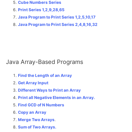
Cube Numbers Series
Print Series 1,2,9,28,65
Java Program to Print Series 1,2,5,10,17
Java Program to Print Series 2,4,8,16,32
Java Array-Based Programs
Find the Length of an Array
Get Array Input
Different Ways to Print an Array
Print all Negative Elements in an Array.
Find GCD of N Numbers
Copy an Array
Merge Two Arrays
.
Sum of Two Arrays.