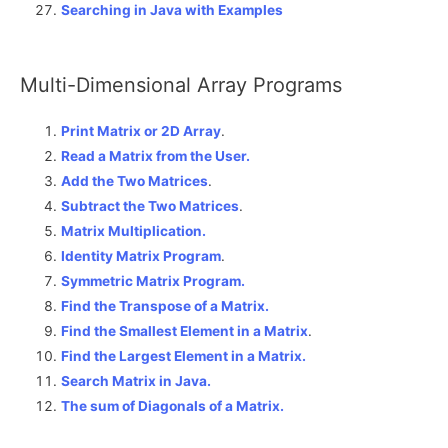
Searching in Java with Examples
Multi-Dimensional Array Programs
Print Matrix or 2D Array
.
Read a Matrix from the User.
Add the Two Matrices
.
Subtract the Two Matrices
.
Matrix Multiplication.
Identity Matrix Program
.
Symmetric Matrix Program.
Find the Transpose of a Matrix.
Find the Smallest Element in a Matrix
.
Find the Largest Element in a Matrix.
Search Matrix in Java.
The sum of Diagonals of a Matrix
.