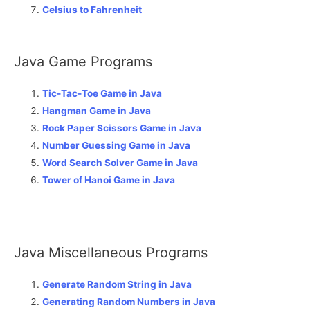
Celsius to Fahrenheit
Java Game Programs
Tic-Tac-Toe Game in Java
Hangman Game in Java
Rock Paper Scissors Game in Java
Number Guessing Game in Java
Word Search Solver Game in Java
Tower of Hanoi Game in Java
Java Miscellaneous Programs
Generate Random String in Java
Generating Random Numbers in Java