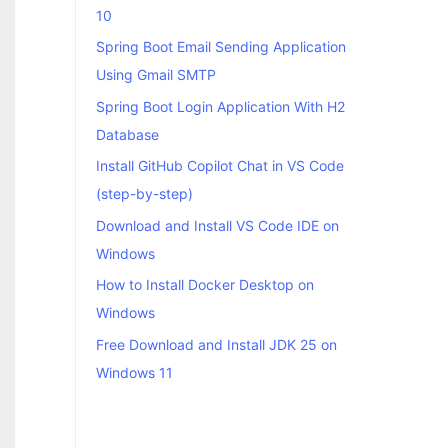
10
Spring Boot Email Sending Application
Using Gmail SMTP
Spring Boot Login Application With H2
Database
Install GitHub Copilot Chat in VS Code
(step-by-step)
Download and Install VS Code IDE on
Windows
How to Install Docker Desktop on
Windows
Free Download and Install JDK 25 on
Windows 11