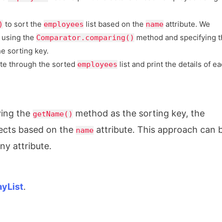
to sort the
list based on the
attribute. We
)
employees
name
 using the
method and specifying t
Comparator.comparing()
he sorting key.
ate through the sorted
list and print the details of e
employees
ying the
method as the sorting key, the
getName()
ects based on the
attribute. This approach can 
name
y attribute.
ayList
.