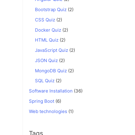
Bootstrap Quiz
(2)
CSS Quiz
(2)
Docker Quiz
(2)
HTML Quiz
(2)
JavaScript Quiz
(2)
JSON Quiz
(2)
MongoDB Quiz
(2)
SQL Quiz
(2)
Software Installation
(36)
Spring Boot
(6)
Web technologies
(1)
Tags