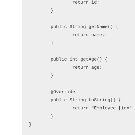
		return id;

	}

	public String getName() {

		return name;

	}

	public int getAge() {

		return age;

	}

	@Override

	public String toString() {

		return "Employee [id=" + id + ", name=" + name + ", age=" + age + "]";

	}

}
