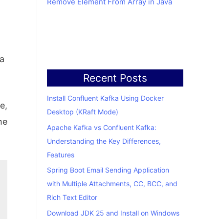
Remove Element From Array in Java
 a
Recent Posts
Install Confluent Kafka Using Docker
e,
Desktop (KRaft Mode)
he
Apache Kafka vs Confluent Kafka:
Understanding the Key Differences,
Features
Spring Boot Email Sending Application
with Multiple Attachments, CC, BCC, and
Rich Text Editor
Download JDK 25 and Install on Windows