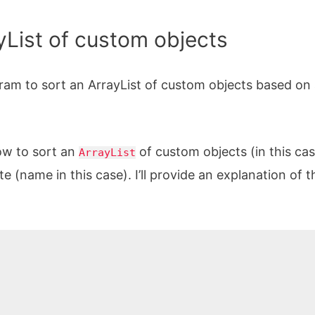
ayList of custom objects
am to sort an ArrayList of custom objects based on
ow to sort an
of custom objects (in this cas
ArrayList
e (name in this case). I’ll provide an explanation of t