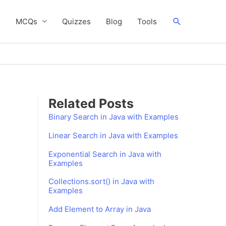
Search
s
MCQs
Quizzes
Blog
Tools
Related Posts
Binary Search in Java with Examples
Linear Search in Java with Examples
Exponential Search in Java with
Examples
Collections.sort() in Java with
Examples
Add Element to Array in Java