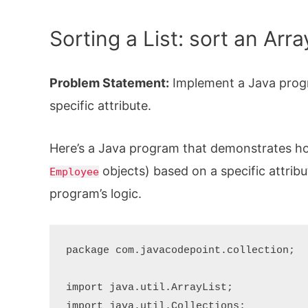
Sorting a List: sort an Arr
Problem Statement:
Implement a Java progr
specific attribute.
Here’s a Java program that demonstrates h
objects) based on a specific attribut
Employee
program’s logic.
package com.javacodepoint.collection;

import java.util.ArrayList;

import java.util.Collections;
