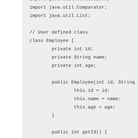
import java.util.Comparator;

import java.util.List;

// User defined class

class Employee {

	private int id;

	private String name;

	private int age;

	public Employee(int id, String name, int age) {

		this.id = id;

		this.name = name;

		this.age = age;

	}

	public int getId() {
