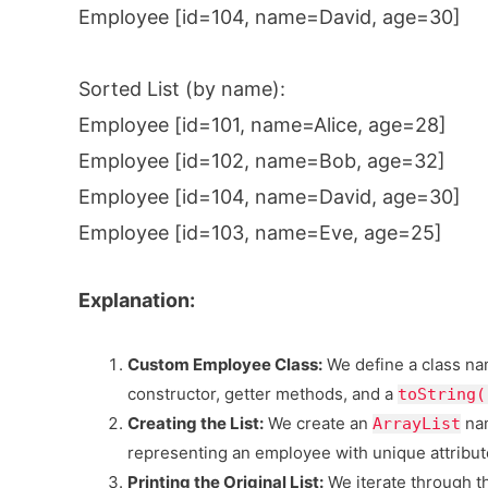
Employee [id=104, name=David, age=30]
Sorted List (by name):
Employee [id=101, name=Alice, age=28]
Employee [id=102, name=Bob, age=32]
Employee [id=104, name=David, age=30]
Employee [id=103, name=Eve, age=25]
Explanation:
Custom Employee Class:
We define a class n
constructor, getter methods, and a
toString(
Creating the List:
We create an
na
ArrayList
representing an employee with unique attribut
Printing the Original List:
We iterate through 