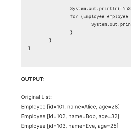
		System.out.println("\nSorted List (by name):");

		for (Employee employee : employees) {

			System.out.println(employee);

		}

	}

}

OUTPUT:
Original List:
Employee [id=101, name=Alice, age=28]
Employee [id=102, name=Bob, age=32]
Employee [id=103, name=Eve, age=25]