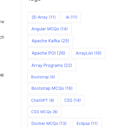
2D Array
(11)
AI
(11)
he
Angular MCQs
(14)
ach
Apache Kafka
(25)
Apache POI
(26)
ArrayList
(16)
Array Programs
(22)
be
Bootstrap
(6)
Bootstrap MCQs
(16)
CSS
(14)
ChatGPT
(8)
CSS MCQs
(8)
Docker MCQs
(13)
Eclipse
(11)