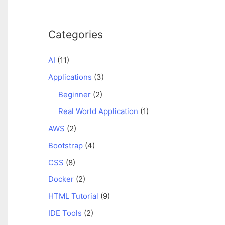
Categories
AI
(11)
Applications
(3)
Beginner
(2)
Real World Application
(1)
AWS
(2)
Bootstrap
(4)
CSS
(8)
Docker
(2)
HTML Tutorial
(9)
IDE Tools
(2)