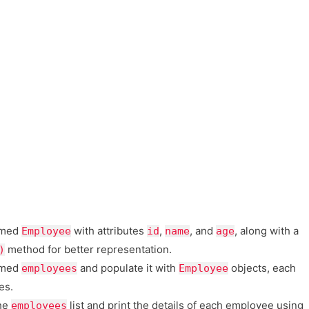
amed
with attributes
,
, and
, along with a
Employee
id
name
age
method for better representation.
)
med
and populate it with
objects, each
employees
Employee
es.
the
list and print the details of each employee using
employees