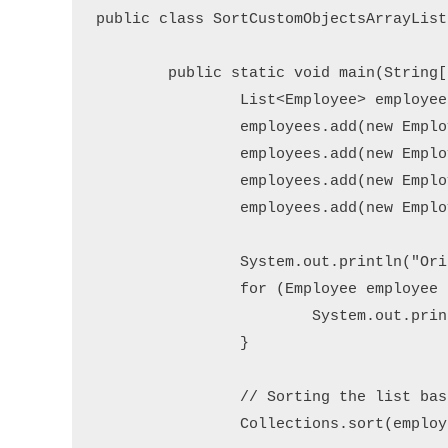
public class SortCustomObjectsArrayList 
	public static void main(String[] args) {

		List<Employee> employees = new ArrayList<>();

		employees.add(new Employee(101, "Alice", 28));

		employees.add(new Employee(102, "Bob", 32));

		employees.add(new Employee(103, "Eve", 25));

		employees.add(new Employee(104, "David", 30));

		System.out.println("Original List:");

		for (Employee employee : employees) {

			System.out.println(employee);

		}

		// Sorting the list based on name attribute

		Collections.sort(employees, Comparator.comparing(Employee::getName));
