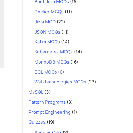
Bootstrap MCQs
(15)
Docker MCQs
(11)
Java MCQ
(22)
JSON MCQs
(11)
Kafka MCQs
(14)
Kubernetes MCQs
(14)
MongoDB MCQs
(16)
SQL MCQs
(6)
Web technologies MCQs
(23)
MySQL
(3)
Pattern Programs
(8)
Prompt Engineering
(1)
Quizzes
(19)
Angular Quiz
(2)