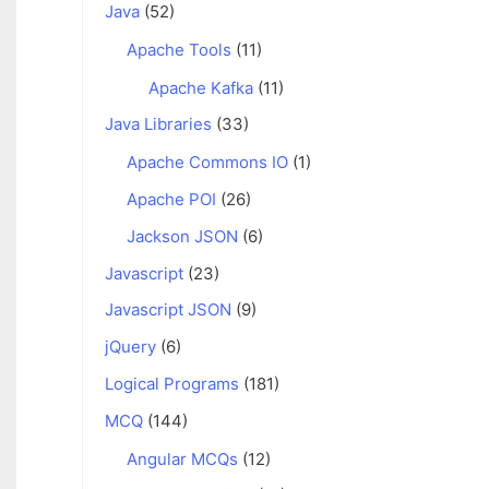
Java
(52)
Apache Tools
(11)
Apache Kafka
(11)
Java Libraries
(33)
Apache Commons IO
(1)
Apache POI
(26)
Jackson JSON
(6)
Javascript
(23)
Javascript JSON
(9)
jQuery
(6)
Logical Programs
(181)
MCQ
(144)
Angular MCQs
(12)