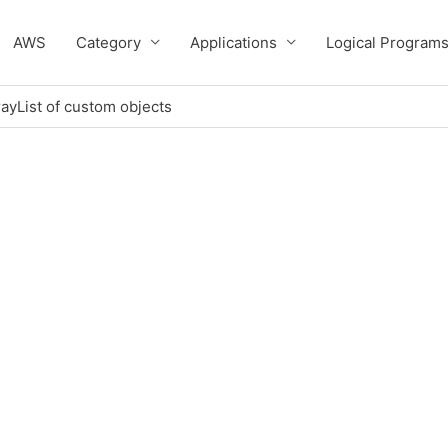
AWS
Category
Applications
Logical Program
rrayList of custom objects