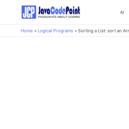
AI
Home
Logical Programs
Sorting a List: sort an A