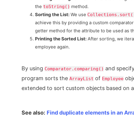
the
method.
toString()
Sorting the List:
We use
Collections.sort(
achieve this by providing a custom comparator
getter method for the attribute to be used as t
Printing the Sorted List:
After sorting, we iter
employee again.
By using
and specif
Comparator.comparing()
program sorts the
of
obj
ArrayList
Employee
extended to sort custom objects based on an
See also:
Find duplicate elements in an Arr