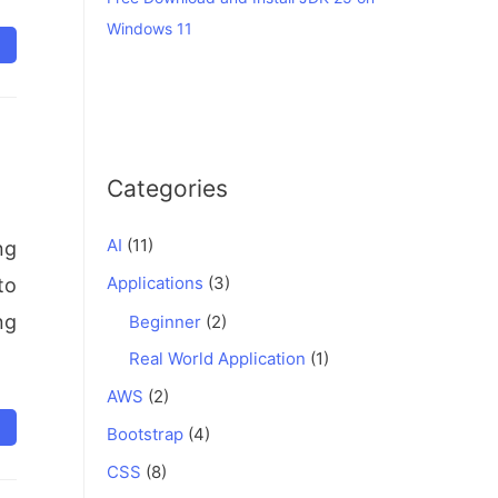
Windows 11
Categories
AI
(11)
ng
Applications
(3)
to
ng
Beginner
(2)
Real World Application
(1)
AWS
(2)
Bootstrap
(4)
CSS
(8)