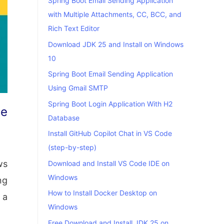
Spring Boot Email Sending Application
with Multiple Attachments, CC, BCC, and
Rich Text Editor
Download JDK 25 and Install on Windows
10
Spring Boot Email Sending Application
Using Gmail SMTP
Spring Boot Login Application With H2
te
Database
Install GitHub Copilot Chat in VS Code
(step-by-step)
ws
Download and Install VS Code IDE on
Windows
ng
How to Install Docker Desktop on
 a
Windows
Free Download and Install JDK 25 on