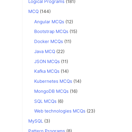
Logical Programs
(181)
MCQ
(144)
Angular MCQs
(12)
Bootstrap MCQs
(15)
Docker MCQs
(11)
Java MCQ
(22)
JSON MCQs
(11)
Kafka MCQs
(14)
Kubernetes MCQs
(14)
MongoDB MCQs
(16)
SQL MCQs
(6)
Web technologies MCQs
(23)
MySQL
(3)
Pattern Programs
(8)