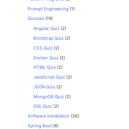
Prompt Engineering
(1)
Quizzes
(19)
Angular Quiz
(2)
Bootstrap Quiz
(2)
CSS Quiz
(2)
Docker Quiz
(2)
HTML Quiz
(2)
JavaScript Quiz
(2)
JSON Quiz
(2)
MongoDB Quiz
(2)
SQL Quiz
(2)
Software Installation
(36)
Spring Boot
(6)