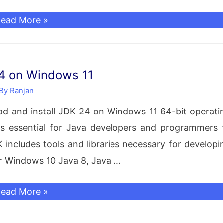
MongoDB
ead More »
nstallation
n
Windows
24 on Windows 11
sing
 By
Ranjan
IP
load and install JDK 24 on Windows 11 64-bit operati
ile
s essential for Java developers and programmers 
No
includes tools and libraries necessary for developi
nstaller)
or Windows 10 Java 8, Java …
reate
ree
ead More »
atabase,
ownload
ser