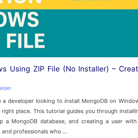
 Using ZIP File (No Installer) – Crea
anjan
e a developer looking to install MongoDB on Windo
 right place. This tutorial guides you through installi
up a MongoDB database, and creating a user with
s and professionals who …