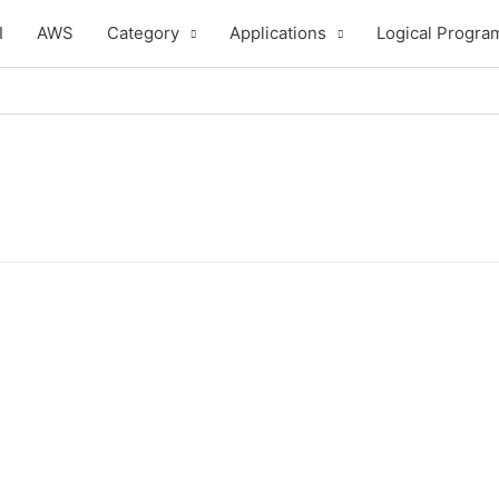
I
AWS
Category
Applications
Logical Progra