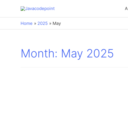
A
Home
2025
May
Month:
May 2025