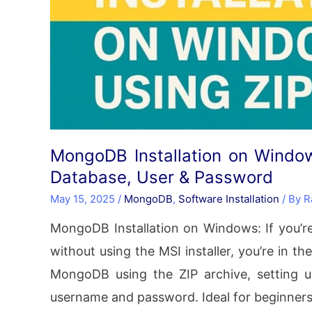
MongoDB Installation on Windows
Database, User & Password
May 15, 2025
/
MongoDB
,
Software Installation
/ By
R
MongoDB Installation on Windows: If you’r
without using the MSI installer, you’re in the
MongoDB using the ZIP archive, setting 
username and password. Ideal for beginner