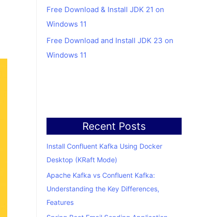
Free Download & Install JDK 21 on
Windows 11
Free Download and Install JDK 23 on
Windows 11
Recent Posts
Install Confluent Kafka Using Docker
Desktop (KRaft Mode)
Apache Kafka vs Confluent Kafka:
Understanding the Key Differences,
Features