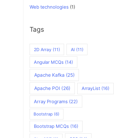
Web technologies
(1)
Tags
2D Array
(11)
AI
(11)
Angular MCQs
(14)
Apache Kafka
(25)
Apache POI
(26)
ArrayList
(16)
Array Programs
(22)
Bootstrap
(6)
Bootstrap MCQs
(16)