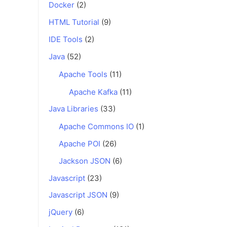
Docker
(2)
HTML Tutorial
(9)
IDE Tools
(2)
Java
(52)
Apache Tools
(11)
Apache Kafka
(11)
Java Libraries
(33)
Apache Commons IO
(1)
Apache POI
(26)
Jackson JSON
(6)
Javascript
(23)
Javascript JSON
(9)
jQuery
(6)