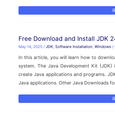
R
I
o
Free Download and Install JDK 
U
May 14, 2025
/
JDK
,
Software Installation
,
Windows
/
Z
In this article, you will learn how to down
F
system. The Java Development Kit (JDK) i
(
create Java applications and programs. JDK 
I
Java applications. Other Java Downloads f
–
C
F
R
D
D
U