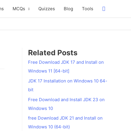
Search
ms
MCQs
Quizzes
Blog
Tools
Related Posts
Free Download JDK 17 and Install on
Windows 11 [64-bit]
JDK 17 Installation on Windows 10 64-
bit
Free Download and Install JDK 23 on
Windows 10
free Download JDK 21 and Install on
Windows 10 (64-bit)