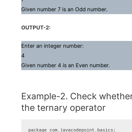
Given number 7 is an Odd number.
OUTPUT-2:
Enter an integer number:
4
Given number 4 is an Even number.
Example-2. Check whether 
the ternary operator
package com.javacodepoint.basics;
