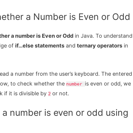
ether a Number is Even or Odd
her a number is Even or Odd
in Java. To understand
dge of
if…else statements
and
ternary operators
in
read a number from the user’s keyboard. The entered
Now, to check whether the
is even or odd, we
number
f it is divisible by
or not.
2
a number is even or odd using