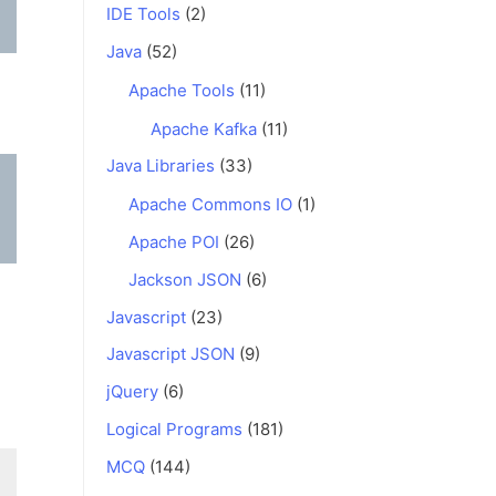
IDE Tools
(2)
Java
(52)
Apache Tools
(11)
Apache Kafka
(11)
Java Libraries
(33)
Apache Commons IO
(1)
Apache POI
(26)
Jackson JSON
(6)
Javascript
(23)
Javascript JSON
(9)
jQuery
(6)
Logical Programs
(181)
MCQ
(144)