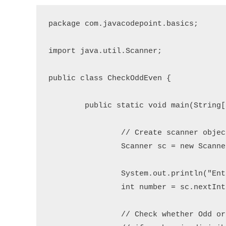
package com.javacodepoint.basics;

import java.util.Scanner;

public class CheckOddEven {

	public static void main(String[] args) {

		// Create scanner object to read user input

		Scanner sc = new Scanner(System.in);

		System.out.println("Enter an integer number: ");

		int number = sc.nextInt();

		// Check whether Odd or Even
