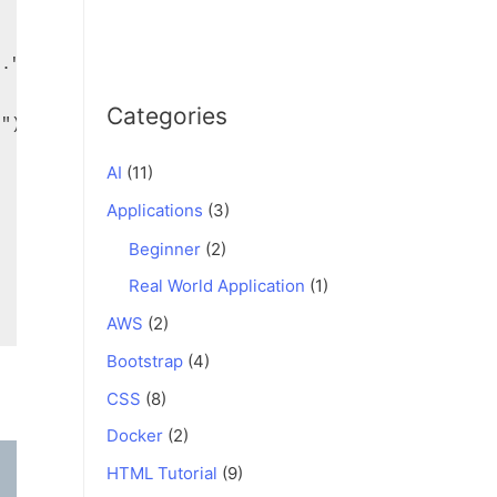
Categories
AI
(11)
Applications
(3)
Beginner
(2)
Real World Application
(1)
AWS
(2)
Bootstrap
(4)
CSS
(8)
Docker
(2)
HTML Tutorial
(9)