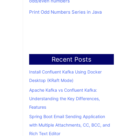
odd/even numbers
Print Odd Numbers Series in Java
Recent Posts
Install Confluent Kafka Using Docker
Desktop (KRaft Mode)
Apache Kafka vs Confluent Kafka:
Understanding the Key Differences,
Features
Spring Boot Email Sending Application
with Multiple Attachments, CC, BCC, and
Rich Text Editor