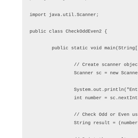
import java.util.Scanner;

public class CheckOddEven2 {

	public static void main(String[] args) {

		// Create scanner object to read user input

		Scanner sc = new Scanner(System.in);

		System.out.println("Enter an integer number: ");

		int number = sc.nextInt();

		// Check Odd or Even using ternary operator

		String result = (number % 2 == 0) ? "Even number." : "Odd number.";
