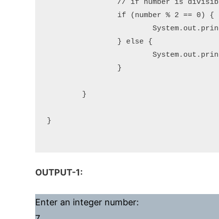
		// if number is divisible by 2 completely, then it is Even otherwise Odd

		if (number % 2 == 0) {

			System.out.println("Given number " + number + " is an Even number.");

		} else {

			System.out.println("Given number " + number + " is an Odd number.");

		}

	}

}

OUTPUT-1:
Enter an integer number:
7