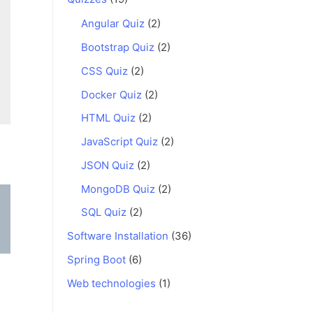
Angular Quiz
(2)
Bootstrap Quiz
(2)
CSS Quiz
(2)
Docker Quiz
(2)
HTML Quiz
(2)
JavaScript Quiz
(2)
JSON Quiz
(2)
MongoDB Quiz
(2)
SQL Quiz
(2)
Software Installation
(36)
Spring Boot
(6)
Web technologies
(1)