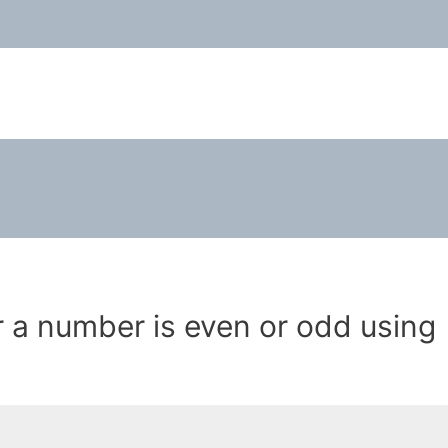
a number is even or odd using