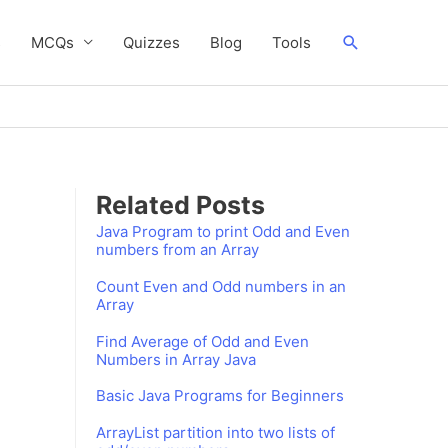
Search
s
MCQs
Quizzes
Blog
Tools
Related Posts
Java Program to print Odd and Even
numbers from an Array
Count Even and Odd numbers in an
Array
Find Average of Odd and Even
Numbers in Array Java
Basic Java Programs for Beginners
ArrayList partition into two lists of