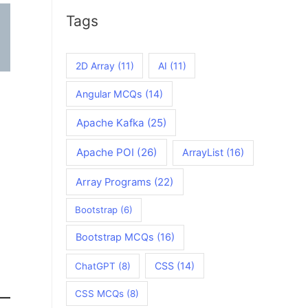
Tags
2D Array
(11)
AI
(11)
Angular MCQs
(14)
Apache Kafka
(25)
Apache POI
(26)
ArrayList
(16)
Array Programs
(22)
Bootstrap
(6)
Bootstrap MCQs
(16)
CSS
(14)
ChatGPT
(8)
CSS MCQs
(8)