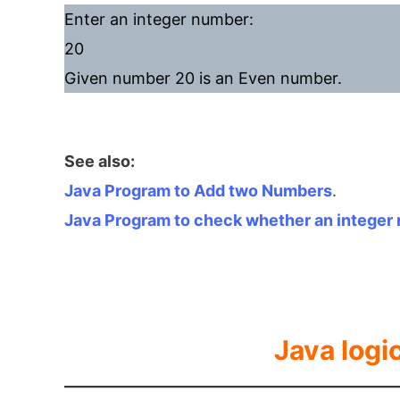
Enter an integer number:
20
Given number 20 is an Even number.
See also:
Java Program to Add two Numbers
.
Java Program to check whether an integer 
Java logi