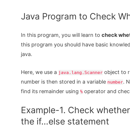
Java Program to Check Wh
In this program, you will learn to
check whet
this program you should have basic knowle
java.
Here, we use a
object to 
java.lang.Scanner
number is then stored in a variable
. 
number
find its remainder using
operator and check i
%
Example-1. Check whether 
the if…else statement