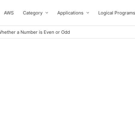
AWS
Category
Applications
Logical Program
Whether a Number is Even or Odd