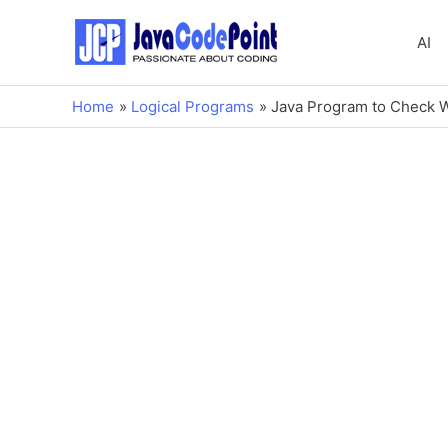
AI
Home
Logical Programs
Java Program to Check 