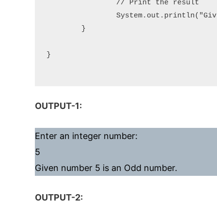
		// Print the result

		System.out.println("Given number " + number + " is an " + result);

	}

}

OUTPUT-1:
Enter an integer number:
5
Given number 5 is an Odd number.
OUTPUT-2: