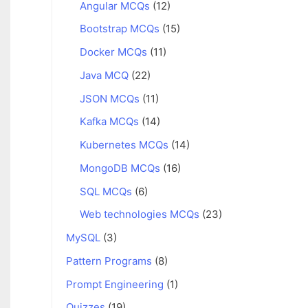
Angular MCQs
(12)
Bootstrap MCQs
(15)
Docker MCQs
(11)
Java MCQ
(22)
JSON MCQs
(11)
Kafka MCQs
(14)
Kubernetes MCQs
(14)
MongoDB MCQs
(16)
SQL MCQs
(6)
Web technologies MCQs
(23)
MySQL
(3)
Pattern Programs
(8)
Prompt Engineering
(1)
Quizzes
(19)