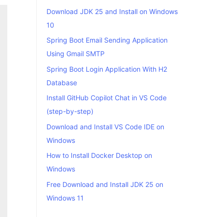
Download JDK 25 and Install on Windows
10
Spring Boot Email Sending Application
Using Gmail SMTP
Spring Boot Login Application With H2
Database
Install GitHub Copilot Chat in VS Code
(step-by-step)
Download and Install VS Code IDE on
Windows
How to Install Docker Desktop on
Windows
Free Download and Install JDK 25 on
Windows 11