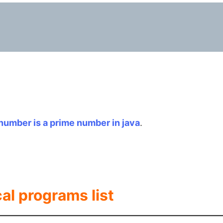
number is a prime number in java
.
cal programs list