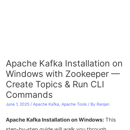
Apache Kafka Installation on
Windows with Zookeeper —
Create Topics & Run CLI
Commands
June 1, 2025
/
Apache Kafka
,
Apache Tools
/ By
Ranjan
Apache Kafka Installation on Windows:
This
step-by-step guide will walk you through