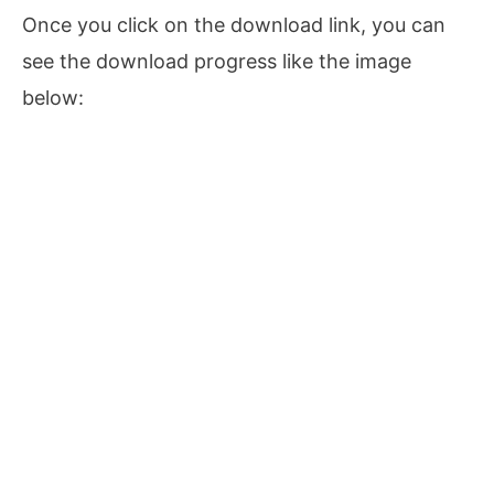
Once you click on the download link, you can
see the download progress like the image
below: