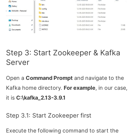
Step 3: Start Zookeeper & Kafka
Server
Open a
Command Prompt
and navigate to the
Kafka home directory.
For example
, in our case,
it is
C:\kafka_2.13-3.9.1
Step 3.1: Start Zookeeper first
Execute the following command to start the