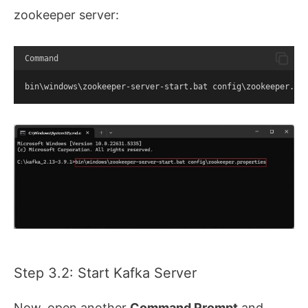
zookeeper server:
Command
bin\windows\zookeeper-server-start.bat config\zookeeper.pr
Step 3.2: Start Kafka Server
Now, open another
Command Prompt
and