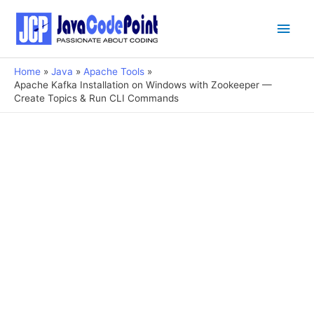
Main
Men
Home
Java
Apache Tools
Apache Kafka Installation on Windows with Zookeeper —
Create Topics & Run CLI Commands