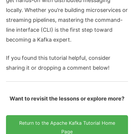
get hands-on with distributed messaging
locally. Whether you’re building microservices or
streaming pipelines, mastering the command-
line interface (CLI) is the first step toward
becoming a Kafka expert.
If you found this tutorial helpful, consider
sharing it or dropping a comment below!
Want to revisit the lessons or explore more?
Return to the Apache Kafka Tutorial Home
Page