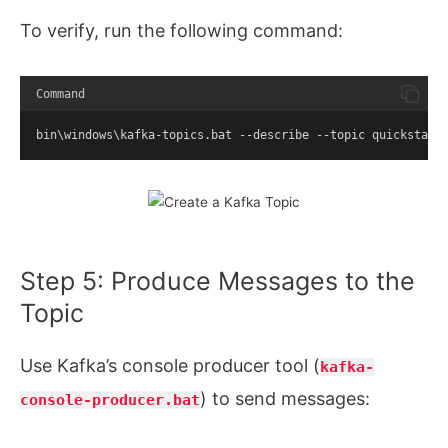
To verify, run the following command:
Command
bin\windows\kafka-topics.bat --describe --topic quickstart
Step 5: Produce Messages to the
Topic
Use Kafka’s console producer tool (
kafka-
) to send messages:
console-producer.bat