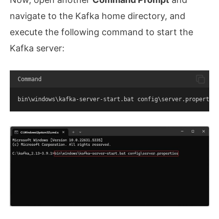
navigate to the Kafka home directory, and
execute the following command to start the
Kafka server:
Command
bin\windows\kafka-server-start.bat config\server.propertie