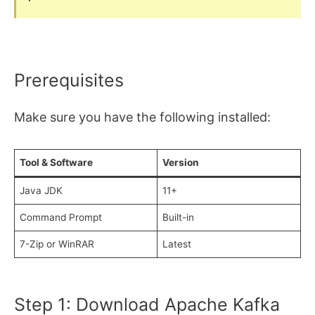
Prerequisites
Make sure you have the following installed:
Tool & Software
Version
Java JDK
11+
Command Prompt
Built-in
7-Zip or WinRAR
Latest
Step 1: Download Apache Kafka