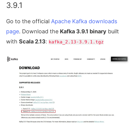
3.9.1
Go to the official
Apache Kafka downloads
page
. Download the
Kafka 3.9.1 binary
built
with
Scala 2.13
:
kafka_2.13-3.9.1.tgz