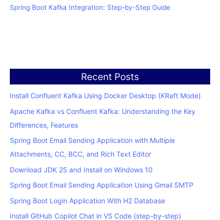
Spring Boot Kafka Integration: Step-by-Step Guide
Recent Posts
Install Confluent Kafka Using Docker Desktop (KRaft Mode)
Apache Kafka vs Confluent Kafka: Understanding the Key
Differences, Features
Spring Boot Email Sending Application with Multiple
Attachments, CC, BCC, and Rich Text Editor
Download JDK 25 and Install on Windows 10
Spring Boot Email Sending Application Using Gmail SMTP
Spring Boot Login Application With H2 Database
Install GitHub Copilot Chat in VS Code (step-by-step)