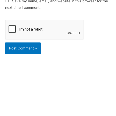
Save my name, email, and website in this browser for the
next time I comment.