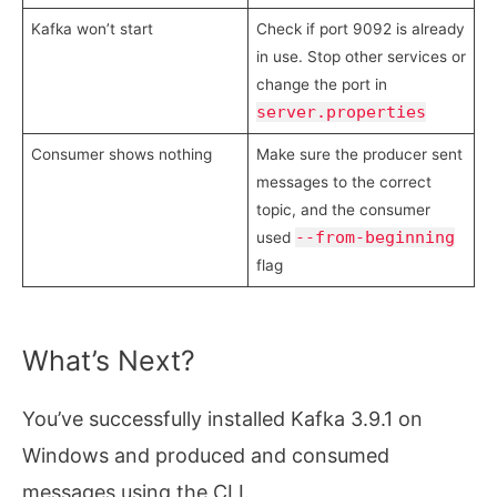
Kafka won’t start
Check if port 9092 is already
in use. Stop other services or
change the port in
server.properties
Consumer shows nothing
Make sure the producer sent
messages to the correct
topic, and the consumer
--from-beginning
used
flag
What’s Next?
You’ve successfully installed Kafka 3.9.1 on
Windows and produced and consumed
messages using the CLI.