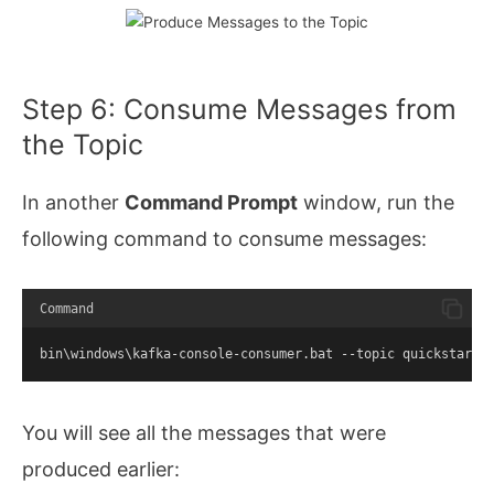
Step 6: Consume Messages from
the Topic
In another
Command Prompt
window, run the
following command to consume messages:
Command
bin\windows\kafka-console-consumer.bat --topic quickstart-
You will see all the messages that were
produced earlier: