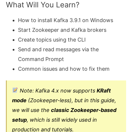
What Will You Learn?
How to install Kafka 3.9.1 on Windows
Start Zookeeper and Kafka brokers
Create topics using the CLI
Send and read messages via the
Command Prompt
Common issues and how to fix them
Note: Kafka 4.x now supports
KRaft
mode
(Zookeeper-less), but in this guide,
we will use the
classic Zookeeper-based
setup
, which is still widely used in
production and tutorials.