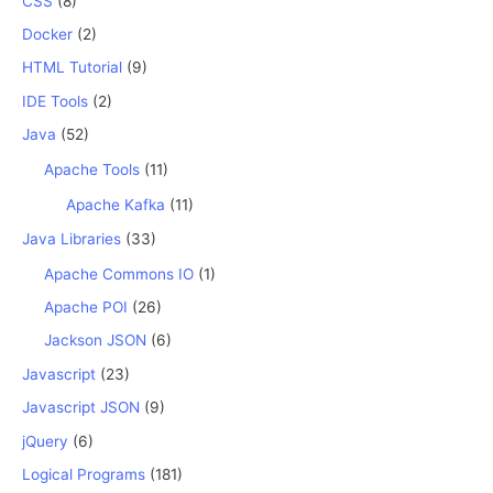
CSS
(8)
Docker
(2)
HTML Tutorial
(9)
IDE Tools
(2)
Java
(52)
Apache Tools
(11)
Apache Kafka
(11)
Java Libraries
(33)
Apache Commons IO
(1)
Apache POI
(26)
Jackson JSON
(6)
Javascript
(23)
Javascript JSON
(9)
jQuery
(6)
Logical Programs
(181)