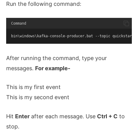
Run the following command:
Command
bin\windows\kafka-console-producer.bat --topic quickstart-
After running the command, type your
messages.
For example-
This is my first event
This is my second event
Hit
Enter
after each message. Use
Ctrl + C
to
stop.