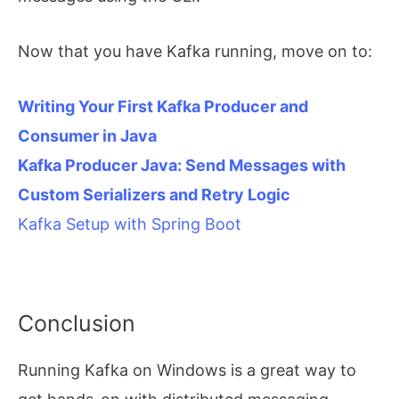
Now that you have Kafka running, move on to:
Writing Your First Kafka Producer and
Consumer in Java
Kafka Producer Java: Send Messages with
Custom Serializers and Retry Logic
Kafka Setup with Spring Boot
Conclusion
Running Kafka on Windows is a great way to