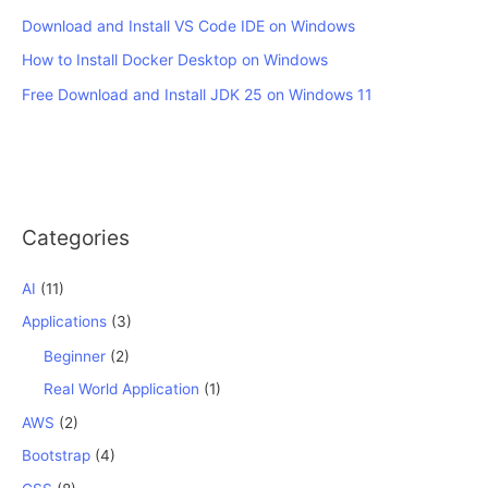
Download and Install VS Code IDE on Windows
How to Install Docker Desktop on Windows
Free Download and Install JDK 25 on Windows 11
Categories
AI
(11)
Applications
(3)
Beginner
(2)
Real World Application
(1)
AWS
(2)
Bootstrap
(4)