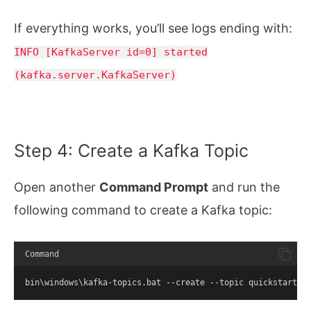
If everything works, you’ll see logs ending with:
INFO [KafkaServer id=0] started
(kafka.server.KafkaServer)
Step 4: Create a Kafka Topic
Open another
Command Prompt
and run the
following command to create a Kafka topic:
Command
bin\windows\kafka-topics.bat --create --topic quickstart-e