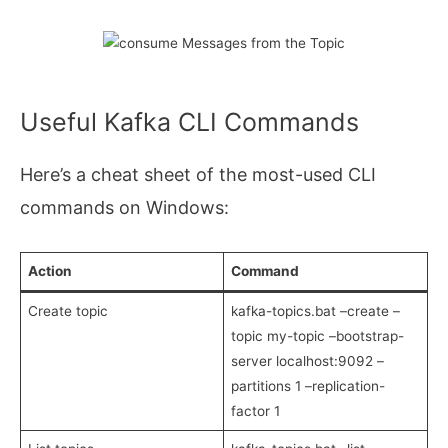
Useful Kafka CLI Commands
Here’s a cheat sheet of the most-used CLI
commands on Windows:
Action
Command
Create topic
kafka-topics.bat –create –
topic my-topic –bootstrap-
server localhost:9092 –
partitions 1 –replication-
factor 1