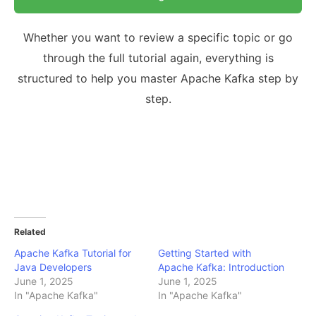
Whether you want to review a specific topic or go
through the full tutorial again, everything is
structured to help you master Apache Kafka step by
step.
Related
Apache Kafka Tutorial for
Getting Started with
Java Developers
Apache Kafka: Introduction
June 1, 2025
June 1, 2025
In "Apache Kafka"
In "Apache Kafka"