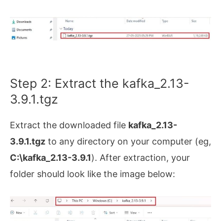
Step 2: Extract the kafka_2.13-
3.9.1.tgz
Extract the downloaded file
kafka_2.13-
3.9.1.tgz
to any directory on your computer (eg,
C:\kafka_2.13-3.9.1
). After extraction, your
folder should look like the image below: