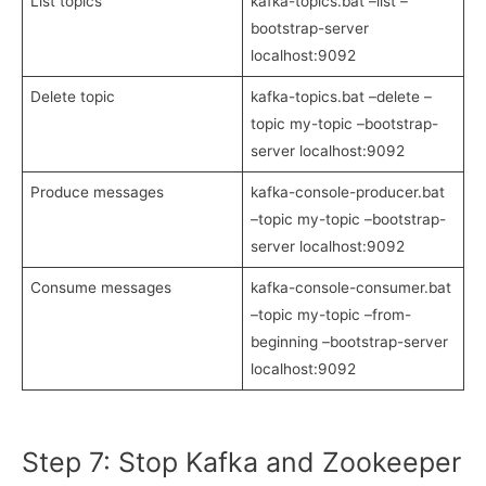
List topics
kafka-topics.bat –list –
bootstrap-server
localhost:9092
Delete topic
kafka-topics.bat –delete –
topic my-topic –bootstrap-
server localhost:9092
Produce messages
kafka-console-producer.bat
–topic my-topic –bootstrap-
server localhost:9092
Consume messages
kafka-console-consumer.bat
–topic my-topic –from-
beginning –bootstrap-server
localhost:9092
Step 7: Stop Kafka and Zookeeper