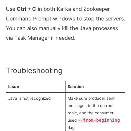
Use
Ctrl + C
in both Kafka and Zookeeper
Command Prompt windows to stop the servers.
You can also manually kill the Java processes
via Task Manager if needed.
Troubleshooting
Issue
Solution
Java is not recognized
Make sure producer sent
messages to the correct
topic, and the consumer
--from-beginning
used
flag