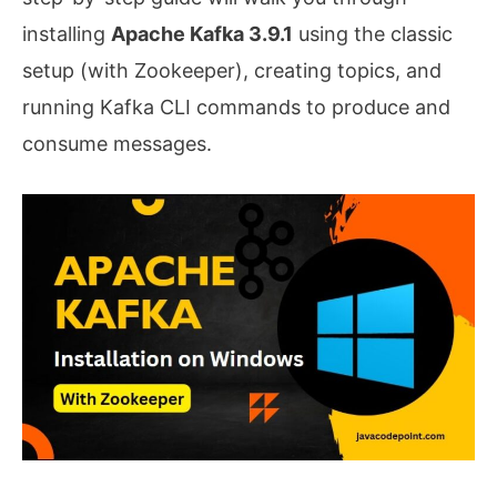
installing
Apache Kafka 3.9.1
using the classic
setup (with Zookeeper), creating topics, and
running Kafka CLI commands to produce and
consume messages.