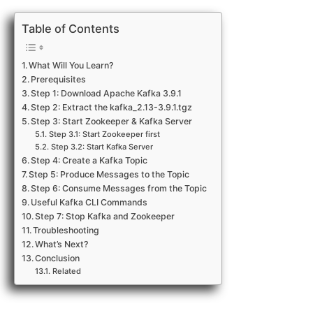
Table of Contents
What Will You Learn?
Prerequisites
Step 1: Download Apache Kafka 3.9.1
Step 2: Extract the kafka_2.13-3.9.1.tgz
Step 3: Start Zookeeper & Kafka Server
Step 3.1: Start Zookeeper first
Step 3.2: Start Kafka Server
Step 4: Create a Kafka Topic
Step 5: Produce Messages to the Topic
Step 6: Consume Messages from the Topic
Useful Kafka CLI Commands
Step 7: Stop Kafka and Zookeeper
Troubleshooting
What’s Next?
Conclusion
Related