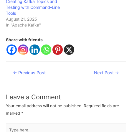
Creating Kafka Topics and
Testing with Command-Line
Tools
August 21, 2025
In "Apache Kafka"
Share with friends
Post
←
Previous Post
Next Post
→
navigation
Leave a Comment
Your email address will not be published.
Required fields are
marked
*
Type