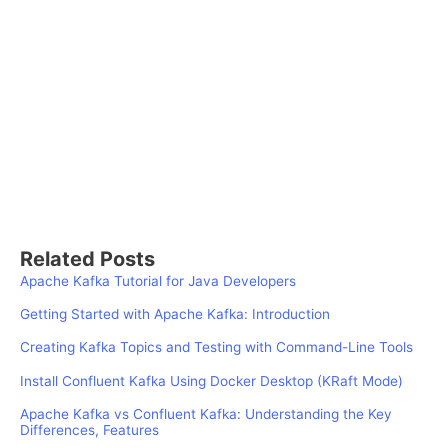
Related Posts
Apache Kafka Tutorial for Java Developers
Getting Started with Apache Kafka: Introduction
Creating Kafka Topics and Testing with Command-Line Tools
Install Confluent Kafka Using Docker Desktop (KRaft Mode)
Apache Kafka vs Confluent Kafka: Understanding the Key
Differences, Features