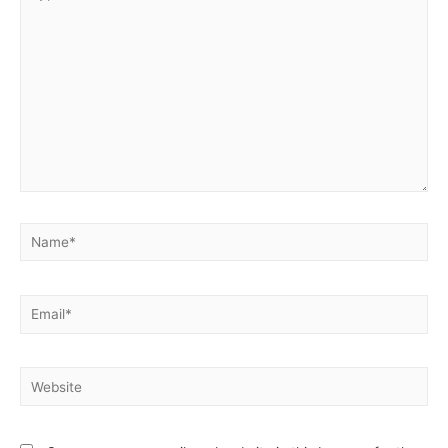
here..
Name*
Email*
Website