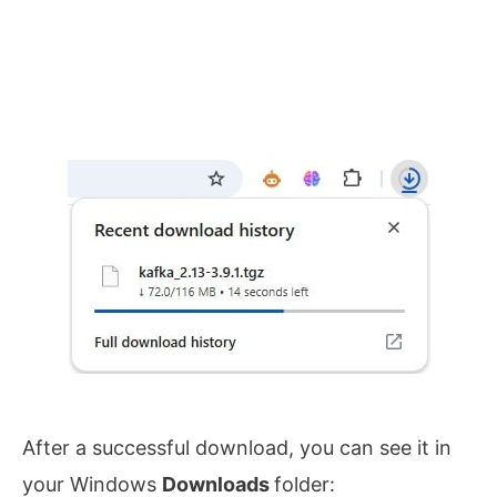
After a successful download, you can see it in
your Windows
Downloads
folder: