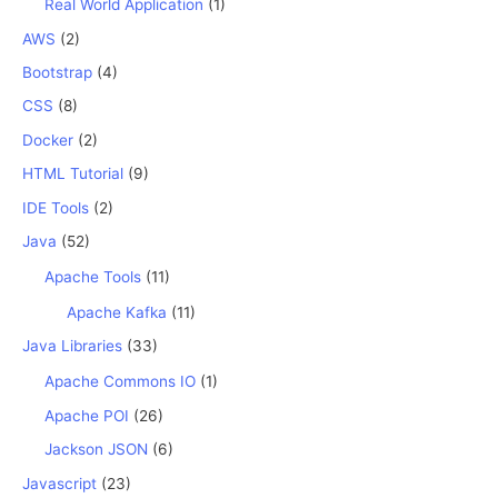
Real World Application
(1)
AWS
(2)
Bootstrap
(4)
CSS
(8)
Docker
(2)
HTML Tutorial
(9)
IDE Tools
(2)
Java
(52)
Apache Tools
(11)
Apache Kafka
(11)
Java Libraries
(33)
Apache Commons IO
(1)
Apache POI
(26)
Jackson JSON
(6)
Javascript
(23)