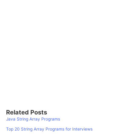
Related Posts
Java String Array Programs
Top 20 String Array Programs for Interviews