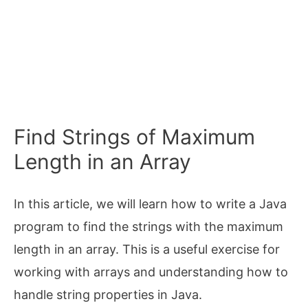
Find Strings of Maximum
Length in an Array
In this article, we will learn how to write a Java
program to find the strings with the maximum
length in an array. This is a useful exercise for
working with arrays and understanding how to
handle string properties in Java.