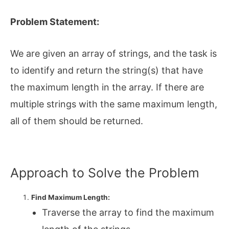
Problem Statement:
We are given an array of strings, and the task is
to identify and return the string(s) that have
the maximum length in the array. If there are
multiple strings with the same maximum length,
all of them should be returned.
Approach to Solve the Problem
Find Maximum Length:
Traverse the array to find the maximum