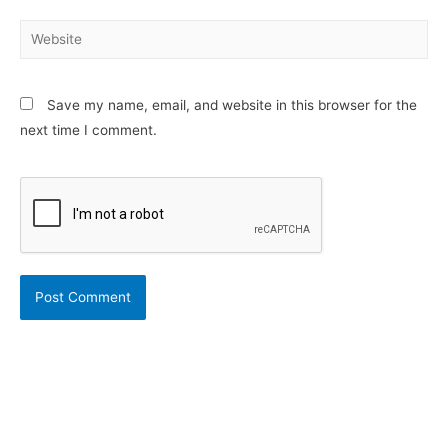
Website
Save my name, email, and website in this browser for the
next time I comment.