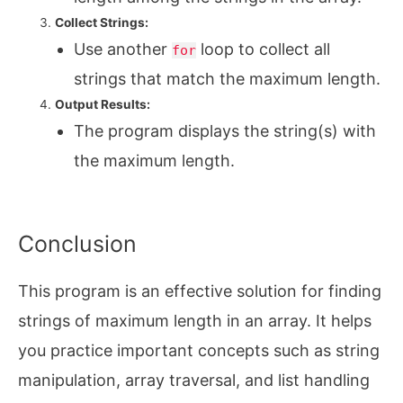
Collect Strings:
Use another
loop to collect all
for
strings that match the maximum length.
Output Results:
The program displays the string(s) with
the maximum length.
Conclusion
This program is an effective solution for finding
strings of maximum length in an array. It helps
you practice important concepts such as string
manipulation, array traversal, and list handling