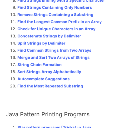
Find Strings Ending with a Specific Character
Find Strings Containing Only Numbers
Remove Strings Containing a Substring
Find the Longest Common Prefix in an Array
Check for Unique Characters in an Array
Concatenate Strings by Delimiter
Split Strings by Delimiter
Find Common Strings from Two Arrays
Merge and Sort Two Arrays of Strings
String Chain Formation
Sort Strings Array Alphabetically
Autocomplete Suggestions
Find the Most Repeated Substring
Java Pattern Printing Programs
Star pattern programs [Tricks] in Java