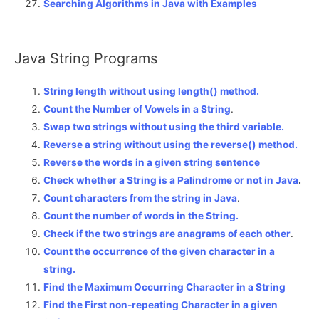
Searching Algorithms in Java with Examples
Java String Programs
String length without using length() method.
Count the Number of Vowels in a String
.
Swap two strings without using the third variable.
Reverse a string without using the reverse() method.
Reverse the words in a given string sentence
Check whether a String is a Palindrome or not in Java
.
Count characters from the string in Java
.
Count the number of words in the String.
Check if the two strings are anagrams of each other
.
Count the occurrence of the given character in a
string.
Find the Maximum Occurring Character in a String
Find the First non-repeating Character in a given