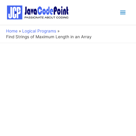
Main
Men
Home
Logical Programs
Find Strings of Maximum Length in an Array