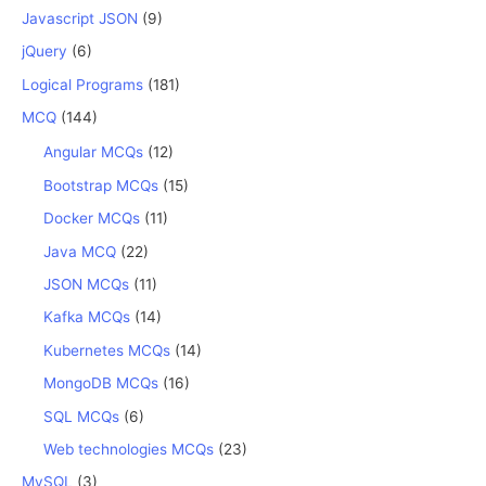
Javascript JSON
(9)
jQuery
(6)
Logical Programs
(181)
MCQ
(144)
Angular MCQs
(12)
Bootstrap MCQs
(15)
Docker MCQs
(11)
Java MCQ
(22)
JSON MCQs
(11)
Kafka MCQs
(14)
Kubernetes MCQs
(14)
MongoDB MCQs
(16)
SQL MCQs
(6)
Web technologies MCQs
(23)
MySQL
(3)