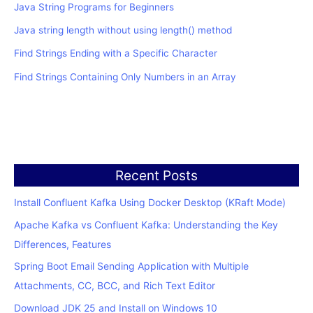
Java String Programs for Beginners
Java string length without using length() method
Find Strings Ending with a Specific Character
Find Strings Containing Only Numbers in an Array
Recent Posts
Install Confluent Kafka Using Docker Desktop (KRaft Mode)
Apache Kafka vs Confluent Kafka: Understanding the Key
Differences, Features
Spring Boot Email Sending Application with Multiple
Attachments, CC, BCC, and Rich Text Editor
Download JDK 25 and Install on Windows 10