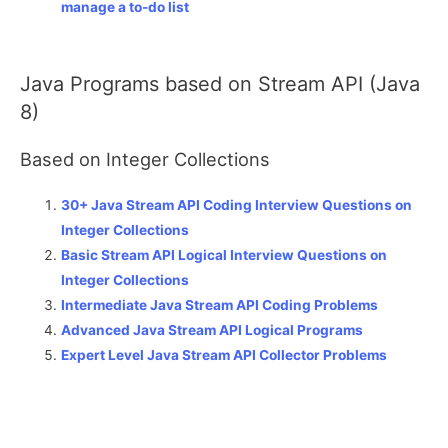
manage a to-do list
Java Programs based on Stream API (Java
8)
Based on Integer Collections
30+ Java Stream API Coding Interview Questions on
Integer Collections
Basic Stream API Logical Interview Questions on
Integer Collections
Intermediate Java Stream API Coding Problems
Advanced Java Stream API Logical Programs
Expert Level Java Stream API Collector Problems