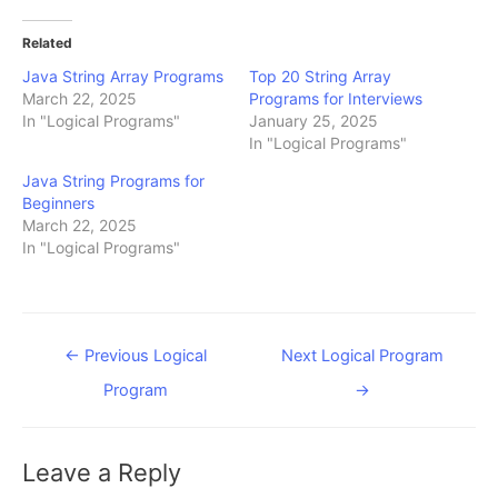
Related
Java String Array Programs
Top 20 String Array
March 22, 2025
Programs for Interviews
In "Logical Programs"
January 25, 2025
In "Logical Programs"
Java String Programs for
Beginners
March 22, 2025
In "Logical Programs"
Post
←
Previous Logical
Next Logical Program
navigation
Program
→
Leave a Reply