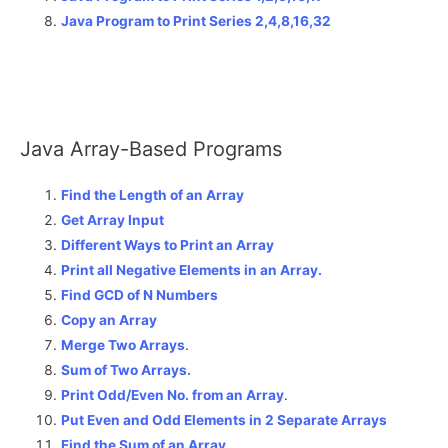
Java Program to Print Series 2,4,8,16,32
Java Array-Based Programs
Find the Length of an Array
Get Array Input
Different Ways to Print an Array
Print all Negative Elements in an Array.
Find GCD of N Numbers
Copy an Array
Merge Two Arrays
.
Sum of Two Arrays.
Print Odd/Even No. from an Array
.
Put Even and Odd Elements in 2 Separate Arrays
Find the Sum of an Array