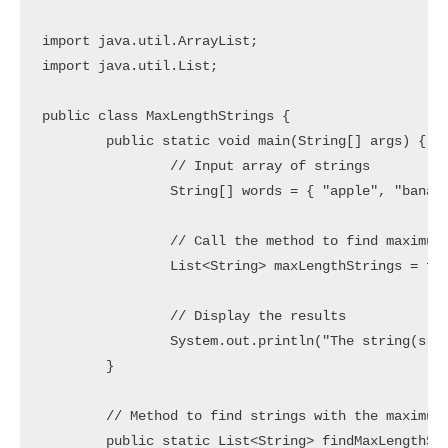
import java.util.ArrayList;

import java.util.List;

public class MaxLengthStrings {

	public static void main(String[] args) {

		// Input array of strings

		String[] words = { "apple", "banana", "cherry", "dragonfruit" };

		// Call the method to find maximum length strings

		List<String> maxLengthStrings = findMaxLengthStrings(words);

		// Display the results

		System.out.println("The string(s) with the maximum length: " + maxLengthStrings);

	}

	// Method to find strings with the maximum length in an array

	public static List<String> findMaxLengthStrings(String[] words) {
