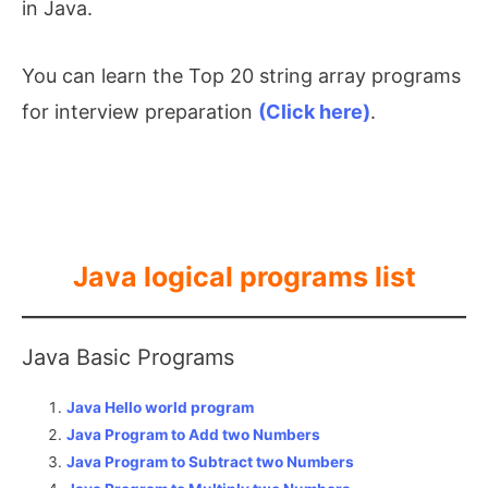
in Java.
You can learn the Top 20 string array programs
for interview preparation
(Click here)
.
Java logical programs list
Java Basic Programs
Java Hello world program
Java Program to Add two Numbers
Java Program to Subtract two Numbers