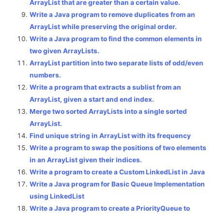
ArrayList that are greater than a certain value.
Write a Java program to remove duplicates from an
ArrayList while preserving the original order.
Write a Java program to find the common elements in
two given ArrayLists.
ArrayList partition into two separate lists of odd/even
numbers.
Write a program that extracts a sublist from an
ArrayList, given a start and end index.
Merge two sorted ArrayLists into a single sorted
ArrayList.
Find unique string in ArrayList with its frequency
Write a program to swap the positions of two elements
in an ArrayList given their indices.
Write a program to create a Custom LinkedList in Java
Write a Java program for Basic Queue Implementation
using LinkedList
Write a Java program to create a PriorityQueue to