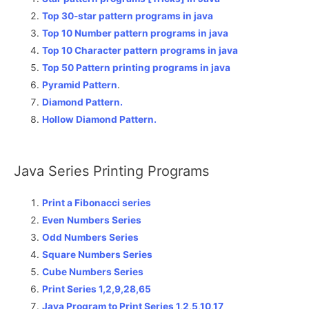
Top 30-star pattern programs in java
Top 10 Number pattern programs in java
Top 10 Character pattern programs in java
Top 50 Pattern printing programs in java
Pyramid Pattern
.
Diamond Pattern.
Hollow Diamond Pattern.
Java Series Printing Programs
Print a Fibonacci series
Even Numbers Series
Odd Numbers Series
Square Numbers Series
Cube Numbers Series
Print Series 1,2,9,28,65
Java Program to Print Series 1,2,5,10,17