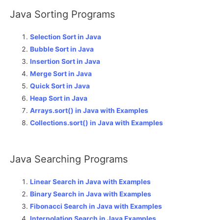
Java Sorting Programs
Selection Sort in Java
Bubble Sort in Java
Insertion Sort in Java
Merge Sort in Java
Quick Sort in Java
Heap Sort in Java
Arrays.sort() in Java with Examples
Collections.sort() in Java with Examples
Java Searching Programs
Linear Search in Java with Examples
Binary Search in Java with Examples
Fibonacci Search in Java with Examples
Interpolation Search in Java Examples