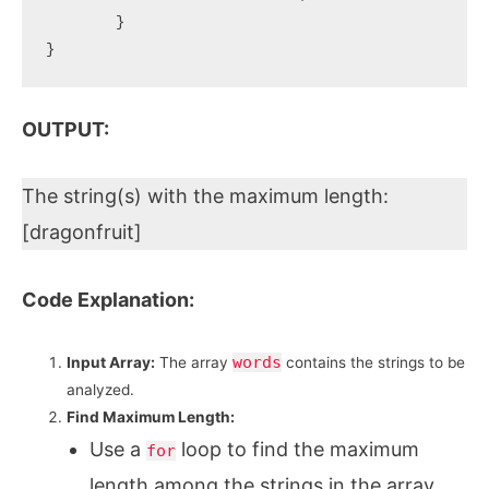
	}

OUTPUT:
The string(s) with the maximum length:
[dragonfruit]
Code Explanation:
words
Input Array:
The array
contains the strings to be
analyzed.
Find Maximum Length:
Use a
loop to find the maximum
for
length among the strings in the array.