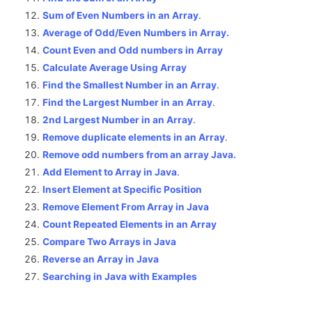
Sum of Even Numbers in an Array
.
Average of Odd/Even Numbers in Array.
Count Even and Odd numbers in Array
Calculate Average Using Array
Find the Smallest Number in an Array
.
Find the Largest Number in an Array
.
2nd Largest Number in an Array
.
Remove duplicate elements in an Array
.
Remove odd numbers from an array Java.
Add Element to Array in Java
.
Insert Element at Specific Position
Remove Element From Array in Java
Count Repeated Elements in an Array
Compare Two Arrays in Java
Reverse an Array in Java
Searching in Java with Examples