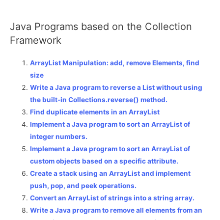
Java Programs based on the Collection
Framework
ArrayList Manipulation: add, remove Elements, find
size
Write a Java program to reverse a List without using
the built-in Collections.reverse() method.
Find duplicate elements in an ArrayList
Implement a Java program to sort an ArrayList of
integer numbers.
Implement a Java program to sort an ArrayList of
custom objects based on a specific attribute.
Create a stack using an ArrayList and implement
push, pop, and peek operations.
Convert an ArrayList of strings into a string array.
Write a Java program to remove all elements from an