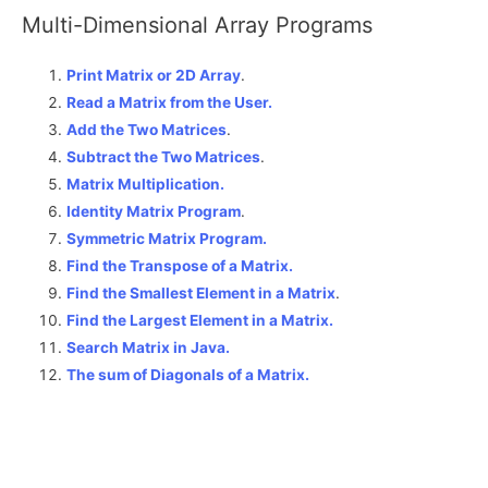
Multi-Dimensional Array Programs
Print Matrix or 2D Array
.
Read a Matrix from the User.
Add the Two Matrices
.
Subtract the Two Matrices
.
Matrix Multiplication.
Identity Matrix Program
.
Symmetric Matrix Program.
Find the Transpose of a Matrix.
Find the Smallest Element in a Matrix
.
Find the Largest Element in a Matrix.
Search Matrix in Java.
The sum of Diagonals of a Matrix
.