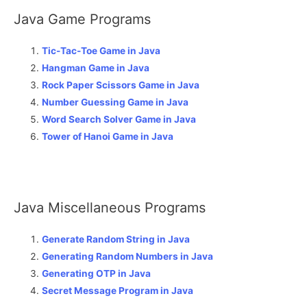
Java Game Programs
Tic-Tac-Toe Game in Java
Hangman Game in Java
Rock Paper Scissors Game in Java
Number Guessing Game in Java
Word Search Solver Game in Java
Tower of Hanoi Game in Java
Java Miscellaneous Programs
Generate Random String in Java
Generating Random Numbers in Java
Generating OTP in Java
Secret Message Program in Java