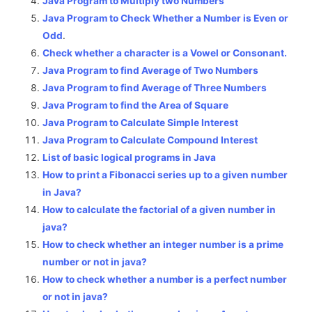
Java Program to Multiply two Numbers
Java Program to Check Whether a Number is Even or
Odd
.
Check whether a character is a Vowel or Consonant.
Java Program to find Average of Two Numbers
Java Program to find Average of Three Numbers
Java Program to find the Area of Square
Java Program to Calculate Simple Interest
Java Program to Calculate Compound Interest
List of basic logical programs in Java
How to print a Fibonacci series up to a given number
in Java?
How to calculate the factorial of a given number in
java?
How to check whether an integer number is a prime
number or not in java?
How to check whether a number is a perfect number
or not in java?