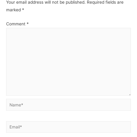
Your email address will not be published.
Required fields are
marked
*
Comment
*
Name*
Email*