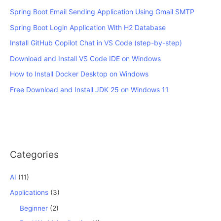
Spring Boot Email Sending Application Using Gmail SMTP
Spring Boot Login Application With H2 Database
Install GitHub Copilot Chat in VS Code (step-by-step)
Download and Install VS Code IDE on Windows
How to Install Docker Desktop on Windows
Free Download and Install JDK 25 on Windows 11
Categories
AI
(11)
Applications
(3)
Beginner
(2)