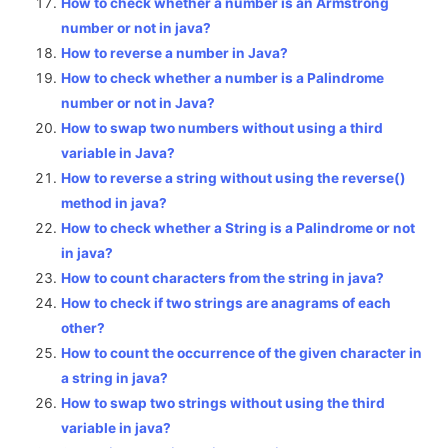
How to check whether a number is an Armstrong
number or not in java?
How to reverse a number in Java?
How to check whether a number is a Palindrome
number or not in Java?
How to swap two numbers without using a third
variable in Java?
How to reverse a string without using the reverse()
method in java?
How to check whether a String is a Palindrome or not
in java?
How to count characters from the string in java?
How to check if two strings are anagrams of each
other?
How to count the occurrence of the given character in
a string in java?
How to swap two strings without using the third
variable in java?