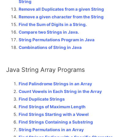
String
Remove all Duplicates from a given String
Remove a given character from the String
Find the Sum of Digits in a String.
Compare two Strings in Java.
String Permutations Program in Java
Combinations of String in Java
Java String Array Programs
Find Palindrome Strings in an Array
Count Vowels in Each String in the Array
Find Duplicate Strings
Find Strings of Maximum Length
Find Strings Starting with a Vowel
Find Strings Containing a Substring
String Permutations in an Array