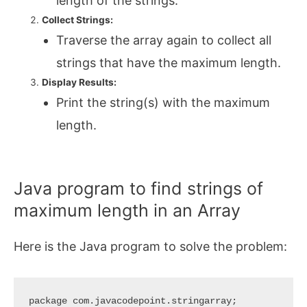
length of the strings.
Collect Strings:
Traverse the array again to collect all
strings that have the maximum length.
Display Results:
Print the string(s) with the maximum
length.
Java program to find strings of
maximum length in an Array
Here is the Java program to solve the problem:
package com.javacodepoint.stringarray;
