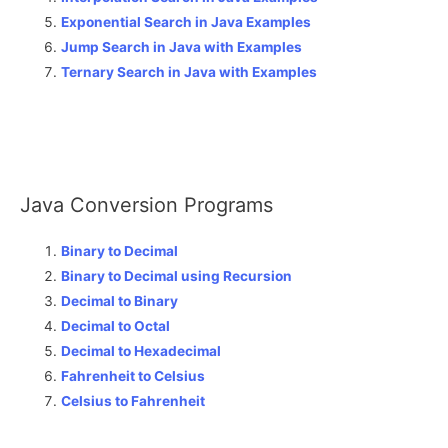
Exponential Search in Java Examples
Jump Search in Java with Examples
Ternary Search in Java with Examples
Java Conversion Programs
Binary to Decimal
Binary to Decimal using Recursion
Decimal to Binary
Decimal to Octal
Decimal to Hexadecimal
Fahrenheit to Celsius
Celsius to Fahrenheit