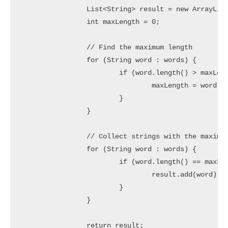
		List<String> result = new ArrayList<>();

		int maxLength = 0;

		// Find the maximum length

		for (String word : words) {

			if (word.length() > maxLength) {

				maxLength = word.length();

			}

		}

		// Collect strings with the maximum length

		for (String word : words) {

			if (word.length() == maxLength) {

				result.add(word);

			}

		}

		return result;
