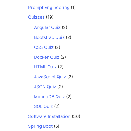
Prompt Engineering
(1)
Quizzes
(19)
Angular Quiz
(2)
Bootstrap Quiz
(2)
CSS Quiz
(2)
Docker Quiz
(2)
HTML Quiz
(2)
JavaScript Quiz
(2)
JSON Quiz
(2)
MongoDB Quiz
(2)
SQL Quiz
(2)
Software Installation
(36)
Spring Boot
(6)