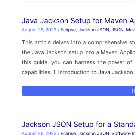
S
a
Java Jackson Setup for Maven Ap
D
August 26, 2023
/
Eclipse
,
Jackson JSON
,
JSON
,
Mav
E
This article delves into a comprehensive 
the Java Jackson setup into a Maven Applica
this guide, you can harness the power of J
capabilities. 1. Introduction to Java Jackso
J
R
J
S
f
Jackson JSON Setup for a Standa
August 26, 2023
/
Eclipse
,
Jackson JSON
,
Software In