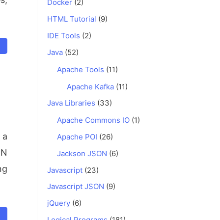
Docker
(2)
HTML Tutorial
(9)
IDE Tools
(2)
Java
(52)
Apache Tools
(11)
Apache Kafka
(11)
Java Libraries
(33)
Apache Commons IO
(1)
 a
Apache POI
(26)
ON
Jackson JSON
(6)
ng
Javascript
(23)
Javascript JSON
(9)
jQuery
(6)
Logical Programs
(181)