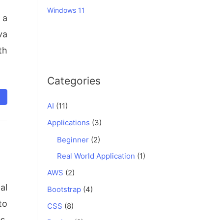
Windows 11
 a
va
th
Categories
AI
(11)
Applications
(3)
Beginner
(2)
Real World Application
(1)
AWS
(2)
al
Bootstrap
(4)
to
CSS
(8)
s,