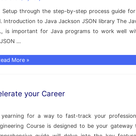
pplication
ON Setup through the step-by-step process guide for
clipse
 1. Introduction to Java Jackson JSON library The Ja
DE
, is important for Java programs to work well wi
o JSON …
ackson
ead More »
JSON
etup
or
lerate your Career
tandalone
 yearning for a way to fast-track your profession
ava
gineering Course is designed to be your gateway 
pplication
prehensive guide will delve into the key feature