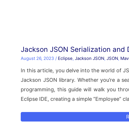
Jackson JSON Serialization and 
August 26, 2023
/
Eclipse
,
Jackson JSON
,
JSON
,
Mav
In this article, you delve into the world of 
Jackson JSON library. Whether you’re a sea
programming, this guide will walk you thro
Eclipse IDE, creating a simple “Employee” cl
J
R