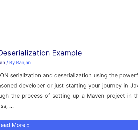
Deserialization Example
en
/ By
Ranjan
JSON serialization and deserialization using the powerf
soned developer or just starting your journey in Ja
ugh the process of setting up a Maven project in t
ass, …
ackson
ead More »
JSON