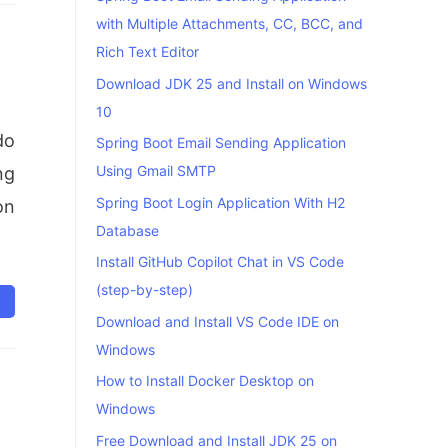
with Multiple Attachments, CC, BCC, and
Rich Text Editor
Download JDK 25 and Install on Windows
10
do
Spring Boot Email Sending Application
Using Gmail SMTP
ng
Spring Boot Login Application With H2
on
Database
Install GitHub Copilot Chat in VS Code
(step-by-step)
Download and Install VS Code IDE on
Windows
How to Install Docker Desktop on
Windows
Free Download and Install JDK 25 on