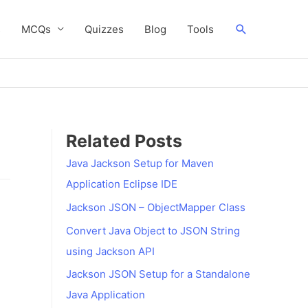
Search
s
MCQs
Quizzes
Blog
Tools
Related Posts
Java Jackson Setup for Maven
Application Eclipse IDE
Jackson JSON – ObjectMapper Class
Convert Java Object to JSON String
using Jackson API
Jackson JSON Setup for a Standalone
Java Application