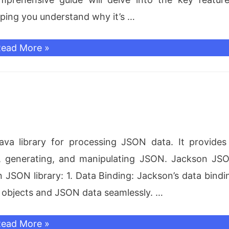
elping you understand why it’s …
rompt
ead More »
ngineering
ourse:
ccelerate
our
areer
va library for processing JSON data. It provides
g, generating, and manipulating JSON. Jackson JS
JSON library: 1. Data Binding: Jackson’s data bindi
 objects and JSON data seamlessly. …
ackson
ead More »