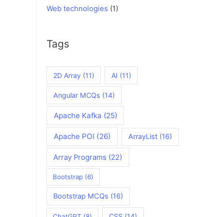
Web technologies
(1)
Tags
2D Array
(11)
AI
(11)
Angular MCQs
(14)
Apache Kafka
(25)
Apache POI
(26)
ArrayList
(16)
Array Programs
(22)
Bootstrap
(6)
Bootstrap MCQs
(16)
CSS
(14)
ChatGPT
(8)