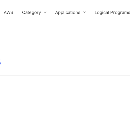
AWS
Category
Applications
Logical Program
3