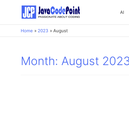
AI
Home
2023
August
Month:
August 202