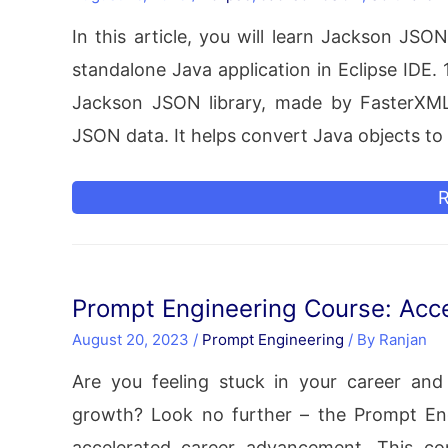
A
In this article, you will learn Jackson JS
E
standalone Java application in Eclipse IDE.
I
Jackson JSON library, made by FasterXML
JSON data. It helps convert Java objects t
J
R
S
f
Prompt Engineering Course: Acce
a
August 20, 2023
/
Prompt Engineering
/ By
Ranjan
S
Are you feeling stuck in your career and
J
growth? Look no further – the Prompt En
A
accelerated career advancement. This com