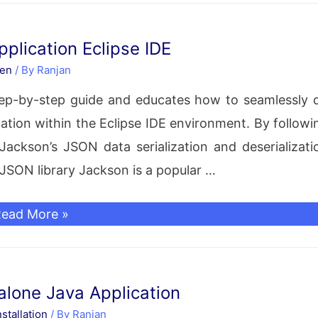
erialization
nd
plication Eclipse IDE
eserialization
en
/ By
Ranjan
xample
step-by-step guide and educates how to seamlessly 
tion within the Eclipse IDE environment. By followi
ackson’s JSON data serialization and deserializati
n JSON library Jackson is a popular …
ava
ead More »
ackson
etup
or
lone Java Application
Maven
stallation
/ By
Ranjan