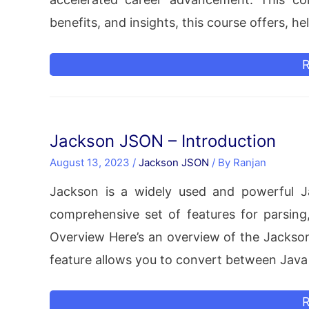
benefits, and insights, this course offers, h
P
R
E
C
A
Jackson JSON – Introduction
y
August 13, 2023
/
Jackson JSON
/ By
Ranjan
C
Jackson is a widely used and powerful Ja
comprehensive set of features for parsin
Overview Here’s an overview of the Jackson 
feature allows you to convert between Java
J
R