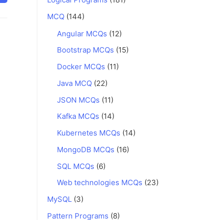
MCQ
(144)
Angular MCQs
(12)
Bootstrap MCQs
(15)
Docker MCQs
(11)
Java MCQ
(22)
JSON MCQs
(11)
Kafka MCQs
(14)
Kubernetes MCQs
(14)
MongoDB MCQs
(16)
SQL MCQs
(6)
Web technologies MCQs
(23)
MySQL
(3)
Pattern Programs
(8)