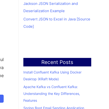
Jackson JSON Serialization and
Deserialization Example
Convert JSON to Excel in Java [Source
Code]
ul
Recent Posts
va
Install Confluent Kafka Using Docker
he
Desktop (KRaft Mode)
Apache Kafka vs Confluent Kafka:
Understanding the Key Differences,
Features
Spring Boot Email Sending Application