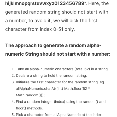
hijklmnopqrstuvwxyz0123456789
“. Here, the
generated random string should not start with
a number, to avoid it, we will pick the first
character from index 0-51 only.
The approach to generate a random alpha-
numeric String should not start with a number:
Take all alpha-numeric characters (total 62) in a string.
Declare a string to hold the random string.
Initialize the first character for the random string. eg.
allAlphaNumeric.charAt((int) Math.floor(52 *
Math.random()));
Find a random integer (index) using the random() and
floor() methods.
Pick a character from allAlphaNumeric at the index