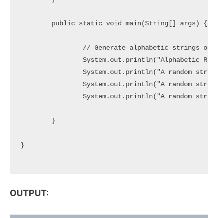
	public static void main(String[] args) {

		// Generate alphabetic strings of specific length

		System.out.println("Alphabetic Random Strings:");

		System.out.println("A random string of 5 Characters => " + generateRandom(5));

		System.out.println("A random string of 10 Characters => " + generateRandom(10));

		System.out.println("A random string of 20 Characters => " + generateRandom(20));

	}

}

OUTPUT: