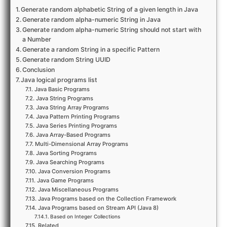
Generate random alphabetic String of a given length in Java
Generate random alpha-numeric String in Java
Generate random alpha-numeric String should not start with
a Number
Generate a random String in a specific Pattern
Generate random String UUID
Conclusion
Java logical programs list
Java Basic Programs
Java String Programs
Java String Array Programs
Java Pattern Printing Programs
Java Series Printing Programs
Java Array-Based Programs
Multi-Dimensional Array Programs
Java Sorting Programs
Java Searching Programs
Java Conversion Programs
Java Game Programs
Java Miscellaneous Programs
Java Programs based on the Collection Framework
Java Programs based on Stream API (Java 8)
Based on Integer Collections
Related