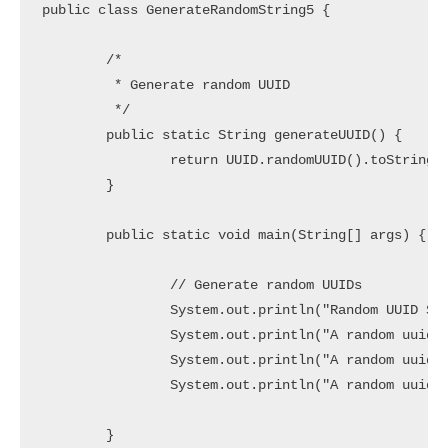
public class GenerateRandomString5 {

	/*

	 * Generate random UUID

	 */

	public static String generateUUID() {

		return UUID.randomUUID().toString();

	}

	public static void main(String[] args) {

		// Generate random UUIDs

		System.out.println("Random UUID Strings:");

		System.out.println("A random uuid String1 => " + generateUUID());

		System.out.println("A random uuid String2=> " + generateUUID());

		System.out.println("A random uuid String3=> " + generateUUID());

	}
