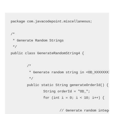
package com.javacodepoint.miscellaneous;

/*

 * Generate Random Strings

 */

public class GenerateRandomString4 {

	/*

	 * Generate random string in <OD_XXXXXXXXXX> Pattern

	 */

	public static String generateOrderId() {

		String orderId = "OD_";

		for (int i = 0; i < 10; i++) {

			// Generate random integer in range 0 to 9
