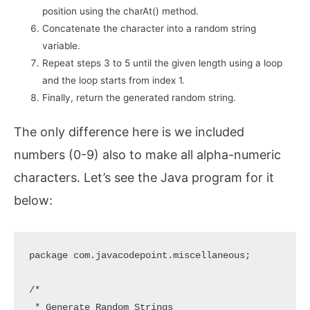
position using the charAt() method.
Concatenate the character into a random string
variable.
Repeat steps 3 to 5 until the given length using a loop
and the loop starts from index 1.
Finally, return the generated random string.
The only difference here is we included
numbers (0-9) also to make all alpha-numeric
characters. Let’s see the Java program for it
below:
package com.javacodepoint.miscellaneous;

/*

 * Generate Random Strings
