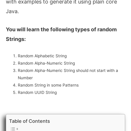
with examples to generate it using plain core
Java.
You will learn the following types of random
Strings:
Random Alphabetic String
Random Alpha-Numeric String
Random Alpha-Numeric String should not start with a
Number
Random String in some Patterns
Random UUID String
Table of Contents