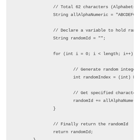
		// Total 62 characters (Alphabets in lower/upper case and Numbers)

		String allAlphaNumeric = "ABCDEFGHIJKLMNOPQRSTUVWXYZabcdefghijklmnopqrstuvwxyz0123456789";

		// Declare a variable to hold random String

		String randomId = "";

		for (int i = 0; i < length; i++) {

			// Generate random integer in range 0 to 61

			int randomIndex = (int) Math.floor(62 * Math.random());

			// Get specified character and concat to randomId

			randomId += allAlphaNumeric.charAt(randomIndex);

		}

		// Finally return the randomId

		return randomId;

	}
