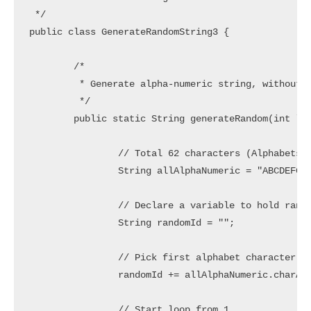
 */

public class GenerateRandomString3 {

	/*

	 * Generate alpha-numeric string, without starting with number

	 */

	public static String generateRandom(int length) {

		// Total 62 characters (Alphabets in lower/upper case and Numbers)

		String allAlphaNumeric = "ABCDEFGHIJKLMNOPQRSTUVWXYZabcdefghijklmnopqrstuvwxyz0123456789";

		// Declare a variable to hold random String

		String randomId = "";

		// Pick first alphabet character only

		randomId += allAlphaNumeric.charAt((int) Math.floor(52 * Math.random()));

		// Start loop from 1
