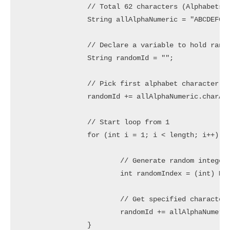
		// Total 62 characters (Alphabets in lower/upper case and Numbers)

		String allAlphaNumeric = "ABCDEFGHIJKLMNOPQRSTUVWXYZabcdefghijklmnopqrstuvwxyz0123456789";

		// Declare a variable to hold random String

		String randomId = "";

		// Pick first alphabet character only

		randomId += allAlphaNumeric.charAt((int) Math.floor(52 * Math.random()));

		// Start loop from 1

		for (int i = 1; i < length; i++) {

			// Generate random integer in range 0 to 61

			int randomIndex = (int) Math.floor(62 * Math.random());

			// Get specified character and concat to randomId

			randomId += allAlphaNumeric.charAt(randomIndex);

		}
