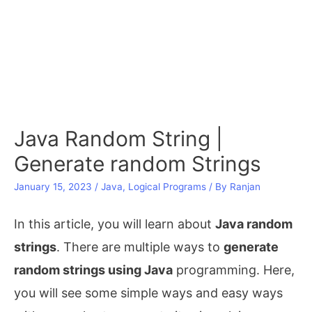
Java Random String |
Generate random Strings
January 15, 2023
/
Java
,
Logical Programs
/ By
Ranjan
In this article, you will learn about
Java random
strings
. There are multiple ways to
generate
random strings using Java
programming. Here,
you will see some simple ways and easy ways