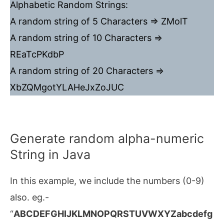
Alphabetic Random Strings:
A random string of 5 Characters => ZMolT
A random string of 10 Characters =>
REaTcPKdbP
A random string of 20 Characters =>
XbZQMgotYLAHeJxZoJUC
Generate random alpha-numeric
String in Java
In this example, we include the numbers (0-9)
also. eg.-
“
ABCDEFGHIJKLMNOPQRSTUVWXYZabcdefg