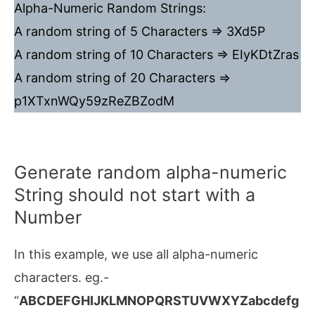
Alpha-Numeric Random Strings:
A random string of 5 Characters => 3Xd5P
A random string of 10 Characters => EIyKDtZras
A random string of 20 Characters =>
p1XTxnWQy59zReZBZodM
Generate random alpha-numeric
String should not start with a
Number
In this example, we use all alpha-numeric
characters. eg.-
“
ABCDEFGHIJKLMNOPQRSTUVWXYZabcdefg