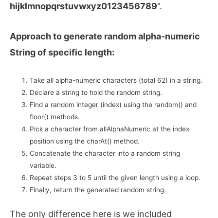
hijklmnopqrstuvwxyz0123456789
“.
Approach to generate random alpha-numeric
String of specific length:
Take all alpha-numeric characters (total 62) in a string.
Declare a string to hold the random string.
Find a random integer (index) using the random() and
floor() methods.
Pick a character from allAlphaNumeric at the index
position using the charAt() method.
Concatenate the character into a random string
variable.
Repeat steps 3 to 5 until the given length using a loop.
Finally, return the generated random string.
The only difference here is we included