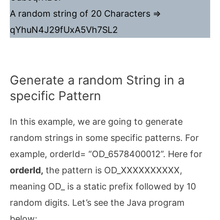
A random string of 20 Characters =>
qYhuN4J29fUxA5Vh7SL2
Generate a random String in a
specific Pattern
In this example, we are going to generate
random strings in some specific patterns. For
example, orderId= “OD_6578400012”. Here for
orderId,
the pattern is OD_XXXXXXXXXX,
meaning OD_ is a static prefix followed by 10
random digits. Let’s see the Java program
below: