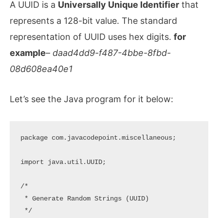
A UUID is a
Universally Unique Identifier
that
represents a 128-bit value. The standard
representation of UUID uses hex digits.
for
example
–
daad4dd9-f487-4bbe-8fbd-
08d608ea40e1
Let’s see the Java program for it below:
package com.javacodepoint.miscellaneous;

import java.util.UUID;

/*

 * Generate Random Strings (UUID)

 */
