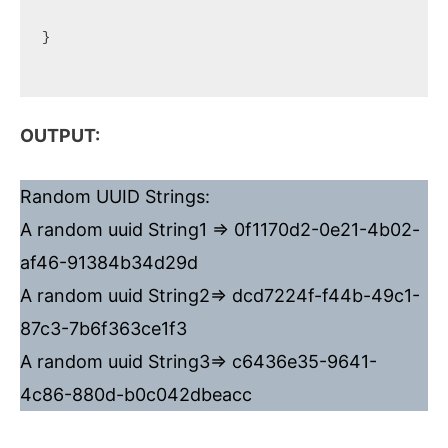
}

OUTPUT:
Random UUID Strings:
A random uuid String1 => 0f1170d2-0e21-4b02-
af46-91384b34d29d
A random uuid String2=> dcd7224f-f44b-49c1-
87c3-7b6f363ce1f3
A random uuid String3=> c6436e35-9641-
4c86-880d-b0c042dbeacc