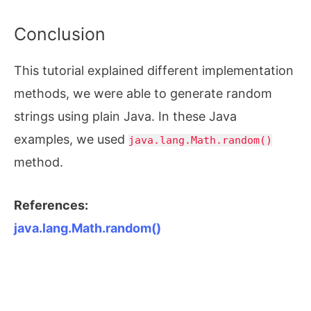
Conclusion
This tutorial explained different implementation
methods, we were able to generate random
strings using plain Java. In these Java
examples, we used
java.lang.Math.random()
method.
References:
java.lang.Math.random()