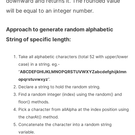
downward and returns it. The rounded value
will be equal to an integer number.
Approach to generate random alphabetic
String of specific length:
Take all alphabetic characters (total 52 with upper/lower
case) in a string. eg.-
“
ABCDEFGHIJKLMNOPQRSTUVWXYZabcdefghijklmn
opqrstuvwxyz
“.
Declare a string to hold the random string.
Find a random integer (index) using the random() and
floor() methods.
Pick a character from allAlpha at the index position using
the charAt() method.
Concatenate the character into a random string
variable.