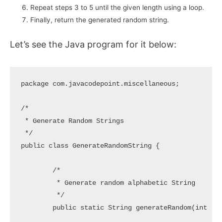
Repeat steps 3 to 5 until the given length using a loop.
Finally, return the generated random string.
Let’s see the Java program for it below:
package com.javacodepoint.miscellaneous;

/*

 * Generate Random Strings

 */

public class GenerateRandomString {

	/*

	 * Generate random alphabetic String

	 */

	public static String generateRandom(int length) {
