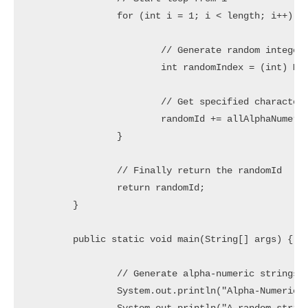
		for (int i = 1; i < length; i++) {

			// Generate random integer in range 0 to 61

			int randomIndex = (int) Math.floor(62 * Math.random());

			// Get specified character and concat to randomId

			randomId += allAlphaNumeric.charAt(randomIndex);

		}

		// Finally return the randomId

		return randomId;

	}

	public static void main(String[] args) {

		// Generate alpha-numeric strings but should not starts with a number

		System.out.println("Alpha-Numeric Random Strings without starting with number:");
