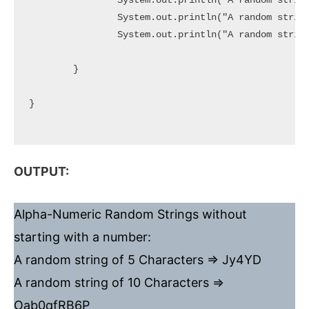
		System.out.println("A random string of 5 Characters => " + generateRandom(5));

		System.out.println("A random string of 10 Characters => " + generateRandom(10));

		System.out.println("A random string of 20 Characters => " + generateRandom(20));

	}

}

OUTPUT:
Alpha-Numeric Random Strings without
starting with a number:
A random string of 5 Characters => Jy4YD
A random string of 10 Characters =>
Oab0qfRB6P