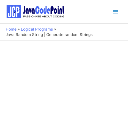
Main
Men
Home
Logical Programs
Java Random String | Generate random Strings