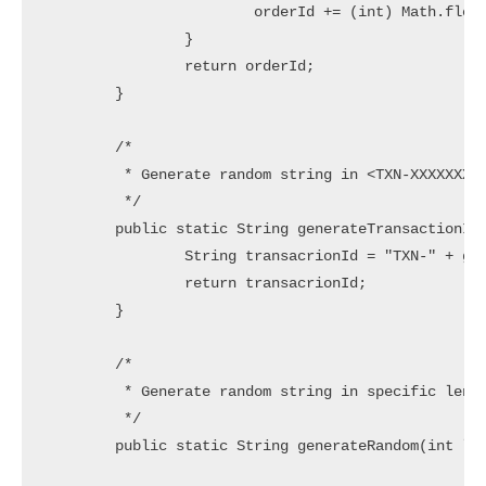
			orderId += (int) Math.floor(10 * Math.random());

		}

		return orderId;

	}

	/*

	 * Generate random string in <TXN-XXXXXXXXXXXXXXX> Pattern

	 */

	public static String generateTransactionId() {

		String transacrionId = "TXN-" + generateRandom(15);

		return transacrionId;

	}

	/*

	 * Generate random string in specific length

	 */

	public static String generateRandom(int length) {
