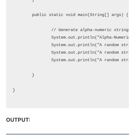
	public static void main(String[] args) {

		// Generate alpha-numeric strings of specific length

		System.out.println("Alpha-Numeric Random Strings:");

		System.out.println("A random string of 5 Characters => " + generateRandom(5));

		System.out.println("A random string of 10 Characters => " + generateRandom(10));

		System.out.println("A random string of 20 Characters => " + generateRandom(20));

	}

}

OUTPUT: