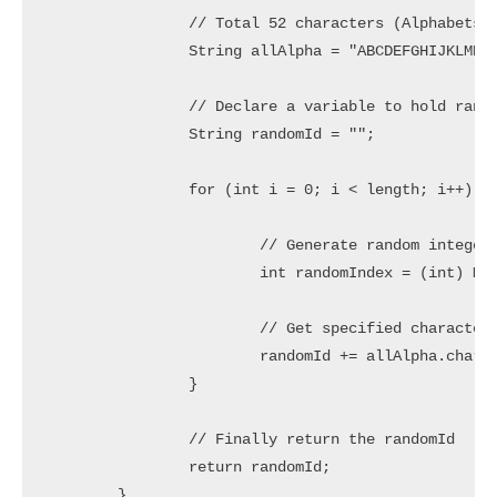
		// Total 52 characters (Alphabets in lower/upper case)

		String allAlpha = "ABCDEFGHIJKLMNOPQRSTUVWXYZabcdefghijklmnopqrstuvwxyz";

		// Declare a variable to hold random String

		String randomId = "";

		for (int i = 0; i < length; i++) {

			// Generate random integer in range 0 to 51

			int randomIndex = (int) Math.floor(52 * Math.random());

			// Get specified character and concat to randomId

			randomId += allAlpha.charAt(randomIndex);

		}

		// Finally return the randomId

		return randomId;

	}
