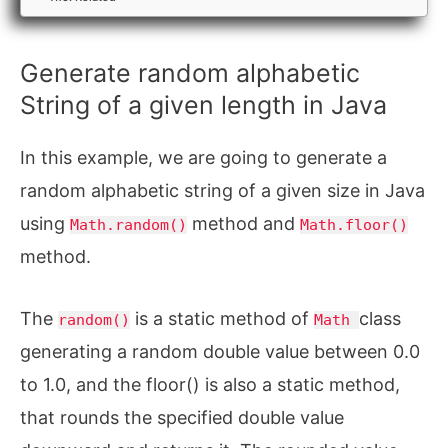
Generate random alphabetic
String of a given length in Java
In this example, we are going to generate a
random alphabetic string of a given size in Java
using
method and
Math.random()
Math.floor()
method.
The
is a static method of
class
random()
Math
generating a random double value between 0.0
to 1.0, and the floor() is also a static method,
that rounds the specified double value