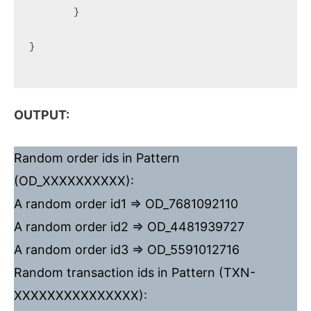
	}

}

OUTPUT:
Random order ids in Pattern
(OD_XXXXXXXXXX):
A random order id1 => OD_7681092110
A random order id2 => OD_4481939727
A random order id3 => OD_5591012716
Random transaction ids in Pattern (TXN-
XXXXXXXXXXXXXXX):