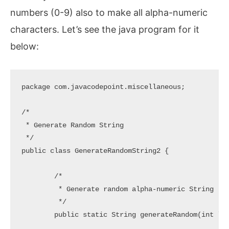
numbers (0-9) also to make all alpha-numeric
characters. Let’s see the java program for it
below:
package com.javacodepoint.miscellaneous;

/*

 * Generate Random String

 */

public class GenerateRandomString2 {

	/*

	 * Generate random alpha-numeric String

	 */

	public static String generateRandom(int length) {
