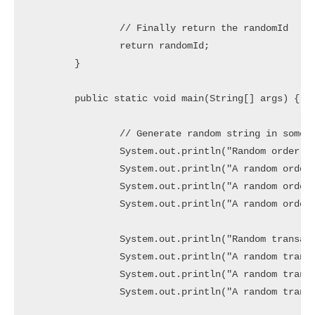
		// Finally return the randomId

		return randomId;

	}

	public static void main(String[] args) {

		// Generate random string in some patterns

		System.out.println("Random order ids in Pattern (OD_XXXXXXXXXX):");

		System.out.println("A random order id1 => " + generateOrderId());

		System.out.println("A random order id2 => " + generateOrderId());

		System.out.println("A random order id3 => " + generateOrderId());

		System.out.println("Random transaction ids in Pattern (TXN-XXXXXXXXXXXXXXX):");

		System.out.println("A random transaction id1 => " + generateTransactionId());

		System.out.println("A random transaction id2 => " + generateTransactionId());

		System.out.println("A random transaction id3 => " + generateTransactionId());
