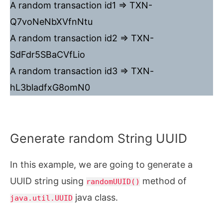
A random transaction id1 => TXN-
Q7voNeNbXVfnNtu
A random transaction id2 => TXN-
SdFdr5SBaCVfLio
A random transaction id3 => TXN-
hL3bladfxG8omN0
Generate random String UUID
In this example, we are going to generate a
UUID string using
method of
randomUUID()
java class.
java.util.UUID