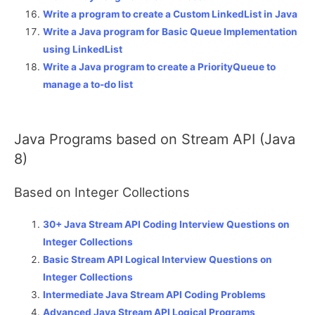
Write a program to create a Custom LinkedList in Java
Write a Java program for Basic Queue Implementation
using LinkedList
Write a Java program to create a PriorityQueue to
manage a to-do list
Java Programs based on Stream API (Java
8)
Based on Integer Collections
30+ Java Stream API Coding Interview Questions on
Integer Collections
Basic Stream API Logical Interview Questions on
Integer Collections
Intermediate Java Stream API Coding Problems
Advanced Java Stream API Logical Programs