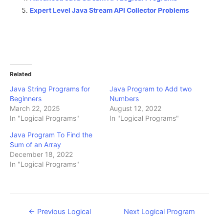
Expert Level Java Stream API Collector Problems
Related
Java String Programs for
Java Program to Add two
Beginners
Numbers
March 22, 2025
August 12, 2022
In "Logical Programs"
In "Logical Programs"
Java Program To Find the
Sum of an Array
December 18, 2022
In "Logical Programs"
Post
←
Previous Logical
Next Logical Program