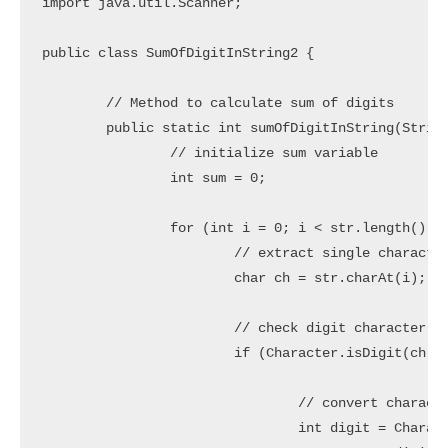
import java.util.Scanner;

public class SumOfDigitInString2 {

	// Method to calculate sum of digits

	public static int sumOfDigitInString(String str) {

		// initialize sum variable

		int sum = 0;

		for (int i = 0; i < str.length(); i++) {

			// extract single character from string

			char ch = str.charAt(i);

			// check digit character

			if (Character.isDigit(ch)) {

				// convert character to digit and add into sum variable

				int digit = Character.getNumericValue(ch);
