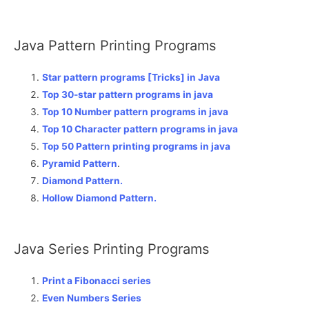
Java Pattern Printing Programs
Star pattern programs [Tricks] in Java
Top 30-star pattern programs in java
Top 10 Number pattern programs in java
Top 10 Character pattern programs in java
Top 50 Pattern printing programs in java
Pyramid Pattern
.
Diamond Pattern.
Hollow Diamond Pattern.
Java Series Printing Programs
Print a Fibonacci series
Even Numbers Series