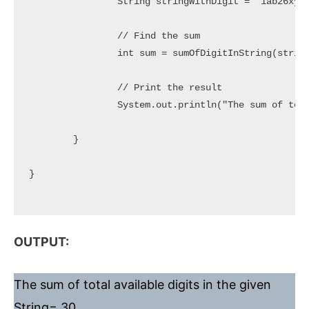
		String stringWithDigit = "1ab26xyz88www5";

		// Find the sum

		int sum = sumOfDigitInString(stringWithDigit);

		// Print the result

		System.out.println("The sum of total available digits in the given String= " + sum);

	}

}

OUTPUT:
The sum of total available digits in the given
String= 30