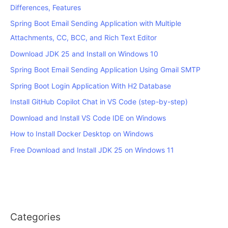
Differences, Features
Spring Boot Email Sending Application with Multiple
Attachments, CC, BCC, and Rich Text Editor
Download JDK 25 and Install on Windows 10
Spring Boot Email Sending Application Using Gmail SMTP
Spring Boot Login Application With H2 Database
Install GitHub Copilot Chat in VS Code (step-by-step)
Download and Install VS Code IDE on Windows
How to Install Docker Desktop on Windows
Free Download and Install JDK 25 on Windows 11
Categories