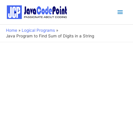
Main
Men
Home
Logical Programs
Java Program to Find Sum of Digits in a String