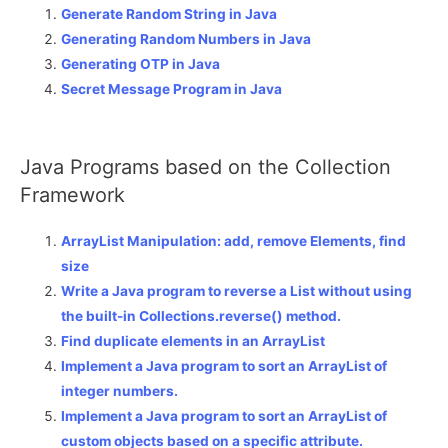
Generate Random String in Java
Generating Random Numbers in Java
Generating OTP in Java
Secret Message Program in Java
Java Programs based on the Collection
Framework
ArrayList Manipulation: add, remove Elements, find
size
Write a Java program to reverse a List without using
the built-in Collections.reverse() method.
Find duplicate elements in an ArrayList
Implement a Java program to sort an ArrayList of
integer numbers.
Implement a Java program to sort an ArrayList of
custom objects based on a specific attribute.