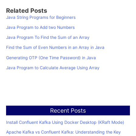
Related Posts
Java String Programs for Beginners
Java Program to Add two Numbers
Java Program To Find the Sum of an Array
Find the Sum of Even Numbers in an Array in Java
Generating OTP (One Time Password) in Java
Java Program to Calculate Average Using Array
Recent Posts
Install Confluent Kafka Using Docker Desktop (KRaft Mode)
Apache Kafka vs Confluent Kafka: Understanding the Key