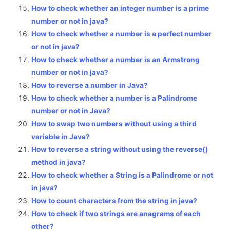
How to check whether an integer number is a prime
number or not in java?
How to check whether a number is a perfect number
or not in java?
How to check whether a number is an Armstrong
number or not in java?
How to reverse a number in Java?
How to check whether a number is a Palindrome
number or not in Java?
How to swap two numbers without using a third
variable in Java?
How to reverse a string without using the reverse()
method in java?
How to check whether a String is a Palindrome or not
in java?
How to count characters from the string in java?
How to check if two strings are anagrams of each
other?