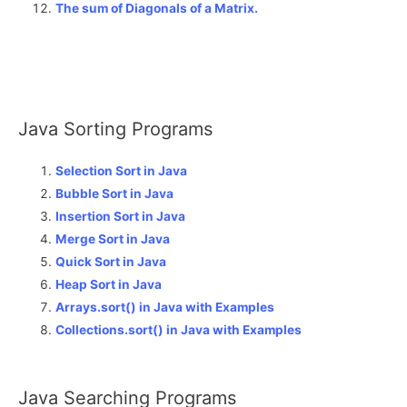
The sum of Diagonals of a Matrix
.
Java Sorting Programs
Selection Sort in Java
Bubble Sort in Java
Insertion Sort in Java
Merge Sort in Java
Quick Sort in Java
Heap Sort in Java
Arrays.sort() in Java with Examples
Collections.sort() in Java with Examples
Java Searching Programs