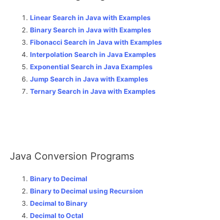
Linear Search in Java with Examples
Binary Search in Java with Examples
Fibonacci Search in Java with Examples
Interpolation Search in Java Examples
Exponential Search in Java Examples
Jump Search in Java with Examples
Ternary Search in Java with Examples
Java Conversion Programs
Binary to Decimal
Binary to Decimal using Recursion
Decimal to Binary
Decimal to Octal