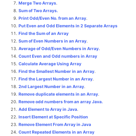
Merge Two Arrays
.
Sum of Two Arrays.
Print Odd/Even No. from an Array
.
Put Even and Odd Elements in 2 Separate Arrays
Find the Sum of an Array
Sum of Even Numbers in an Array
.
Average of Odd/Even Numbers in Array.
Count Even and Odd numbers in Array
Calculate Average Using Array
Find the Smallest Number in an Array
.
Find the Largest Number in an Array
.
2nd Largest Number in an Array
.
Remove duplicate elements in an Array
.
Remove odd numbers from an array Java.
Add Element to Array in Java
.
Insert Element at Specific Position
Remove Element From Array in Java
Count Repeated Elements in an Array