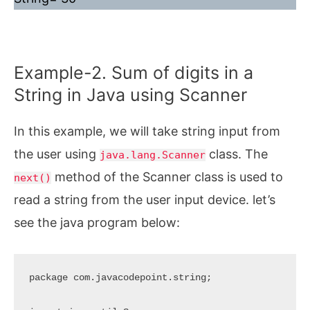
Example-2. Sum of digits in a
String in Java using Scanner
In this example, we will take string input from
the user using
class. The
java.lang.Scanner
method of the Scanner class is used to
next()
read a string from the user input device. let’s
see the java program below:
package com.javacodepoint.string;
