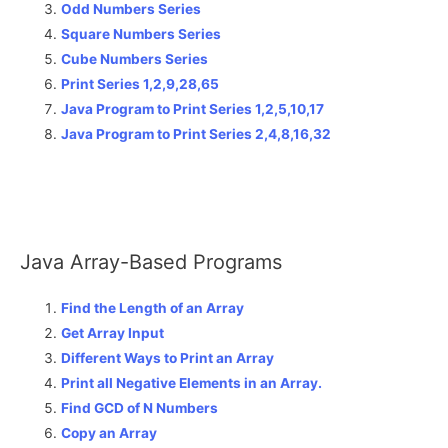
Odd Numbers Series
Square Numbers Series
Cube Numbers Series
Print Series 1,2,9,28,65
Java Program to Print Series 1,2,5,10,17
Java Program to Print Series 2,4,8,16,32
Java Array-Based Programs
Find the Length of an Array
Get Array Input
Different Ways to Print an Array
Print all Negative Elements in an Array.
Find GCD of N Numbers
Copy an Array