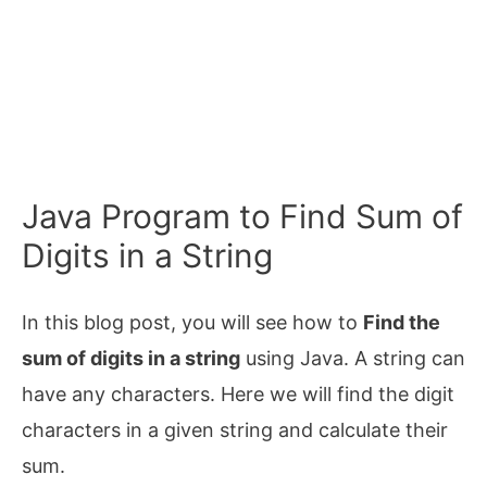
Java Program to Find Sum of
Digits in a String
In this blog post, you will see how to
Find the
sum of digits in a string
using Java. A string can
have any characters. Here we will find the digit
characters in a given string and calculate their
sum.