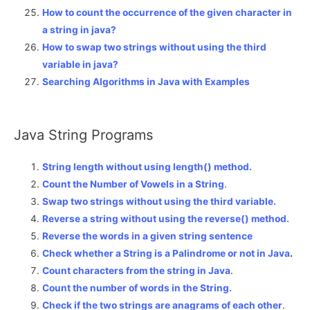
How to count the occurrence of the given character in
a string in java?
How to swap two strings without using the third
variable in java?
Searching Algorithms in Java with Examples
Java String Programs
String length without using length() method.
Count the Number of Vowels in a String
.
Swap two strings without using the third variable.
Reverse a string without using the reverse() method.
Reverse the words in a given string sentence
Check whether a String is a Palindrome or not in Java
.
Count characters from the string in Java
.
Count the number of words in the String.
Check if the two strings are anagrams of each other
.