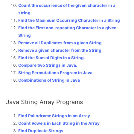
Count the occurrence of the given character in a
string.
Find the Maximum Occurring Character in a String
Find the First non-repeating Character in a given
String
Remove all Duplicates from a given String
Remove a given character from the String
Find the Sum of Digits in a String.
Compare two Strings in Java.
String Permutations Program in Java
Combinations of String in Java
Java String Array Programs
Find Palindrome Strings in an Array
Count Vowels in Each String in the Array
Find Duplicate Strings