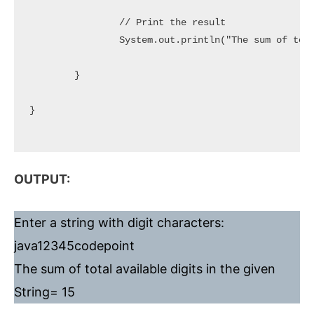
		// Print the result

		System.out.println("The sum of total available digits in the given String= " + sum);

	}

}

OUTPUT:
Enter a string with digit characters:
java12345codepoint
The sum of total available digits in the given
String= 15