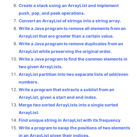
Create a stack using an ArrayList and implement
push, pop, and peek operations.
Convert an ArrayList of strings into a string array.
Write a Java program to remove all elements from an
ArrayList that are greater than a certain value.
Write a Java program to remove duplicates from an
ArrayList while preserving the original order.
Write a Java program to find the common elements in
two given ArrayLists.
ArrayList partition into two separate lists of odd/even
numbers.
Write a program that extracts a sublist from an
ArrayList, given a start and end index.
Merge two sorted ArrayLists into a single sorted
ArrayList.
Find unique string in ArrayList with its frequency
Write a program to swap the positions of two elements
in an ArrayList given their indices.