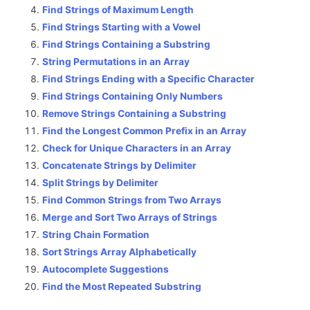
Find Strings of Maximum Length
Find Strings Starting with a Vowel
Find Strings Containing a Substring
String Permutations in an Array
Find Strings Ending with a Specific Character
Find Strings Containing Only Numbers
Remove Strings Containing a Substring
Find the Longest Common Prefix in an Array
Check for Unique Characters in an Array
Concatenate Strings by Delimiter
Split Strings by Delimiter
Find Common Strings from Two Arrays
Merge and Sort Two Arrays of Strings
String Chain Formation
Sort Strings Array Alphabetically
Autocomplete Suggestions
Find the Most Repeated Substring