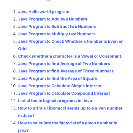
Java Hello world program
Java Program to Add two Numbers
Java Program to Subtract two Numbers
Java Program to Multiply two Numbers
Java Program to Check Whether a Number is Even or
Odd
.
Check whether a character is a Vowel or Consonant.
Java Program to find Average of Two Numbers
Java Program to find Average of Three Numbers
Java Program to find the Area of Square
Java Program to Calculate Simple Interest
Java Program to Calculate Compound Interest
List of basic logical programs in Java
How to print a Fibonacci series up to a given number
in Java?
How to calculate the factorial of a given number in
java?