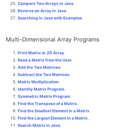
Compare Two Arrays in Java
Reverse an Array in Java
Searching in Java with Examples
Multi-Dimensional Array Programs
Print Matrix or 2D Array
.
Read a Matrix from the User.
Add the Two Matrices
.
Subtract the Two Matrices
.
Matrix Multiplication.
Identity Matrix Program
.
Symmetric Matrix Program.
Find the Transpose of a Matrix.
Find the Smallest Element in a Matrix
.
Find the Largest Element in a Matrix.
Search Matrix in Java.