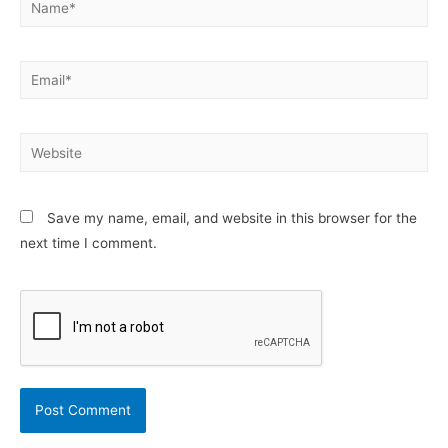
Email*
Website
Save my name, email, and website in this browser for the
next time I comment.