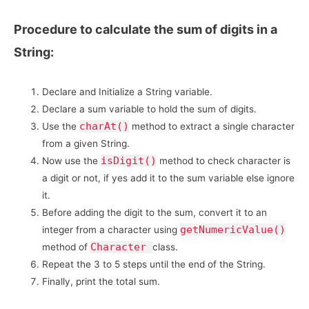
Procedure to calculate the sum of digits in a
String:
Declare and Initialize a String variable.
Declare a sum variable to hold the sum of digits.
charAt()
Use the
method to extract a single character
from a given String.
isDigit()
Now use the
method to check character is
a digit or not, if yes add it to the sum variable else ignore
it.
Before adding the digit to the sum, convert it to an
getNumericValue()
integer from a character using
Character
method of
class.
Repeat the 3 to 5 steps until the end of the String.
Finally, print the total sum.