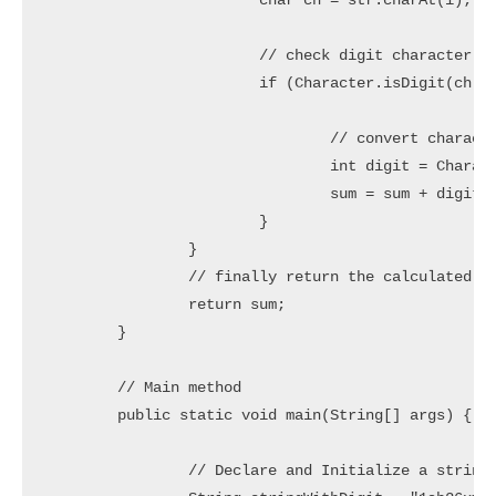
			char ch = str.charAt(i);

			// check digit character

			if (Character.isDigit(ch)) {

				// convert character to digit and add into sum variable

				int digit = Character.getNumericValue(ch);

				sum = sum + digit;

			}

		}

		// finally return the calculated sum

		return sum;

	}

	// Main method

	public static void main(String[] args) {

		// Declare and Initialize a string (with digits)
