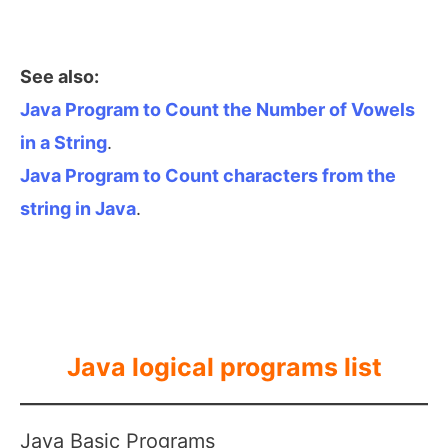
See also:
Java Program to Count the Number of Vowels
in a String
.
Java Program to Count characters from the
string in Java
.
Java logical programs list
Java Basic Programs