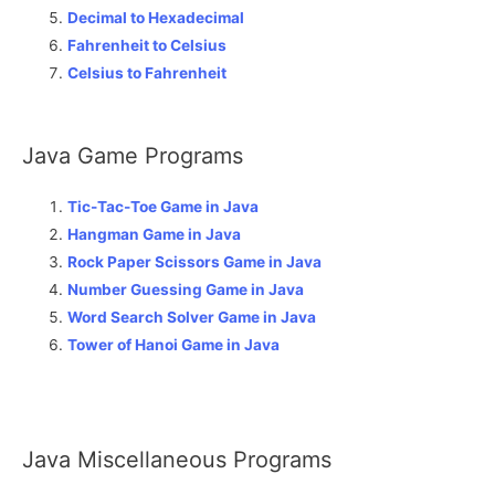
Decimal to Hexadecimal
Fahrenheit to Celsius
Celsius to Fahrenheit
Java Game Programs
Tic-Tac-Toe Game in Java
Hangman Game in Java
Rock Paper Scissors Game in Java
Number Guessing Game in Java
Word Search Solver Game in Java
Tower of Hanoi Game in Java
Java Miscellaneous Programs