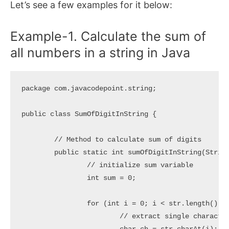
Let’s see a few examples for it below:
Example-1. Calculate the sum of
all numbers in a string in Java
package com.javacodepoint.string;

public class SumOfDigitInString {

	// Method to calculate sum of digits

	public static int sumOfDigitInString(String str) {

		// initialize sum variable

		int sum = 0;

		for (int i = 0; i < str.length(); i++) {

			// extract single character from string
