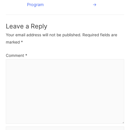
navigation
Program
→
Leave a Reply
Your email address will not be published.
Required fields are
marked
*
Comment
*
Name*