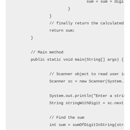
				sum = sum + digit;

			}

		}

		// finally return the calculated sum

		return sum;

	}

	// Main method

	public static void main(String[] args) {

		// Scanner object to read user input

		Scanner sc = new Scanner(System.in);

		System.out.println("Enter a string with digit characters: ");

		String stringWithDigit = sc.next();

		// Find the sum

		int sum = sumOfDigitInString(stringWithDigit);
