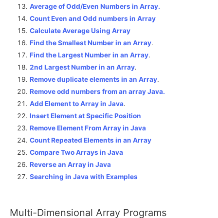
Average of Odd/Even Numbers in Array.
Count Even and Odd numbers in Array
Calculate Average Using Array
Find the Smallest Number in an Array
.
Find the Largest Number in an Array
.
2nd Largest Number in an Array
.
Remove duplicate elements in an Array
.
Remove odd numbers from an array Java.
Add Element to Array in Java
.
Insert Element at Specific Position
Remove Element From Array in Java
Count Repeated Elements in an Array
Compare Two Arrays in Java
Reverse an Array in Java
Searching in Java with Examples
Multi-Dimensional Array Programs