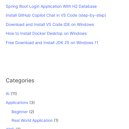
Spring Boot Login Application With H2 Database
Install GitHub Copilot Chat in VS Code (step-by-step)
Download and Install VS Code IDE on Windows
How to Install Docker Desktop on Windows
Free Download and Install JDK 25 on Windows 11
Categories
AI
(11)
Applications
(3)
Beginner
(2)
Real World Application
(1)