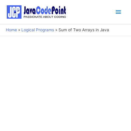
Main
Men
Home
Logical Programs
Sum of Two Arrays in Java