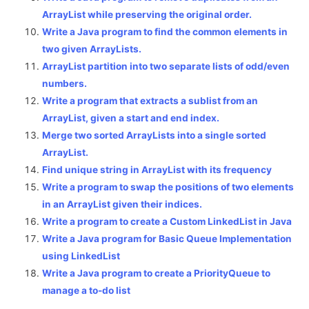
ArrayList while preserving the original order.
Write a Java program to find the common elements in
two given ArrayLists.
ArrayList partition into two separate lists of odd/even
numbers.
Write a program that extracts a sublist from an
ArrayList, given a start and end index.
Merge two sorted ArrayLists into a single sorted
ArrayList.
Find unique string in ArrayList with its frequency
Write a program to swap the positions of two elements
in an ArrayList given their indices.
Write a program to create a Custom LinkedList in Java
Write a Java program for Basic Queue Implementation
using LinkedList
Write a Java program to create a PriorityQueue to
manage a to-do list