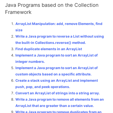
Java Programs based on the Collection
Framework
ArrayList Manipulation: add, remove Elements, find
size
Write a Java program to reverse a List without using
the built-in Collections.reverse() method.
Find duplicate elements in an ArrayList
Implement a Java program to sort an ArrayList of
integer numbers.
Implement a Java program to sort an ArrayList of
custom objects based on a specific attribute.
Create a stack using an ArrayList and implement
push, pop, and peek operations.
Convert an ArrayList of strings into a string array.
Write a Java program to remove all elements from an
ArrayList that are greater than a certain value.
Write a Java program to remove duplicates from an