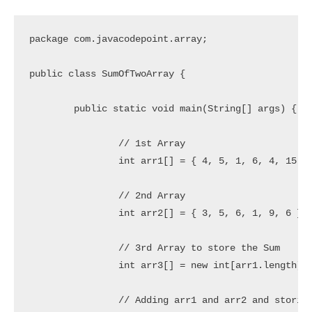
package com.javacodepoint.array;

public class SumOfTwoArray {

	public static void main(String[] args) {

		// 1st Array

		int arr1[] = { 4, 5, 1, 6, 4, 15 };

		// 2nd Array

		int arr2[] = { 3, 5, 6, 1, 9, 6 };

		// 3rd Array to store the Sum

		int arr3[] = new int[arr1.length];

		// Adding arr1 and arr2 and storing into arr3
