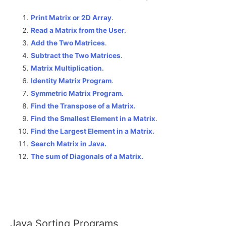
Print Matrix or 2D Array
.
Read a Matrix from the User.
Add the Two Matrices
.
Subtract the Two Matrices
.
Matrix Multiplication.
Identity Matrix Program
.
Symmetric Matrix Program.
Find the Transpose of a Matrix.
Find the Smallest Element in a Matrix
.
Find the Largest Element in a Matrix.
Search Matrix in Java.
The sum of Diagonals of a Matrix
.
Java Sorting Programs