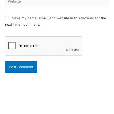
Save my name, email, and website in this browser for the
next time I comment.