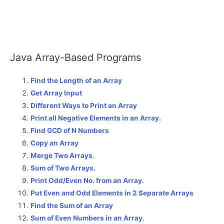
Java Array-Based Programs
Find the Length of an Array
Get Array Input
Different Ways to Print an Array
Print all Negative Elements in an Array.
Find GCD of N Numbers
Copy an Array
Merge Two Arrays
.
Sum of Two Arrays.
Print Odd/Even No. from an Array
.
Put Even and Odd Elements in 2 Separate Arrays
Find the Sum of an Array
Sum of Even Numbers in an Array
.