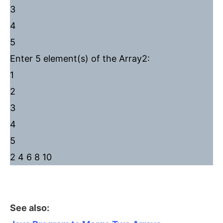
3
4
5
Enter 5 element(s) of the Array2:
1
2
3
4
5
2 4 6 8 10
See also: