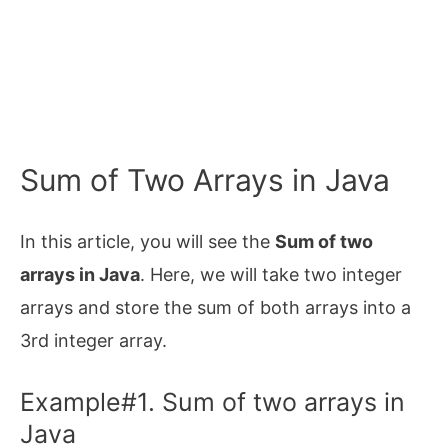
Sum of Two Arrays in Java
In this article, you will see the
Sum of two
arrays in Java
. Here, we will take two integer
arrays and store the sum of both arrays into a
3rd integer array.
Example#1. Sum of two arrays in
Java