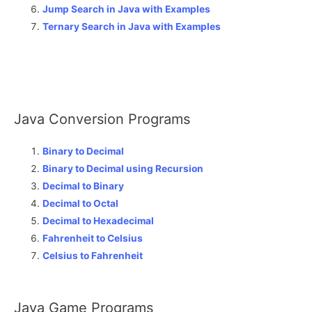
Jump Search in Java with Examples
Ternary Search in Java with Examples
Java Conversion Programs
Binary to Decimal
Binary to Decimal using Recursion
Decimal to Binary
Decimal to Octal
Decimal to Hexadecimal
Fahrenheit to Celsius
Celsius to Fahrenheit
Java Game Programs