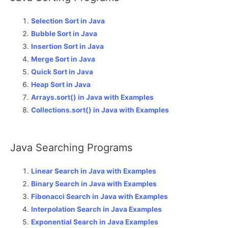
Selection Sort in Java
Bubble Sort in Java
Insertion Sort in Java
Merge Sort in Java
Quick Sort in Java
Heap Sort in Java
Arrays.sort() in Java with Examples
Collections.sort() in Java with Examples
Java Searching Programs
Linear Search in Java with Examples
Binary Search in Java with Examples
Fibonacci Search in Java with Examples
Interpolation Search in Java Examples
Exponential Search in Java Examples