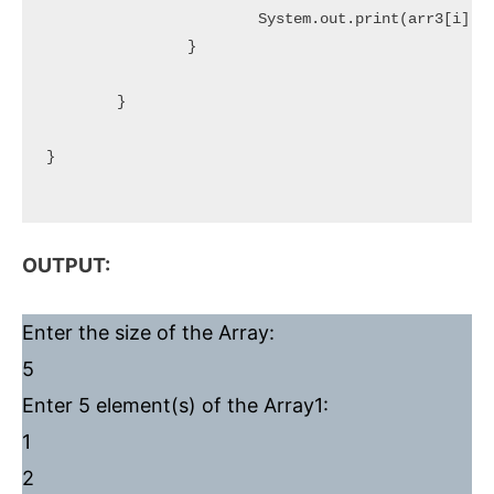
			System.out.print(arr3[i] + " ");

		}

	}

}

OUTPUT:
Enter the size of the Array:
5
Enter 5 element(s) of the Array1:
1
2