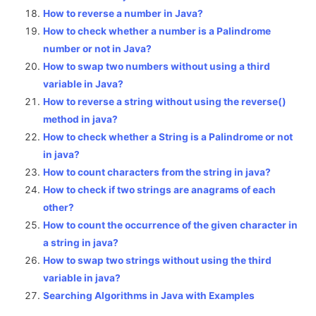
How to reverse a number in Java?
How to check whether a number is a Palindrome
number or not in Java?
How to swap two numbers without using a third
variable in Java?
How to reverse a string without using the reverse()
method in java?
How to check whether a String is a Palindrome or not
in java?
How to count characters from the string in java?
How to check if two strings are anagrams of each
other?
How to count the occurrence of the given character in
a string in java?
How to swap two strings without using the third
variable in java?
Searching Algorithms in Java with Examples