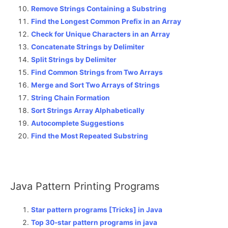
Remove Strings Containing a Substring
Find the Longest Common Prefix in an Array
Check for Unique Characters in an Array
Concatenate Strings by Delimiter
Split Strings by Delimiter
Find Common Strings from Two Arrays
Merge and Sort Two Arrays of Strings
String Chain Formation
Sort Strings Array Alphabetically
Autocomplete Suggestions
Find the Most Repeated Substring
Java Pattern Printing Programs
Star pattern programs [Tricks] in Java
Top 30-star pattern programs in java