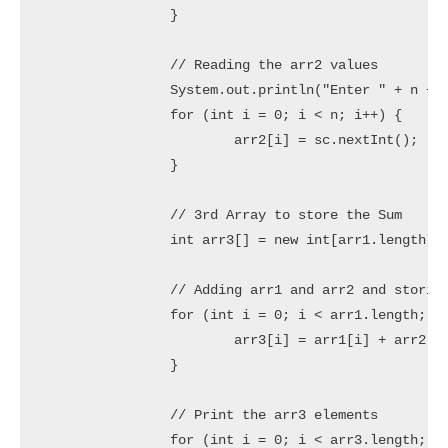
		}

		// Reading the arr2 values

		System.out.println("Enter " + n + " element(s) of the Array2: ");

		for (int i = 0; i < n; i++) {

			arr2[i] = sc.nextInt();

		}

		// 3rd Array to store the Sum

		int arr3[] = new int[arr1.length];

		// Adding arr1 and arr2 and storing into arr3

		for (int i = 0; i < arr1.length; i++) {

			arr3[i] = arr1[i] + arr2[i];

		}

		// Print the arr3 elements

		for (int i = 0; i < arr3.length; i++) {
