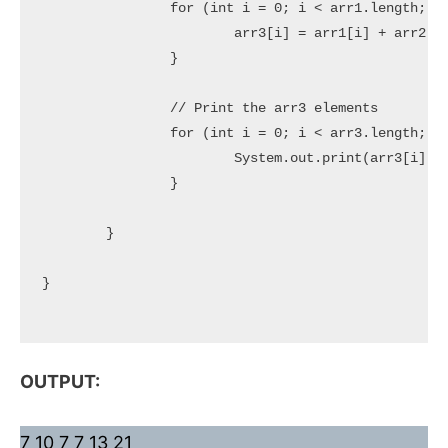
		for (int i = 0; i < arr1.length; i++) {

			arr3[i] = arr1[i] + arr2[i];

		}

		// Print the arr3 elements

		for (int i = 0; i < arr3.length; i++) {

			System.out.print(arr3[i] + " ");

		}

	}

}

OUTPUT:
7 10 7 7 13 21