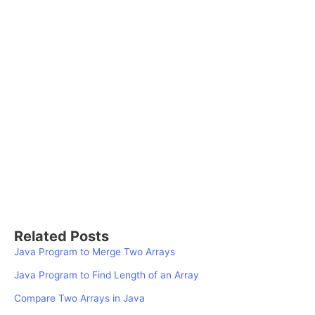
Related Posts
Java Program to Merge Two Arrays
Java Program to Find Length of an Array
Compare Two Arrays in Java