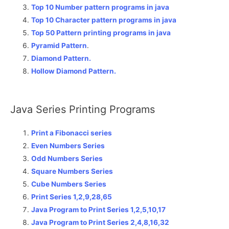
Top 10 Number pattern programs in java
Top 10 Character pattern programs in java
Top 50 Pattern printing programs in java
Pyramid Pattern
.
Diamond Pattern.
Hollow Diamond Pattern.
Java Series Printing Programs
Print a Fibonacci series
Even Numbers Series
Odd Numbers Series
Square Numbers Series
Cube Numbers Series
Print Series 1,2,9,28,65
Java Program to Print Series 1,2,5,10,17
Java Program to Print Series 2,4,8,16,32