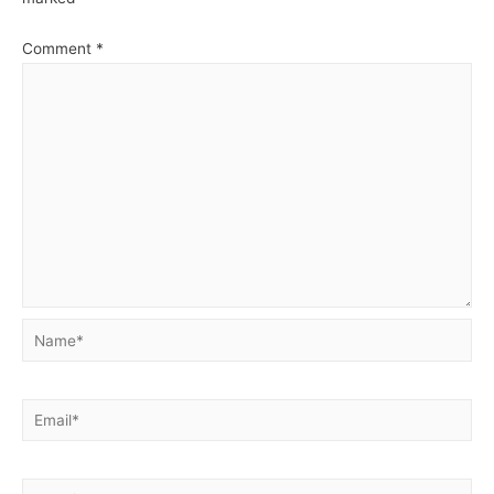
Comment
*
Name*
Email*
Website