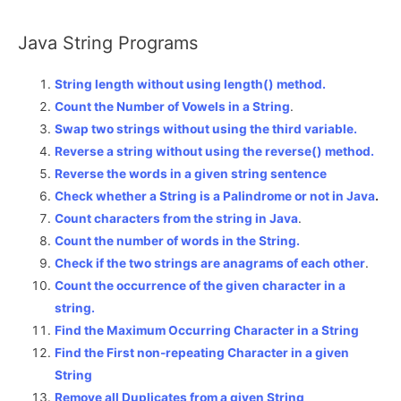
Java String Programs
String length without using length() method.
Count the Number of Vowels in a String
.
Swap two strings without using the third variable.
Reverse a string without using the reverse() method.
Reverse the words in a given string sentence
Check whether a String is a Palindrome or not in Java
.
Count characters from the string in Java
.
Count the number of words in the String.
Check if the two strings are anagrams of each other
.
Count the occurrence of the given character in a
string.
Find the Maximum Occurring Character in a String
Find the First non-repeating Character in a given
String
Remove all Duplicates from a given String