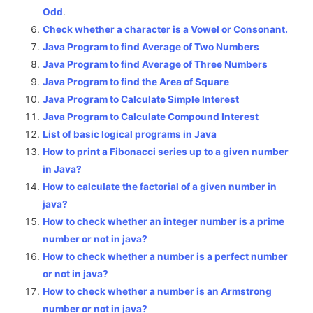
Odd
.
Check whether a character is a Vowel or Consonant.
Java Program to find Average of Two Numbers
Java Program to find Average of Three Numbers
Java Program to find the Area of Square
Java Program to Calculate Simple Interest
Java Program to Calculate Compound Interest
List of basic logical programs in Java
How to print a Fibonacci series up to a given number
in Java?
How to calculate the factorial of a given number in
java?
How to check whether an integer number is a prime
number or not in java?
How to check whether a number is a perfect number
or not in java?
How to check whether a number is an Armstrong
number or not in java?