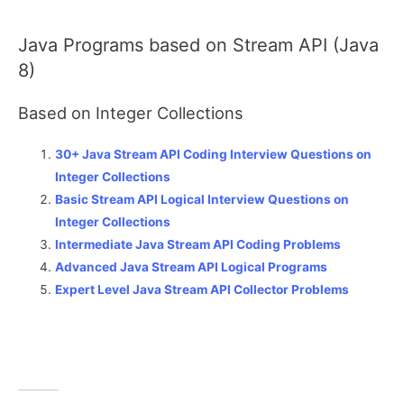
Java Programs based on Stream API (Java
8)
Based on Integer Collections
30+ Java Stream API Coding Interview Questions on
Integer Collections
Basic Stream API Logical Interview Questions on
Integer Collections
Intermediate Java Stream API Coding Problems
Advanced Java Stream API Logical Programs
Expert Level Java Stream API Collector Problems