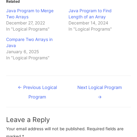
Related
Java Program to Merge
Java Program to Find
Two Arrays
Length of an Array
December 27, 2022
December 14, 2024
In "Logical Programs"
In "Logical Programs"
Compare Two Arrays in
Java
January 6, 2025
In "Logical Programs"
Post
←
Previous Logical
Next Logical Program
navigation
Program
→
Leave a Reply
Your email address will not be published.
Required fields are
marked
*