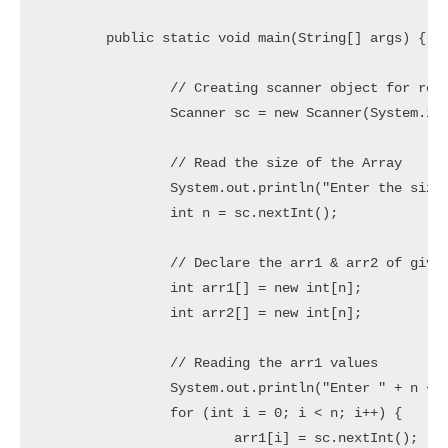
	public static void main(String[] args) {

		// Creating scanner object for reading user inputs

		Scanner sc = new Scanner(System.in);

		// Read the size of the Array

		System.out.println("Enter the size of the Array: ");

		int n = sc.nextInt();

		// Declare the arr1 & arr2 of given size

		int arr1[] = new int[n];

		int arr2[] = new int[n];

		// Reading the arr1 values

		System.out.println("Enter " + n + " element(s) of the Array1: ");

		for (int i = 0; i < n; i++) {

			arr1[i] = sc.nextInt();
