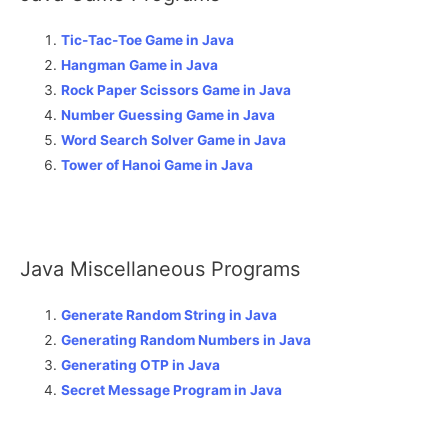
Tic-Tac-Toe Game in Java
Hangman Game in Java
Rock Paper Scissors Game in Java
Number Guessing Game in Java
Word Search Solver Game in Java
Tower of Hanoi Game in Java
Java Miscellaneous Programs
Generate Random String in Java
Generating Random Numbers in Java
Generating OTP in Java
Secret Message Program in Java