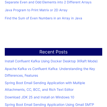
Separate Even and Odd Elements into 2 Different Arrays
Java Program to Print Matrix or 2D Array
Find the Sum of Even Numbers in an Array in Java
Recent Posts
Install Confluent Kafka Using Docker Desktop (KRaft Mode)
Apache Kafka vs Confluent Kafka: Understanding the Key
Differences, Features
Spring Boot Email Sending Application with Multiple
Attachments, CC, BCC, and Rich Text Editor
Download JDK 25 and Install on Windows 10
Spring Boot Email Sending Application Using Gmail SMTP