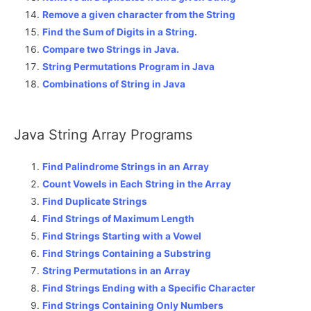
Remove a given character from the String
Find the Sum of Digits in a String.
Compare two Strings in Java.
String Permutations Program in Java
Combinations of String in Java
Java String Array Programs
Find Palindrome Strings in an Array
Count Vowels in Each String in the Array
Find Duplicate Strings
Find Strings of Maximum Length
Find Strings Starting with a Vowel
Find Strings Containing a Substring
String Permutations in an Array
Find Strings Ending with a Specific Character
Find Strings Containing Only Numbers