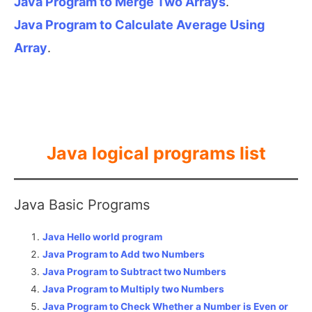
Java Program to Merge Two Arrays
.
Java Program to Calculate Average Using
Array
.
Java logical programs list
Java Basic Programs
Java Hello world program
Java Program to Add two Numbers
Java Program to Subtract two Numbers
Java Program to Multiply two Numbers
Java Program to Check Whether a Number is Even or