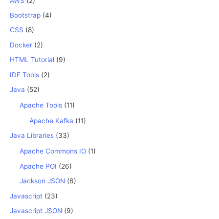
AWS
(2)
Bootstrap
(4)
CSS
(8)
Docker
(2)
HTML Tutorial
(9)
IDE Tools
(2)
Java
(52)
Apache Tools
(11)
Apache Kafka
(11)
Java Libraries
(33)
Apache Commons IO
(1)
Apache POI
(26)
Jackson JSON
(6)
Javascript
(23)
Javascript JSON
(9)