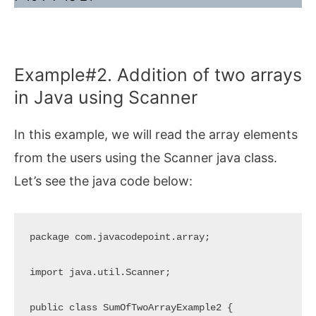
Example#2. Addition of two arrays
in Java using Scanner
In this example, we will read the array elements
from the users using the Scanner java class.
Let’s see the java code below:
package com.javacodepoint.array;

import java.util.Scanner;

public class SumOfTwoArrayExample2 {
