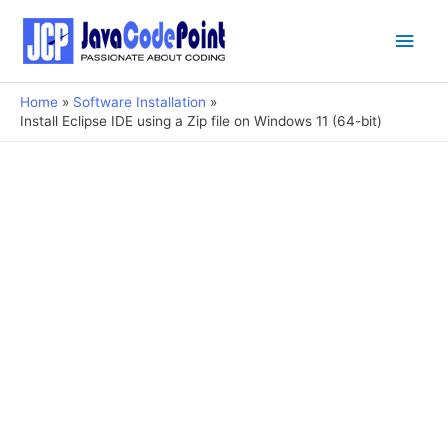
Main
Men
Home
Software Installation
Install Eclipse IDE using a Zip file on Windows 11 (64-bit)