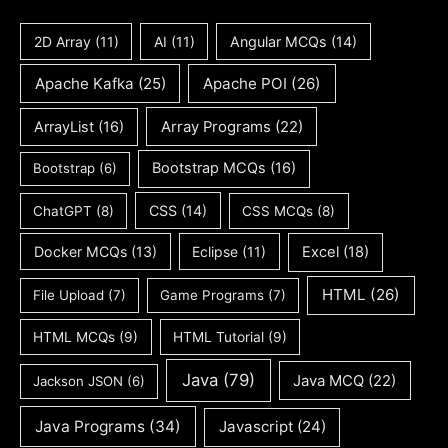
2D Array
(11)
AI
(11)
Angular MCQs
(14)
Apache Kafka
(25)
Apache POI
(26)
ArrayList
(16)
Array Programs
(22)
Bootstrap MCQs
(16)
Bootstrap
(6)
CSS
(14)
ChatGPT
(8)
CSS MCQs
(8)
Docker MCQs
(13)
Eclipse
(11)
Excel
(18)
HTML
(26)
File Upload
(7)
Game Programs
(7)
HTML MCQs
(9)
HTML Tutorial
(9)
Java
(79)
Java MCQ
(22)
Jackson JSON
(6)
Java Programs
(34)
Javascript
(24)