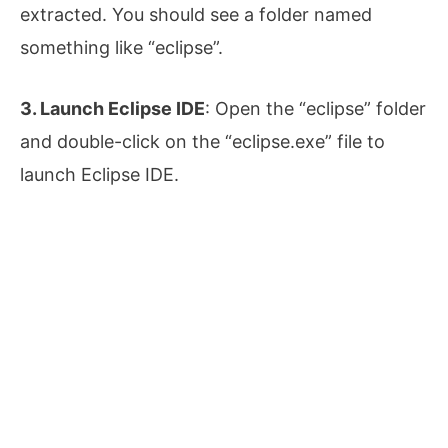
extracted. You should see a folder named
something like “eclipse”.
3. Launch Eclipse IDE
: Open the “eclipse” folder
and double-click on the “eclipse.exe” file to
launch Eclipse IDE.