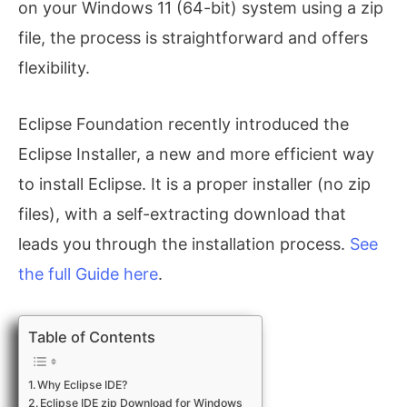
on your Windows 11 (64-bit) system using a zip
file, the process is straightforward and offers
flexibility.
Eclipse Foundation recently introduced the
Eclipse Installer, a new and more efficient way
to install Eclipse. It is a proper installer (no zip
files), with a self-extracting download that
leads you through the installation process.
See
the full Guide here
.
Table of Contents
Why Eclipse IDE?
Eclipse IDE zip Download for Windows