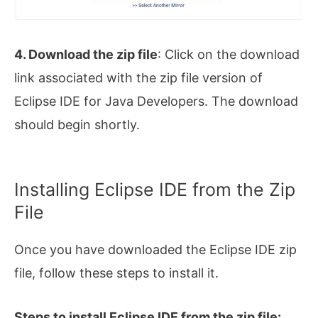
4. Download the zip file
: Click on the download
link associated with the zip file version of
Eclipse IDE for Java Developers. The download
should begin shortly.
Installing Eclipse IDE from the Zip
File
Once you have downloaded the Eclipse IDE zip
file, follow these steps to install it.
Steps to install Eclipse IDE from the zip file: