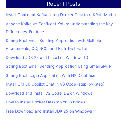
Recent Posts
Install Confluent Kafka Using Docker Desktop (KRaft Mode)
Apache Kafka vs Confluent Kafka: Understanding the Key
Differences, Features
Spring Boot Email Sending Application with Multiple
Attachments, CC, BCC, and Rich Text Editor
Download JDK 25 and Install on Windows 10
Spring Boot Email Sending Application Using Gmail SMTP
Spring Boot Login Application With H2 Database
Install GitHub Copilot Chat in VS Code (step-by-step)
Download and Install VS Code IDE on Windows
How to Install Docker Desktop on Windows
Free Download and Install JDK 25 on Windows 11