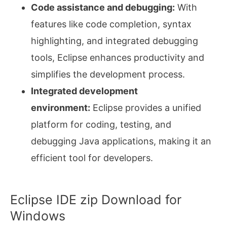
Code assistance and debugging:
With
features like code completion, syntax
highlighting, and integrated debugging
tools, Eclipse enhances productivity and
simplifies the development process.
Integrated development
environment:
Eclipse provides a unified
platform for coding, testing, and
debugging Java applications, making it an
efficient tool for developers.
Eclipse IDE zip Download for
Windows