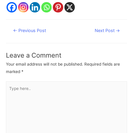
Post
←
Previous Post
Next Post
→
navigation
Leave a Comment
Your email address will not be published.
Required fields are
marked
*
Type
here..