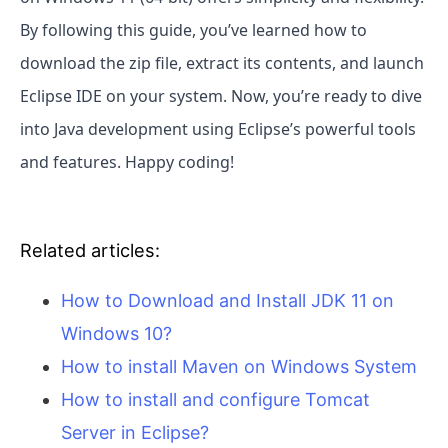
By following this guide, you’ve learned how to
download the zip file, extract its contents, and launch
Eclipse IDE on your system. Now, you’re ready to dive
into Java development using Eclipse’s powerful tools
and features. Happy coding!
Related articles:
How to Download and Install JDK 11 on
Windows 10?
How to install Maven on Windows System
How to install and configure Tomcat
Server in Eclipse?