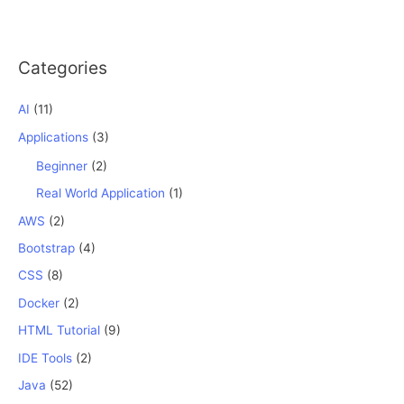
Categories
AI
(11)
Applications
(3)
Beginner
(2)
Real World Application
(1)
AWS
(2)
Bootstrap
(4)
CSS
(8)
Docker
(2)
HTML Tutorial
(9)
IDE Tools
(2)
Java
(52)