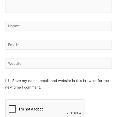
Name*
Email*
Website
Save my name, email, and website in this browser for the
next time I comment.