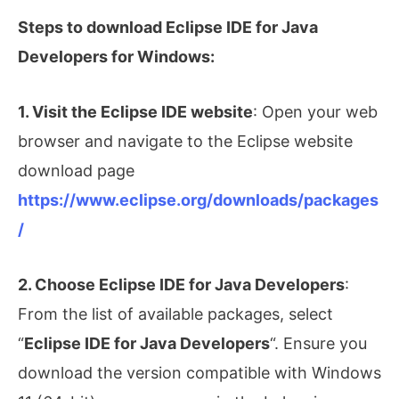
Steps to download Eclipse IDE for Java
Developers for Windows:
1. Visit the Eclipse IDE website
: Open your web
browser and navigate to the Eclipse website
download page
https://www.eclipse.org/downloads/packages
/
2. Choose Eclipse IDE for Java Developers
:
From the list of available packages, select
“
Eclipse IDE for Java Developers
“. Ensure you
download the version compatible with Windows