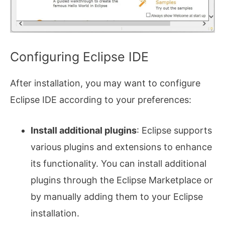
Configuring Eclipse IDE
After installation, you may want to configure
Eclipse IDE according to your preferences:
Install additional plugins
: Eclipse supports
various plugins and extensions to enhance
its functionality. You can install additional
plugins through the Eclipse Marketplace or
by manually adding them to your Eclipse
installation.