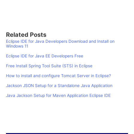
Related Posts
Eclipse IDE for Java Developers Download and Install on
Windows 11
Eclipse IDE for Java EE Developers Free
Free Install Spring Tool Suite (STS) in Eclipse
How to install and configure Tomcat Server in Eclipse?
Jackson JSON Setup for a Standalone Java Application
Java Jackson Setup for Maven Application Eclipse IDE