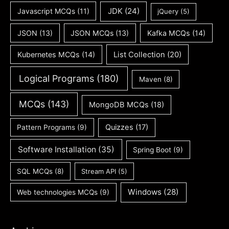
JDK
(24)
Javascript MCQs
(11)
jQuery
(5)
JSON
(13)
JSON MCQs
(13)
Kafka MCQs
(14)
Kubernetes MCQs
(14)
List Collection
(20)
Logical Programs
(180)
Maven
(8)
MCQs
(143)
MongoDB MCQs
(18)
Quizzes
(17)
Pattern Programs
(9)
Software Installation
(35)
Spring Boot
(9)
SQL MCQs
(8)
Stream API
(5)
Windows
(28)
Web technologies MCQs
(9)