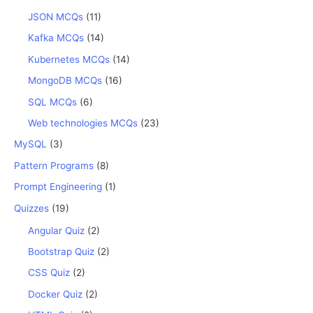
JSON MCQs
(11)
Kafka MCQs
(14)
Kubernetes MCQs
(14)
MongoDB MCQs
(16)
SQL MCQs
(6)
Web technologies MCQs
(23)
MySQL
(3)
Pattern Programs
(8)
Prompt Engineering
(1)
Quizzes
(19)
Angular Quiz
(2)
Bootstrap Quiz
(2)
CSS Quiz
(2)
Docker Quiz
(2)