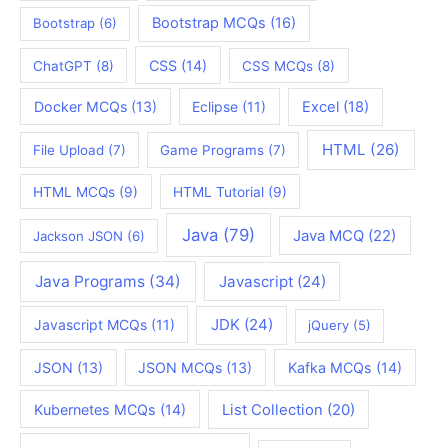
Bootstrap MCQs
(16)
Bootstrap
(6)
CSS
(14)
ChatGPT
(8)
CSS MCQs
(8)
Docker MCQs
(13)
Eclipse
(11)
Excel
(18)
HTML
(26)
File Upload
(7)
Game Programs
(7)
HTML MCQs
(9)
HTML Tutorial
(9)
Java
(79)
Java MCQ
(22)
Jackson JSON
(6)
Java Programs
(34)
Javascript
(24)
JDK
(24)
Javascript MCQs
(11)
jQuery
(5)
JSON
(13)
JSON MCQs
(13)
Kafka MCQs
(14)
Kubernetes MCQs
(14)
List Collection
(20)