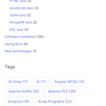
HTML Quiz
(2)
JavaScript Quiz
(2)
JSON Quiz
(2)
MongoDB Quiz
(2)
SQL Quiz
(2)
Software Installation
(36)
Spring Boot
(6)
Web technologies
(1)
Tags
2D Array
(11)
AI
(11)
Angular MCQs
(14)
Apache Kafka
(25)
Apache POI
(26)
ArrayList
(16)
Array Programs
(22)