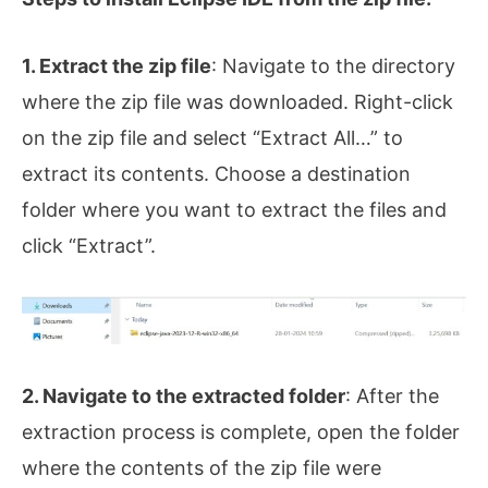
1. Extract the zip file
: Navigate to the directory
where the zip file was downloaded. Right-click
on the zip file and select “Extract All…” to
extract its contents. Choose a destination
folder where you want to extract the files and
click “Extract”.
2. Navigate to the extracted folder
: After the
extraction process is complete, open the folder
where the contents of the zip file were