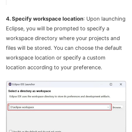
4. Specify workspace location
: Upon launching
Eclipse, you will be prompted to specify a
workspace directory where your projects and
files will be stored. You can choose the default
workspace location or specify a custom
location according to your preference.