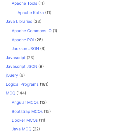
Apache Tools
(11)
Apache Kafka
(11)
Java Libraries
(33)
Apache Commons IO
(1)
Apache POI
(26)
Jackson JSON
(6)
Javascript
(23)
Javascript JSON
(9)
jQuery
(6)
Logical Programs
(181)
MCQ
(144)
Angular MCQs
(12)
Bootstrap MCQs
(15)
Docker MCQs
(11)
Java MCQ
(22)