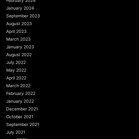
February 2024
January 2024
September 2023
August 2023
April 2023
March 2023
January 2023
August 2022
July 2022
May 2022
April 2022
March 2022
February 2022
January 2022
December 2021
October 2021
September 2021
July 2021