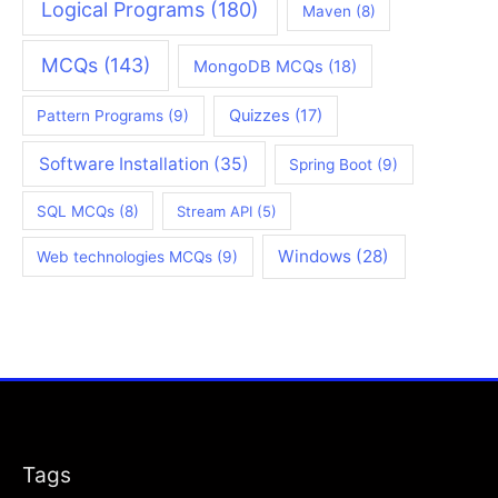
Logical Programs
(180)
Maven
(8)
MCQs
(143)
MongoDB MCQs
(18)
Quizzes
(17)
Pattern Programs
(9)
Software Installation
(35)
Spring Boot
(9)
SQL MCQs
(8)
Stream API
(5)
Windows
(28)
Web technologies MCQs
(9)
Tags