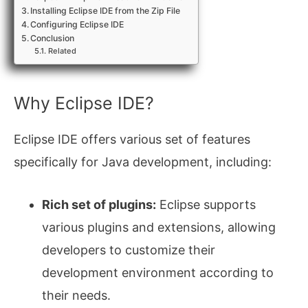
Installing Eclipse IDE from the Zip File
Configuring Eclipse IDE
Conclusion
Related
Why Eclipse IDE?
Eclipse IDE offers various set of features
specifically for Java development, including:
Rich set of plugins:
Eclipse supports
various plugins and extensions, allowing
developers to customize their
development environment according to
their needs.