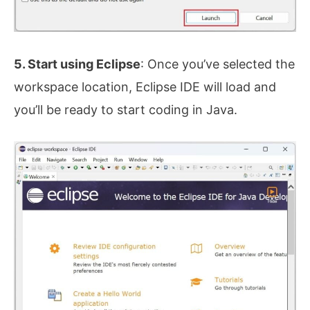
5. Start using Eclipse
: Once you’ve selected the
workspace location, Eclipse IDE will load and
you’ll be ready to start coding in Java.