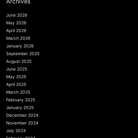
Archives
June 2026
May 2026
April 2026
March 2026
January 2026
September 2025
August 2025
June 2025
May 2025
April 2025
March 2025
February 2025
January 2025
December 2024
November 2024
July 2024