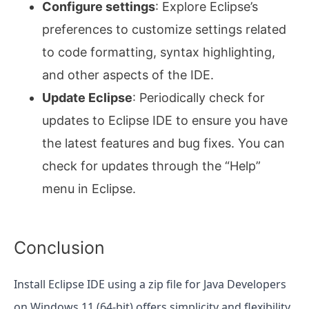
Configure settings
: Explore Eclipse’s
preferences to customize settings related
to code formatting, syntax highlighting,
and other aspects of the IDE.
Update Eclipse
: Periodically check for
updates to Eclipse IDE to ensure you have
the latest features and bug fixes. You can
check for updates through the “Help”
menu in Eclipse.
Conclusion
Install Eclipse IDE using a zip file for Java Developers
on Windows 11 (64-bit) offers simplicity and flexibility.