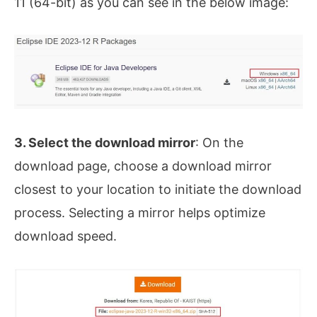
11 (64-bit) as you can see in the below image:
3. Select the download mirror
: On the
download page, choose a download mirror
closest to your location to initiate the download
process. Selecting a mirror helps optimize
download speed.