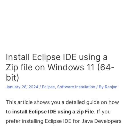
Install Eclipse IDE using a
Zip file on Windows 11 (64-
bit)
January 28, 2024
/
Eclipse
,
Software Installation
/ By
Ranjan
This article shows you a detailed guide on how
to
install Eclipse IDE using a zip File
. If you
prefer installing Eclipse IDE for Java Developers