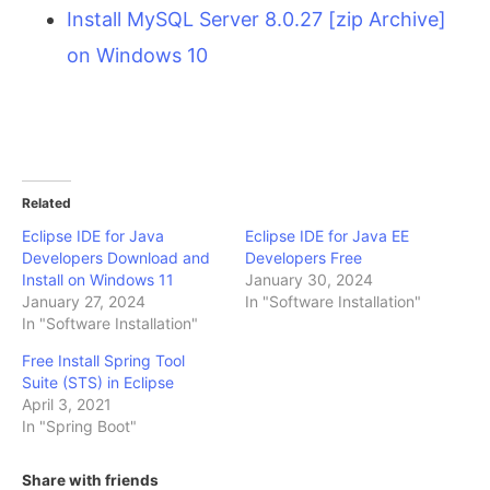
Install MySQL Server 8.0.27 [zip Archive]
on Windows 10
Related
Eclipse IDE for Java
Eclipse IDE for Java EE
Developers Download and
Developers Free
Install on Windows 11
January 30, 2024
January 27, 2024
In "Software Installation"
In "Software Installation"
Free Install Spring Tool
Suite (STS) in Eclipse
April 3, 2021
In "Spring Boot"
Share with friends