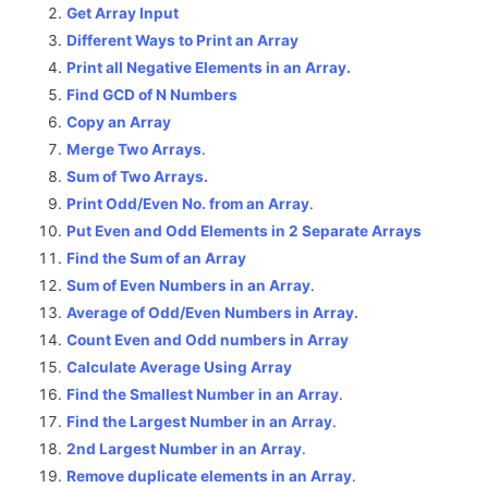
Get Array Input
Different Ways to Print an Array
Print all Negative Elements in an Array.
Find GCD of N Numbers
Copy an Array
Merge Two Arrays
.
Sum of Two Arrays.
Print Odd/Even No. from an Array
.
Put Even and Odd Elements in 2 Separate Arrays
Find the Sum of an Array
Sum of Even Numbers in an Array
.
Average of Odd/Even Numbers in Array.
Count Even and Odd numbers in Array
Calculate Average Using Array
Find the Smallest Number in an Array
.
Find the Largest Number in an Array
.
2nd Largest Number in an Array
.
Remove duplicate elements in an Array
.