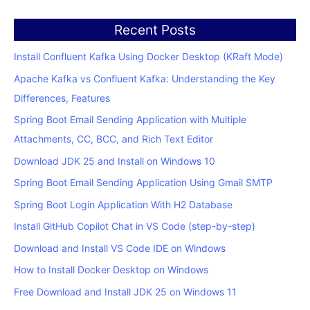
Recent Posts
Install Confluent Kafka Using Docker Desktop (KRaft Mode)
Apache Kafka vs Confluent Kafka: Understanding the Key
Differences, Features
Spring Boot Email Sending Application with Multiple
Attachments, CC, BCC, and Rich Text Editor
Download JDK 25 and Install on Windows 10
Spring Boot Email Sending Application Using Gmail SMTP
Spring Boot Login Application With H2 Database
Install GitHub Copilot Chat in VS Code (step-by-step)
Download and Install VS Code IDE on Windows
How to Install Docker Desktop on Windows
Free Download and Install JDK 25 on Windows 11