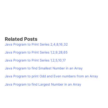
Related Posts
Java Program to Print Series 2,4,8,16,32
Java Program to Print Series 1,2,9,28,65
Java Program to Print Series 1,2,5,10,17
Java Program to find Smallest Number in an Array
Java Program to print Odd and Even numbers from an Array
Java Program to find Largest Number in an Array