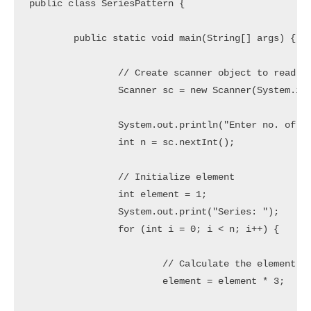
public class SeriesPattern {

	public static void main(String[] args) {

		// Create scanner object to read user inputs

		Scanner sc = new Scanner(System.in);

		System.out.println("Enter no. of elements you want in the series: ");

		int n = sc.nextInt();

		// Initialize element

		int element = 1;

		System.out.print("Series: ");

		for (int i = 0; i < n; i++) {

			// Calculate the element of the series

			element = element * 3;
