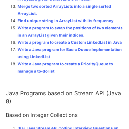
Merge two sorted ArrayLists into a single sorted
ArrayList.
Find unique string in ArrayList with its frequency
Write a program to swap the positions of two elements
in an ArrayList given their indices.
Write a program to create a Custom LinkedList in Java
Write a Java program for Basic Queue Implementation
using LinkedList
Write a Java program to create a PriorityQueue to
manage a to-do list
Java Programs based on Stream API (Java
8)
Based on Integer Collections
30+ Java Stream API Coding Interview Questions on