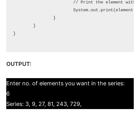
			// Print the element with comma(,) separator

			System.out.print(element + ", ");

		}

	}

}

OUTPUT:
Enter no. of elements you want in the series:
6
Series: 3, 9, 27, 81, 243, 729,