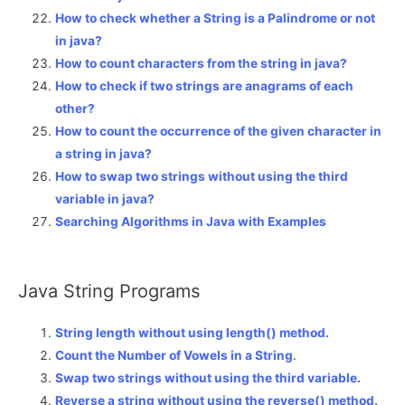
How to check whether a String is a Palindrome or not
in java?
How to count characters from the string in java?
How to check if two strings are anagrams of each
other?
How to count the occurrence of the given character in
a string in java?
How to swap two strings without using the third
variable in java?
Searching Algorithms in Java with Examples
Java String Programs
String length without using length() method.
Count the Number of Vowels in a String
.
Swap two strings without using the third variable.
Reverse a string without using the reverse() method.