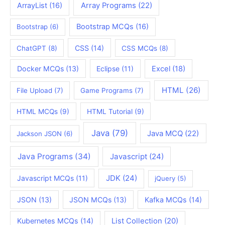
ArrayList
(16)
Array Programs
(22)
Bootstrap MCQs
(16)
Bootstrap
(6)
CSS
(14)
ChatGPT
(8)
CSS MCQs
(8)
Docker MCQs
(13)
Eclipse
(11)
Excel
(18)
HTML
(26)
File Upload
(7)
Game Programs
(7)
HTML MCQs
(9)
HTML Tutorial
(9)
Java
(79)
Java MCQ
(22)
Jackson JSON
(6)
Java Programs
(34)
Javascript
(24)
JDK
(24)
Javascript MCQs
(11)
jQuery
(5)
JSON
(13)
JSON MCQs
(13)
Kafka MCQs
(14)
Kubernetes MCQs
(14)
List Collection
(20)