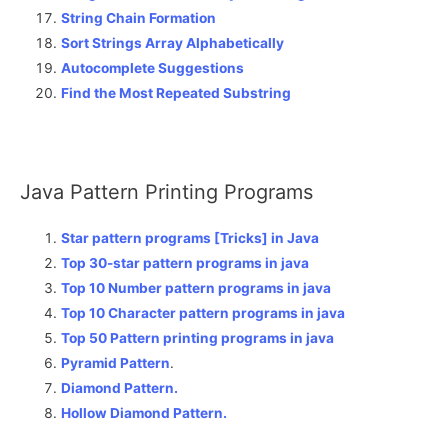
String Chain Formation
Sort Strings Array Alphabetically
Autocomplete Suggestions
Find the Most Repeated Substring
Java Pattern Printing Programs
Star pattern programs [Tricks] in Java
Top 30-star pattern programs in java
Top 10 Number pattern programs in java
Top 10 Character pattern programs in java
Top 50 Pattern printing programs in java
Pyramid Pattern
.
Diamond Pattern.
Hollow Diamond Pattern.