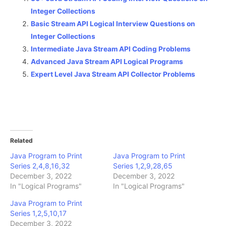
Integer Collections
Basic Stream API Logical Interview Questions on
Integer Collections
Intermediate Java Stream API Coding Problems
Advanced Java Stream API Logical Programs
Expert Level Java Stream API Collector Problems
Related
Java Program to Print
Java Program to Print
Series 2,4,8,16,32
Series 1,2,9,28,65
December 3, 2022
December 3, 2022
In "Logical Programs"
In "Logical Programs"
Java Program to Print
Series 1,2,5,10,17
December 3, 2022