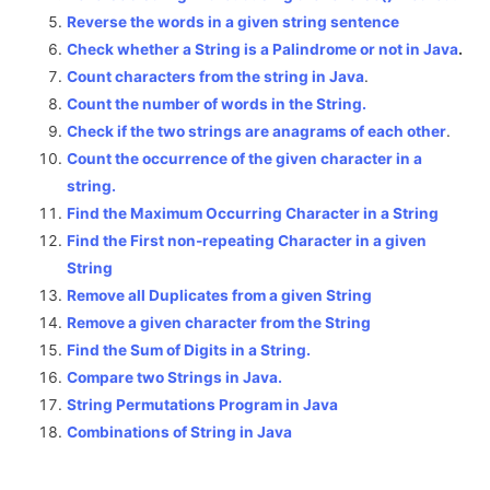
Reverse the words in a given string sentence
Check whether a String is a Palindrome or not in Java
.
Count characters from the string in Java
.
Count the number of words in the String.
Check if the two strings are anagrams of each other
.
Count the occurrence of the given character in a
string.
Find the Maximum Occurring Character in a String
Find the First non-repeating Character in a given
String
Remove all Duplicates from a given String
Remove a given character from the String
Find the Sum of Digits in a String.
Compare two Strings in Java.
String Permutations Program in Java
Combinations of String in Java