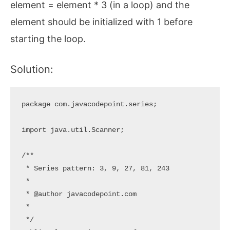
element = element * 3 (in a loop) and the
element should be initialized with 1 before
starting the loop.
Solution:
package com.javacodepoint.series;

import java.util.Scanner;

/**

 * Series pattern: 3, 9, 27, 81, 243

 * 

 * @author javacodepoint.com

 *

 */
