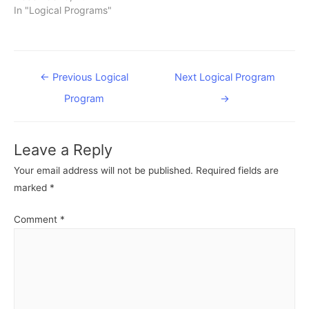
In "Logical Programs"
Post
←
Previous Logical
Next Logical Program
navigation
Program
→
Leave a Reply
Your email address will not be published.
Required fields are
marked
*
Comment
*