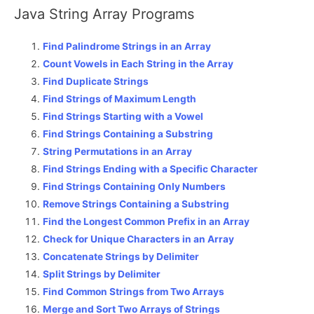
Java String Array Programs
Find Palindrome Strings in an Array
Count Vowels in Each String in the Array
Find Duplicate Strings
Find Strings of Maximum Length
Find Strings Starting with a Vowel
Find Strings Containing a Substring
String Permutations in an Array
Find Strings Ending with a Specific Character
Find Strings Containing Only Numbers
Remove Strings Containing a Substring
Find the Longest Common Prefix in an Array
Check for Unique Characters in an Array
Concatenate Strings by Delimiter
Split Strings by Delimiter
Find Common Strings from Two Arrays
Merge and Sort Two Arrays of Strings