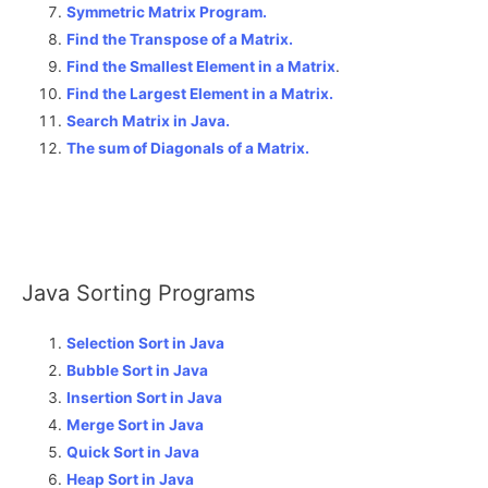
Symmetric Matrix Program.
Find the Transpose of a Matrix.
Find the Smallest Element in a Matrix
.
Find the Largest Element in a Matrix.
Search Matrix in Java.
The sum of Diagonals of a Matrix
.
Java Sorting Programs
Selection Sort in Java
Bubble Sort in Java
Insertion Sort in Java
Merge Sort in Java
Quick Sort in Java
Heap Sort in Java