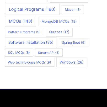
Logical Programs
(180)
Maven
(8)
MCQs
(143)
MongoDB MCQs
(18)
Quizzes
(17)
Pattern Programs
(9)
Software Installation
(35)
Spring Boot
(9)
SQL MCQs
(8)
Stream API
(5)
Windows
(28)
Web technologies MCQs
(9)