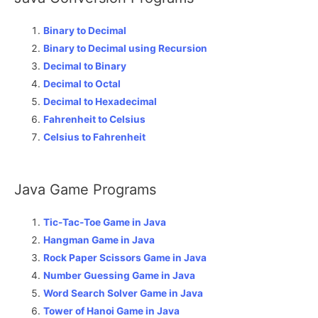
Binary to Decimal
Binary to Decimal using Recursion
Decimal to Binary
Decimal to Octal
Decimal to Hexadecimal
Fahrenheit to Celsius
Celsius to Fahrenheit
Java Game Programs
Tic-Tac-Toe Game in Java
Hangman Game in Java
Rock Paper Scissors Game in Java
Number Guessing Game in Java
Word Search Solver Game in Java
Tower of Hanoi Game in Java