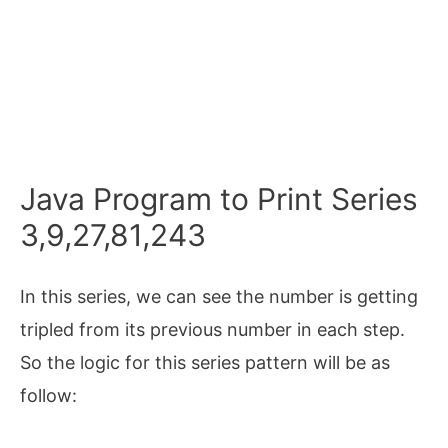
Java Program to Print Series
3,9,27,81,243
In this series, we can see the number is getting
tripled from its previous number in each step.
So the logic for this series pattern will be as
follow: