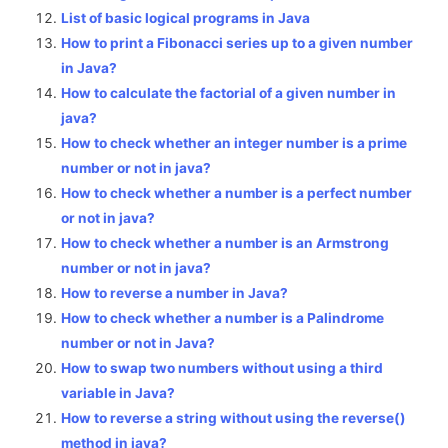
List of basic logical programs in Java
How to print a Fibonacci series up to a given number
in Java?
How to calculate the factorial of a given number in
java?
How to check whether an integer number is a prime
number or not in java?
How to check whether a number is a perfect number
or not in java?
How to check whether a number is an Armstrong
number or not in java?
How to reverse a number in Java?
How to check whether a number is a Palindrome
number or not in Java?
How to swap two numbers without using a third
variable in Java?
How to reverse a string without using the reverse()
method in java?