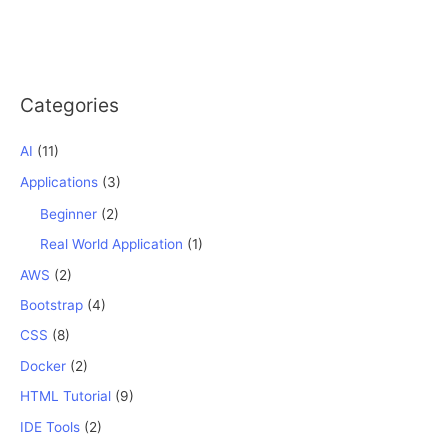
Categories
AI
(11)
Applications
(3)
Beginner
(2)
Real World Application
(1)
AWS
(2)
Bootstrap
(4)
CSS
(8)
Docker
(2)
HTML Tutorial
(9)
IDE Tools
(2)