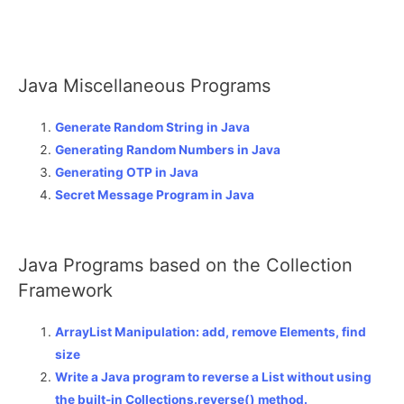
Java Miscellaneous Programs
Generate Random String in Java
Generating Random Numbers in Java
Generating OTP in Java
Secret Message Program in Java
Java Programs based on the Collection
Framework
ArrayList Manipulation: add, remove Elements, find
size
Write a Java program to reverse a List without using
the built-in Collections.reverse() method.