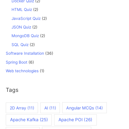
Docker Quiz
(2)
HTML Quiz
(2)
JavaScript Quiz
(2)
JSON Quiz
(2)
MongoDB Quiz
(2)
SQL Quiz
(2)
Software Installation
(36)
Spring Boot
(6)
Web technologies
(1)
Tags
2D Array
(11)
AI
(11)
Angular MCQs
(14)
Apache Kafka
(25)
Apache POI
(26)