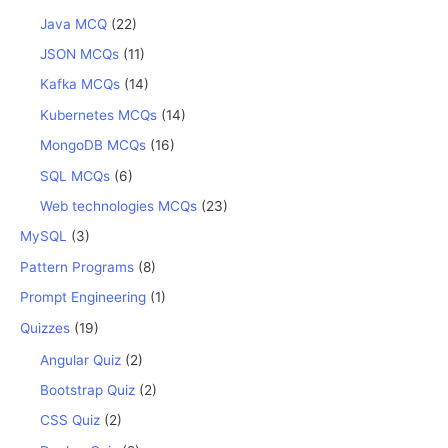
Java MCQ
(22)
JSON MCQs
(11)
Kafka MCQs
(14)
Kubernetes MCQs
(14)
MongoDB MCQs
(16)
SQL MCQs
(6)
Web technologies MCQs
(23)
MySQL
(3)
Pattern Programs
(8)
Prompt Engineering
(1)
Quizzes
(19)
Angular Quiz
(2)
Bootstrap Quiz
(2)
CSS Quiz
(2)