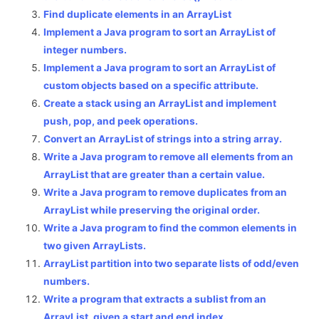
Find duplicate elements in an ArrayList
Implement a Java program to sort an ArrayList of
integer numbers.
Implement a Java program to sort an ArrayList of
custom objects based on a specific attribute.
Create a stack using an ArrayList and implement
push, pop, and peek operations.
Convert an ArrayList of strings into a string array.
Write a Java program to remove all elements from an
ArrayList that are greater than a certain value.
Write a Java program to remove duplicates from an
ArrayList while preserving the original order.
Write a Java program to find the common elements in
two given ArrayLists.
ArrayList partition into two separate lists of odd/even
numbers.
Write a program that extracts a sublist from an
ArrayList, given a start and end index.