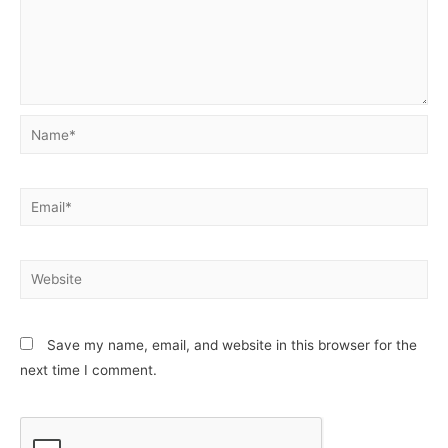
Name*
Email*
Website
Save my name, email, and website in this browser for the
next time I comment.