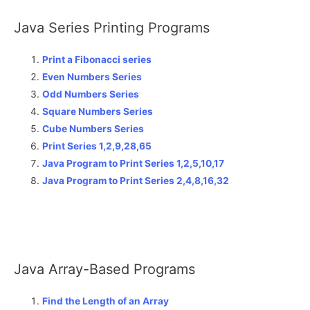
Java Series Printing Programs
Print a Fibonacci series
Even Numbers Series
Odd Numbers Series
Square Numbers Series
Cube Numbers Series
Print Series 1,2,9,28,65
Java Program to Print Series 1,2,5,10,17
Java Program to Print Series 2,4,8,16,32
Java Array-Based Programs
Find the Length of an Array