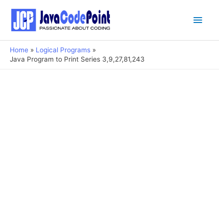
Main
Men
Home
Logical Programs
Java Program to Print Series 3,9,27,81,243