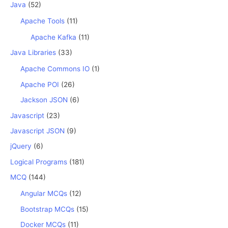
Java
(52)
Apache Tools
(11)
Apache Kafka
(11)
Java Libraries
(33)
Apache Commons IO
(1)
Apache POI
(26)
Jackson JSON
(6)
Javascript
(23)
Javascript JSON
(9)
jQuery
(6)
Logical Programs
(181)
MCQ
(144)
Angular MCQs
(12)
Bootstrap MCQs
(15)
Docker MCQs
(11)