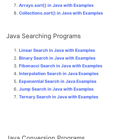
Arrays.sort() in Java with Examples
Collections.sort() in Java with Examples
Java Searching Programs
Linear Search in Java with Examples
Binary Search in Java with Examples
Fibonacci Search in Java with Examples
Interpolation Search in Java Examples
Exponential Search in Java Examples
Jump Search in Java with Examples
Ternary Search in Java with Examples
Java Conversion Programs