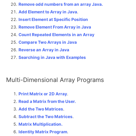
Remove odd numbers from an array Java.
Add Element to Array in Java
.
Insert Element at Specific Position
Remove Element From Array in Java
Count Repeated Elements in an Array
Compare Two Arrays in Java
Reverse an Array in Java
Searching in Java with Examples
Multi-Dimensional Array Programs
Print Matrix or 2D Array
.
Read a Matrix from the User.
Add the Two Matrices
.
Subtract the Two Matrices
.
Matrix Multiplication.
Identity Matrix Program
.