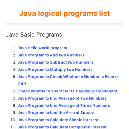
Java logical programs list
Java Basic Programs
Java Hello world program
Java Program to Add two Numbers
Java Program to Subtract two Numbers
Java Program to Multiply two Numbers
Java Program to Check Whether a Number is Even or
Odd
.
Check whether a character is a Vowel or Consonant.
Java Program to find Average of Two Numbers
Java Program to find Average of Three Numbers
Java Program to find the Area of Square
Java Program to Calculate Simple Interest
Java Program to Calculate Compound Interest