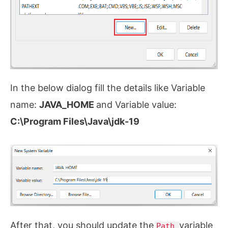
In the below dialog fill the details like Variable
name:
JAVA_HOME
and Variable value:
C:\Program Files\Java\jdk-19
After that, you should update the
variable
Path