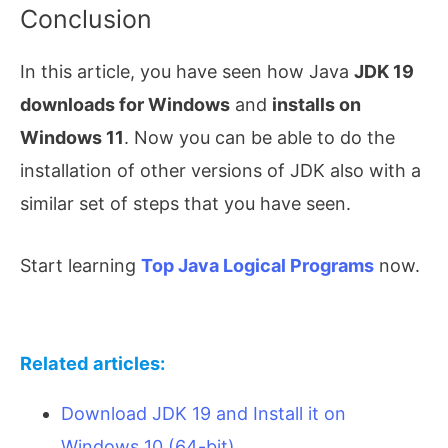
Conclusion
In this article, you have seen how Java
JDK 19
downloads for Windows
and
installs on
Windows 11
. Now you can be able to do the
installation of other versions of JDK also with a
similar set of steps that you have seen.
Start learning
Top Java Logical Programs
now.
Related articles:
Download JDK 19 and Install it on
Windows 10 (64-bit)