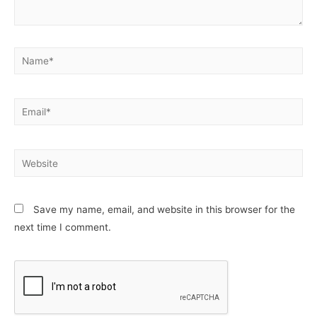
Name*
Email*
Website
Save my name, email, and website in this browser for the
next time I comment.