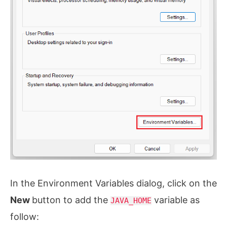
In the Environment Variables dialog, click on the
New
button to add the
variable as
JAVA_HOME
follow: