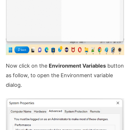
Now click on the
Environment Variables
button
as follow, to open the Environment variable
dialog.