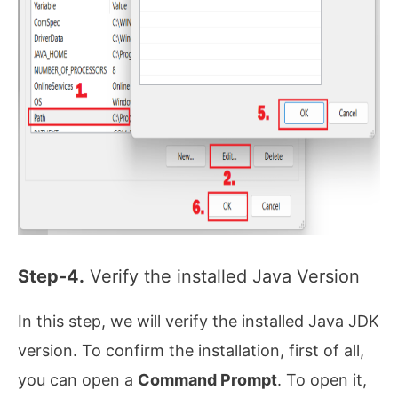
Step-4.
Verify the installed Java Version
In this step, we will verify the installed Java JDK
version. To confirm the installation, first of all,
you can open a
Command Prompt
. To open it,