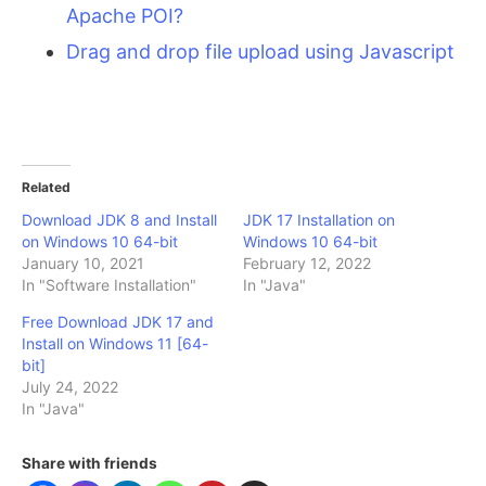
Apache POI?
Drag and drop file upload using Javascript
Related
Download JDK 8 and Install
JDK 17 Installation on
on Windows 10 64-bit
Windows 10 64-bit
January 10, 2021
February 12, 2022
In "Software Installation"
In "Java"
Free Download JDK 17 and
Install on Windows 11 [64-
bit]
July 24, 2022
In "Java"
Share with friends