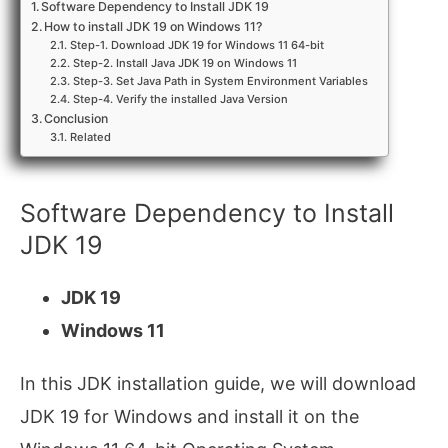
Software Dependency to Install JDK 19
How to install JDK 19 on Windows 11?
Step-1. Download JDK 19 for Windows 11 64-bit
Step-2. Install Java JDK 19 on Windows 11
Step-3. Set Java Path in System Environment Variables
Step-4. Verify the installed Java Version
Conclusion
Related
Software Dependency to Install
JDK 19
JDK 19
Windows 11
In this JDK installation guide, we will download
JDK 19 for Windows and install it on the