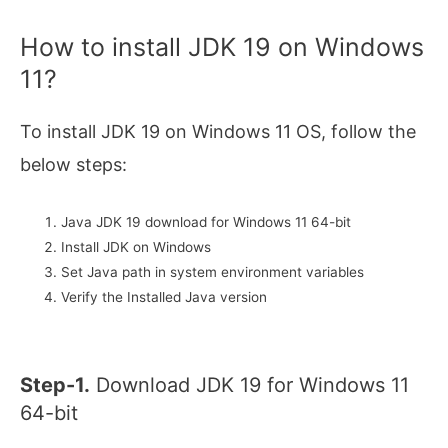
How to install JDK 19 on Windows
11?
To install JDK 19 on Windows 11 OS, follow the
below steps:
Java JDK 19 download for Windows 11 64-bit
Install JDK on Windows
Set Java path in system environment variables
Verify the Installed Java version
Step-1.
Download JDK 19 for Windows 11
64-bit