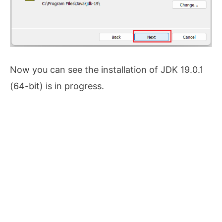
Now you can see the installation of JDK 19.0.1
(64-bit) is in progress.