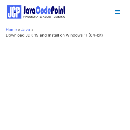
Main
Men
Home
Java
Download JDK 19 and Install on Windows 11 (64-bit)