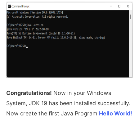
Congratulations!
Now in your Windows
System, JDK 19 has been installed successfully.
Now create the first Java Program
Hello World!