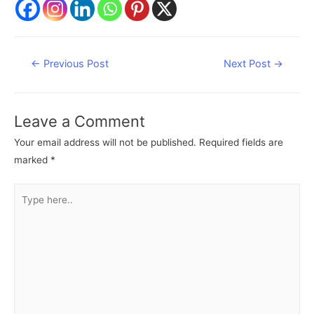
Post
←
Previous Post
Next Post
→
navigation
Leave a Comment
Your email address will not be published.
Required fields are
marked
*
Type
here..