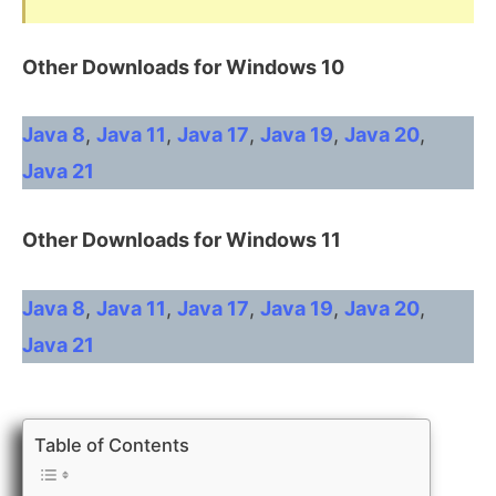
Other Downloads for Windows 10
Java 8
,
Java 11
,
Java 17
,
Java 19
,
Java 20
,
Java 21
Other
Downloads for Windows 11
Java 8
,
Java 11
,
Java 17
,
Java 19
,
Java 20
,
Java 21
Table of Contents