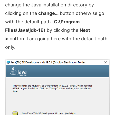
change the Java installation directory by
clicking on the
change…
button otherwise go
with the default path (
C:\Program
Files\Java\jdk-19
) by clicking the
Next
>
button. I am going here with the default path
only.