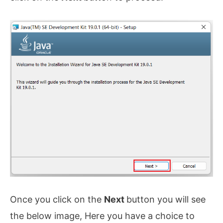
Once you click on the
Next
button you will see
the below image, Here you have a choice to