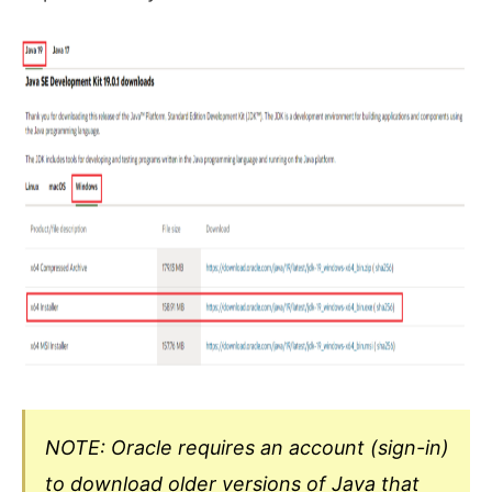
NOTE: Oracle requires an account (sign-in)
to download older versions of Java that