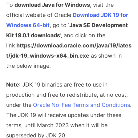
To
download Java for Windows
, visit the
official website of Oracle
Download JDK 19 for
Windows 64-bit
, go to ‘
Java SE Development
Kit 19.0.1 downloads
‘, and click on the
link
https://download.oracle.com/java/19/lates
t/jdk-19_windows-x64_bin.exe
as shown in
the below image.
Note
: JDK 19 binaries are free to use in
production and free to redistribute, at no cost,
under the
Oracle No-Fee Terms and Conditions
.
The JDK 19 will receive updates under these
terms, until March 2023 when it will be
superseded by JDK 20.