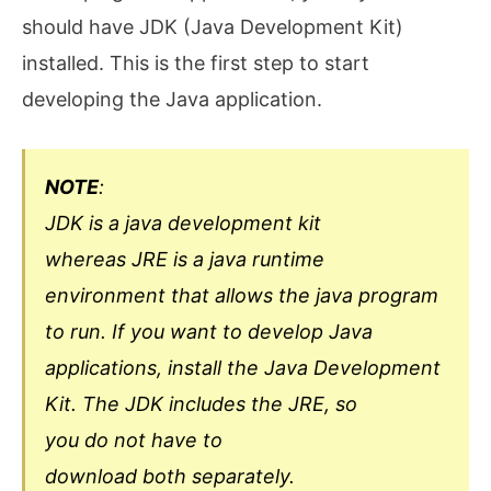
should have JDK (Java Development Kit)
installed. This is the first step to start
developing the Java application.
NOTE
:
JDK is a java development kit
whereas JRE is a java runtime
environment that allows the java program
to run. If you want to develop Java
applications, install the Java Development
Kit. The JDK includes the JRE, so
you do not have to
download both separately.