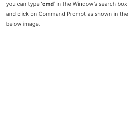
you can type ‘
cmd
‘ in the Window’s search box
and click on Command Prompt as shown in the
below image.