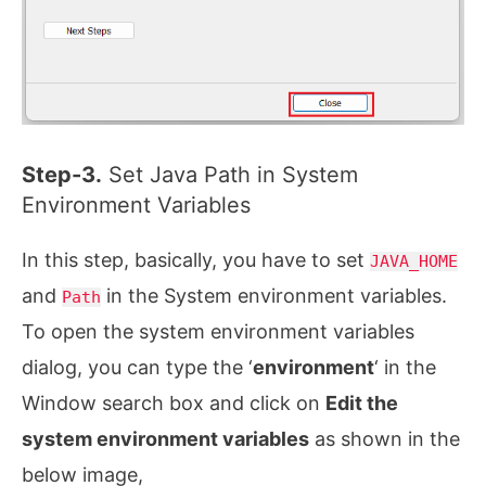
Step-3.
Set Java Path in System
Environment Variables
In this step, basically, you have to set
JAVA_HOME
and
in the System environment variables.
Path
To open the system environment variables
dialog, you can type the ‘
environment
‘ in the
Window search box and click on
Edit the
system environment variables
as shown in the
below image,