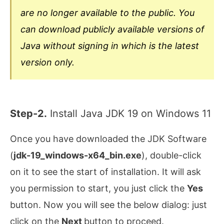
are no longer available to the public. You
can download publicly available versions of
Java without signing in which is the latest
version only.
Step-2.
Install Java JDK 19 on Windows 11
Once you have downloaded the JDK Software
(
jdk-19_windows-x64_bin.exe
), double-click
on it to see the start of installation. It will ask
you permission to start, you just click the
Yes
button. Now you will see the below dialog: just
click on the
Next
button to proceed.