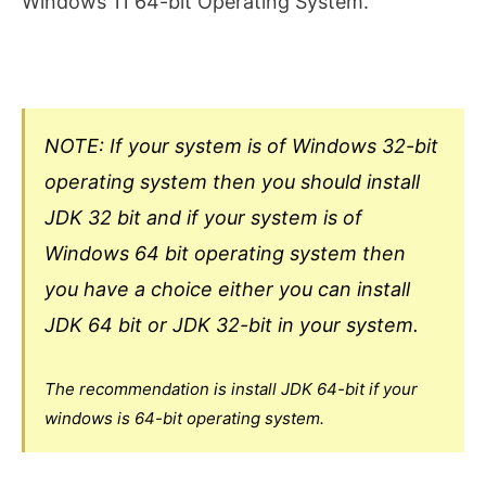
Windows 11 64-bit Operating System.
NOTE: If your system is of Windows 32-bit
operating system then you should install
JDK 32 bit and if your system is of
Windows 64 bit operating system then
you have a choice either you can install
JDK 64 bit or JDK 32-bit in your system.
The recommendation is install JDK 64-bit if your
windows is 64-bit operating system.