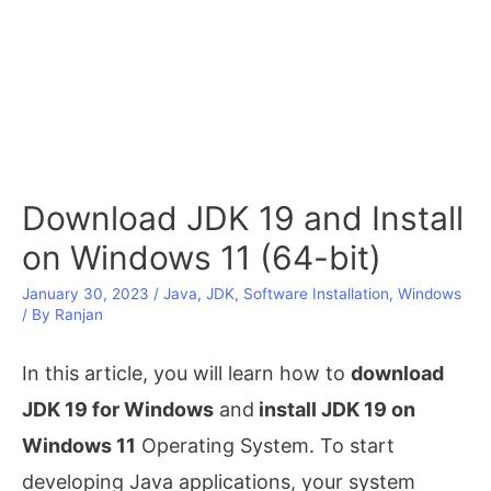
Download JDK 19 and Install
on Windows 11 (64-bit)
January 30, 2023
/
Java
,
JDK
,
Software Installation
,
Windows
/ By
Ranjan
In this article, you will learn how to
download
JDK 19 for Windows
and
install JDK 19 on
Windows 11
Operating System. To start
developing Java applications, your system