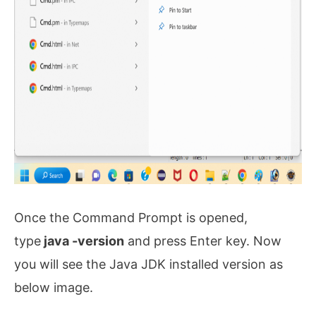
Once the Command Prompt is opened,
type
java -version
and press Enter key. Now
you will see the Java JDK installed version as
below image.