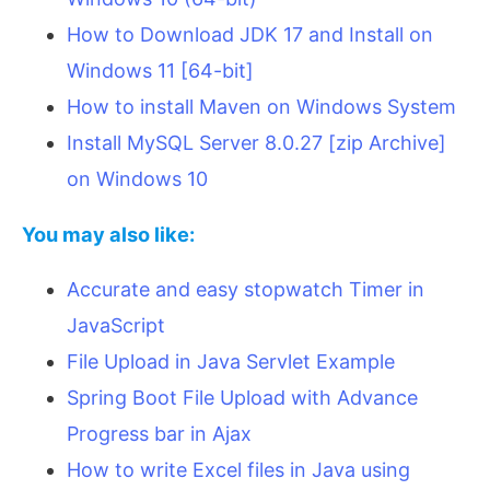
How to Download JDK 17 and Install on
Windows 11 [64-bit]
How to install Maven on Windows System
Install MySQL Server 8.0.27 [zip Archive]
on Windows 10
You may also like:
Accurate and easy stopwatch Timer in
JavaScript
File Upload in Java Servlet Example
Spring Boot File Upload with Advance
Progress bar in Ajax
How to write Excel files in Java using