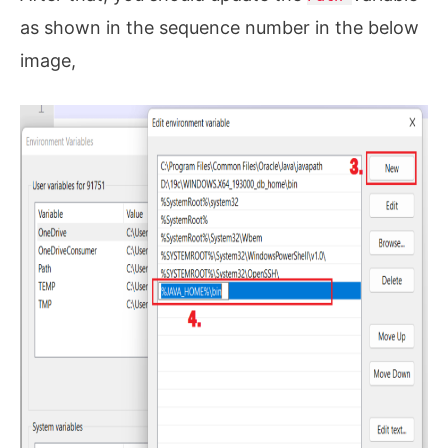
as shown in the sequence number in the below
image,