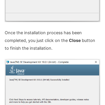
Once the installation process has been
completed, you just click on the
Close
button
to finish the installation.