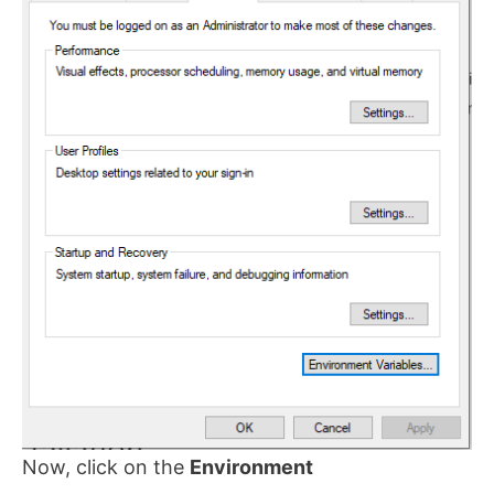
Now, click on the
Environment