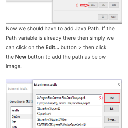
Now we should have to add Java Path. If the
Path variable is already there then simply we
can click on the
Edit…
button > then click
the
New
button to add the path as below
image.