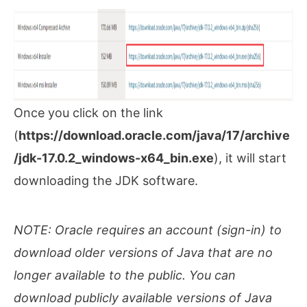
Once you click on the link
(
https://download.oracle.com/java/17/archive
/jdk-17.0.2_windows-x64_bin.exe
), it will start
downloading the JDK software.
NOTE:
Oracle requires an account (sign-in) to
download older versions of Java that are no
longer available to the public. You can
download publicly available versions of Java