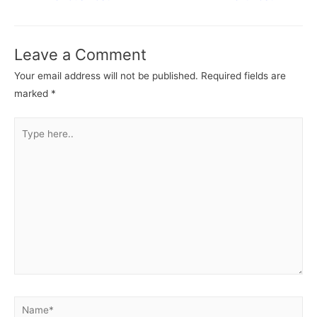
navigation
Leave a Comment
Your email address will not be published.
Required fields are
marked
*
Type
here..
Name*