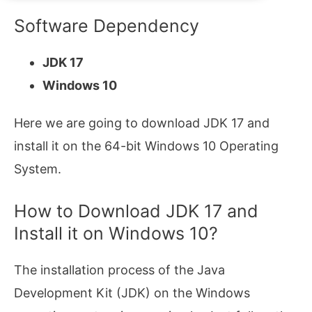
Software Dependency
JDK 17
Windows 10
Here we are going to download JDK 17 and
install it on the 64-bit Windows 10 Operating
System.
How to Download JDK 17 and
Install it on Windows 10?
The installation process of the Java
Development Kit (JDK) on the Windows