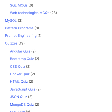
SQL MCQs
(6)
Web technologies MCQs
(23)
MySQL
(3)
Pattern Programs
(8)
Prompt Engineering
(1)
Quizzes
(19)
Angular Quiz
(2)
Bootstrap Quiz
(2)
CSS Quiz
(2)
Docker Quiz
(2)
HTML Quiz
(2)
JavaScript Quiz
(2)
JSON Quiz
(2)
MongoDB Quiz
(2)