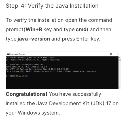
Step-4: Verify the Java Installation
To verify the installation open the command
prompt(
Win+R
key and type
cmd
) and then
type
java -version
and press Enter key.
Congratulations!
You have successfully
installed the Java Development Kit (JDK) 17 on
your Windows system.