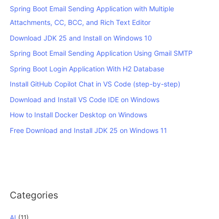
Spring Boot Email Sending Application with Multiple
Attachments, CC, BCC, and Rich Text Editor
Download JDK 25 and Install on Windows 10
Spring Boot Email Sending Application Using Gmail SMTP
Spring Boot Login Application With H2 Database
Install GitHub Copilot Chat in VS Code (step-by-step)
Download and Install VS Code IDE on Windows
How to Install Docker Desktop on Windows
Free Download and Install JDK 25 on Windows 11
Categories
AI
(11)