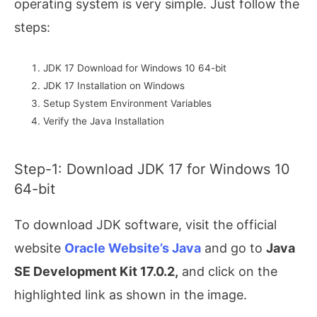
operating system is very simple. Just follow the
steps:
JDK 17 Download for Windows 10 64-bit
JDK 17 Installation on Windows
Setup System Environment Variables
Verify the Java Installation
Step-1: Download JDK 17 for Windows 10
64-bit
To download JDK software, visit the official
website
Oracle Website’s Java
and go to
Java
SE Development Kit 17.0.2,
and click on the
highlighted link as shown in the image.