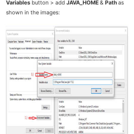
Variables
button > add
JAVA_HOME
&
Path
as
shown in the images: