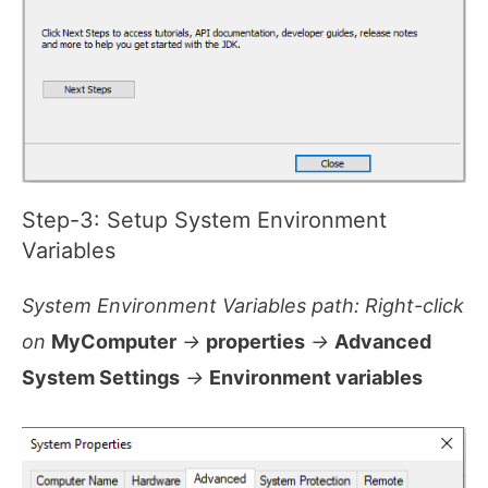
Step-3: Setup System Environment
Variables
System Environment Variables path: Right-click
on
MyComputer
->
properties
->
Advanced
System Settings
->
Environment variables