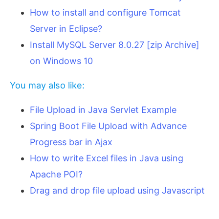
How to install and configure Tomcat
Server in Eclipse?
Install MySQL Server 8.0.27 [zip Archive]
on Windows 10
You may also like:
File Upload in Java Servlet Example
Spring Boot File Upload with Advance
Progress bar in Ajax
How to write Excel files in Java using
Apache POI?
Drag and drop file upload using Javascript