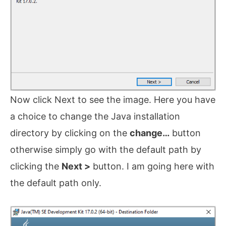
Now click Next to see the image. Here you have
a choice to change the Java installation
directory by clicking on the
change…
button
otherwise simply go with the default path by
clicking the
Next >
button. I am going here with
the default path only.