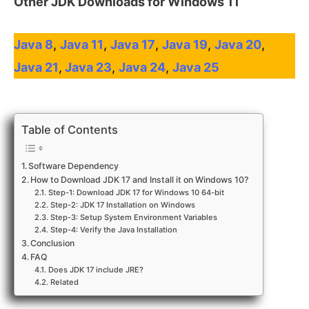
Other
JDK Downloads for Windows 11
Java 8
,
Java 11
,
Java 17
,
Java 19
,
Java 20
,
Java 21
,
Java 23
,
Java 24
,
Java 25
Table of Contents
Software Dependency
How to Download JDK 17 and Install it on Windows 10?
Step-1: Download JDK 17 for Windows 10 64-bit
Step-2: JDK 17 Installation on Windows
Step-3: Setup System Environment Variables
Step-4: Verify the Java Installation
Conclusion
FAQ
Does JDK 17 include JRE?
Related