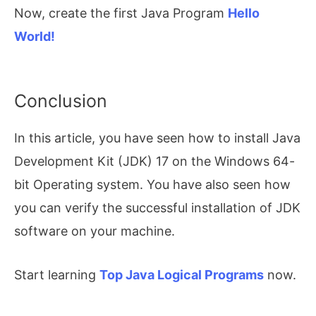
Now, create the first Java Program
Hello
World!
Conclusion
In this article, you have seen how to install Java
Development Kit (JDK) 17 on the Windows 64-
bit Operating system. You have also seen how
you can verify the successful installation of JDK
software on your machine.
Start learning
Top Java Logical Programs
now.