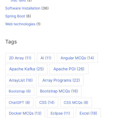
SQL Quiz
(2)
Software Installation
(36)
Spring Boot
(6)
Web technologies
(1)
Tags
2D Array
(11)
AI
(11)
Angular MCQs
(14)
Apache Kafka
(25)
Apache POI
(26)
ArrayList
(16)
Array Programs
(22)
Bootstrap MCQs
(16)
Bootstrap
(6)
CSS
(14)
ChatGPT
(8)
CSS MCQs
(8)
Docker MCQs
(13)
Eclipse
(11)
Excel
(18)