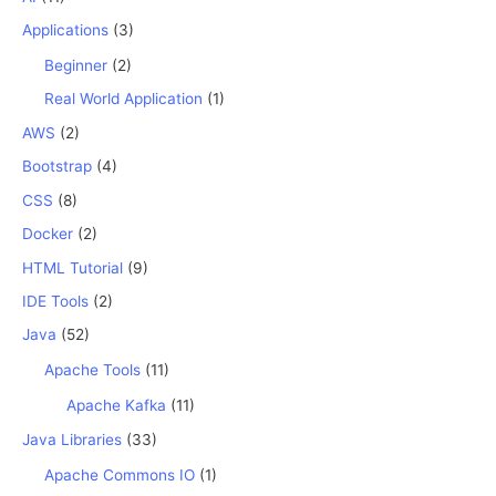
Applications
(3)
Beginner
(2)
Real World Application
(1)
AWS
(2)
Bootstrap
(4)
CSS
(8)
Docker
(2)
HTML Tutorial
(9)
IDE Tools
(2)
Java
(52)
Apache Tools
(11)
Apache Kafka
(11)
Java Libraries
(33)
Apache Commons IO
(1)