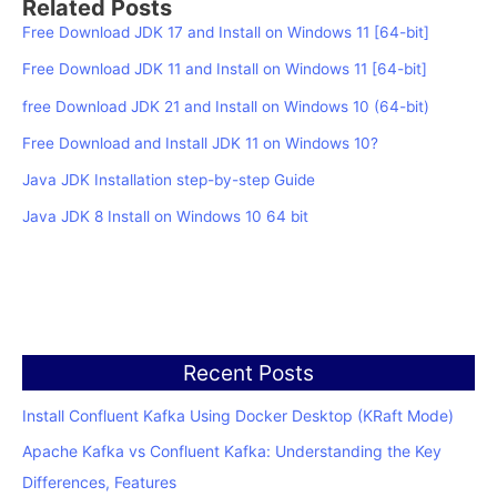
Related Posts
Free Download JDK 17 and Install on Windows 11 [64-bit]
Free Download JDK 11 and Install on Windows 11 [64-bit]
free Download JDK 21 and Install on Windows 10 (64-bit)
Free Download and Install JDK 11 on Windows 10?
Java JDK Installation step-by-step Guide
Java JDK 8 Install on Windows 10 64 bit
Recent Posts
Install Confluent Kafka Using Docker Desktop (KRaft Mode)
Apache Kafka vs Confluent Kafka: Understanding the Key
Differences, Features