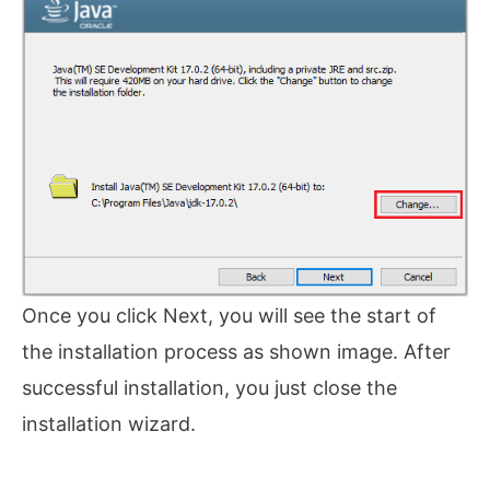
Once you click Next, you will see the start of
the installation process as shown image. After
successful installation, you just close the
installation wizard.