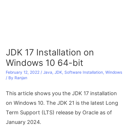
JDK 17 Installation on
Windows 10 64-bit
February 12, 2022
/
Java
,
JDK
,
Software Installation
,
Windows
/ By
Ranjan
This article shows you the JDK 17 installation
on Windows 10. The JDK 21 is the latest Long
Term Support (LTS) release by Oracle as of
January 2024.