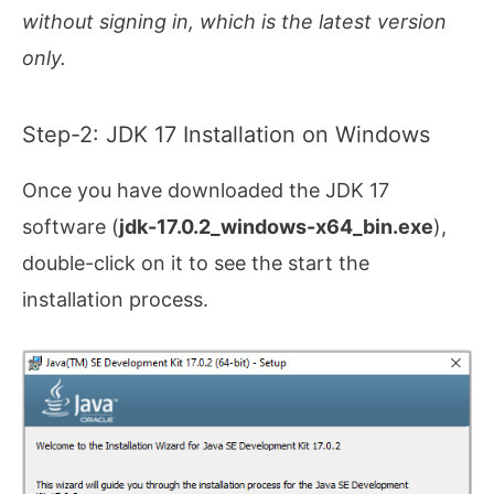
without signing in, which is the latest version
only.
Step-2: JDK 17 Installation on Windows
Once you have downloaded the JDK 17
software (
jdk-17.0.2_windows-x64_bin.exe
),
double-click on it to see the start the
installation process.