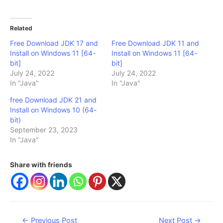
Related
Free Download JDK 17 and
Free Download JDK 11 and
Install on Windows 11 [64-
Install on Windows 11 [64-
bit]
bit]
July 24, 2022
July 24, 2022
In "Java"
In "Java"
free Download JDK 21 and
Install on Windows 10 (64-
bit)
September 23, 2023
In "Java"
Share with friends
Post
←
Previous Post
Next Post
→