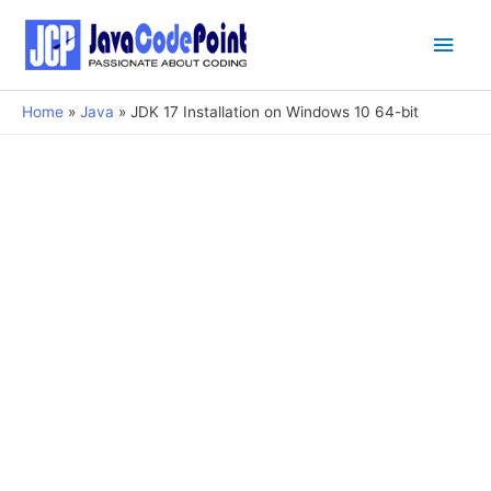
Main
Men
Home
Java
JDK 17 Installation on Windows 10 64-bit