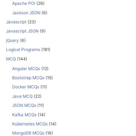
Apache POI
(26)
Jackson JSON
(6)
Javascript
(23)
Javascript JSON
(9)
jQuery
(6)
Logical Programs
(181)
MCQ
(144)
Angular MCQs
(12)
Bootstrap MCQs
(15)
Docker MCQs
(11)
Java MCQ
(22)
JSON MCQs
(11)
Kafka MCQs
(14)
Kubernetes MCQs
(14)
MongoDB MCQs
(16)