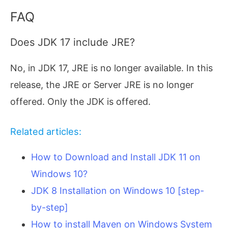
FAQ
Does JDK 17 include JRE?
No, in JDK 17, JRE is no longer available. In this
release, the JRE or Server JRE is no longer
offered. Only the JDK is offered.
Related articles:
How to Download and Install JDK 11 on
Windows 10?
JDK 8 Installation on Windows 10 [step-
by-step]
How to install Maven on Windows System