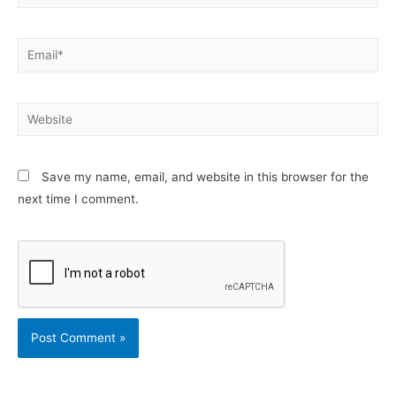
Email*
Website
Save my name, email, and website in this browser for the
next time I comment.