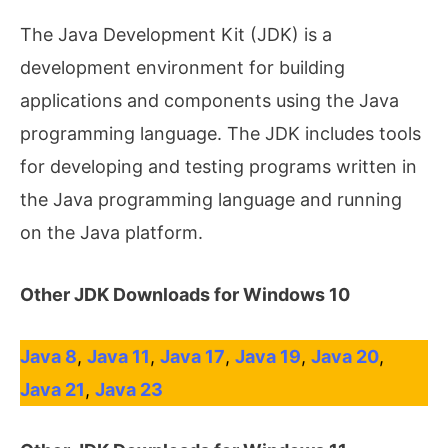
The Java Development Kit (JDK) is a
development environment for building
applications and components using the Java
programming language. The JDK includes tools
for developing and testing programs written in
the Java programming language and running
on the Java platform.
Other JDK Downloads for Windows 10
Java 8
,
Java 11
,
Java 17
,
Java 19
,
Java 20
,
Java 21
,
Java 23