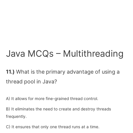
Java MCQs – Multithreading
11.)
What is the primary advantage of using a
thread pool in Java?
A) It allows for more fine-grained thread control.
B) It eliminates the need to create and destroy threads
frequently.
C) It ensures that only one thread runs at a time.