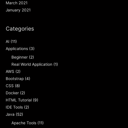
March 2021
January 2021
Categories
AI
(11)
Applications
(3)
Beginner
(2)
Real World Application
(1)
AWS
(2)
Bootstrap
(4)
CSS
(8)
Docker
(2)
HTML Tutorial
(9)
IDE Tools
(2)
Java
(52)
Apache Tools
(11)