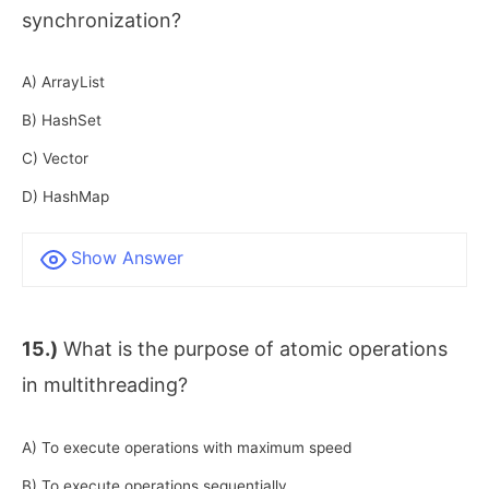
synchronization?
A) ArrayList
B) HashSet
C) Vector
D) HashMap
Show Answer
15.)
What is the purpose of atomic operations
in multithreading?
A) To execute operations with maximum speed
B) To execute operations sequentially