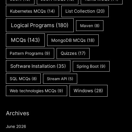
Kubernetes MCQs
(14)
List Collection
(20)
Logical Programs
(180)
Maven
(8)
MCQs
(143)
MongoDB MCQs
(18)
Quizzes
(17)
Pattern Programs
(9)
Software Installation
(35)
Spring Boot
(9)
SQL MCQs
(8)
Stream API
(5)
Windows
(28)
Web technologies MCQs
(9)
Archives
June 2026