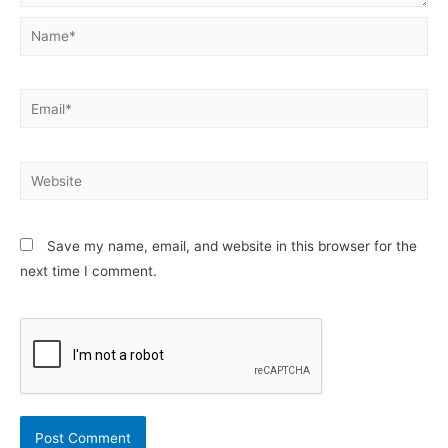
Name*
Email*
Website
Save my name, email, and website in this browser for the
next time I comment.