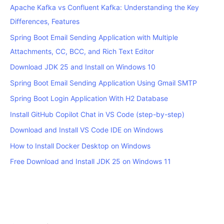
Apache Kafka vs Confluent Kafka: Understanding the Key
Differences, Features
Spring Boot Email Sending Application with Multiple
Attachments, CC, BCC, and Rich Text Editor
Download JDK 25 and Install on Windows 10
Spring Boot Email Sending Application Using Gmail SMTP
Spring Boot Login Application With H2 Database
Install GitHub Copilot Chat in VS Code (step-by-step)
Download and Install VS Code IDE on Windows
How to Install Docker Desktop on Windows
Free Download and Install JDK 25 on Windows 11