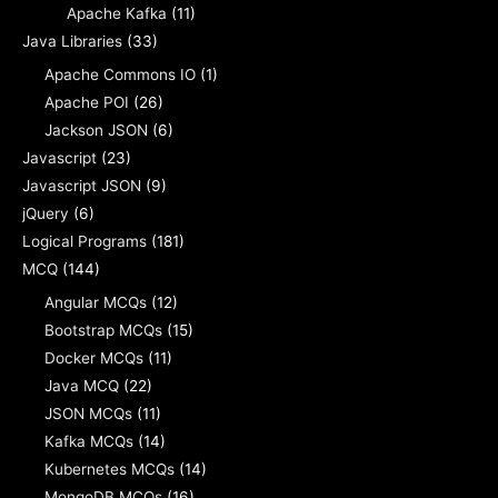
Apache Kafka
(11)
Java Libraries
(33)
Apache Commons IO
(1)
Apache POI
(26)
Jackson JSON
(6)
Javascript
(23)
Javascript JSON
(9)
jQuery
(6)
Logical Programs
(181)
MCQ
(144)
Angular MCQs
(12)
Bootstrap MCQs
(15)
Docker MCQs
(11)
Java MCQ
(22)
JSON MCQs
(11)
Kafka MCQs
(14)
Kubernetes MCQs
(14)
MongoDB MCQs
(16)