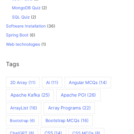
MongoDB Quiz
(2)
SQL Quiz
(2)
Software Installation
(36)
Spring Boot
(6)
Web technologies
(1)
Tags
2D Array
(11)
AI
(11)
Angular MCQs
(14)
Apache Kafka
(25)
Apache POI
(26)
ArrayList
(16)
Array Programs
(22)
Bootstrap MCQs
(16)
Bootstrap
(6)
CSS
(14)
ChatGPT
(8)
CSS MCQs
(8)