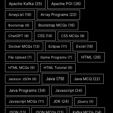
Apache Kafka
(25)
Apache POI
(26)
ArrayList
(16)
Array Programs
(22)
Bootstrap MCQs
(16)
Bootstrap
(6)
CSS
(14)
ChatGPT
(8)
CSS MCQs
(8)
Docker MCQs
(13)
Eclipse
(11)
Excel
(18)
HTML
(26)
File Upload
(7)
Game Programs
(7)
HTML MCQs
(9)
HTML Tutorial
(9)
Java
(79)
Java MCQ
(22)
Jackson JSON
(6)
Java Programs
(34)
Javascript
(24)
JDK
(24)
Javascript MCQs
(11)
jQuery
(5)
JSON
(13)
JSON MCQs
(13)
Kafka MCQs
(14)