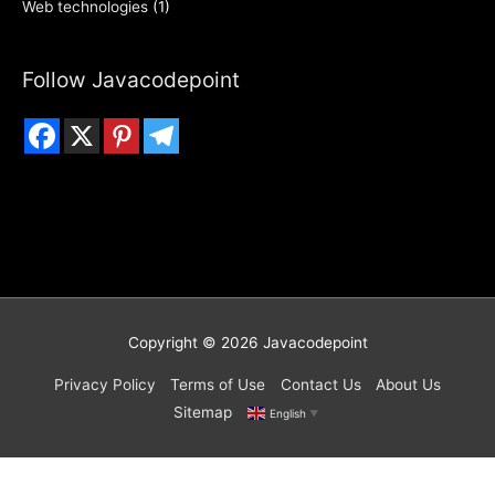
Web technologies
(1)
Follow Javacodepoint
Copyright © 2026
Javacodepoint
Privacy Policy
Terms of Use
Contact Us
About Us
Sitemap
English
▼