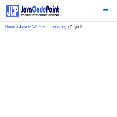
Main
Men
Home
Java MCQs – Multithreading
Page 2