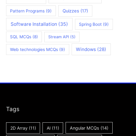
Quizzes
(17)
Pattern Programs
(9)
Software Installation
(35)
Spring Boot
(9)
SQL MCQs
(8)
Stream API
(5)
Windows
(28)
Web technologies MCQs
(9)
Tags
2D Array
(11)
AI
(11)
Angular MCQs
(14)