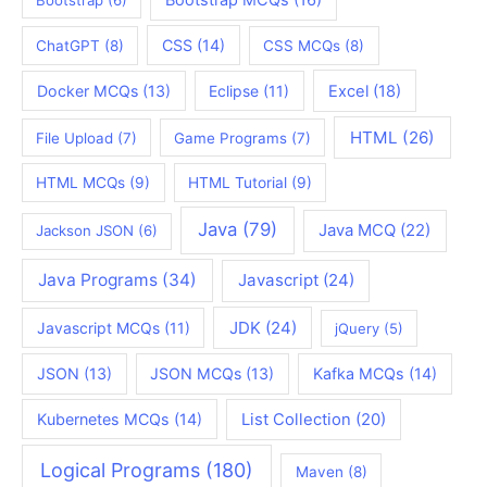
CSS
(14)
ChatGPT
(8)
CSS MCQs
(8)
Docker MCQs
(13)
Eclipse
(11)
Excel
(18)
HTML
(26)
File Upload
(7)
Game Programs
(7)
HTML MCQs
(9)
HTML Tutorial
(9)
Java
(79)
Java MCQ
(22)
Jackson JSON
(6)
Java Programs
(34)
Javascript
(24)
JDK
(24)
Javascript MCQs
(11)
jQuery
(5)
JSON
(13)
JSON MCQs
(13)
Kafka MCQs
(14)
Kubernetes MCQs
(14)
List Collection
(20)
Logical Programs
(180)
Maven
(8)