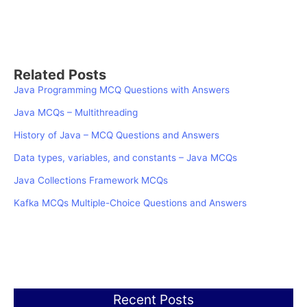
Related Posts
Java Programming MCQ Questions with Answers
Java MCQs – Multithreading
History of Java – MCQ Questions and Answers
Data types, variables, and constants – Java MCQs
Java Collections Framework MCQs
Kafka MCQs Multiple-Choice Questions and Answers
Recent Posts