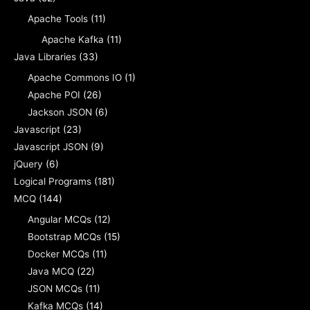
Apache Tools
(11)
Apache Kafka
(11)
Java Libraries
(33)
Apache Commons IO
(1)
Apache POI
(26)
Jackson JSON
(6)
Javascript
(23)
Javascript JSON
(9)
jQuery
(6)
Logical Programs
(181)
MCQ
(144)
Angular MCQs
(12)
Bootstrap MCQs
(15)
Docker MCQs
(11)
Java MCQ
(22)
JSON MCQs
(11)
Kafka MCQs
(14)