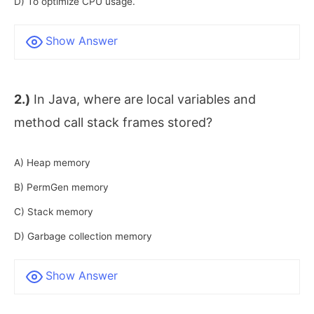
D) To optimize CPU usage.
Show Answer
2.)
In Java, where are local variables and
method call stack frames stored?
A) Heap memory
B) PermGen memory
C) Stack memory
D) Garbage collection memory
Show Answer