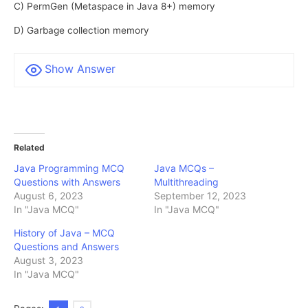
C) PermGen (Metaspace in Java 8+) memory
D) Garbage collection memory
Show Answer
Related
Java Programming MCQ
Java MCQs –
Questions with Answers
Multithreading
August 6, 2023
September 12, 2023
In "Java MCQ"
In "Java MCQ"
History of Java – MCQ
Questions and Answers
August 3, 2023
In "Java MCQ"