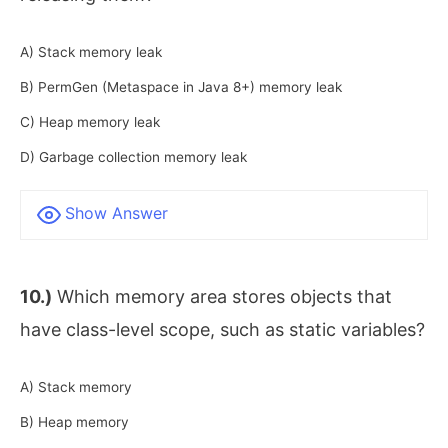
A) Stack memory leak
B) PermGen (Metaspace in Java 8+) memory leak
C) Heap memory leak
D) Garbage collection memory leak
Show Answer
10.)
Which memory area stores objects that
have class-level scope, such as static variables?
A) Stack memory
B) Heap memory