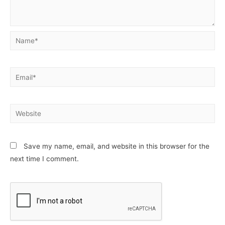
Name*
Email*
Website
Save my name, email, and website in this browser for the
next time I comment.