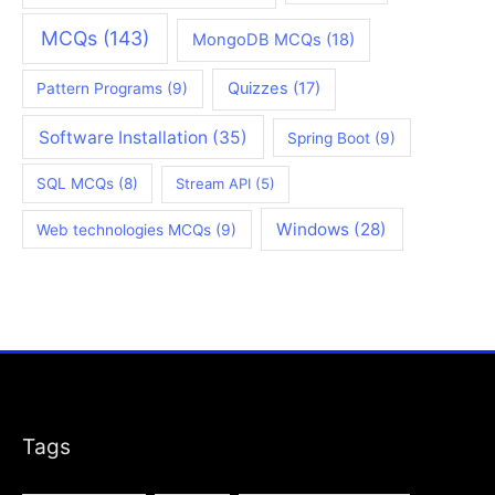
MCQs
(143)
MongoDB MCQs
(18)
Quizzes
(17)
Pattern Programs
(9)
Software Installation
(35)
Spring Boot
(9)
SQL MCQs
(8)
Stream API
(5)
Windows
(28)
Web technologies MCQs
(9)
Tags