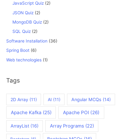
JavaScript Quiz
(2)
JSON Quiz
(2)
MongoDB Quiz
(2)
SQL Quiz
(2)
Software Installation
(36)
Spring Boot
(6)
Web technologies
(1)
Tags
2D Array
(11)
AI
(11)
Angular MCQs
(14)
Apache Kafka
(25)
Apache POI
(26)
ArrayList
(16)
Array Programs
(22)
Bootstrap MCQs
(16)
Bootstrap
(6)