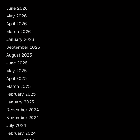
June 2026
May 2026
April 2026
March 2026
January 2026
September 2025
August 2025
June 2025
May 2025
April 2025
March 2025
February 2025
January 2025
December 2024
November 2024
July 2024
February 2024