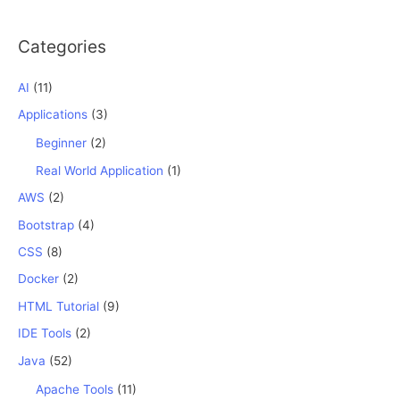
Categories
AI
(11)
Applications
(3)
Beginner
(2)
Real World Application
(1)
AWS
(2)
Bootstrap
(4)
CSS
(8)
Docker
(2)
HTML Tutorial
(9)
IDE Tools
(2)
Java
(52)
Apache Tools
(11)