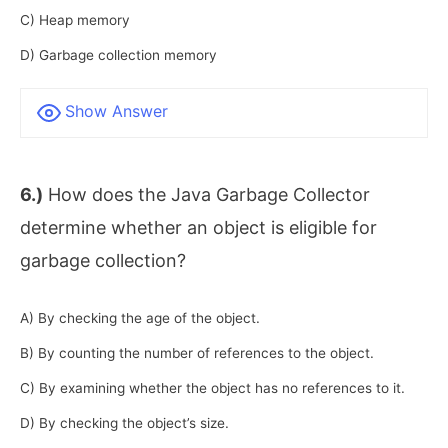
C) Heap memory
D) Garbage collection memory
Show Answer
6.)
How does the Java Garbage Collector
determine whether an object is eligible for
garbage collection?
A) By checking the age of the object.
B) By counting the number of references to the object.
C) By examining whether the object has no references to it.
D) By checking the object’s size.