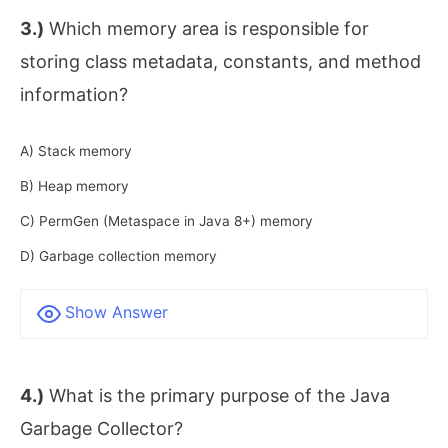
3.)
Which memory area is responsible for
storing class metadata, constants, and method
information?
A) Stack memory
B) Heap memory
C) PermGen (Metaspace in Java 8+) memory
D) Garbage collection memory
Show Answer
4.)
What is the primary purpose of the Java
Garbage Collector?