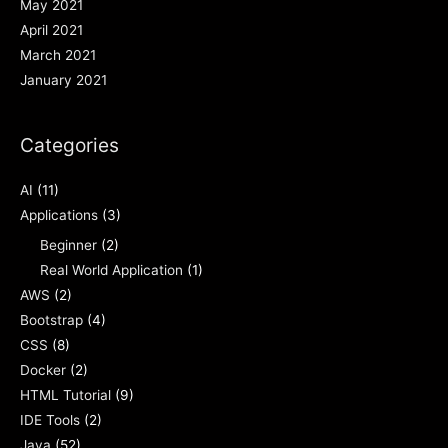
May 2021
April 2021
March 2021
January 2021
Categories
AI
(11)
Applications
(3)
Beginner
(2)
Real World Application
(1)
AWS
(2)
Bootstrap
(4)
CSS
(8)
Docker
(2)
HTML Tutorial
(9)
IDE Tools
(2)
Java
(52)