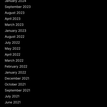
January 2024
September 2023
August 2023
April 2023
March 2023
January 2023
August 2022
July 2022
May 2022
April 2022
March 2022
February 2022
January 2022
December 2021
October 2021
September 2021
July 2021
June 2021