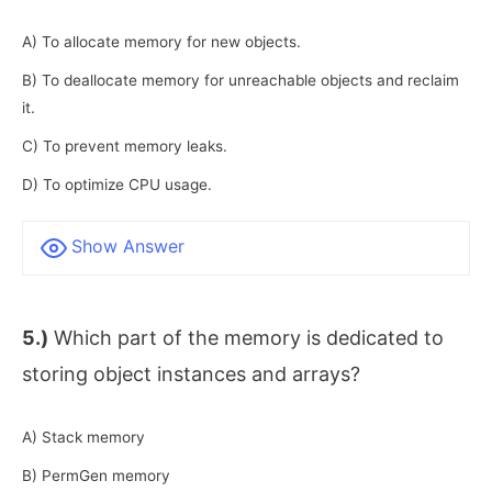
A) To allocate memory for new objects.
B) To deallocate memory for unreachable objects and reclaim
it.
C) To prevent memory leaks.
D) To optimize CPU usage.
Show Answer
5.)
Which part of the memory is dedicated to
storing object instances and arrays?
A) Stack memory
B) PermGen memory