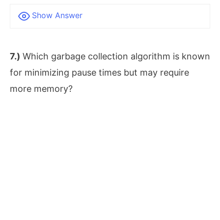
Show Answer
7.)
Which garbage collection algorithm is known
for minimizing pause times but may require
more memory?