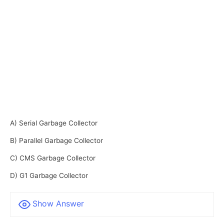
A) Serial Garbage Collector
B) Parallel Garbage Collector
C) CMS Garbage Collector
D) G1 Garbage Collector
Show Answer