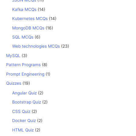
JSON MCQs
(11)
Kafka MCQs
(14)
Kubernetes MCQs
(14)
MongoDB MCQs
(16)
SQL MCQs
(6)
Web technologies MCQs
(23)
MySQL
(3)
Pattern Programs
(8)
Prompt Engineering
(1)
Quizzes
(19)
Angular Quiz
(2)
Bootstrap Quiz
(2)
CSS Quiz
(2)
Docker Quiz
(2)
HTML Quiz
(2)