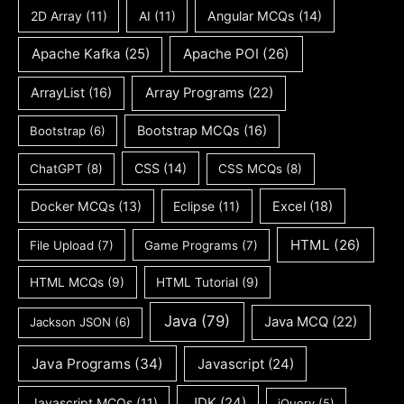
2D Array
(11)
AI
(11)
Angular MCQs
(14)
Apache Kafka
(25)
Apache POI
(26)
ArrayList
(16)
Array Programs
(22)
Bootstrap MCQs
(16)
Bootstrap
(6)
CSS
(14)
ChatGPT
(8)
CSS MCQs
(8)
Docker MCQs
(13)
Eclipse
(11)
Excel
(18)
HTML
(26)
File Upload
(7)
Game Programs
(7)
HTML MCQs
(9)
HTML Tutorial
(9)
Java
(79)
Java MCQ
(22)
Jackson JSON
(6)
Java Programs
(34)
Javascript
(24)
JDK
(24)
Javascript MCQs
(11)
jQuery
(5)