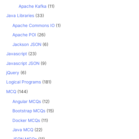
Apache Kafka
(11)
Java Libraries
(33)
Apache Commons IO
(1)
Apache POI
(26)
Jackson JSON
(6)
Javascript
(23)
Javascript JSON
(9)
jQuery
(6)
Logical Programs
(181)
MCQ
(144)
Angular MCQs
(12)
Bootstrap MCQs
(15)
Docker MCQs
(11)
Java MCQ
(22)