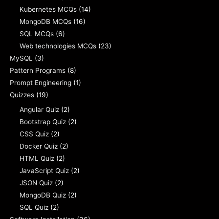
Kubernetes MCQs
(14)
MongoDB MCQs
(16)
SQL MCQs
(6)
Web technologies MCQs
(23)
MySQL
(3)
Pattern Programs
(8)
Prompt Engineering
(1)
Quizzes
(19)
Angular Quiz
(2)
Bootstrap Quiz
(2)
CSS Quiz
(2)
Docker Quiz
(2)
HTML Quiz
(2)
JavaScript Quiz
(2)
JSON Quiz
(2)
MongoDB Quiz
(2)
SQL Quiz
(2)