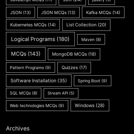
JSON
(13)
JSON MCQs
(13)
Kafka MCQs
(14)
Kubernetes MCQs
(14)
List Collection
(20)
Logical Programs
(180)
Maven
(8)
MCQs
(143)
MongoDB MCQs
(18)
Quizzes
(17)
Pattern Programs
(9)
Software Installation
(35)
Spring Boot
(9)
SQL MCQs
(8)
Stream API
(5)
Windows
(28)
Web technologies MCQs
(9)
Archives