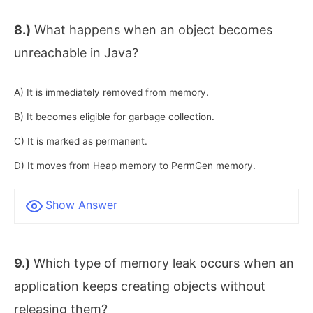
8.)
What happens when an object becomes
unreachable in Java?
A) It is immediately removed from memory.
B) It becomes eligible for garbage collection.
C) It is marked as permanent.
D) It moves from Heap memory to PermGen memory.
Show Answer
9.)
Which type of memory leak occurs when an
application keeps creating objects without
releasing them?