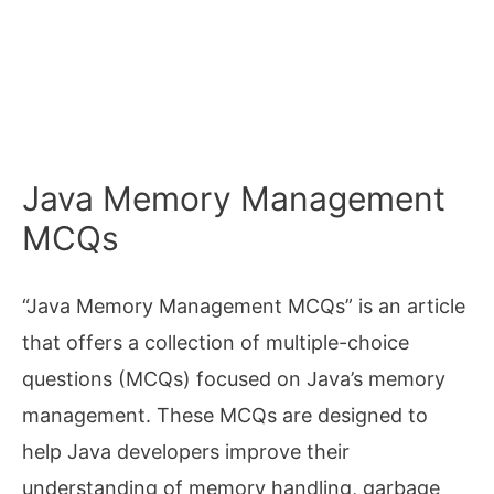
Java Memory Management
MCQs
“Java Memory Management MCQs” is an article
that offers a collection of multiple-choice
questions (MCQs) focused on Java’s memory
management. These MCQs are designed to
help Java developers improve their
understanding of memory handling, garbage