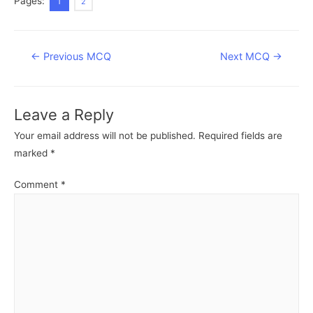
Pages:
1
2
Post
←
Previous MCQ
Next MCQ
→
navigation
Leave a Reply
Your email address will not be published.
Required fields are
marked
*
Comment
*