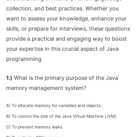
collection, and best practices. Whether you
want to assess your knowledge, enhance your
skills, or prepare for interviews, these questions
provide a practical and engaging way to boost
your expertise in this crucial aspect of Java
programming.
1.)
What is the primary purpose of the Java
memory management system?
A) To allocate memory for variables and objects.
B) To control the size of the Java Virtual Machine (JVM).
C) To prevent memory leaks.