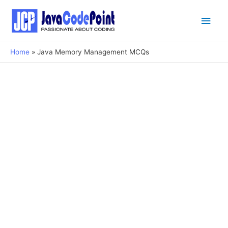
Main
Men
Home
Java Memory Management MCQs