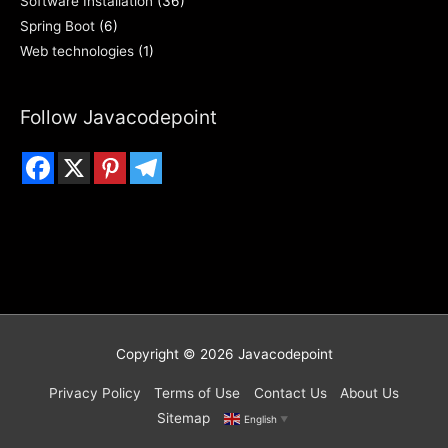
Software Installation
(36)
Spring Boot
(6)
Web technologies
(1)
Follow Javacodepoint
Copyright © 2026
Javacodepoint
Privacy Policy
Terms of Use
Contact Us
About Us
Sitemap
English
▼