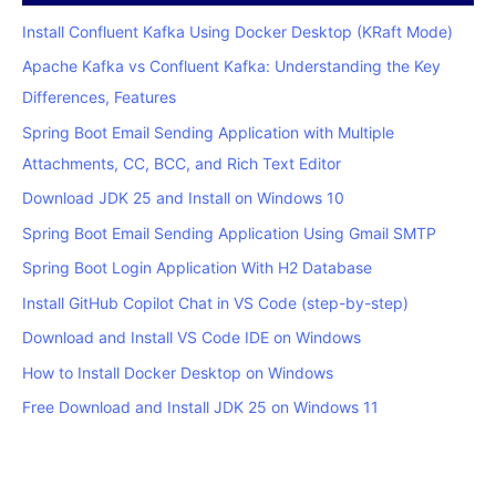
Install Confluent Kafka Using Docker Desktop (KRaft Mode)
Apache Kafka vs Confluent Kafka: Understanding the Key
Differences, Features
Spring Boot Email Sending Application with Multiple
Attachments, CC, BCC, and Rich Text Editor
Download JDK 25 and Install on Windows 10
Spring Boot Email Sending Application Using Gmail SMTP
Spring Boot Login Application With H2 Database
Install GitHub Copilot Chat in VS Code (step-by-step)
Download and Install VS Code IDE on Windows
How to Install Docker Desktop on Windows
Free Download and Install JDK 25 on Windows 11