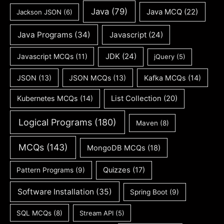
Java
(79)
Java MCQ
(22)
Jackson JSON
(6)
Java Programs
(34)
Javascript
(24)
JDK
(24)
Javascript MCQs
(11)
jQuery
(5)
JSON
(13)
JSON MCQs
(13)
Kafka MCQs
(14)
Kubernetes MCQs
(14)
List Collection
(20)
Logical Programs
(180)
Maven
(8)
MCQs
(143)
MongoDB MCQs
(18)
Quizzes
(17)
Pattern Programs
(9)
Software Installation
(35)
Spring Boot
(9)
SQL MCQs
(8)
Stream API
(5)