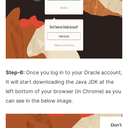
Step-6:
Once you log in to your Oracle account,
It will start downloading the Java JDK at the
left bottom of your browser (in Chrome) as you
can see in the below image.