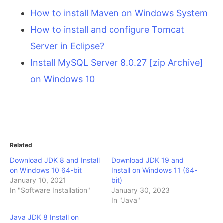
How to install Maven on Windows System
How to install and configure Tomcat
Server in Eclipse?
Install MySQL Server 8.0.27 [zip Archive]
on Windows 10
Related
Download JDK 8 and Install
Download JDK 19 and
on Windows 10 64-bit
Install on Windows 11 (64-
January 10, 2021
bit)
In "Software Installation"
January 30, 2023
In "Java"
Java JDK 8 Install on