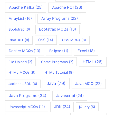
Apache Kafka
(25)
Apache POI
(26)
ArrayList
(16)
Array Programs
(22)
Bootstrap MCQs
(16)
Bootstrap
(6)
CSS
(14)
ChatGPT
(8)
CSS MCQs
(8)
Docker MCQs
(13)
Eclipse
(11)
Excel
(18)
HTML
(26)
File Upload
(7)
Game Programs
(7)
HTML MCQs
(9)
HTML Tutorial
(9)
Java
(79)
Java MCQ
(22)
Jackson JSON
(6)
Java Programs
(34)
Javascript
(24)
JDK
(24)
Javascript MCQs
(11)
jQuery
(5)