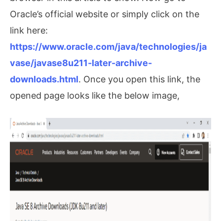
Oracle’s official website or simply click on the
link here:
https://www.oracle.com/java/technologies/ja
vase/javase8u211-later-archive-
downloads.html
. Once you open this link, the
opened page looks like the below image,