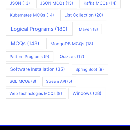
JSON
(13)
JSON MCQs
(13)
Kafka MCQs
(14)
Kubernetes MCQs
(14)
List Collection
(20)
Logical Programs
(180)
Maven
(8)
MCQs
(143)
MongoDB MCQs
(18)
Quizzes
(17)
Pattern Programs
(9)
Software Installation
(35)
Spring Boot
(9)
SQL MCQs
(8)
Stream API
(5)
Windows
(28)
Web technologies MCQs
(9)