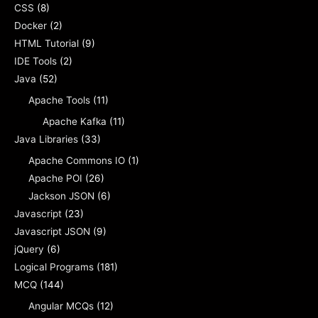
CSS
(8)
Docker
(2)
HTML Tutorial
(9)
IDE Tools
(2)
Java
(52)
Apache Tools
(11)
Apache Kafka
(11)
Java Libraries
(33)
Apache Commons IO
(1)
Apache POI
(26)
Jackson JSON
(6)
Javascript
(23)
Javascript JSON
(9)
jQuery
(6)
Logical Programs
(181)
MCQ
(144)
Angular MCQs
(12)