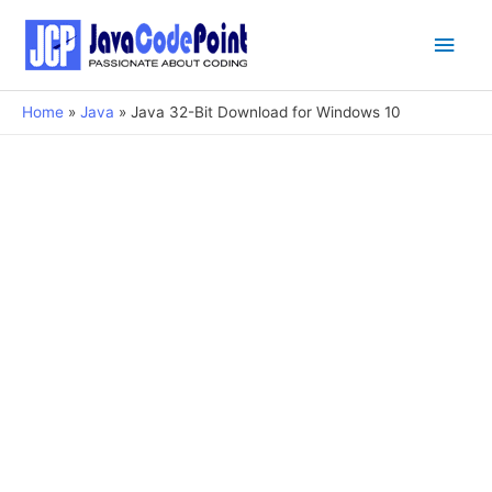
Main
Men
Home
Java
Java 32-Bit Download for Windows 10