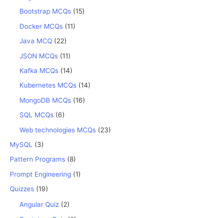
Bootstrap MCQs
(15)
Docker MCQs
(11)
Java MCQ
(22)
JSON MCQs
(11)
Kafka MCQs
(14)
Kubernetes MCQs
(14)
MongoDB MCQs
(16)
SQL MCQs
(6)
Web technologies MCQs
(23)
MySQL
(3)
Pattern Programs
(8)
Prompt Engineering
(1)
Quizzes
(19)
Angular Quiz
(2)