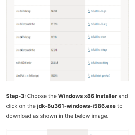
Step-3:
Choose the
Windows x86 Installer
and
click on the
jdk-8u361-windows-i586.exe
to
download as shown in the below image.