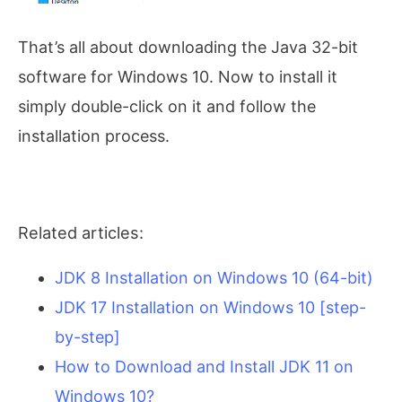
That’s all about downloading the Java 32-bit
software for Windows 10. Now to install it
simply double-click on it and follow the
installation process.
Related articles:
JDK 8 Installation on Windows 10 (64-bit)
JDK 17 Installation on Windows 10 [step-
by-step]
How to Download and Install JDK 11 on
Windows 10?