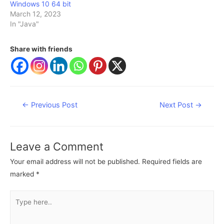
Windows 10 64 bit
March 12, 2023
In "Java"
Share with friends
Post
←
Previous Post
Next Post
→
navigation
Leave a Comment
Your email address will not be published.
Required fields are
marked
*
Type
here..