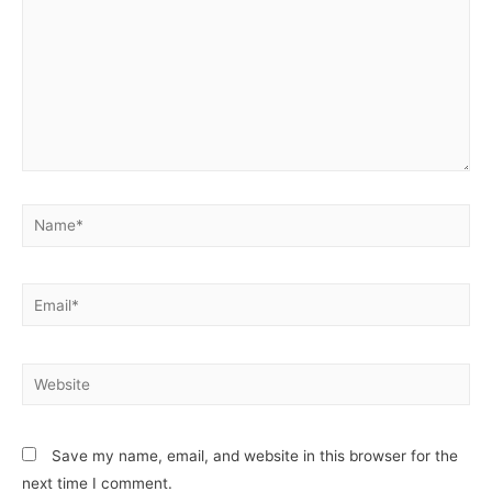
Name*
Email*
Website
Save my name, email, and website in this browser for the
next time I comment.