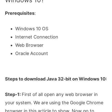
Windows 10?
Prerequisites
:
Windows 10 OS
Internet Connection
Web Browser
Oracle Account
Steps to download Java 32-bit on Windows 10:
Step-1:
First of all open any web browser in
your system. We are using the Google Chrome
browser in this article to show. Now go to