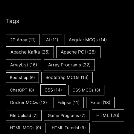
Tags
2D Array
(11)
AI
(11)
Angular MCQs
(14)
Apache Kafka
(25)
Apache POI
(26)
ArrayList
(16)
Array Programs
(22)
Bootstrap MCQs
(16)
Bootstrap
(6)
CSS
(14)
ChatGPT
(8)
CSS MCQs
(8)
Docker MCQs
(13)
Eclipse
(11)
Excel
(18)
HTML
(26)
File Upload
(7)
Game Programs
(7)
HTML MCQs
(9)
HTML Tutorial
(9)