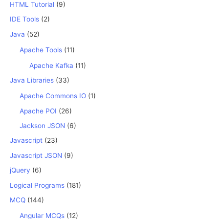
HTML Tutorial
(9)
IDE Tools
(2)
Java
(52)
Apache Tools
(11)
Apache Kafka
(11)
Java Libraries
(33)
Apache Commons IO
(1)
Apache POI
(26)
Jackson JSON
(6)
Javascript
(23)
Javascript JSON
(9)
jQuery
(6)
Logical Programs
(181)
MCQ
(144)
Angular MCQs
(12)