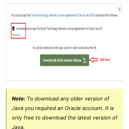
Note:
To download any older version of
Java you required an Oracle account. It is
only free to download the latest version of
Java.