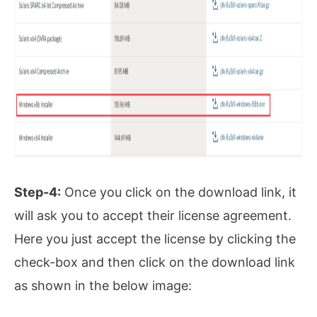
Step-4:
Once you click on the download link, it
will ask you to accept their license agreement.
Here you just accept the license by clicking the
check-box and then click on the download link
as shown in the below image: