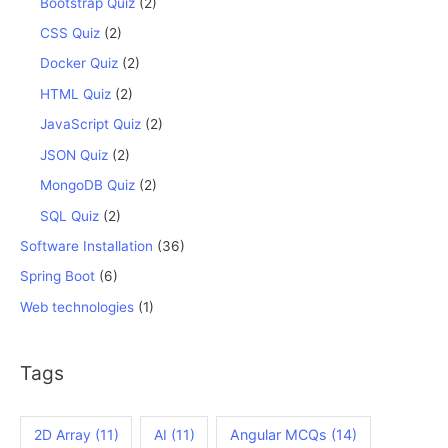
Bootstrap Quiz
(2)
CSS Quiz
(2)
Docker Quiz
(2)
HTML Quiz
(2)
JavaScript Quiz
(2)
JSON Quiz
(2)
MongoDB Quiz
(2)
SQL Quiz
(2)
Software Installation
(36)
Spring Boot
(6)
Web technologies
(1)
Tags
2D Array
(11)
AI
(11)
Angular MCQs
(14)