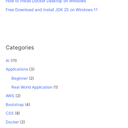
How to Install Docker Desktop on Windows
Free Download and Install JDK 25 on Windows 11
Categories
AI
(11)
Applications
(3)
Beginner
(2)
Real World Application
(1)
AWS
(2)
Bootstrap
(4)
CSS
(8)
Docker
(2)