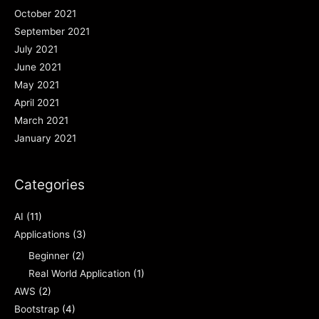
October 2021
September 2021
July 2021
June 2021
May 2021
April 2021
March 2021
January 2021
Categories
AI
(11)
Applications
(3)
Beginner
(2)
Real World Application
(1)
AWS
(2)
Bootstrap
(4)