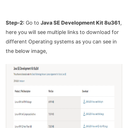
Step-2:
Go to
Java SE Development Kit 8u361
,
here you will see multiple links to download for
different Operating systems as you can see in
the below image,