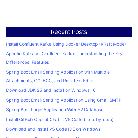
Recent Posts
Install Confluent Kafka Using Docker Desktop (KRaft Mode)
Apache Kafka vs Confluent Kafka: Understanding the Key
Differences, Features
Spring Boot Email Sending Application with Multiple
Attachments, CC, BCC, and Rich Text Editor
Download JDK 25 and Install on Windows 10
Spring Boot Email Sending Application Using Gmail SMTP
Spring Boot Login Application With H2 Database
Install GitHub Copilot Chat in VS Code (step-by-step)
Download and Install VS Code IDE on Windows