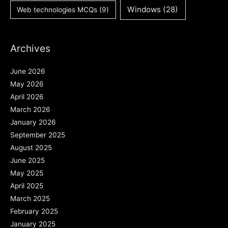
Windows
(28)
Web technologies MCQs
(9)
Archives
June 2026
May 2026
April 2026
March 2026
January 2026
September 2025
August 2025
June 2025
May 2025
April 2025
March 2025
February 2025
January 2025