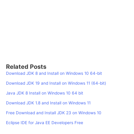
Related Posts
Download JDK 8 and Install on Windows 10 64-bit
Download JDK 19 and Install on Windows 11 (64-bit)
Java JDK 8 Install on Windows 10 64 bit
Download JDK 1.8 and Install on Windows 11
Free Download and Install JDK 23 on Windows 10
Eclipse IDE for Java EE Developers Free