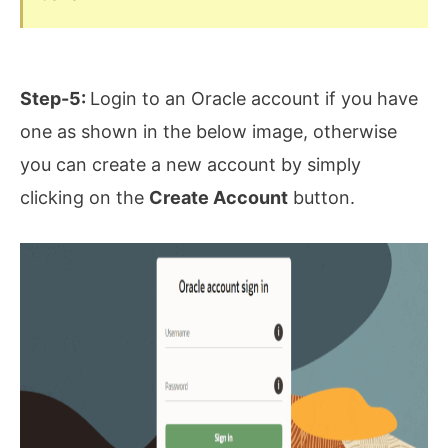
Step-5:
Login to an Oracle account if you have
one as shown in the below image, otherwise
you can create a new account by simply
clicking on the
Create Account
button.