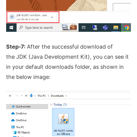
Step-7:
After the successful download of
the JDK (Java Development Kit), you can see it
in your default downloads folder, as shown in
the below image: