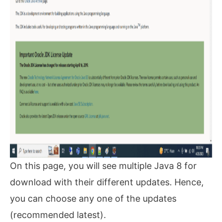
On this page, you will see multiple Java 8 for
download with their different updates. Hence,
you can choose any one of the updates
(recommended latest).