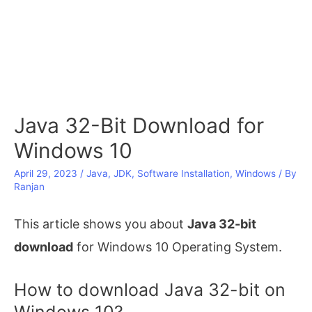
Java 32-Bit Download for
Windows 10
April 29, 2023
/
Java
,
JDK
,
Software Installation
,
Windows
/ By
Ranjan
This article shows you about
Java 32-bit
download
for Windows 10 Operating System.
How to download Java 32-bit on