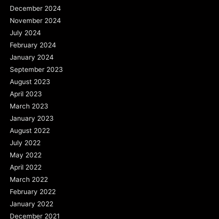
December 2024
November 2024
July 2024
February 2024
January 2024
September 2023
August 2023
April 2023
March 2023
January 2023
August 2022
July 2022
May 2022
April 2022
March 2022
February 2022
January 2022
December 2021