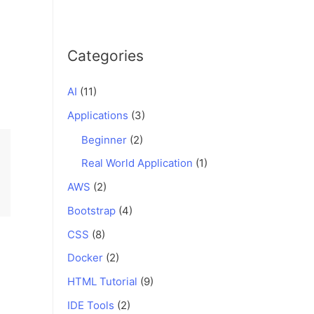
Categories
AI
(11)
Applications
(3)
Beginner
(2)
Real World Application
(1)
AWS
(2)
Bootstrap
(4)
CSS
(8)
Docker
(2)
HTML Tutorial
(9)
IDE Tools
(2)