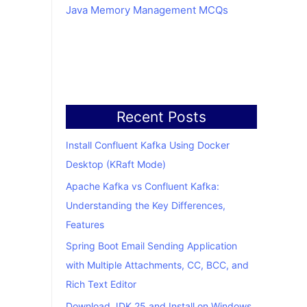
Java Memory Management MCQs
Recent Posts
Install Confluent Kafka Using Docker
Desktop (KRaft Mode)
Apache Kafka vs Confluent Kafka:
Understanding the Key Differences,
Features
Spring Boot Email Sending Application
with Multiple Attachments, CC, BCC, and
Rich Text Editor
Download JDK 25 and Install on Windows