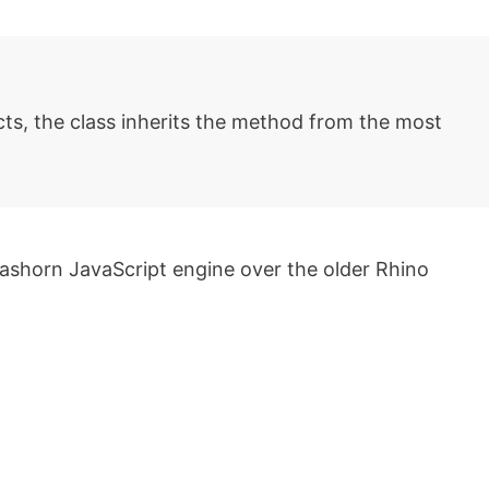
ts, the class inherits the method from the most
ashorn JavaScript engine over the older Rhino