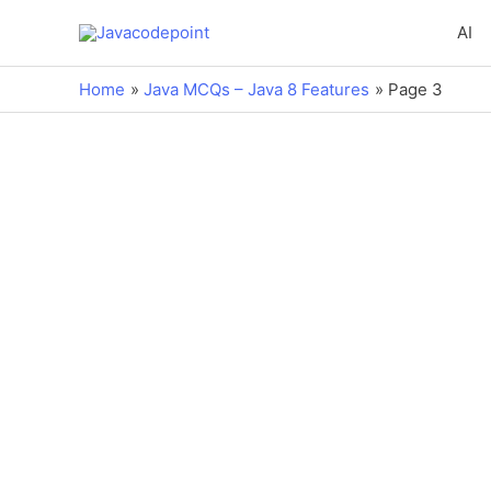
AI
Home
Java MCQs – Java 8 Features
Page 3