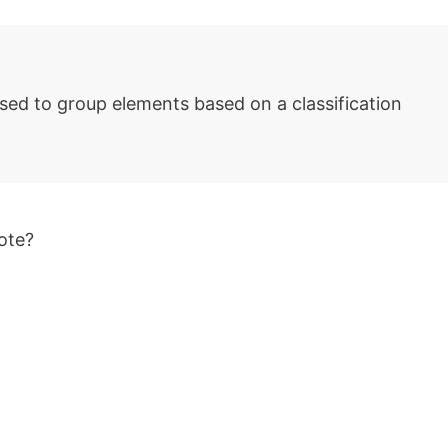
sed to group elements based on a classification
ote?