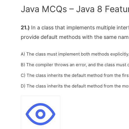
Java MCQs – Java 8 Featu
21.)
In a class that implements multiple inter
provide default methods with the same nam
A) The class must implement both methods explicitly
B) The compiler throws an error, and the class mus
C) The class inherits the default method from the firs
D) The class inherits the default method from the mos