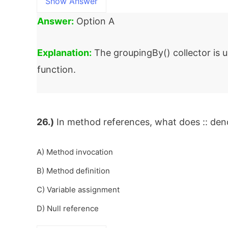
Show Answer
Answer:
Option A
Explanation:
The groupingBy() collector is u
function.
26.)
In method references, what does :: den
A) Method invocation
B) Method definition
C) Variable assignment
D) Null reference