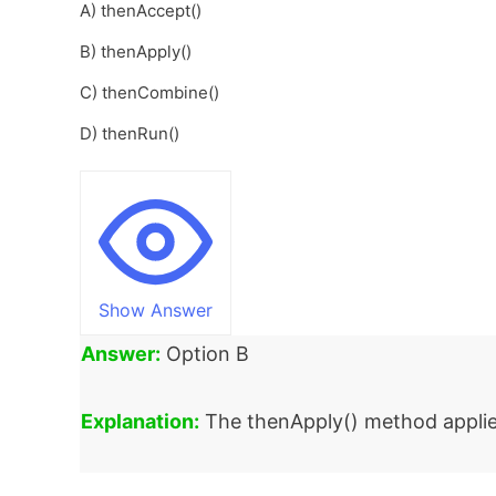
A) thenAccept()
B) thenApply()
C) thenCombine()
D) thenRun()
Show Answer
Answer:
Option B
Explanation:
The thenApply() method applies