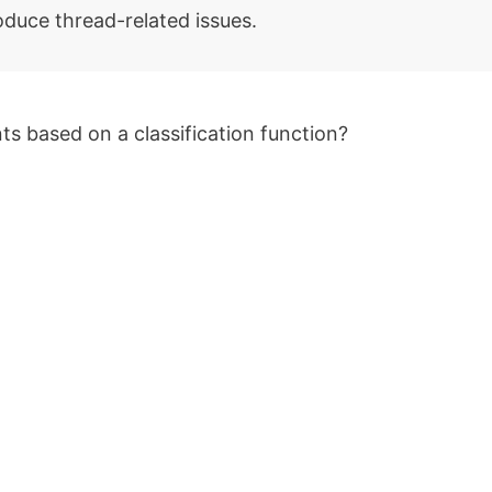
oduce thread-related issues.
ts based on a classification function?