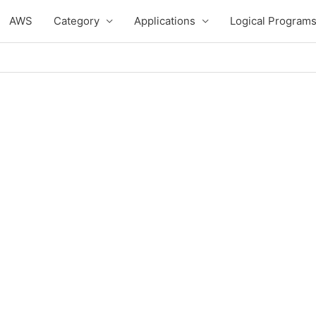
AWS
Category
Applications
Logical Program