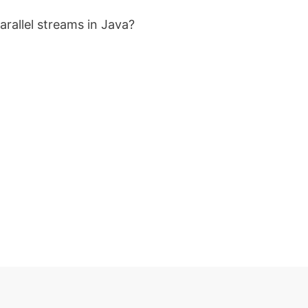
rallel streams in Java?