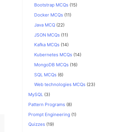
Bootstrap MCQs
(15)
Docker MCQs
(11)
Java MCQ
(22)
JSON MCQs
(11)
Kafka MCQs
(14)
Kubernetes MCQs
(14)
MongoDB MCQs
(16)
SQL MCQs
(6)
Web technologies MCQs
(23)
MySQL
(3)
Pattern Programs
(8)
Prompt Engineering
(1)
Quizzes
(19)