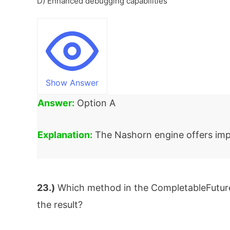
D) Enhanced debugging capabilities
Show Answer
Answer:
Option A
Explanation:
The Nashorn engine offers imp
23.)
Which method in the CompletableFuture 
the result?