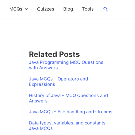
Search
s
MCQs
Quizzes
Blog
Tools
Related Posts
Java Programming MCQ Questions
with Answers
Java MCQs – Operators and
Expressions
History of Java – MCQ Questions and
Answers
Java MCQs – File handling and streams
Data types, variables, and constants –
Java MCQs