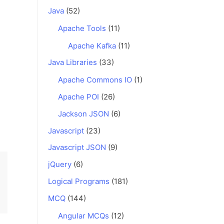
Java
(52)
Apache Tools
(11)
Apache Kafka
(11)
Java Libraries
(33)
Apache Commons IO
(1)
Apache POI
(26)
Jackson JSON
(6)
Javascript
(23)
Javascript JSON
(9)
jQuery
(6)
Logical Programs
(181)
MCQ
(144)
Angular MCQs
(12)