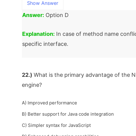
Show Answer
Answer:
Option D
Explanation:
In case of method name conflic
specific interface.
22.)
What is the primary advantage of the N
engine?
A) Improved performance
B) Better support for Java code integration
C) Simpler syntax for JavaScript