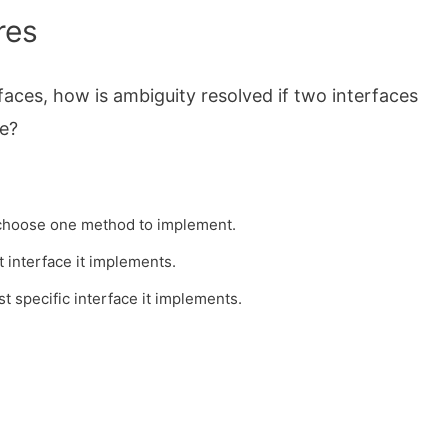
res
faces, how is ambiguity resolved if two interfaces
e?
.
t choose one method to implement.
t interface it implements.
t specific interface it implements.