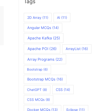
Tags
2D Array
(11)
AI
(11)
Angular MCQs
(14)
Apache Kafka
(25)
Apache POI
(26)
ArrayList
(16)
Array Programs
(22)
Bootstrap
(6)
Bootstrap MCQs
(16)
CSS
(14)
ChatGPT
(8)
CSS MCQs
(8)
Docker MCQs
(13)
Eclipse
(11)