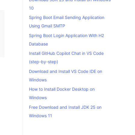
10
Spring Boot Email Sending Application
Using Gmail SMTP
Spring Boot Login Application With H2
Database
Install GitHub Copilot Chat in VS Code
(step-by-step)
Download and Install VS Code IDE on
Windows
How to Install Docker Desktop on
Windows
Free Download and Install JDK 25 on
Windows 11