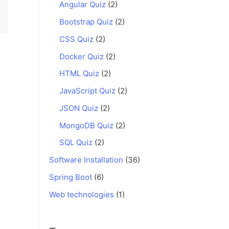
Angular Quiz
(2)
Bootstrap Quiz
(2)
CSS Quiz
(2)
Docker Quiz
(2)
HTML Quiz
(2)
JavaScript Quiz
(2)
JSON Quiz
(2)
MongoDB Quiz
(2)
SQL Quiz
(2)
Software Installation
(36)
Spring Boot
(6)
Web technologies
(1)