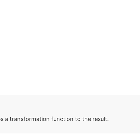
 a transformation function to the result.