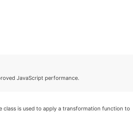
roved JavaScript performance.
class is used to apply a transformation function to