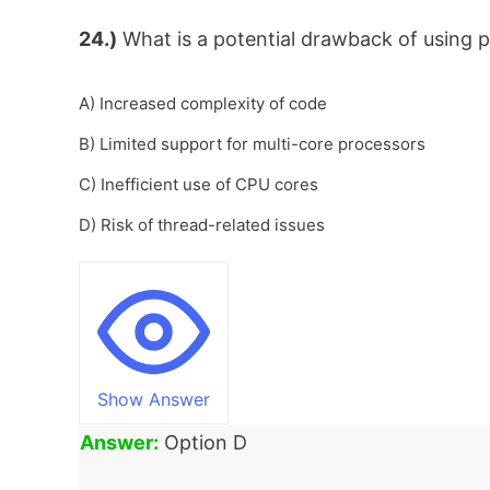
24.)
What is a potential drawback of using pa
A) Increased complexity of code
B) Limited support for multi-core processors
C) Inefficient use of CPU cores
D) Risk of thread-related issues
Show Answer
Answer:
Option D