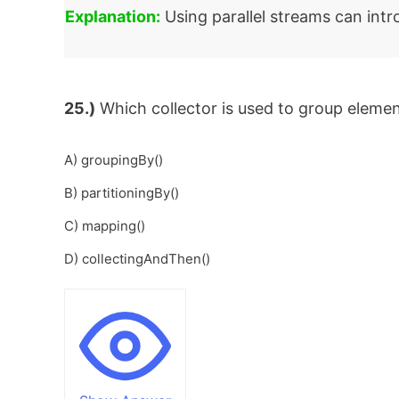
Explanation:
Using parallel streams can intr
25.)
Which collector is used to group elemen
A) groupingBy()
B) partitioningBy()
C) mapping()
D) collectingAndThen()