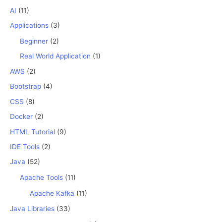
AI
(11)
Applications
(3)
Beginner
(2)
Real World Application
(1)
AWS
(2)
Bootstrap
(4)
CSS
(8)
Docker
(2)
HTML Tutorial
(9)
IDE Tools
(2)
Java
(52)
Apache Tools
(11)
Apache Kafka
(11)
Java Libraries
(33)