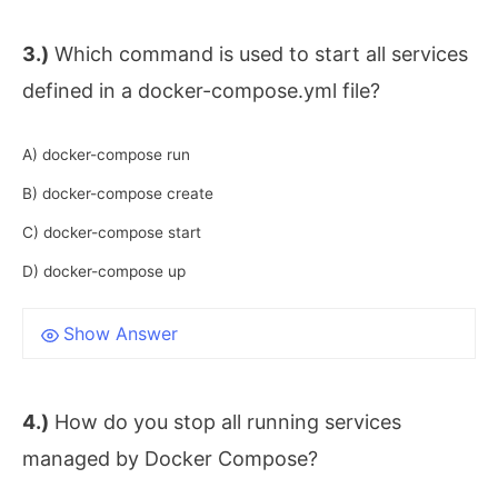
3.)
Which command is used to start all services
defined in a docker-compose.yml file?
A) docker-compose run
B) docker-compose create
C) docker-compose start
D) docker-compose up
Show Answer
4.)
How do you stop all running services
managed by Docker Compose?