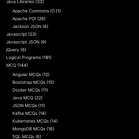
Java Libraries
(33)
Apache Commons IO
(1)
Apache POI
(26)
Jackson JSON
(6)
Javascript
(23)
Javascript JSON
(9)
jQuery
(6)
Logical Programs
(181)
MCQ
(144)
Angular MCQs
(12)
Bootstrap MCQs
(15)
Docker MCQs
(11)
Java MCQ
(22)
JSON MCQs
(11)
Kafka MCQs
(14)
Kubernetes MCQs
(14)
MongoDB MCQs
(16)
SQL MCQs
(6)