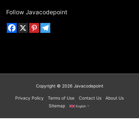
Follow Javacodepoint
Copyright © 2026
Javacodepoint
Privacy Policy
Terms of Use
Contact Us
About Us
Sitemap
English
▼