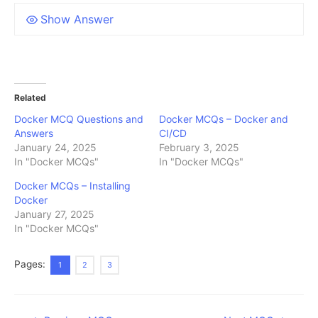
Show Answer
Related
Docker MCQ Questions and
Docker MCQs – Docker and
Answers
CI/CD
January 24, 2025
February 3, 2025
In "Docker MCQs"
In "Docker MCQs"
Docker MCQs – Installing
Docker
January 27, 2025
In "Docker MCQs"
Pages:
1
2
3