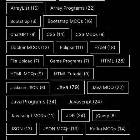
ArrayList
(16)
Array Programs
(22)
Bootstrap MCQs
(16)
Bootstrap
(6)
CSS
(14)
ChatGPT
(8)
CSS MCQs
(8)
Docker MCQs
(13)
Eclipse
(11)
Excel
(18)
HTML
(26)
File Upload
(7)
Game Programs
(7)
HTML MCQs
(9)
HTML Tutorial
(9)
Java
(79)
Java MCQ
(22)
Jackson JSON
(6)
Java Programs
(34)
Javascript
(24)
JDK
(24)
Javascript MCQs
(11)
jQuery
(5)
JSON
(13)
JSON MCQs
(13)
Kafka MCQs
(14)