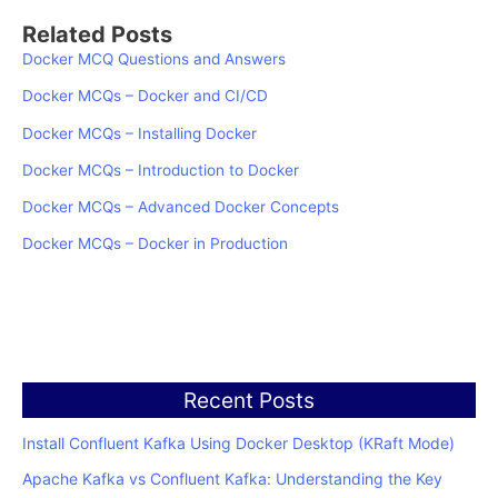
Related Posts
Docker MCQ Questions and Answers
Docker MCQs – Docker and CI/CD
Docker MCQs – Installing Docker
Docker MCQs – Introduction to Docker
Docker MCQs – Advanced Docker Concepts
Docker MCQs – Docker in Production
Recent Posts
Install Confluent Kafka Using Docker Desktop (KRaft Mode)
Apache Kafka vs Confluent Kafka: Understanding the Key