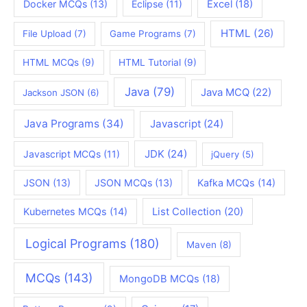
Docker MCQs
(13)
Eclipse
(11)
Excel
(18)
HTML
(26)
File Upload
(7)
Game Programs
(7)
HTML MCQs
(9)
HTML Tutorial
(9)
Java
(79)
Java MCQ
(22)
Jackson JSON
(6)
Java Programs
(34)
Javascript
(24)
JDK
(24)
Javascript MCQs
(11)
jQuery
(5)
JSON
(13)
JSON MCQs
(13)
Kafka MCQs
(14)
Kubernetes MCQs
(14)
List Collection
(20)
Logical Programs
(180)
Maven
(8)
MCQs
(143)
MongoDB MCQs
(18)