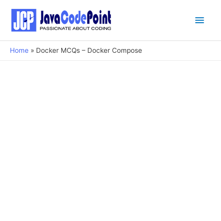
Main
Men
Home
Docker MCQs – Docker Compose