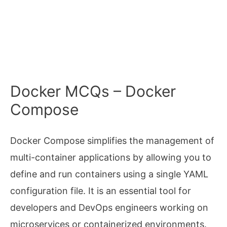
Docker MCQs – Docker
Compose
Docker Compose simplifies the management of
multi-container applications by allowing you to
define and run containers using a single YAML
configuration file. It is an essential tool for
developers and DevOps engineers working on
microservices or containerized environments.