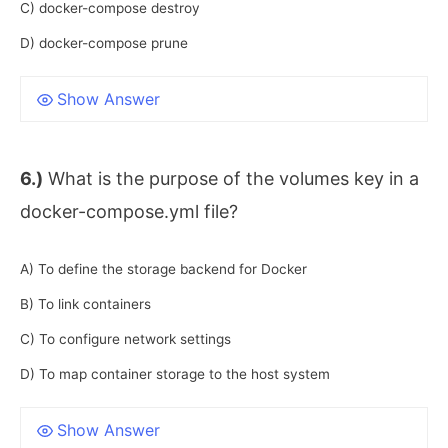
C) docker-compose destroy
D) docker-compose prune
Show Answer
6.)
What is the purpose of the volumes key in a
docker-compose.yml file?
A) To define the storage backend for Docker
B) To link containers
C) To configure network settings
D) To map container storage to the host system
Show Answer