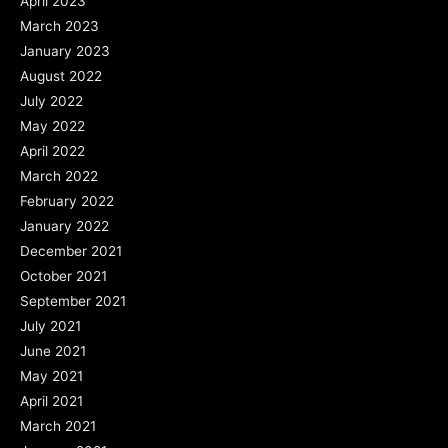
April 2023
March 2023
January 2023
August 2022
July 2022
May 2022
April 2022
March 2022
February 2022
January 2022
December 2021
October 2021
September 2021
July 2021
June 2021
May 2021
April 2021
March 2021