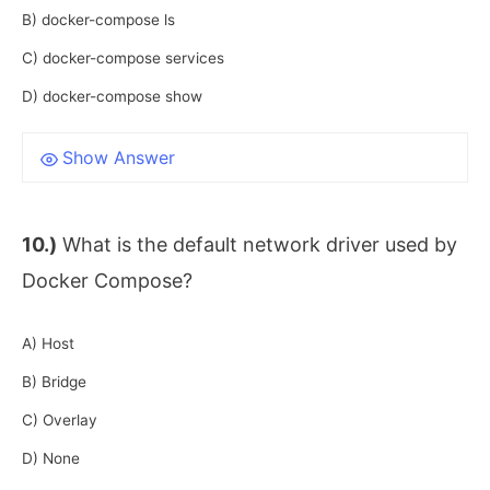
B) docker-compose ls
C) docker-compose services
D) docker-compose show
Show Answer
10.)
What is the default network driver used by
Docker Compose?
A) Host
B) Bridge
C) Overlay
D) None