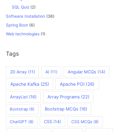
SQL Quiz
(2)
Software Installation
(36)
Spring Boot
(6)
Web technologies
(1)
Tags
2D Array
(11)
AI
(11)
Angular MCQs
(14)
Apache Kafka
(25)
Apache POI
(26)
ArrayList
(16)
Array Programs
(22)
Bootstrap MCQs
(16)
Bootstrap
(6)
CSS
(14)
ChatGPT
(8)
CSS MCQs
(8)