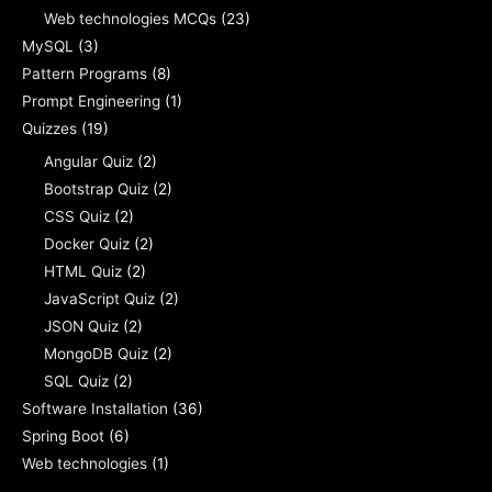
Web technologies MCQs
(23)
MySQL
(3)
Pattern Programs
(8)
Prompt Engineering
(1)
Quizzes
(19)
Angular Quiz
(2)
Bootstrap Quiz
(2)
CSS Quiz
(2)
Docker Quiz
(2)
HTML Quiz
(2)
JavaScript Quiz
(2)
JSON Quiz
(2)
MongoDB Quiz
(2)
SQL Quiz
(2)
Software Installation
(36)
Spring Boot
(6)
Web technologies
(1)