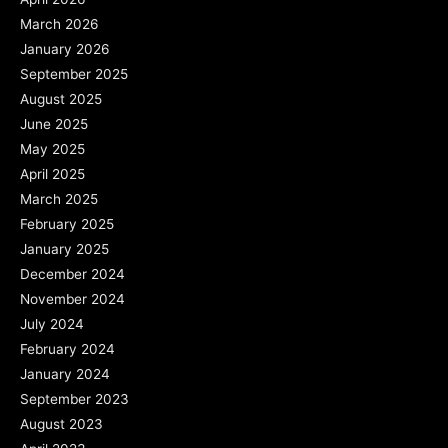
March 2026
January 2026
September 2025
August 2025
June 2025
May 2025
April 2025
March 2025
February 2025
January 2025
December 2024
November 2024
July 2024
February 2024
January 2024
September 2023
August 2023