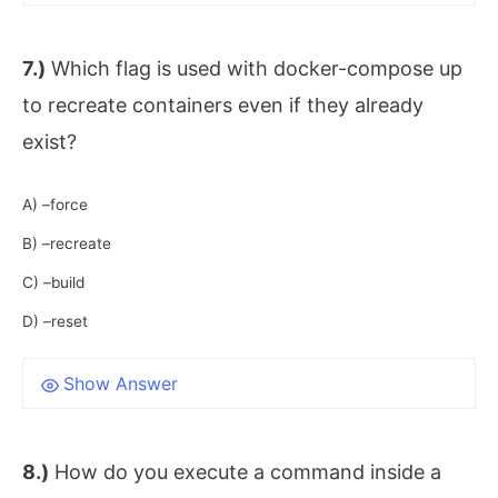
7.)
Which flag is used with docker-compose up
to recreate containers even if they already
exist?
A) –force
B) –recreate
C) –build
D) –reset
Show Answer
8.)
How do you execute a command inside a