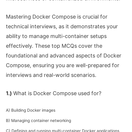
Mastering Docker Compose is crucial for
technical interviews, as it demonstrates your
ability to manage multi-container setups
effectively. These top MCQs cover the
foundational and advanced aspects of Docker
Compose, ensuring you are well-prepared for
interviews and real-world scenarios.
1.)
What is Docker Compose used for?
A) Building Docker images
B) Managing container networking
C) Defining and running multi-container Docker applications