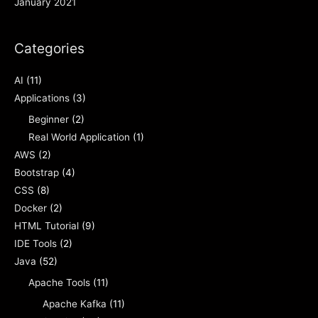
January 2021
Categories
AI
(11)
Applications
(3)
Beginner
(2)
Real World Application
(1)
AWS
(2)
Bootstrap
(4)
CSS
(8)
Docker
(2)
HTML Tutorial
(9)
IDE Tools
(2)
Java
(52)
Apache Tools
(11)
Apache Kafka
(11)