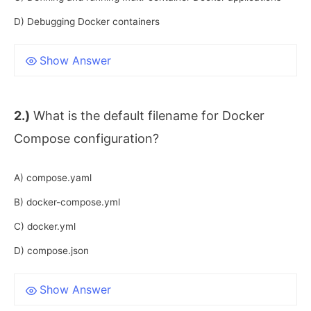
D) Debugging Docker containers
Show Answer
2.)
What is the default filename for Docker
Compose configuration?
A) compose.yaml
B) docker-compose.yml
C) docker.yml
D) compose.json
Show Answer