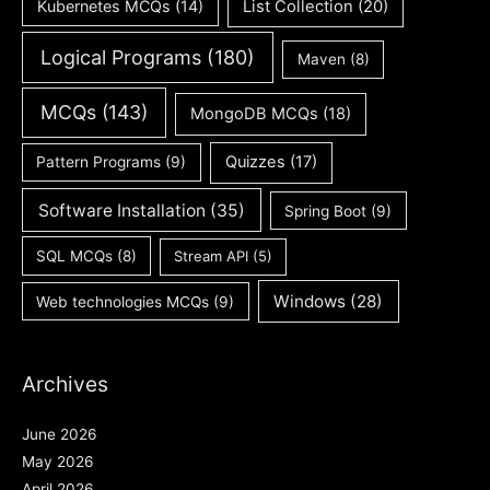
Kubernetes MCQs
(14)
List Collection
(20)
Logical Programs
(180)
Maven
(8)
MCQs
(143)
MongoDB MCQs
(18)
Quizzes
(17)
Pattern Programs
(9)
Software Installation
(35)
Spring Boot
(9)
SQL MCQs
(8)
Stream API
(5)
Windows
(28)
Web technologies MCQs
(9)
Archives
June 2026
May 2026
April 2026