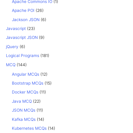
Apache Commons IO
(1)
Apache POI
(26)
Jackson JSON
(6)
Javascript
(23)
Javascript JSON
(9)
jQuery
(6)
Logical Programs
(181)
MCQ
(144)
Angular MCQs
(12)
Bootstrap MCQs
(15)
Docker MCQs
(11)
Java MCQ
(22)
JSON MCQs
(11)
Kafka MCQs
(14)
Kubernetes MCQs
(14)