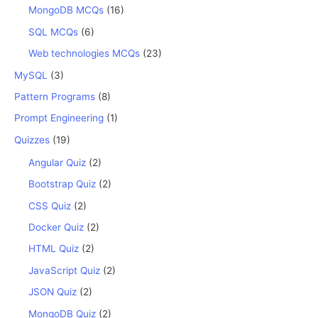
MongoDB MCQs
(16)
SQL MCQs
(6)
Web technologies MCQs
(23)
MySQL
(3)
Pattern Programs
(8)
Prompt Engineering
(1)
Quizzes
(19)
Angular Quiz
(2)
Bootstrap Quiz
(2)
CSS Quiz
(2)
Docker Quiz
(2)
HTML Quiz
(2)
JavaScript Quiz
(2)
JSON Quiz
(2)
MongoDB Quiz
(2)