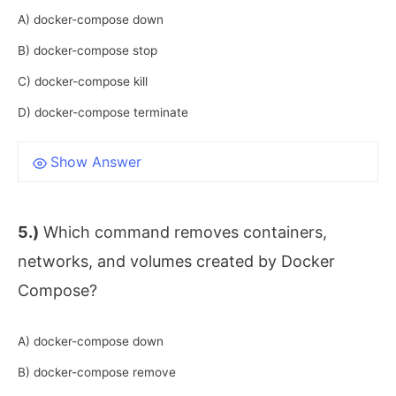
A) docker-compose down
B) docker-compose stop
C) docker-compose kill
D) docker-compose terminate
Show Answer
5.)
Which command removes containers,
networks, and volumes created by Docker
Compose?
A) docker-compose down
B) docker-compose remove