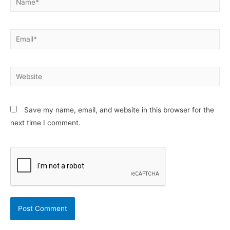
Email*
Website
Save my name, email, and website in this browser for the
next time I comment.