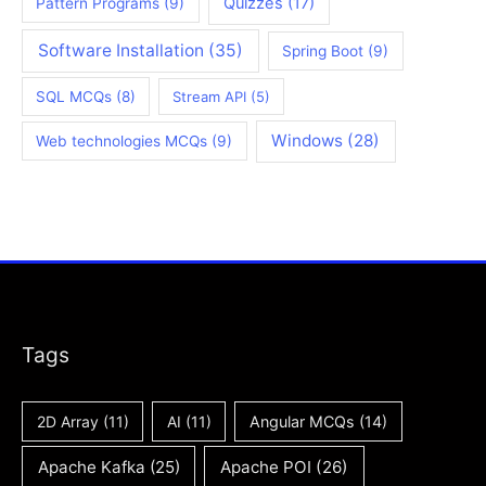
Quizzes
(17)
Pattern Programs
(9)
Software Installation
(35)
Spring Boot
(9)
SQL MCQs
(8)
Stream API
(5)
Windows
(28)
Web technologies MCQs
(9)
Tags
2D Array
(11)
AI
(11)
Angular MCQs
(14)
Apache Kafka
(25)
Apache POI
(26)