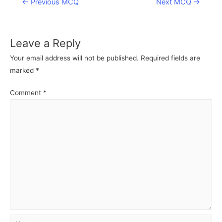
Post
←
Previous MCQ
Next MCQ
→
navigation
Leave a Reply
Your email address will not be published.
Required fields are
marked
*
Comment
*
Name*