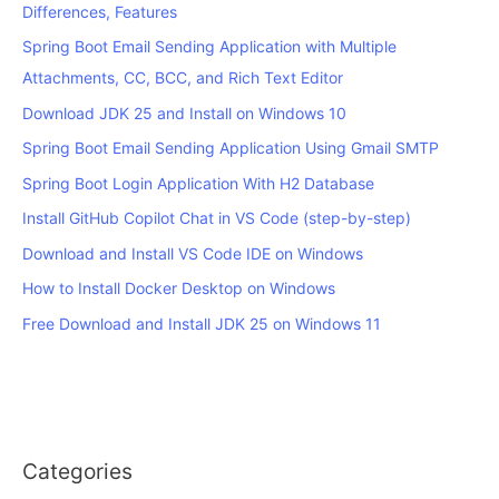
Differences, Features
Spring Boot Email Sending Application with Multiple
Attachments, CC, BCC, and Rich Text Editor
Download JDK 25 and Install on Windows 10
Spring Boot Email Sending Application Using Gmail SMTP
Spring Boot Login Application With H2 Database
Install GitHub Copilot Chat in VS Code (step-by-step)
Download and Install VS Code IDE on Windows
How to Install Docker Desktop on Windows
Free Download and Install JDK 25 on Windows 11
Categories