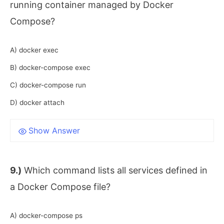
running container managed by Docker
Compose?
A) docker exec
B) docker-compose exec
C) docker-compose run
D) docker attach
Show Answer
9.)
Which command lists all services defined in
a Docker Compose file?
A) docker-compose ps