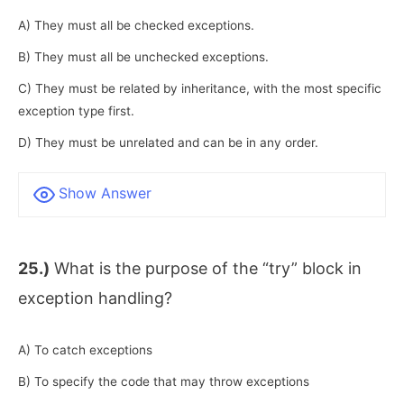
A) They must all be checked exceptions.
B) They must all be unchecked exceptions.
C) They must be related by inheritance, with the most specific
exception type first.
D) They must be unrelated and can be in any order.
Show Answer
25.)
What is the purpose of the “try” block in
exception handling?
A) To catch exceptions
B) To specify the code that may throw exceptions