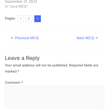
September 21, 2023
In "Java MCQ"
Pages:
1
2
3
Post
←
Previous MCQ
Next MCQ
→
navigation
Leave a Reply
Your email address will not be published.
Required fields are
marked
*
Comment
*