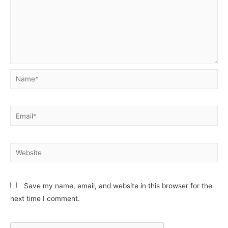
Name*
Email*
Website
Save my name, email, and website in this browser for the
next time I comment.