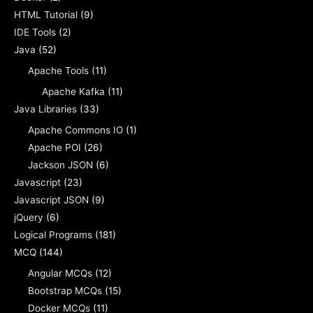
HTML Tutorial
(9)
IDE Tools
(2)
Java
(52)
Apache Tools
(11)
Apache Kafka
(11)
Java Libraries
(33)
Apache Commons IO
(1)
Apache POI
(26)
Jackson JSON
(6)
Javascript
(23)
Javascript JSON
(9)
jQuery
(6)
Logical Programs
(181)
MCQ
(144)
Angular MCQs
(12)
Bootstrap MCQs
(15)
Docker MCQs
(11)