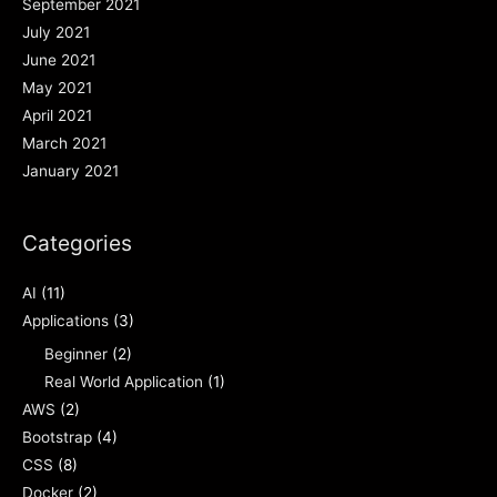
September 2021
July 2021
June 2021
May 2021
April 2021
March 2021
January 2021
Categories
AI
(11)
Applications
(3)
Beginner
(2)
Real World Application
(1)
AWS
(2)
Bootstrap
(4)
CSS
(8)
Docker
(2)