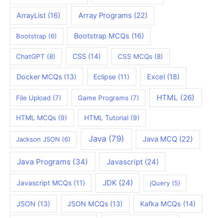
ArrayList
(16)
Array Programs
(22)
Bootstrap MCQs
(16)
Bootstrap
(6)
CSS
(14)
ChatGPT
(8)
CSS MCQs
(8)
Docker MCQs
(13)
Eclipse
(11)
Excel
(18)
HTML
(26)
File Upload
(7)
Game Programs
(7)
HTML MCQs
(9)
HTML Tutorial
(9)
Java
(79)
Java MCQ
(22)
Jackson JSON
(6)
Java Programs
(34)
Javascript
(24)
JDK
(24)
Javascript MCQs
(11)
jQuery
(5)
JSON
(13)
JSON MCQs
(13)
Kafka MCQs
(14)