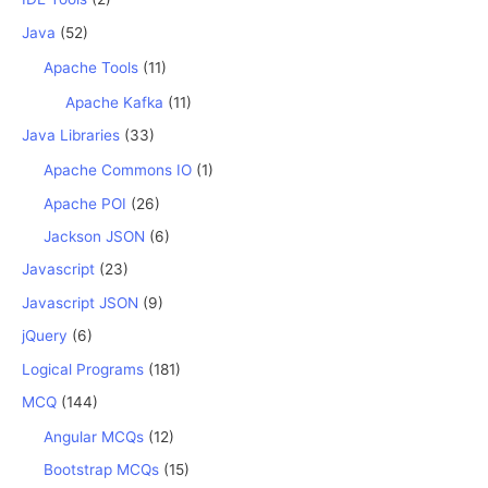
Java
(52)
Apache Tools
(11)
Apache Kafka
(11)
Java Libraries
(33)
Apache Commons IO
(1)
Apache POI
(26)
Jackson JSON
(6)
Javascript
(23)
Javascript JSON
(9)
jQuery
(6)
Logical Programs
(181)
MCQ
(144)
Angular MCQs
(12)
Bootstrap MCQs
(15)