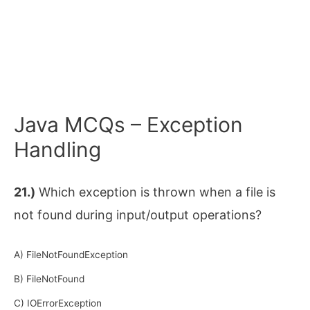
Java MCQs – Exception
Handling
21.)
Which exception is thrown when a file is
not found during input/output operations?
A) FileNotFoundException
B) FileNotFound
C) IOErrorException