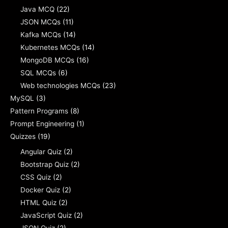
Java MCQ
(22)
JSON MCQs
(11)
Kafka MCQs
(14)
Kubernetes MCQs
(14)
MongoDB MCQs
(16)
SQL MCQs
(6)
Web technologies MCQs
(23)
MySQL
(3)
Pattern Programs
(8)
Prompt Engineering
(1)
Quizzes
(19)
Angular Quiz
(2)
Bootstrap Quiz
(2)
CSS Quiz
(2)
Docker Quiz
(2)
HTML Quiz
(2)
JavaScript Quiz
(2)