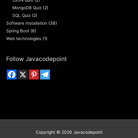
JSON Quiz
(2)
MongoDB Quiz
(2)
SQL Quiz
(2)
Software Installation
(36)
Spring Boot
(6)
Web technologies
(1)
Follow Javacodepoint
Copyright © 2026
Javacodepoint