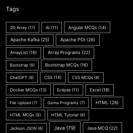
Tags
2D Array
(11)
AI
(11)
Angular MCQs
(14)
Apache Kafka
(25)
Apache POI
(26)
ArrayList
(16)
Array Programs
(22)
Bootstrap MCQs
(16)
Bootstrap
(6)
CSS
(14)
ChatGPT
(8)
CSS MCQs
(8)
Docker MCQs
(13)
Eclipse
(11)
Excel
(18)
HTML
(26)
File Upload
(7)
Game Programs
(7)
HTML MCQs
(9)
HTML Tutorial
(9)
Java
(79)
Java MCQ
(22)
Jackson JSON
(6)