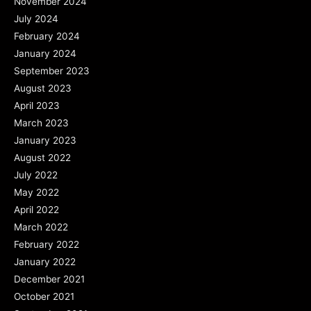
November 2024
July 2024
February 2024
January 2024
September 2023
August 2023
April 2023
March 2023
January 2023
August 2022
July 2022
May 2022
April 2022
March 2022
February 2022
January 2022
December 2021
October 2021