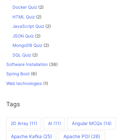
Docker Quiz
(2)
HTML Quiz
(2)
JavaScript Quiz
(2)
JSON Quiz
(2)
MongoDB Quiz
(2)
SQL Quiz
(2)
Software Installation
(36)
Spring Boot
(6)
Web technologies
(1)
Tags
2D Array
(11)
AI
(11)
Angular MCQs
(14)
Apache Kafka
(25)
Apache POI
(26)