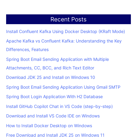
Recent Posts
Install Confluent Kafka Using Docker Desktop (KRaft Mode)
Apache Kafka vs Confluent Kafka: Understanding the Key
Differences, Features
Spring Boot Email Sending Application with Multiple
Attachments, CC, BCC, and Rich Text Editor
Download JDK 25 and Install on Windows 10
Spring Boot Email Sending Application Using Gmail SMTP
Spring Boot Login Application With H2 Database
Install GitHub Copilot Chat in VS Code (step-by-step)
Download and Install VS Code IDE on Windows
How to Install Docker Desktop on Windows
Free Download and Install JDK 25 on Windows 11