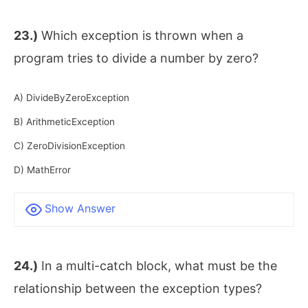
23.)
Which exception is thrown when a
program tries to divide a number by zero?
A) DivideByZeroException
B) ArithmeticException
C) ZeroDivisionException
D) MathError
Show Answer
24.)
In a multi-catch block, what must be the
relationship between the exception types?