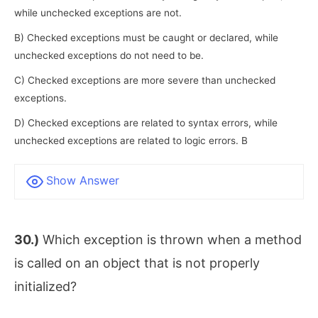
while unchecked exceptions are not.
B) Checked exceptions must be caught or declared, while
unchecked exceptions do not need to be.
C) Checked exceptions are more severe than unchecked
exceptions.
D) Checked exceptions are related to syntax errors, while
unchecked exceptions are related to logic errors. B
Show Answer
30.)
Which exception is thrown when a method
is called on an object that is not properly
initialized?