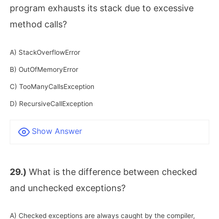
program exhausts its stack due to excessive
method calls?
A) StackOverflowError
B) OutOfMemoryError
C) TooManyCallsException
D) RecursiveCallException
Show Answer
29.)
What is the difference between checked
and unchecked exceptions?
A) Checked exceptions are always caught by the compiler,