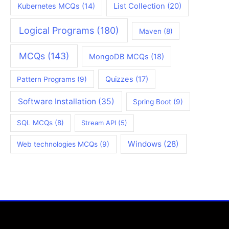
Kubernetes MCQs
(14)
List Collection
(20)
Logical Programs
(180)
Maven
(8)
MCQs
(143)
MongoDB MCQs
(18)
Quizzes
(17)
Pattern Programs
(9)
Software Installation
(35)
Spring Boot
(9)
SQL MCQs
(8)
Stream API
(5)
Windows
(28)
Web technologies MCQs
(9)