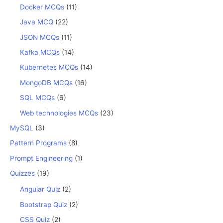
Docker MCQs
(11)
Java MCQ
(22)
JSON MCQs
(11)
Kafka MCQs
(14)
Kubernetes MCQs
(14)
MongoDB MCQs
(16)
SQL MCQs
(6)
Web technologies MCQs
(23)
MySQL
(3)
Pattern Programs
(8)
Prompt Engineering
(1)
Quizzes
(19)
Angular Quiz
(2)
Bootstrap Quiz
(2)
CSS Quiz
(2)