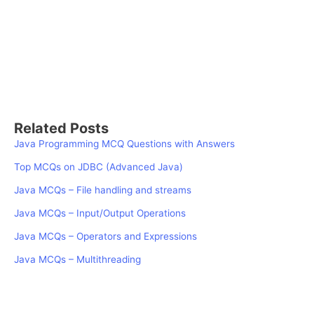
Related Posts
Java Programming MCQ Questions with Answers
Top MCQs on JDBC (Advanced Java)
Java MCQs – File handling and streams
Java MCQs – Input/Output Operations
Java MCQs – Operators and Expressions
Java MCQs – Multithreading