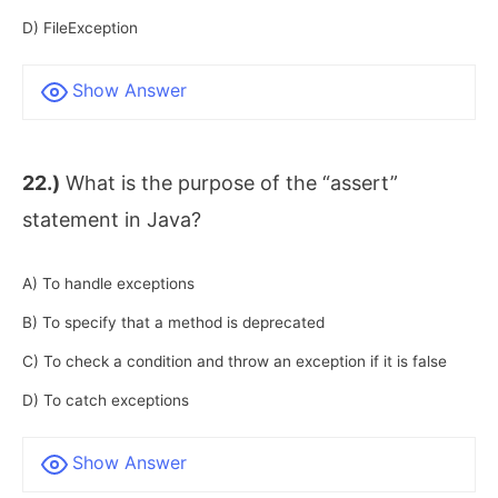
D) FileException
Show Answer
22.)
What is the purpose of the “assert”
statement in Java?
A) To handle exceptions
B) To specify that a method is deprecated
C) To check a condition and throw an exception if it is false
D) To catch exceptions
Show Answer