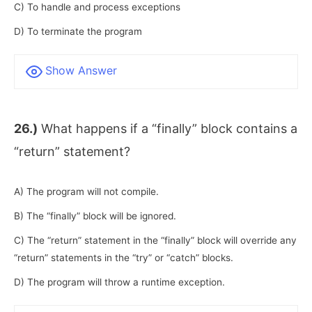
C) To handle and process exceptions
D) To terminate the program
Show Answer
26.)
What happens if a “finally” block contains a
“return” statement?
A) The program will not compile.
B) The “finally” block will be ignored.
C) The “return” statement in the “finally” block will override any
“return” statements in the “try” or “catch” blocks.
D) The program will throw a runtime exception.