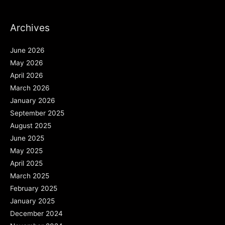
Archives
June 2026
May 2026
April 2026
March 2026
January 2026
September 2025
August 2025
June 2025
May 2025
April 2025
March 2025
February 2025
January 2025
December 2024