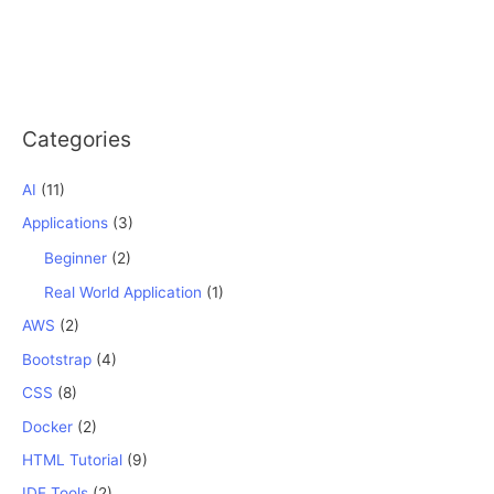
Categories
AI
(11)
Applications
(3)
Beginner
(2)
Real World Application
(1)
AWS
(2)
Bootstrap
(4)
CSS
(8)
Docker
(2)
HTML Tutorial
(9)
IDE Tools
(2)