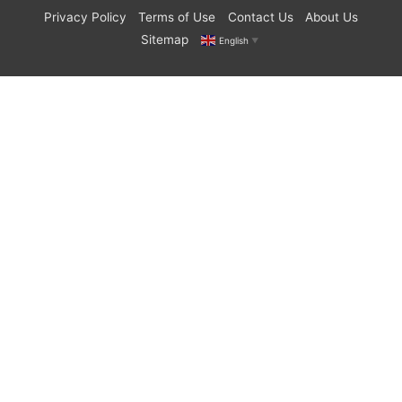
Privacy Policy
Terms of Use
Contact Us
About Us
Sitemap
English
▼