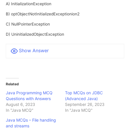
A) InitializationException
B) optObjectNotInitializedExceptionion2
C) NullPointerException
D) UninitializedObjectException
Show Answer
Related
Java Programming MCQ
Top MCQs on JDBC
Questions with Answers
(Advanced Java)
August 6, 2023
September 26, 2023
In "Java MCQ"
In "Java MCQ"
Java MCQs – File handling
and streams