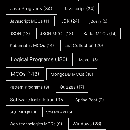
Java Programs
(34)
Javascript
(24)
JDK
(24)
Javascript MCQs
(11)
jQuery
(5)
JSON
(13)
JSON MCQs
(13)
Kafka MCQs
(14)
Kubernetes MCQs
(14)
List Collection
(20)
Logical Programs
(180)
Maven
(8)
MCQs
(143)
MongoDB MCQs
(18)
Quizzes
(17)
Pattern Programs
(9)
Software Installation
(35)
Spring Boot
(9)
SQL MCQs
(8)
Stream API
(5)
Windows
(28)
Web technologies MCQs
(9)