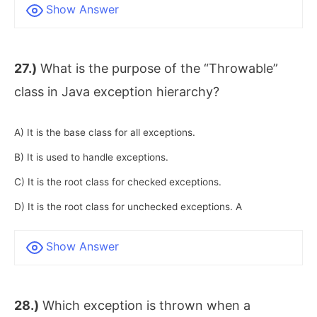
Show Answer
27.)
What is the purpose of the “Throwable”
class in Java exception hierarchy?
A) It is the base class for all exceptions.
B) It is used to handle exceptions.
C) It is the root class for checked exceptions.
D) It is the root class for unchecked exceptions. A
Show Answer
28.)
Which exception is thrown when a