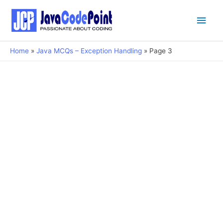
Main
Men
Home
Java MCQs – Exception Handling
Page 3