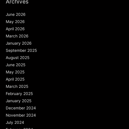
Archives
June 2026
May 2026
April 2026
March 2026
January 2026
September 2025
August 2025
June 2025
May 2025
April 2025
March 2025
February 2025
January 2025
December 2024
November 2024
July 2024