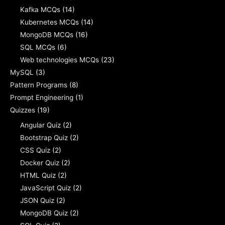
Kafka MCQs
(14)
Kubernetes MCQs
(14)
MongoDB MCQs
(16)
SQL MCQs
(6)
Web technologies MCQs
(23)
MySQL
(3)
Pattern Programs
(8)
Prompt Engineering
(1)
Quizzes
(19)
Angular Quiz
(2)
Bootstrap Quiz
(2)
CSS Quiz
(2)
Docker Quiz
(2)
HTML Quiz
(2)
JavaScript Quiz
(2)
JSON Quiz
(2)
MongoDB Quiz
(2)