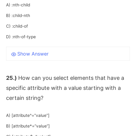
A) :nth-child
B) :child-nth
C) :child-of
D) :nth-of-type
Show Answer
25.)
How can you select elements that have a
specific attribute with a value starting with a
certain string?
A) [attribute^=”value”]
B) [attribute*=”value”]