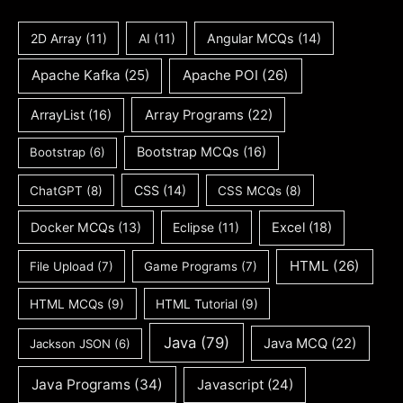
2D Array
(11)
AI
(11)
Angular MCQs
(14)
Apache Kafka
(25)
Apache POI
(26)
ArrayList
(16)
Array Programs
(22)
Bootstrap MCQs
(16)
Bootstrap
(6)
CSS
(14)
ChatGPT
(8)
CSS MCQs
(8)
Docker MCQs
(13)
Eclipse
(11)
Excel
(18)
HTML
(26)
File Upload
(7)
Game Programs
(7)
HTML MCQs
(9)
HTML Tutorial
(9)
Java
(79)
Java MCQ
(22)
Jackson JSON
(6)
Java Programs
(34)
Javascript
(24)