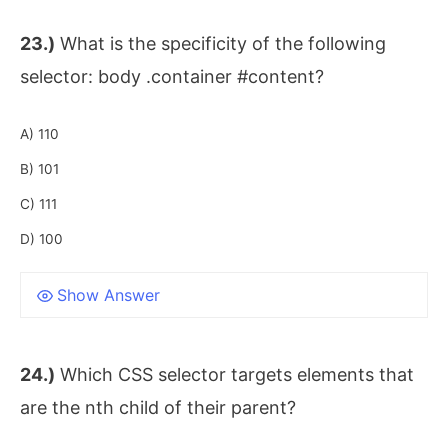
23.)
What is the specificity of the following
selector: body .container #content?
A) 110
B) 101
C) 111
D) 100
Show Answer
24.)
Which CSS selector targets elements that
are the nth child of their parent?