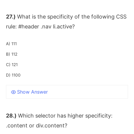
27.)
What is the specificity of the following CSS
rule: #header .nav li.active?
A) 111
B) 112
C) 121
D) 1100
Show Answer
28.)
Which selector has higher specificity:
.content or div.content?