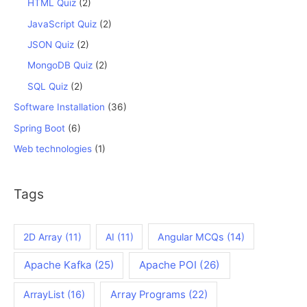
HTML Quiz
(2)
JavaScript Quiz
(2)
JSON Quiz
(2)
MongoDB Quiz
(2)
SQL Quiz
(2)
Software Installation
(36)
Spring Boot
(6)
Web technologies
(1)
Tags
2D Array
(11)
AI
(11)
Angular MCQs
(14)
Apache Kafka
(25)
Apache POI
(26)
ArrayList
(16)
Array Programs
(22)