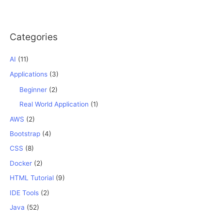
Categories
AI
(11)
Applications
(3)
Beginner
(2)
Real World Application
(1)
AWS
(2)
Bootstrap
(4)
CSS
(8)
Docker
(2)
HTML Tutorial
(9)
IDE Tools
(2)
Java
(52)