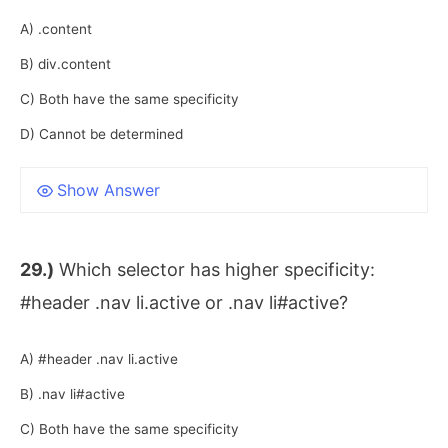
A) .content
B) div.content
C) Both have the same specificity
D) Cannot be determined
Show Answer
29.)
Which selector has higher specificity:
#header .nav li.active or .nav li#active?
A) #header .nav li.active
B) .nav li#active
C) Both have the same specificity