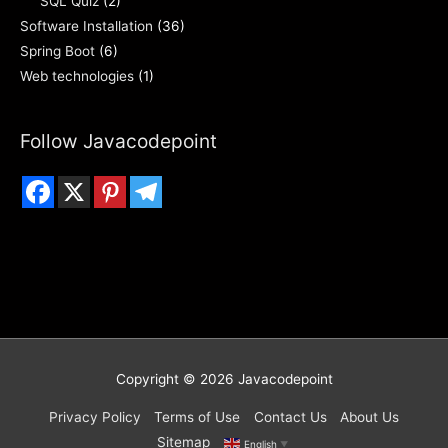
SQL Quiz
(2)
Software Installation
(36)
Spring Boot
(6)
Web technologies
(1)
Follow Javacodepoint
Copyright © 2026
Javacodepoint
Privacy Policy
Terms of Use
Contact Us
About Us
Sitemap
English
▼