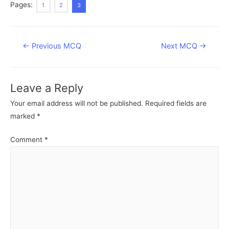
Pages:
1
2
3
Post
←
Previous MCQ
Next MCQ
→
navigation
Leave a Reply
Your email address will not be published.
Required fields are
marked
*
Comment
*