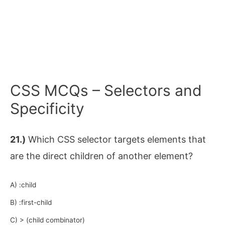
CSS MCQs – Selectors and
Specificity
21.)
Which CSS selector targets elements that
are the direct children of another element?
A) :child
B) :first-child
C) > (child combinator)