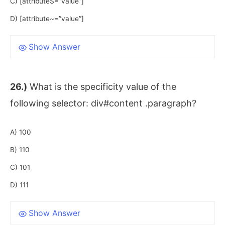
C) [attribute$=”value”]
D) [attribute~=”value”]
Show Answer
26.)
What is the specificity value of the
following selector: div#content .paragraph?
A) 100
B) 110
C) 101
D) 111
Show Answer