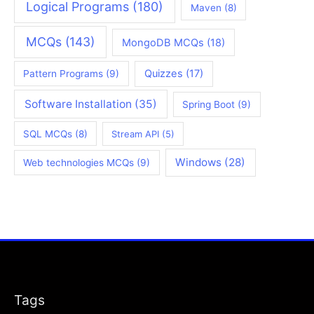
Logical Programs
(180)
Maven
(8)
MCQs
(143)
MongoDB MCQs
(18)
Quizzes
(17)
Pattern Programs
(9)
Software Installation
(35)
Spring Boot
(9)
SQL MCQs
(8)
Stream API
(5)
Windows
(28)
Web technologies MCQs
(9)
Tags