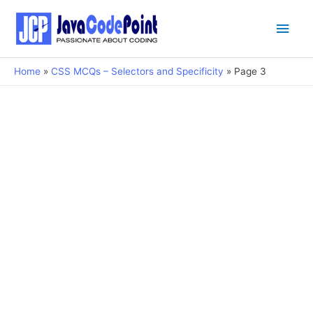
Main
Men
Home
CSS MCQs – Selectors and Specificity
Page 3