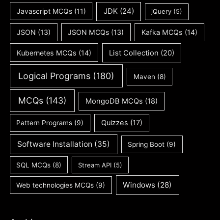
JDK
(24)
Javascript MCQs
(11)
jQuery
(5)
JSON
(13)
JSON MCQs
(13)
Kafka MCQs
(14)
Kubernetes MCQs
(14)
List Collection
(20)
Logical Programs
(180)
Maven
(8)
MCQs
(143)
MongoDB MCQs
(18)
Quizzes
(17)
Pattern Programs
(9)
Software Installation
(35)
Spring Boot
(9)
SQL MCQs
(8)
Stream API
(5)
Windows
(28)
Web technologies MCQs
(9)