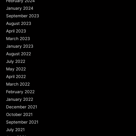
February 2024
January 2024
September 2023
August 2023
April 2023
March 2023
January 2023
August 2022
July 2022
May 2022
April 2022
March 2022
February 2022
January 2022
December 2021
October 2021
September 2021
July 2021