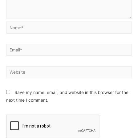
Name*
Email*
Website
Save my name, email, and website in this browser for the
next time I comment.