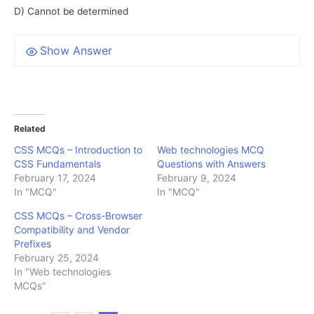
D) Cannot be determined
Show Answer
Related
CSS MCQs – Introduction to
Web technologies MCQ
CSS Fundamentals
Questions with Answers
February 17, 2024
February 9, 2024
In "MCQ"
In "MCQ"
CSS MCQs – Cross-Browser
Compatibility and Vendor
Prefixes
February 25, 2024
In "Web technologies
MCQs"