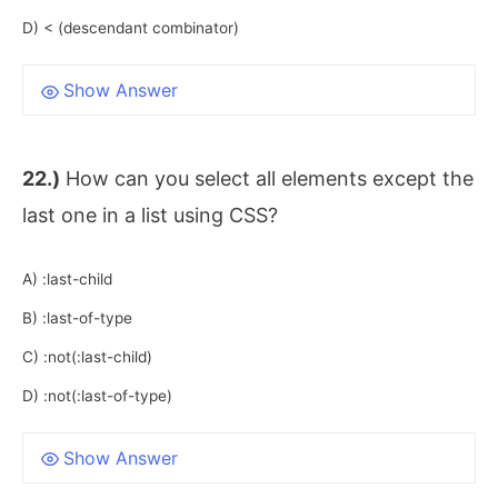
D) < (descendant combinator)
Show Answer
22.)
How can you select all elements except the
last one in a list using CSS?
A) :last-child
B) :last-of-type
C) :not(:last-child)
D) :not(:last-of-type)
Show Answer