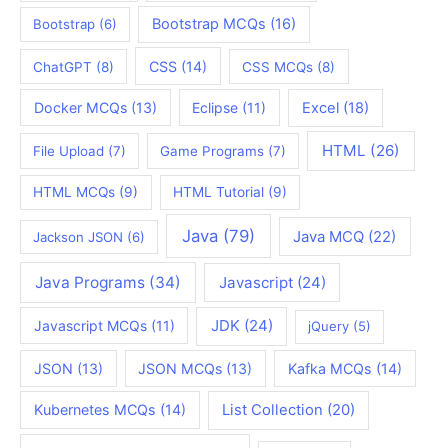
Bootstrap MCQs
(16)
Bootstrap
(6)
CSS
(14)
ChatGPT
(8)
CSS MCQs
(8)
Docker MCQs
(13)
Eclipse
(11)
Excel
(18)
HTML
(26)
File Upload
(7)
Game Programs
(7)
HTML MCQs
(9)
HTML Tutorial
(9)
Java
(79)
Java MCQ
(22)
Jackson JSON
(6)
Java Programs
(34)
Javascript
(24)
JDK
(24)
Javascript MCQs
(11)
jQuery
(5)
JSON
(13)
JSON MCQs
(13)
Kafka MCQs
(14)
Kubernetes MCQs
(14)
List Collection
(20)