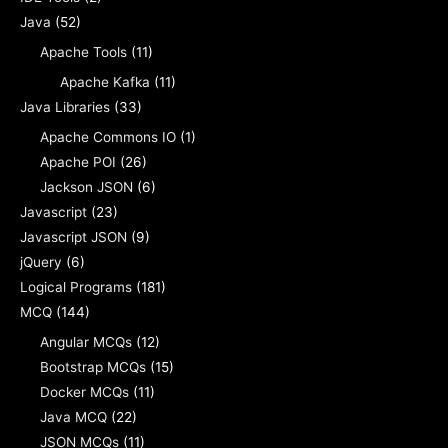
Java
(52)
Apache Tools
(11)
Apache Kafka
(11)
Java Libraries
(33)
Apache Commons IO
(1)
Apache POI
(26)
Jackson JSON
(6)
Javascript
(23)
Javascript JSON
(9)
jQuery
(6)
Logical Programs
(181)
MCQ
(144)
Angular MCQs
(12)
Bootstrap MCQs
(15)
Docker MCQs
(11)
Java MCQ
(22)
JSON MCQs
(11)