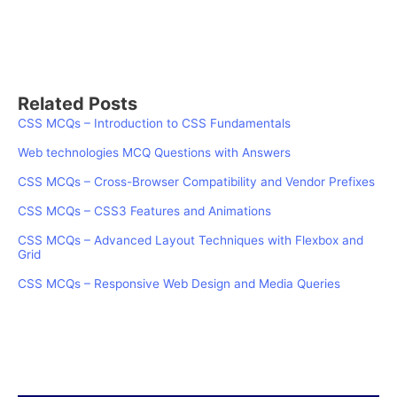
Related Posts
CSS MCQs – Introduction to CSS Fundamentals
Web technologies MCQ Questions with Answers
CSS MCQs – Cross-Browser Compatibility and Vendor Prefixes
CSS MCQs – CSS3 Features and Animations
CSS MCQs – Advanced Layout Techniques with Flexbox and
Grid
CSS MCQs – Responsive Web Design and Media Queries