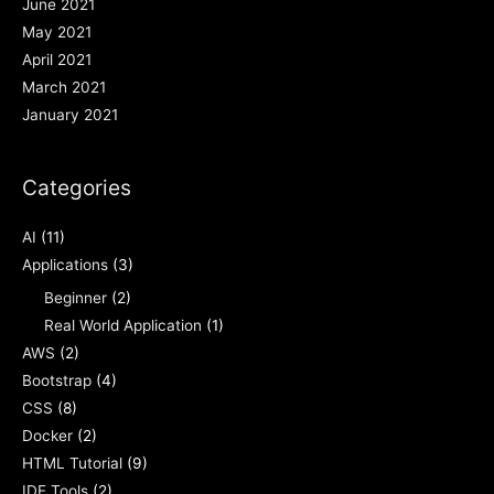
June 2021
May 2021
April 2021
March 2021
January 2021
Categories
AI
(11)
Applications
(3)
Beginner
(2)
Real World Application
(1)
AWS
(2)
Bootstrap
(4)
CSS
(8)
Docker
(2)
HTML Tutorial
(9)
IDE Tools
(2)