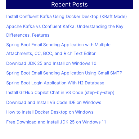
Recent Posts
Install Confluent Kafka Using Docker Desktop (KRaft Mode)
Apache Kafka vs Confluent Kafka: Understanding the Key
Differences, Features
Spring Boot Email Sending Application with Multiple
Attachments, CC, BCC, and Rich Text Editor
Download JDK 25 and Install on Windows 10
Spring Boot Email Sending Application Using Gmail SMTP
Spring Boot Login Application With H2 Database
Install GitHub Copilot Chat in VS Code (step-by-step)
Download and Install VS Code IDE on Windows
How to Install Docker Desktop on Windows
Free Download and Install JDK 25 on Windows 11