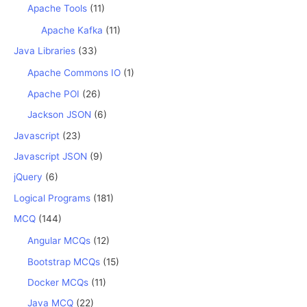
Apache Tools
(11)
Apache Kafka
(11)
Java Libraries
(33)
Apache Commons IO
(1)
Apache POI
(26)
Jackson JSON
(6)
Javascript
(23)
Javascript JSON
(9)
jQuery
(6)
Logical Programs
(181)
MCQ
(144)
Angular MCQs
(12)
Bootstrap MCQs
(15)
Docker MCQs
(11)
Java MCQ
(22)