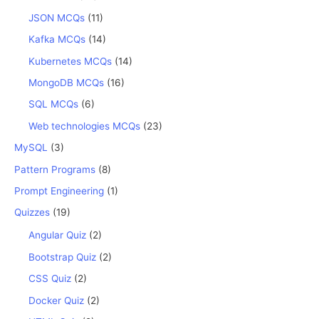
JSON MCQs
(11)
Kafka MCQs
(14)
Kubernetes MCQs
(14)
MongoDB MCQs
(16)
SQL MCQs
(6)
Web technologies MCQs
(23)
MySQL
(3)
Pattern Programs
(8)
Prompt Engineering
(1)
Quizzes
(19)
Angular Quiz
(2)
Bootstrap Quiz
(2)
CSS Quiz
(2)
Docker Quiz
(2)