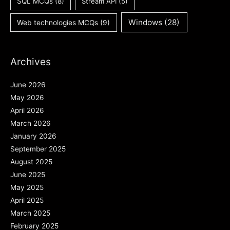
SQL MCQs
(8)
Stream API
(5)
Windows
(28)
Web technologies MCQs
(9)
Archives
June 2026
May 2026
April 2026
March 2026
January 2026
September 2025
August 2025
June 2025
May 2025
April 2025
March 2025
February 2025