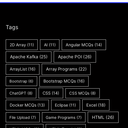
Tags
2D Array
(11)
AI
(11)
Angular MCQs
(14)
Apache Kafka
(25)
Apache POI
(26)
ArrayList
(16)
Array Programs
(22)
Bootstrap MCQs
(16)
Bootstrap
(6)
CSS
(14)
ChatGPT
(8)
CSS MCQs
(8)
Docker MCQs
(13)
Eclipse
(11)
Excel
(18)
HTML
(26)
File Upload
(7)
Game Programs
(7)