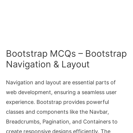
Bootstrap MCQs – Bootstrap
Navigation & Layout
Navigation and layout are essential parts of
web development, ensuring a seamless user
experience. Bootstrap provides powerful
classes and components like the Navbar,
Breadcrumbs, Pagination, and Containers to
create responsive designs efficiently. The