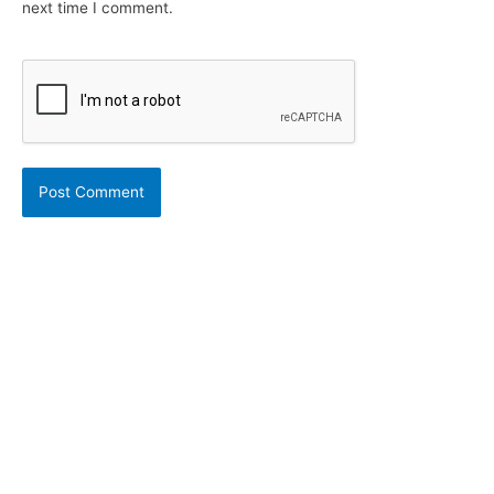
next time I comment.