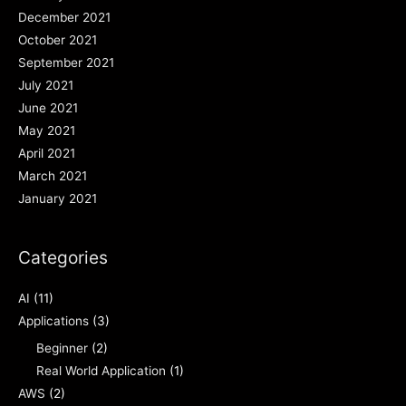
December 2021
October 2021
September 2021
July 2021
June 2021
May 2021
April 2021
March 2021
January 2021
Categories
AI
(11)
Applications
(3)
Beginner
(2)
Real World Application
(1)
AWS
(2)