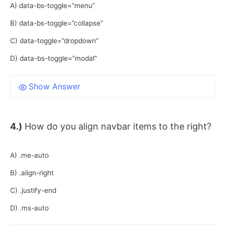
A) data-bs-toggle=”menu”
B) data-bs-toggle=”collapse”
C) data-toggle=”dropdown”
D) data-bs-toggle=”modal”
Show Answer
4.)
How do you align navbar items to the right?
A) .me-auto
B) .align-right
C) .justify-end
D) .ms-auto