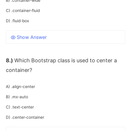
B) .container-wide
C) .container-fluid
D) .fluid-box
Show Answer
8.)
Which Bootstrap class is used to center a
container?
A) .align-center
B) .mx-auto
C) .text-center
D) .center-container