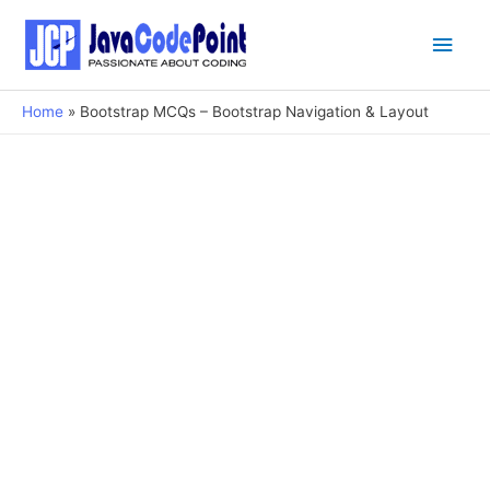
Main
Men
Home
Bootstrap MCQs – Bootstrap Navigation & Layout