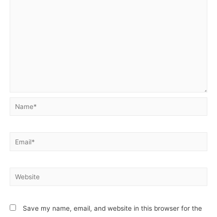
Name*
Email*
Website
Save my name, email, and website in this browser for the