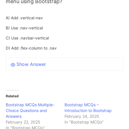
menu using Bootstrap?
A) Add .vertical-nav
B) Use .nav-vertical
C) Use .navbar-vertical
D) Add .flex-column to .nav
Show Answer
Related
Bootstrap MCQs Multiple-
Bootstrap MCQs –
Choice Questions and
Introduction to Bootstrap
Answers
February 24, 2025
February 22, 2025
In "Bootstrap MCQs"
In "Bootstrap MCQs"