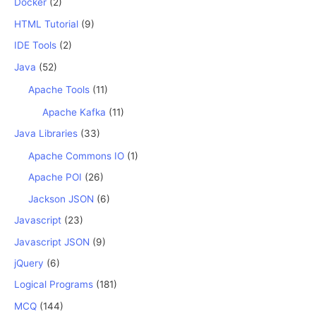
Docker
(2)
HTML Tutorial
(9)
IDE Tools
(2)
Java
(52)
Apache Tools
(11)
Apache Kafka
(11)
Java Libraries
(33)
Apache Commons IO
(1)
Apache POI
(26)
Jackson JSON
(6)
Javascript
(23)
Javascript JSON
(9)
jQuery
(6)
Logical Programs
(181)
MCQ
(144)