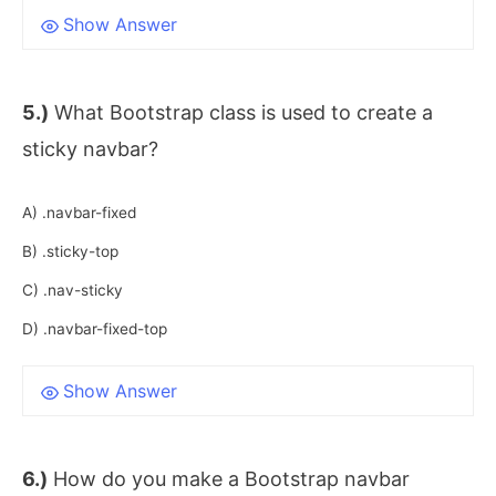
Show Answer
5.)
What Bootstrap class is used to create a
sticky navbar?
A) .navbar-fixed
B) .sticky-top
C) .nav-sticky
D) .navbar-fixed-top
Show Answer
6.)
How do you make a Bootstrap navbar