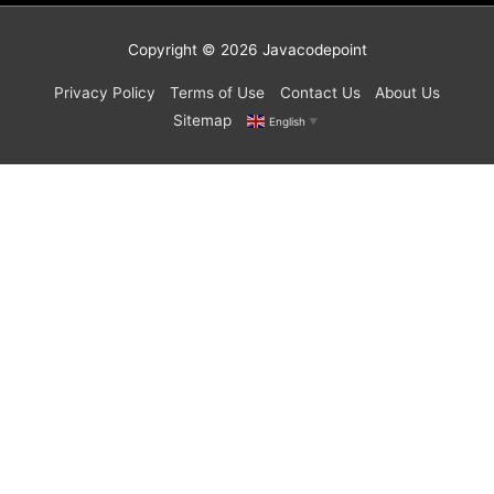
Copyright © 2026
Javacodepoint
Privacy Policy
Terms of Use
Contact Us
About Us
Sitemap
English
▼