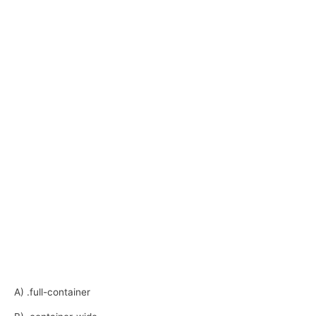
A) .full-container