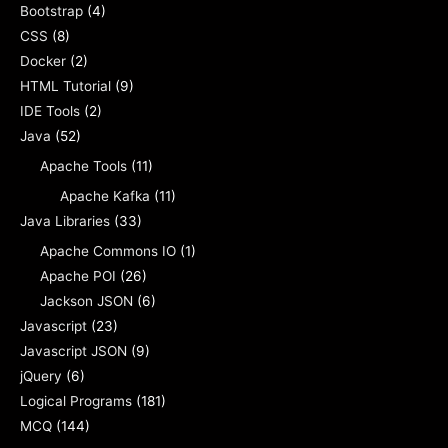
Bootstrap
(4)
CSS
(8)
Docker
(2)
HTML Tutorial
(9)
IDE Tools
(2)
Java
(52)
Apache Tools
(11)
Apache Kafka
(11)
Java Libraries
(33)
Apache Commons IO
(1)
Apache POI
(26)
Jackson JSON
(6)
Javascript
(23)
Javascript JSON
(9)
jQuery
(6)
Logical Programs
(181)
MCQ
(144)