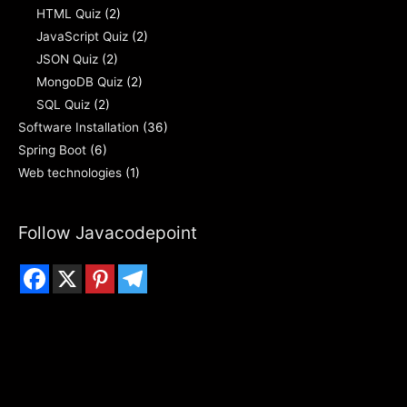
HTML Quiz
(2)
JavaScript Quiz
(2)
JSON Quiz
(2)
MongoDB Quiz
(2)
SQL Quiz
(2)
Software Installation
(36)
Spring Boot
(6)
Web technologies
(1)
Follow Javacodepoint