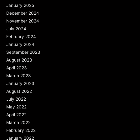
January 2025
December 2024
November 2024
July 2024
February 2024
January 2024
September 2023
August 2023
April 2023
March 2023
January 2023
August 2022
July 2022
May 2022
April 2022
March 2022
February 2022
January 2022