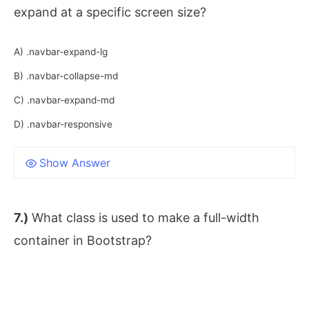
expand at a specific screen size?
A) .navbar-expand-lg
B) .navbar-collapse-md
C) .navbar-expand-md
D) .navbar-responsive
Show Answer
7.)
What class is used to make a full-width
container in Bootstrap?