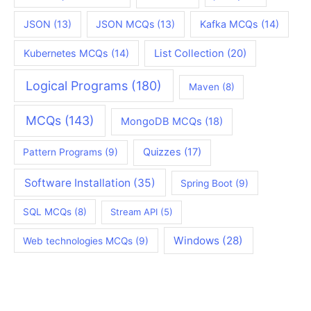
JSON
(13)
JSON MCQs
(13)
Kafka MCQs
(14)
Kubernetes MCQs
(14)
List Collection
(20)
Logical Programs
(180)
Maven
(8)
MCQs
(143)
MongoDB MCQs
(18)
Quizzes
(17)
Pattern Programs
(9)
Software Installation
(35)
Spring Boot
(9)
SQL MCQs
(8)
Stream API
(5)
Windows
(28)
Web technologies MCQs
(9)