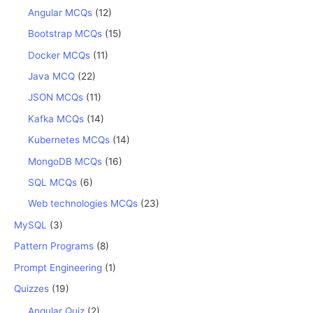
Angular MCQs
(12)
Bootstrap MCQs
(15)
Docker MCQs
(11)
Java MCQ
(22)
JSON MCQs
(11)
Kafka MCQs
(14)
Kubernetes MCQs
(14)
MongoDB MCQs
(16)
SQL MCQs
(6)
Web technologies MCQs
(23)
MySQL
(3)
Pattern Programs
(8)
Prompt Engineering
(1)
Quizzes
(19)
Angular Quiz
(2)