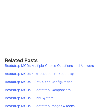
Related Posts
Bootstrap MCQs Multiple-Choice Questions and Answers
Bootstrap MCQs – Introduction to Bootstrap
Bootstrap MCQs – Setup and Configuration
Bootstrap MCQs – Bootstrap Components
Bootstrap MCQs – Grid System
Bootstrap MCQs – Bootstrap Images & Icons