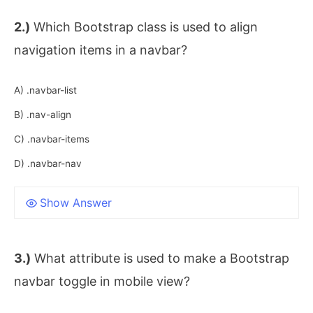
2.)
Which Bootstrap class is used to align
navigation items in a navbar?
A) .navbar-list
B) .nav-align
C) .navbar-items
D) .navbar-nav
Show Answer
3.)
What attribute is used to make a Bootstrap
navbar toggle in mobile view?