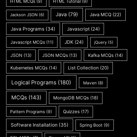
HTML MCQs
(9)
HTML Tutorial
(9)
Java
(79)
Java MCQ
(22)
Jackson JSON
(6)
Java Programs
(34)
Javascript
(24)
JDK
(24)
Javascript MCQs
(11)
jQuery
(5)
JSON
(13)
JSON MCQs
(13)
Kafka MCQs
(14)
Kubernetes MCQs
(14)
List Collection
(20)
Logical Programs
(180)
Maven
(8)
MCQs
(143)
MongoDB MCQs
(18)
Quizzes
(17)
Pattern Programs
(9)
Software Installation
(35)
Spring Boot
(9)