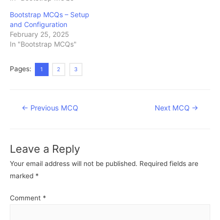
Bootstrap MCQs – Setup
and Configuration
February 25, 2025
In "Bootstrap MCQs"
Pages:
1
2
3
Post
←
Previous MCQ
Next MCQ
→
navigation
Leave a Reply
Your email address will not be published.
Required fields are
marked
*
Comment
*