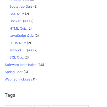
Bootstrap Quiz
(2)
CSS Quiz
(2)
Docker Quiz
(2)
HTML Quiz
(2)
JavaScript Quiz
(2)
JSON Quiz
(2)
MongoDB Quiz
(2)
SQL Quiz
(2)
Software Installation
(36)
Spring Boot
(6)
Web technologies
(1)
Tags