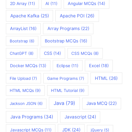
2D Array
(11)
AI
(11)
Angular MCQs
(14)
Apache Kafka
(25)
Apache POI
(26)
ArrayList
(16)
Array Programs
(22)
Bootstrap MCQs
(16)
Bootstrap
(6)
CSS
(14)
ChatGPT
(8)
CSS MCQs
(8)
Docker MCQs
(13)
Eclipse
(11)
Excel
(18)
HTML
(26)
File Upload
(7)
Game Programs
(7)
HTML MCQs
(9)
HTML Tutorial
(9)
Java
(79)
Java MCQ
(22)
Jackson JSON
(6)
Java Programs
(34)
Javascript
(24)
JDK
(24)
Javascript MCQs
(11)
jQuery
(5)