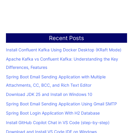
Recent Posts
Install Confluent Kafka Using Docker Desktop (KRaft Mode)
Apache Kafka vs Confluent Kafka: Understanding the Key
Differences, Features
Spring Boot Email Sending Application with Multiple
Attachments, CC, BCC, and Rich Text Editor
Download JDK 25 and Install on Windows 10
Spring Boot Email Sending Application Using Gmail SMTP
Spring Boot Login Application With H2 Database
Install GitHub Copilot Chat in VS Code (step-by-step)
Download and Install VS Code IDE on Windows