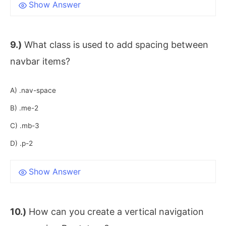
Show Answer
9.)
What class is used to add spacing between
navbar items?
A) .nav-space
B) .me-2
C) .mb-3
D) .p-2
Show Answer
10.)
How can you create a vertical navigation