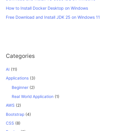
How to Install Docker Desktop on Windows
Free Download and Install JDK 25 on Windows 11
Categories
AI
(11)
Applications
(3)
Beginner
(2)
Real World Application
(1)
AWS
(2)
Bootstrap
(4)
CSS
(8)