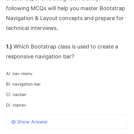
following MCQs will help you master Bootstrap
Navigation & Layout concepts and prepare for
technical interviews.
1.)
Which Bootstrap class is used to create a
responsive navigation bar?
A) .nav-menu
B) .navigation-bar
C) .navbar
D) .topnav
Show Answer