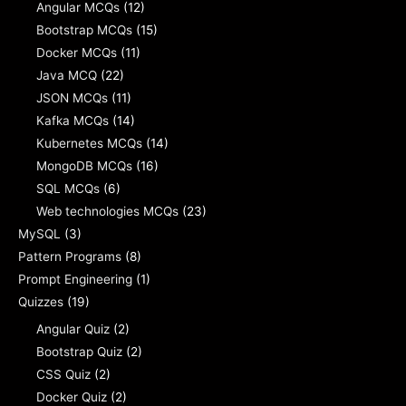
Angular MCQs
(12)
Bootstrap MCQs
(15)
Docker MCQs
(11)
Java MCQ
(22)
JSON MCQs
(11)
Kafka MCQs
(14)
Kubernetes MCQs
(14)
MongoDB MCQs
(16)
SQL MCQs
(6)
Web technologies MCQs
(23)
MySQL
(3)
Pattern Programs
(8)
Prompt Engineering
(1)
Quizzes
(19)
Angular Quiz
(2)
Bootstrap Quiz
(2)
CSS Quiz
(2)
Docker Quiz
(2)