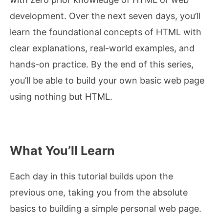
development. Over the next seven days, you’ll
learn the foundational concepts of HTML with
clear explanations, real-world examples, and
hands-on practice. By the end of this series,
you’ll be able to build your own basic web page
using nothing but HTML.
What You’ll Learn
Each day in this tutorial builds upon the
previous one, taking you from the absolute
basics to building a simple personal web page.