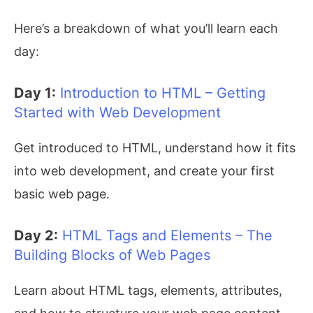
Here’s a breakdown of what you’ll learn each
day:
Day 1:
Introduction to HTML – Getting
Started with Web Development
Get introduced to HTML, understand how it fits
into web development, and create your first
basic web page.
Day 2:
HTML Tags and Elements – The
Building Blocks of Web Pages
Learn about HTML tags, elements, attributes,