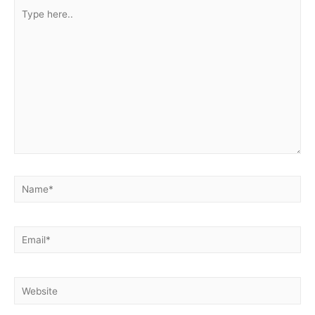
Type
here..
Name*
Email*
Website