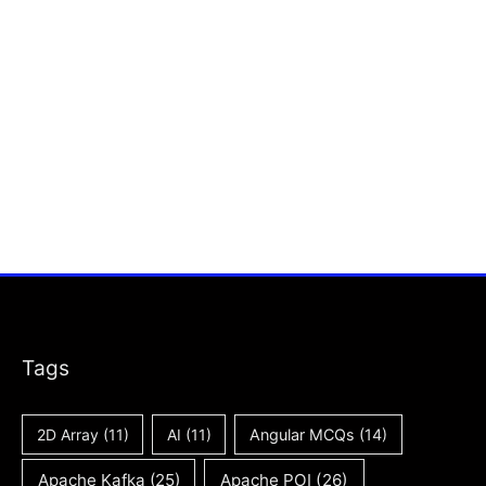
Tags
2D Array
(11)
AI
(11)
Angular MCQs
(14)
Apache Kafka
(25)
Apache POI
(26)