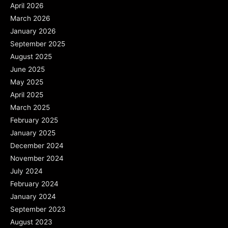
April 2026
March 2026
January 2026
September 2025
August 2025
June 2025
May 2025
April 2025
March 2025
February 2025
January 2025
December 2024
November 2024
July 2024
February 2024
January 2024
September 2023
August 2023