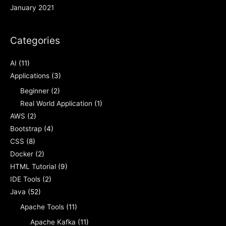
January 2021
Categories
AI
(11)
Applications
(3)
Beginner
(2)
Real World Application
(1)
AWS
(2)
Bootstrap
(4)
CSS
(8)
Docker
(2)
HTML Tutorial
(9)
IDE Tools
(2)
Java
(52)
Apache Tools
(11)
Apache Kafka
(11)