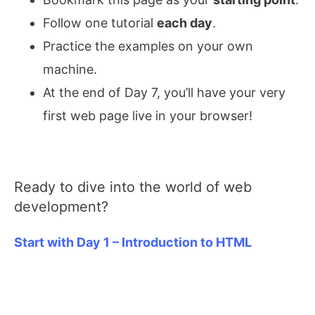
Follow one tutorial
each day
.
Practice the examples on your own
machine.
At the end of Day 7, you’ll have your very
first web page live in your browser!
Ready to dive into the world of web
development?
Start with Day 1 – Introduction to HTML