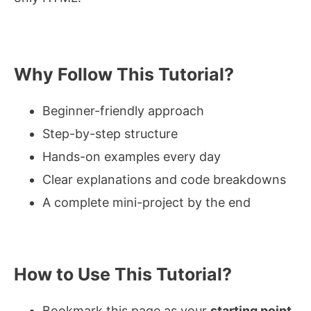
Why Follow This Tutorial?
Beginner-friendly approach
Step-by-step structure
Hands-on examples every day
Clear explanations and code breakdowns
A complete mini-project by the end
How to Use This Tutorial?
Bookmark this page as your
starting point
.