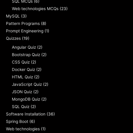
SQL MCQs
(6)
Web technologies MCQs
(23)
MySQL
(3)
Pattern Programs
(8)
Prompt Engineering
(1)
Quizzes
(19)
Angular Quiz
(2)
Bootstrap Quiz
(2)
CSS Quiz
(2)
Docker Quiz
(2)
HTML Quiz
(2)
JavaScript Quiz
(2)
JSON Quiz
(2)
MongoDB Quiz
(2)
SQL Quiz
(2)
Software Installation
(36)
Spring Boot
(6)
Web technologies
(1)