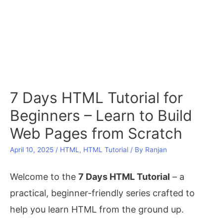
7 Days HTML Tutorial for
Beginners – Learn to Build
Web Pages from Scratch
April 10, 2025
/
HTML
,
HTML Tutorial
/ By
Ranjan
Welcome to the
7 Days HTML Tutorial
– a
practical, beginner-friendly series crafted to
help you learn HTML from the ground up.