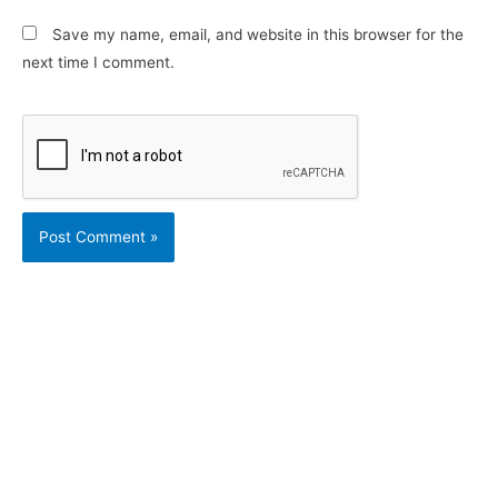
Save my name, email, and website in this browser for the
next time I comment.