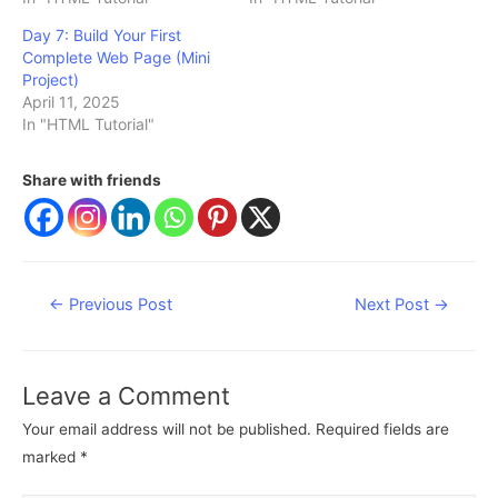
Day 7: Build Your First
Complete Web Page (Mini
Project)
April 11, 2025
In "HTML Tutorial"
Share with friends
Post
←
Previous Post
Next Post
→
navigation
Leave a Comment
Your email address will not be published.
Required fields are
marked
*