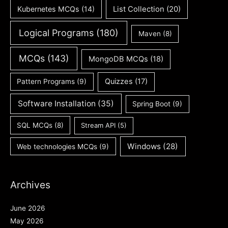
Kubernetes MCQs
(14)
List Collection
(20)
Logical Programs
(180)
Maven
(8)
MCQs
(143)
MongoDB MCQs
(18)
Quizzes
(17)
Pattern Programs
(9)
Software Installation
(35)
Spring Boot
(9)
SQL MCQs
(8)
Stream API
(5)
Windows
(28)
Web technologies MCQs
(9)
Archives
June 2026
May 2026