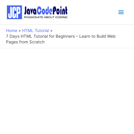
Main
Men
Home
HTML Tutorial
7 Days HTML Tutorial for Beginners – Learn to Build Web
Pages from Scratch