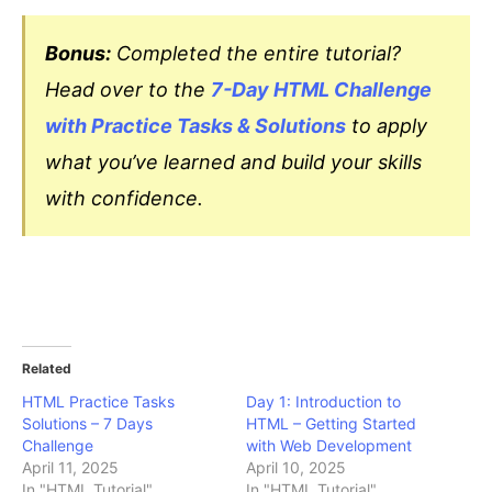
Bonus:
Completed the entire tutorial?
Head over to the
7-Day HTML Challenge
with Practice Tasks & Solutions
to apply
what you’ve learned and build your skills
with confidence.
Related
HTML Practice Tasks
Day 1: Introduction to
Solutions – 7 Days
HTML – Getting Started
Challenge
with Web Development
April 11, 2025
April 10, 2025
In "HTML Tutorial"
In "HTML Tutorial"