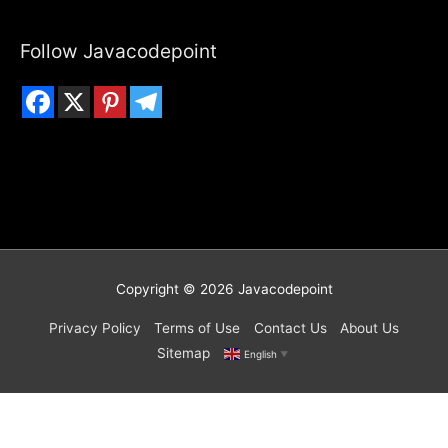
Follow Javacodepoint
Copyright © 2026
Javacodepoint
Privacy Policy
Terms of Use
Contact Us
About Us
Sitemap
English
▼