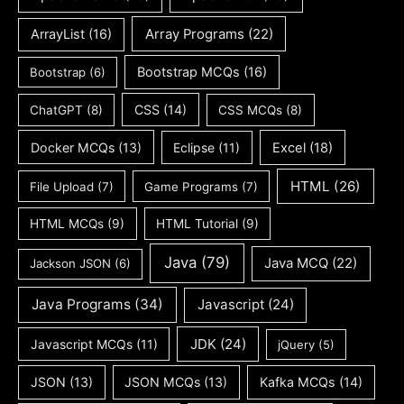
ArrayList
(16)
Array Programs
(22)
Bootstrap MCQs
(16)
Bootstrap
(6)
CSS
(14)
ChatGPT
(8)
CSS MCQs
(8)
Docker MCQs
(13)
Eclipse
(11)
Excel
(18)
HTML
(26)
File Upload
(7)
Game Programs
(7)
HTML MCQs
(9)
HTML Tutorial
(9)
Java
(79)
Java MCQ
(22)
Jackson JSON
(6)
Java Programs
(34)
Javascript
(24)
JDK
(24)
Javascript MCQs
(11)
jQuery
(5)
JSON
(13)
JSON MCQs
(13)
Kafka MCQs
(14)