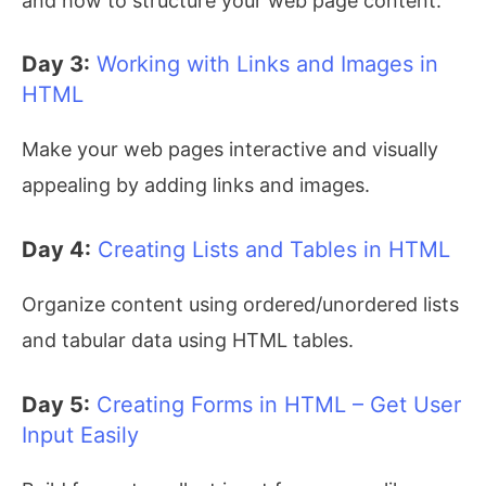
and how to structure your web page content.
Day 3:
Working with Links and Images in
HTML
Make your web pages interactive and visually
appealing by adding links and images.
Day 4:
Creating Lists and Tables in HTML
Organize content using ordered/unordered lists
and tabular data using HTML tables.
Day 5:
Creating Forms in HTML – Get User
Input Easily