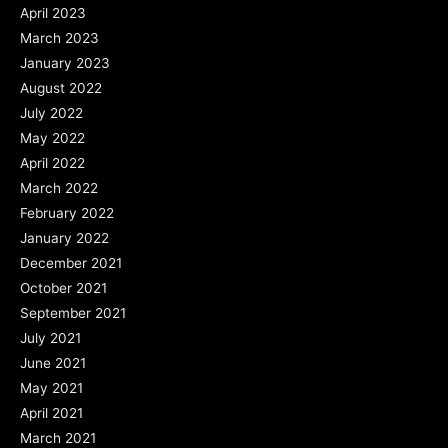
April 2023
March 2023
January 2023
August 2022
July 2022
May 2022
April 2022
March 2022
February 2022
January 2022
December 2021
October 2021
September 2021
July 2021
June 2021
May 2021
April 2021
March 2021