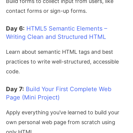
Build forms to collect input from users, like
contact forms or sign-up forms.
Day 6:
HTML5 Semantic Elements –
Writing Clean and Structured HTML
Learn about semantic HTML tags and best
practices to write well-structured, accessible
code.
Day 7:
Build Your First Complete Web
Page (Mini Project)
Apply everything you’ve learned to build your
own personal web page from scratch using
only HTML.