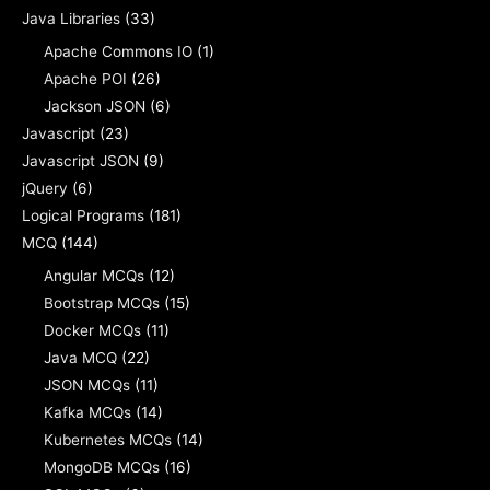
Java Libraries
(33)
Apache Commons IO
(1)
Apache POI
(26)
Jackson JSON
(6)
Javascript
(23)
Javascript JSON
(9)
jQuery
(6)
Logical Programs
(181)
MCQ
(144)
Angular MCQs
(12)
Bootstrap MCQs
(15)
Docker MCQs
(11)
Java MCQ
(22)
JSON MCQs
(11)
Kafka MCQs
(14)
Kubernetes MCQs
(14)
MongoDB MCQs
(16)