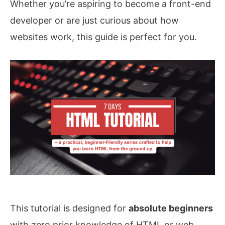
Whether you’re aspiring to become a front-end
developer or are just curious about how
websites work, this guide is perfect for you.
This tutorial is designed for
absolute beginners
with zero prior knowledge of HTML or web