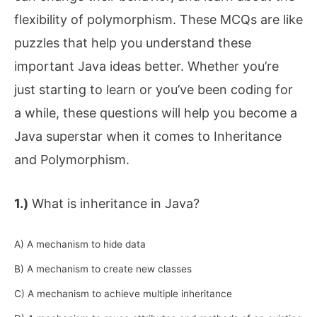
flexibility of polymorphism. These MCQs are like
puzzles that help you understand these
important Java ideas better. Whether you’re
just starting to learn or you’ve been coding for
a while, these questions will help you become a
Java superstar when it comes to Inheritance
and Polymorphism.
1.)
What is inheritance in Java?
A) A mechanism to hide data
B) A mechanism to create new classes
C) A mechanism to achieve multiple inheritance