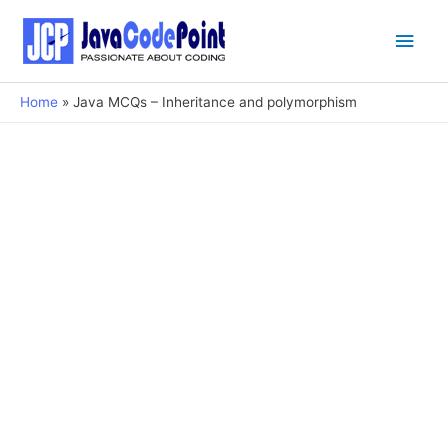
Main
Men
Home
Java MCQs – Inheritance and polymorphism