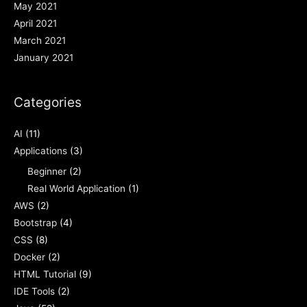
May 2021
April 2021
March 2021
January 2021
Categories
AI
(11)
Applications
(3)
Beginner
(2)
Real World Application
(1)
AWS
(2)
Bootstrap
(4)
CSS
(8)
Docker
(2)
HTML Tutorial
(9)
IDE Tools
(2)