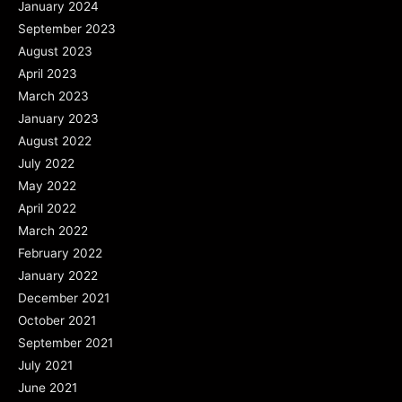
January 2024
September 2023
August 2023
April 2023
March 2023
January 2023
August 2022
July 2022
May 2022
April 2022
March 2022
February 2022
January 2022
December 2021
October 2021
September 2021
July 2021
June 2021