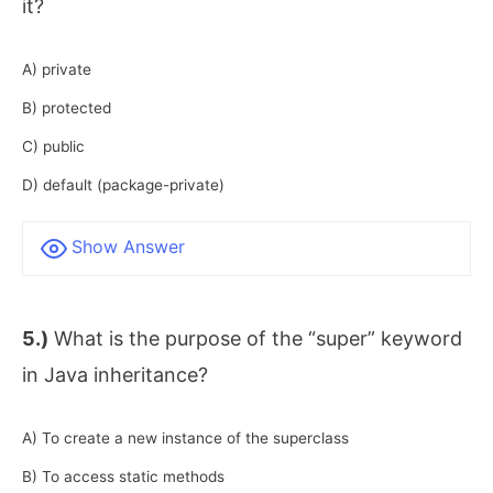
it?
A) private
B) protected
C) public
D) default (package-private)
Show Answer
5.)
What is the purpose of the “super” keyword
in Java inheritance?
A) To create a new instance of the superclass
B) To access static methods