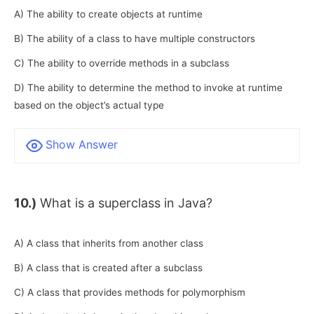
A) The ability to create objects at runtime
B) The ability of a class to have multiple constructors
C) The ability to override methods in a subclass
D) The ability to determine the method to invoke at runtime
based on the object’s actual type
Show Answer
10.)
What is a superclass in Java?
A) A class that inherits from another class
B) A class that is created after a subclass
C) A class that provides methods for polymorphism