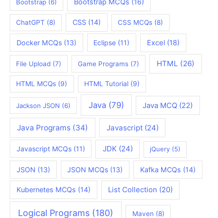
Bootstrap MCQs
(16)
Bootstrap
(6)
CSS
(14)
ChatGPT
(8)
CSS MCQs
(8)
Docker MCQs
(13)
Eclipse
(11)
Excel
(18)
HTML
(26)
File Upload
(7)
Game Programs
(7)
HTML MCQs
(9)
HTML Tutorial
(9)
Java
(79)
Java MCQ
(22)
Jackson JSON
(6)
Java Programs
(34)
Javascript
(24)
JDK
(24)
Javascript MCQs
(11)
jQuery
(5)
JSON
(13)
JSON MCQs
(13)
Kafka MCQs
(14)
Kubernetes MCQs
(14)
List Collection
(20)
Logical Programs
(180)
Maven
(8)