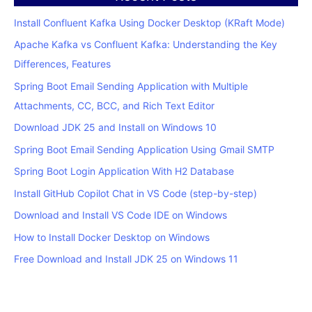
Install Confluent Kafka Using Docker Desktop (KRaft Mode)
Apache Kafka vs Confluent Kafka: Understanding the Key
Differences, Features
Spring Boot Email Sending Application with Multiple
Attachments, CC, BCC, and Rich Text Editor
Download JDK 25 and Install on Windows 10
Spring Boot Email Sending Application Using Gmail SMTP
Spring Boot Login Application With H2 Database
Install GitHub Copilot Chat in VS Code (step-by-step)
Download and Install VS Code IDE on Windows
How to Install Docker Desktop on Windows
Free Download and Install JDK 25 on Windows 11