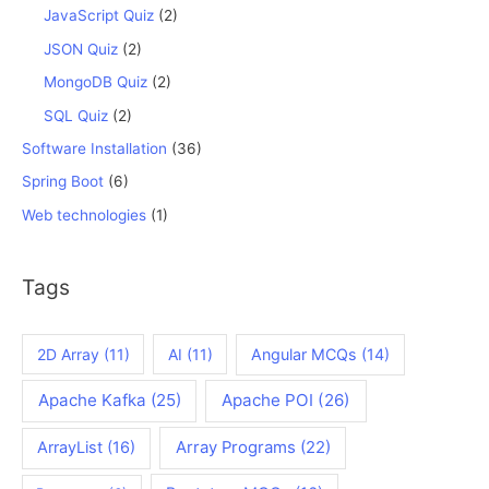
JavaScript Quiz
(2)
JSON Quiz
(2)
MongoDB Quiz
(2)
SQL Quiz
(2)
Software Installation
(36)
Spring Boot
(6)
Web technologies
(1)
Tags
2D Array
(11)
AI
(11)
Angular MCQs
(14)
Apache Kafka
(25)
Apache POI
(26)
ArrayList
(16)
Array Programs
(22)