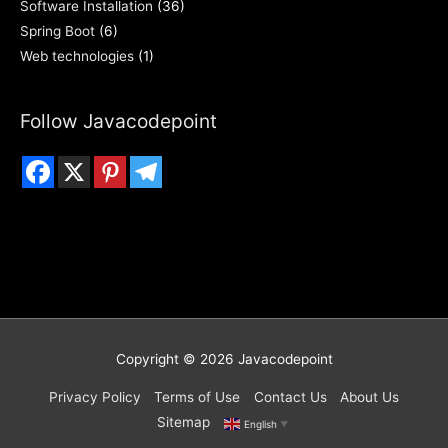
Software Installation
(36)
Spring Boot
(6)
Web technologies
(1)
Follow Javacodepoint
Copyright © 2026
Javacodepoint
Privacy Policy
Terms of Use
Contact Us
About Us
Sitemap
English
▼