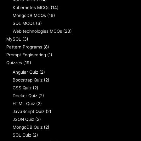
Kubernetes MCQs
(14)
MongoDB MCQs
(16)
SQL MCQs
(6)
Web technologies MCQs
(23)
MySQL
(3)
Pattern Programs
(8)
Prompt Engineering
(1)
Quizzes
(19)
Angular Quiz
(2)
Bootstrap Quiz
(2)
CSS Quiz
(2)
Docker Quiz
(2)
HTML Quiz
(2)
JavaScript Quiz
(2)
JSON Quiz
(2)
MongoDB Quiz
(2)
SQL Quiz
(2)