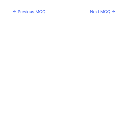
Post
←
Previous MCQ
Next MCQ
→
navigation