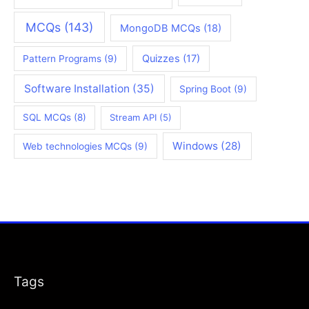
MCQs
(143)
MongoDB MCQs
(18)
Quizzes
(17)
Pattern Programs
(9)
Software Installation
(35)
Spring Boot
(9)
SQL MCQs
(8)
Stream API
(5)
Windows
(28)
Web technologies MCQs
(9)
Tags