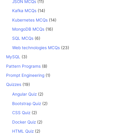
JSON MCQs
(11)
Kafka MCQs
(14)
Kubernetes MCQs
(14)
MongoDB MCQs
(16)
SQL MCQs
(6)
Web technologies MCQs
(23)
MySQL
(3)
Pattern Programs
(8)
Prompt Engineering
(1)
Quizzes
(19)
Angular Quiz
(2)
Bootstrap Quiz
(2)
CSS Quiz
(2)
Docker Quiz
(2)
HTML Quiz
(2)