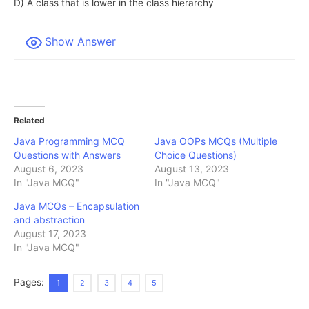
D) A class that is lower in the class hierarchy
Show Answer
Related
Java Programming MCQ
Java OOPs MCQs (Multiple
Questions with Answers
Choice Questions)
August 6, 2023
August 13, 2023
In "Java MCQ"
In "Java MCQ"
Java MCQs – Encapsulation
and abstraction
August 17, 2023
In "Java MCQ"
Pages:
1
2
3
4
5