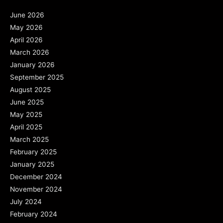
June 2026
May 2026
April 2026
March 2026
January 2026
September 2025
August 2025
June 2025
May 2025
April 2025
March 2025
February 2025
January 2025
December 2024
November 2024
July 2024
February 2024