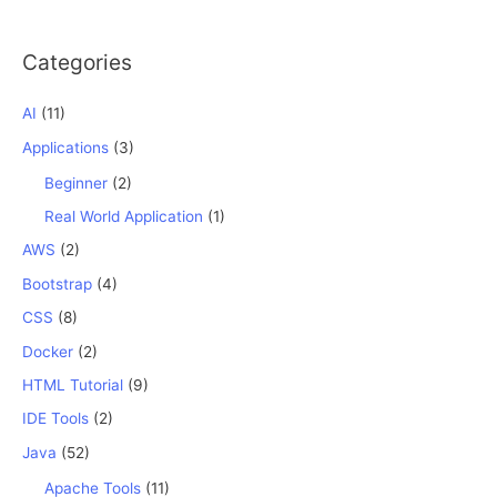
Categories
AI
(11)
Applications
(3)
Beginner
(2)
Real World Application
(1)
AWS
(2)
Bootstrap
(4)
CSS
(8)
Docker
(2)
HTML Tutorial
(9)
IDE Tools
(2)
Java
(52)
Apache Tools
(11)