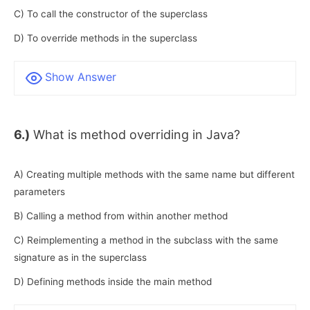
C) To call the constructor of the superclass
D) To override methods in the superclass
Show Answer
6.)
What is method overriding in Java?
A) Creating multiple methods with the same name but different
parameters
B) Calling a method from within another method
C) Reimplementing a method in the subclass with the same
signature as in the superclass
D) Defining methods inside the main method