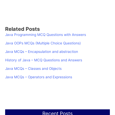
Related Posts
Java Programming MCQ Questions with Answers
Java OOPs MCQs (Multiple Choice Questions)
Java MCQs – Encapsulation and abstraction
History of Java – MCQ Questions and Answers
Java MCQs – Classes and Objects
Java MCQs – Operators and Expressions
Recent Posts