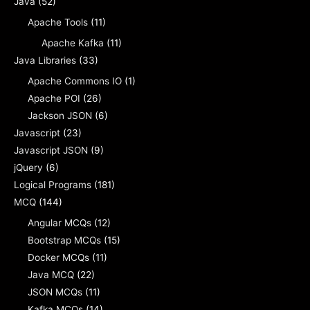
Java
(52)
Apache Tools
(11)
Apache Kafka
(11)
Java Libraries
(33)
Apache Commons IO
(1)
Apache POI
(26)
Jackson JSON
(6)
Javascript
(23)
Javascript JSON
(9)
jQuery
(6)
Logical Programs
(181)
MCQ
(144)
Angular MCQs
(12)
Bootstrap MCQs
(15)
Docker MCQs
(11)
Java MCQ
(22)
JSON MCQs
(11)
Kafka MCQs
(14)