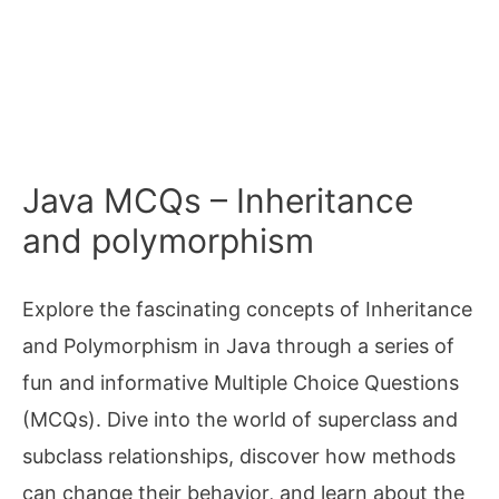
Java MCQs – Inheritance
and polymorphism
Explore the fascinating concepts of Inheritance
and Polymorphism in Java through a series of
fun and informative Multiple Choice Questions
(MCQs). Dive into the world of superclass and
subclass relationships, discover how methods
can change their behavior, and learn about the