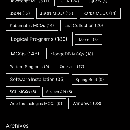
JDK
(24)
Javascript MCQs
(11)
jQuery
(5)
JSON
(13)
JSON MCQs
(13)
Kafka MCQs
(14)
Kubernetes MCQs
(14)
List Collection
(20)
Logical Programs
(180)
Maven
(8)
MCQs
(143)
MongoDB MCQs
(18)
Quizzes
(17)
Pattern Programs
(9)
Software Installation
(35)
Spring Boot
(9)
SQL MCQs
(8)
Stream API
(5)
Windows
(28)
Web technologies MCQs
(9)
Archives