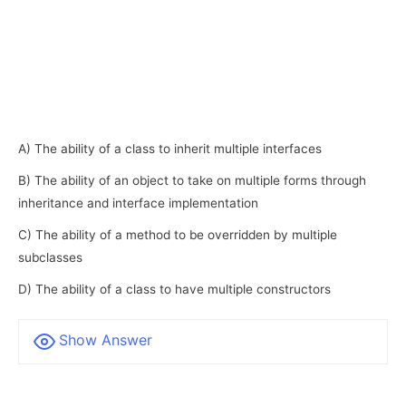
A) The ability of a class to inherit multiple interfaces
B) The ability of an object to take on multiple forms through
inheritance and interface implementation
C) The ability of a method to be overridden by multiple
subclasses
D) The ability of a class to have multiple constructors
Show Answer