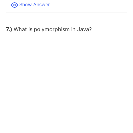
Show Answer
7.)
What is polymorphism in Java?