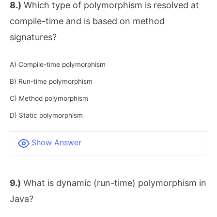
8.)
Which type of polymorphism is resolved at
compile-time and is based on method
signatures?
A) Compile-time polymorphism
B) Run-time polymorphism
C) Method polymorphism
D) Static polymorphism
Show Answer
9.)
What is dynamic (run-time) polymorphism in
Java?