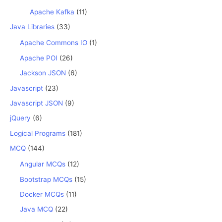
Apache Kafka
(11)
Java Libraries
(33)
Apache Commons IO
(1)
Apache POI
(26)
Jackson JSON
(6)
Javascript
(23)
Javascript JSON
(9)
jQuery
(6)
Logical Programs
(181)
MCQ
(144)
Angular MCQs
(12)
Bootstrap MCQs
(15)
Docker MCQs
(11)
Java MCQ
(22)