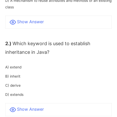
D) A mechanism to reuse attributes and methods of an existing
class
Show Answer
2.)
Which keyword is used to establish
inheritance in Java?
A) extend
B) inherit
C) derive
D) extends
Show Answer