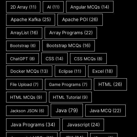
2D Array
(11)
AI
(11)
Angular MCQs
(14)
Apache Kafka
(25)
Apache POI
(26)
ArrayList
(16)
Array Programs
(22)
Bootstrap MCQs
(16)
Bootstrap
(6)
CSS
(14)
ChatGPT
(8)
CSS MCQs
(8)
Docker MCQs
(13)
Eclipse
(11)
Excel
(18)
HTML
(26)
File Upload
(7)
Game Programs
(7)
HTML MCQs
(9)
HTML Tutorial
(9)
Java
(79)
Java MCQ
(22)
Jackson JSON
(6)
Java Programs
(34)
Javascript
(24)