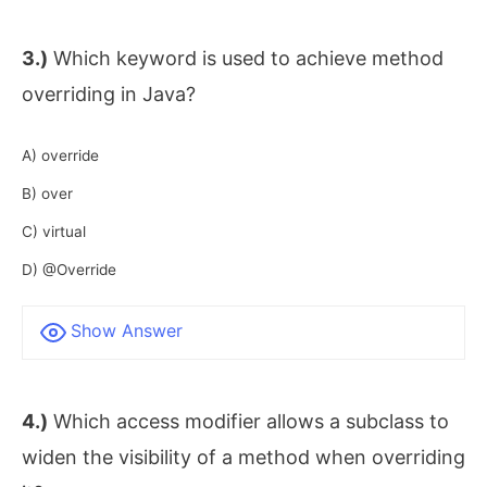
3.)
Which keyword is used to achieve method
overriding in Java?
A) override
B) over
C) virtual
D) @Override
Show Answer
4.)
Which access modifier allows a subclass to
widen the visibility of a method when overriding