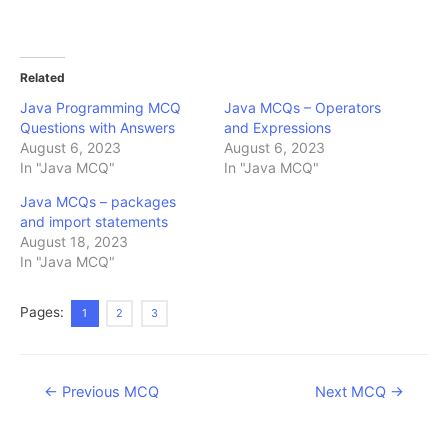
Related
Java Programming MCQ
Java MCQs – Operators
Questions with Answers
and Expressions
August 6, 2023
August 6, 2023
In "Java MCQ"
In "Java MCQ"
Java MCQs – packages
and import statements
August 18, 2023
In "Java MCQ"
Pages:
1
2
3
Post
←
Previous MCQ
Next MCQ
→
navigation