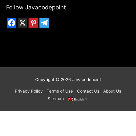
Follow Javacodepoint
Copyright © 2026
Javacodepoint
Privacy Policy
Terms of Use
Contact Us
About Us
Sitemap
English
▼