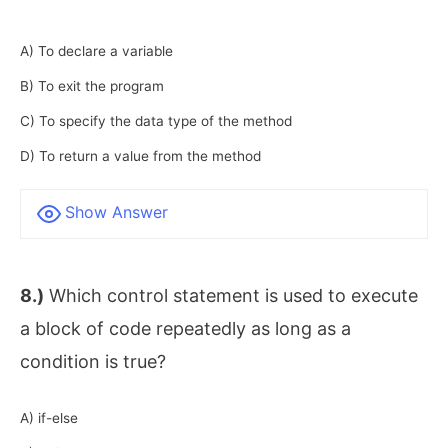
A) To declare a variable
B) To exit the program
C) To specify the data type of the method
D) To return a value from the method
Show Answer
8.)
Which control statement is used to execute
a block of code repeatedly as long as a
condition is true?
A) if-else