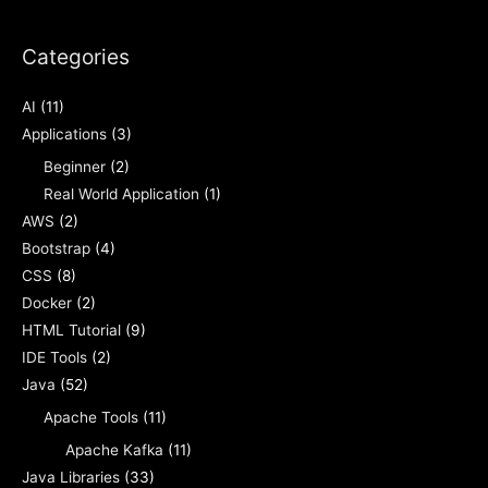
Categories
AI
(11)
Applications
(3)
Beginner
(2)
Real World Application
(1)
AWS
(2)
Bootstrap
(4)
CSS
(8)
Docker
(2)
HTML Tutorial
(9)
IDE Tools
(2)
Java
(52)
Apache Tools
(11)
Apache Kafka
(11)
Java Libraries
(33)