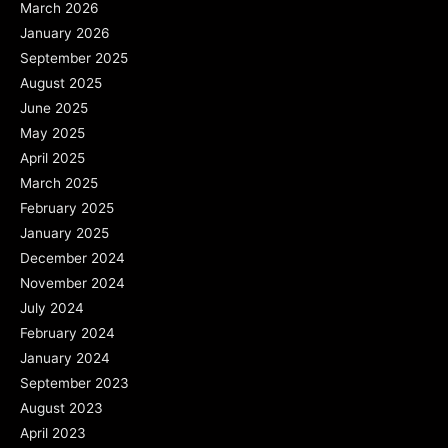
March 2026
January 2026
September 2025
August 2025
June 2025
May 2025
April 2025
March 2025
February 2025
January 2025
December 2024
November 2024
July 2024
February 2024
January 2024
September 2023
August 2023
April 2023