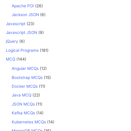
Apache POI
(26)
Jackson JSON
(6)
Javascript
(23)
Javascript JSON
(9)
jQuery
(6)
Logical Programs
(181)
MCQ
(144)
Angular MCQs
(12)
Bootstrap MCQs
(15)
Docker MCQs
(11)
Java MCQ
(22)
JSON MCQs
(11)
Kafka MCQs
(14)
Kubernetes MCQs
(14)
MongoDB MCQs
(16)