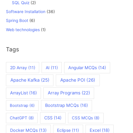
SQL Quiz
(2)
Software Installation
(36)
Spring Boot
(6)
Web technologies
(1)
Tags
2D Array
(11)
AI
(11)
Angular MCQs
(14)
Apache Kafka
(25)
Apache POI
(26)
ArrayList
(16)
Array Programs
(22)
Bootstrap MCQs
(16)
Bootstrap
(6)
CSS
(14)
ChatGPT
(8)
CSS MCQs
(8)
Docker MCQs
(13)
Eclipse
(11)
Excel
(18)