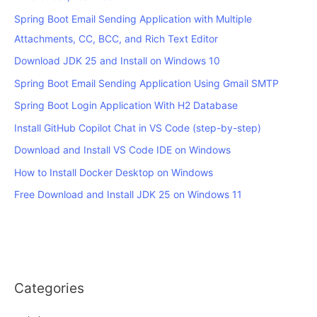
Spring Boot Email Sending Application with Multiple
Attachments, CC, BCC, and Rich Text Editor
Download JDK 25 and Install on Windows 10
Spring Boot Email Sending Application Using Gmail SMTP
Spring Boot Login Application With H2 Database
Install GitHub Copilot Chat in VS Code (step-by-step)
Download and Install VS Code IDE on Windows
How to Install Docker Desktop on Windows
Free Download and Install JDK 25 on Windows 11
Categories