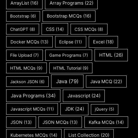
ArrayList
(16)
Array Programs
(22)
Bootstrap MCQs
(16)
Bootstrap
(6)
CSS
(14)
ChatGPT
(8)
CSS MCQs
(8)
Docker MCQs
(13)
Eclipse
(11)
Excel
(18)
HTML
(26)
File Upload
(7)
Game Programs
(7)
HTML MCQs
(9)
HTML Tutorial
(9)
Java
(79)
Java MCQ
(22)
Jackson JSON
(6)
Java Programs
(34)
Javascript
(24)
JDK
(24)
Javascript MCQs
(11)
jQuery
(5)
JSON
(13)
JSON MCQs
(13)
Kafka MCQs
(14)
Kubernetes MCQs
(14)
List Collection
(20)