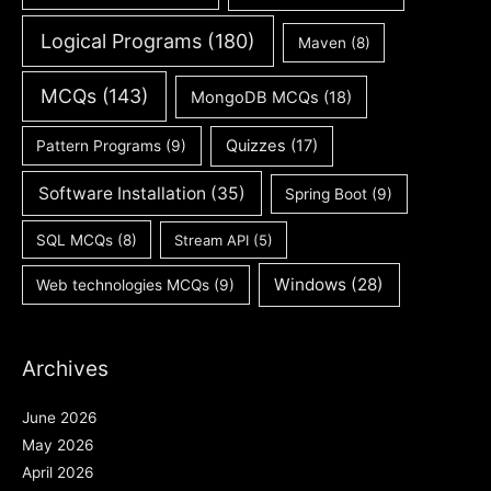
Logical Programs
(180)
Maven
(8)
MCQs
(143)
MongoDB MCQs
(18)
Quizzes
(17)
Pattern Programs
(9)
Software Installation
(35)
Spring Boot
(9)
SQL MCQs
(8)
Stream API
(5)
Windows
(28)
Web technologies MCQs
(9)
Archives
June 2026
May 2026
April 2026