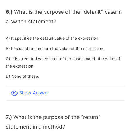
6.)
What is the purpose of the “default” case in
a switch statement?
A) It specifies the default value of the expression.
B) It is used to compare the value of the expression.
C) It is executed when none of the cases match the value of
the expression.
D) None of these.
Show Answer
7.)
What is the purpose of the “return”
statement in a method?