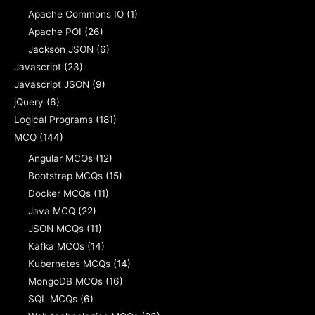
Apache Commons IO
(1)
Apache POI
(26)
Jackson JSON
(6)
Javascript
(23)
Javascript JSON
(9)
jQuery
(6)
Logical Programs
(181)
MCQ
(144)
Angular MCQs
(12)
Bootstrap MCQs
(15)
Docker MCQs
(11)
Java MCQ
(22)
JSON MCQs
(11)
Kafka MCQs
(14)
Kubernetes MCQs
(14)
MongoDB MCQs
(16)
SQL MCQs
(6)