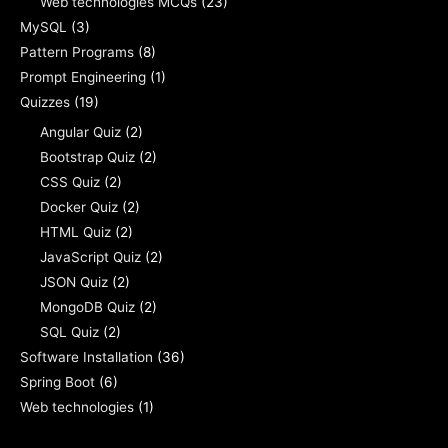
Web technologies MCQs
(23)
MySQL
(3)
Pattern Programs
(8)
Prompt Engineering
(1)
Quizzes
(19)
Angular Quiz
(2)
Bootstrap Quiz
(2)
CSS Quiz
(2)
Docker Quiz
(2)
HTML Quiz
(2)
JavaScript Quiz
(2)
JSON Quiz
(2)
MongoDB Quiz
(2)
SQL Quiz
(2)
Software Installation
(36)
Spring Boot
(6)
Web technologies
(1)