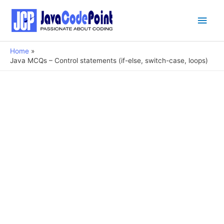
Main
Men
Home
Java MCQs – Control statements (if-else, switch-case, loops)