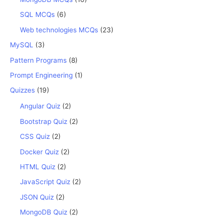
SQL MCQs
(6)
Web technologies MCQs
(23)
MySQL
(3)
Pattern Programs
(8)
Prompt Engineering
(1)
Quizzes
(19)
Angular Quiz
(2)
Bootstrap Quiz
(2)
CSS Quiz
(2)
Docker Quiz
(2)
HTML Quiz
(2)
JavaScript Quiz
(2)
JSON Quiz
(2)
MongoDB Quiz
(2)