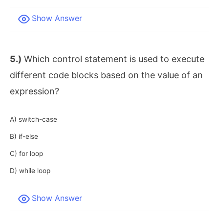
Show Answer
5.)
Which control statement is used to execute
different code blocks based on the value of an
expression?
A) switch-case
B) if-else
C) for loop
D) while loop
Show Answer