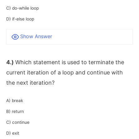
C) do-while loop
D) if-else loop
Show Answer
4.)
Which statement is used to terminate the
current iteration of a loop and continue with
the next iteration?
A) break
B) return
C) continue
D) exit