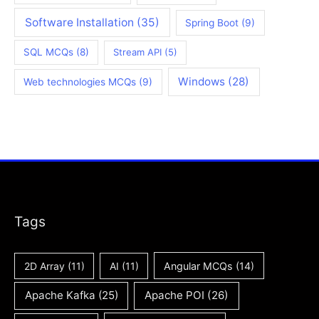
Software Installation
(35)
Spring Boot
(9)
SQL MCQs
(8)
Stream API
(5)
Windows
(28)
Web technologies MCQs
(9)
Tags
2D Array
(11)
AI
(11)
Angular MCQs
(14)
Apache Kafka
(25)
Apache POI
(26)