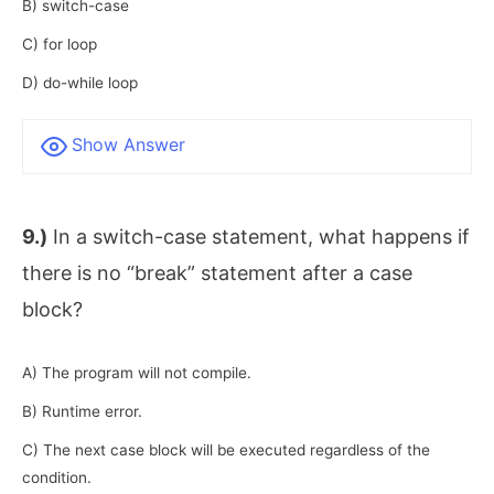
B) switch-case
C) for loop
D) do-while loop
Show Answer
9.)
In a switch-case statement, what happens if
there is no “break” statement after a case
block?
A) The program will not compile.
B) Runtime error.
C) The next case block will be executed regardless of the
condition.