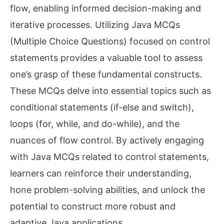
flow, enabling informed decision-making and
iterative processes. Utilizing Java MCQs
(Multiple Choice Questions) focused on control
statements provides a valuable tool to assess
one’s grasp of these fundamental constructs.
These MCQs delve into essential topics such as
conditional statements (if-else and switch),
loops (for, while, and do-while), and the
nuances of flow control. By actively engaging
with Java MCQs related to control statements,
learners can reinforce their understanding,
hone problem-solving abilities, and unlock the
potential to construct more robust and
adaptive Java applications.