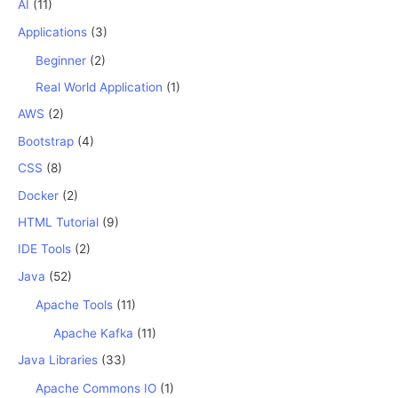
AI
(11)
Applications
(3)
Beginner
(2)
Real World Application
(1)
AWS
(2)
Bootstrap
(4)
CSS
(8)
Docker
(2)
HTML Tutorial
(9)
IDE Tools
(2)
Java
(52)
Apache Tools
(11)
Apache Kafka
(11)
Java Libraries
(33)
Apache Commons IO
(1)