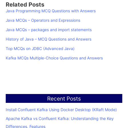
Related Posts
Java Programming MCQ Questions with Answers
Java MCQs – Operators and Expressions
Java MCQs – packages and import statements
History of Java – MCQ Questions and Answers
Top MCQs on JDBC (Advanced Java)
Kafka MCQs Multiple-Choice Questions and Answers
Recent Posts
Install Confluent Kafka Using Docker Desktop (KRaft Mode)
Apache Kafka vs Confluent Kafka: Understanding the Key
Differences, Features