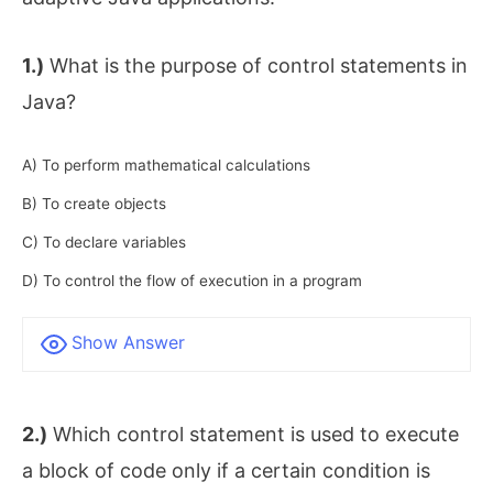
1.)
What is the purpose of control statements in
Java?
A) To perform mathematical calculations
B) To create objects
C) To declare variables
D) To control the flow of execution in a program
Show Answer
2.)
Which control statement is used to execute
a block of code only if a certain condition is