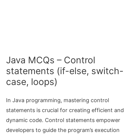
Java MCQs – Control
statements (if-else, switch-
case, loops)
In Java programming, mastering control
statements is crucial for creating efficient and
dynamic code. Control statements empower
developers to guide the program’s execution