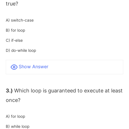
true?
A) switch-case
B) for loop
C) if-else
D) do-while loop
Show Answer
3.)
Which loop is guaranteed to execute at least
once?
A) for loop
B) while loop