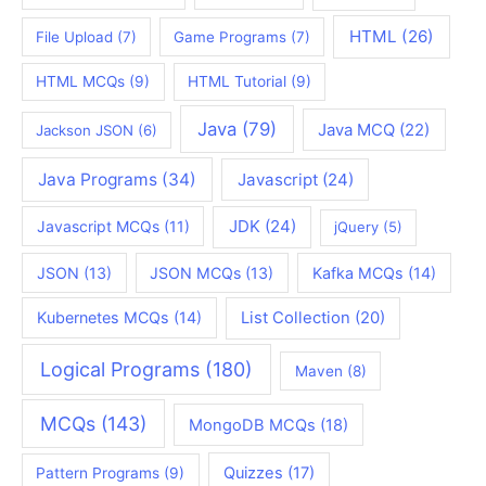
HTML
(26)
File Upload
(7)
Game Programs
(7)
HTML MCQs
(9)
HTML Tutorial
(9)
Java
(79)
Java MCQ
(22)
Jackson JSON
(6)
Java Programs
(34)
Javascript
(24)
JDK
(24)
Javascript MCQs
(11)
jQuery
(5)
JSON
(13)
JSON MCQs
(13)
Kafka MCQs
(14)
Kubernetes MCQs
(14)
List Collection
(20)
Logical Programs
(180)
Maven
(8)
MCQs
(143)
MongoDB MCQs
(18)
Quizzes
(17)
Pattern Programs
(9)