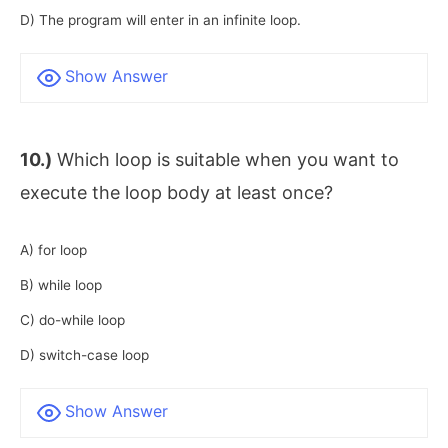
D) The program will enter in an infinite loop.
Show Answer
10.)
Which loop is suitable when you want to
execute the loop body at least once?
A) for loop
B) while loop
C) do-while loop
D) switch-case loop
Show Answer