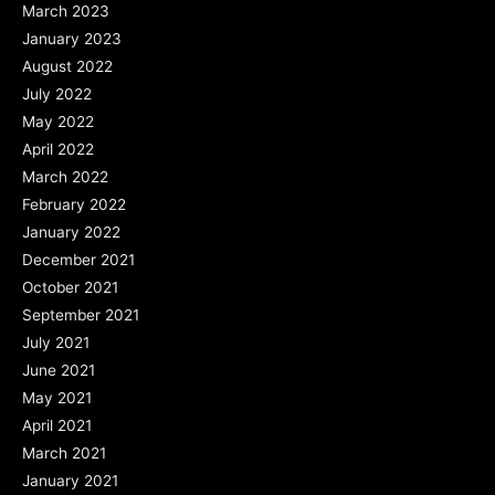
March 2023
January 2023
August 2022
July 2022
May 2022
April 2022
March 2022
February 2022
January 2022
December 2021
October 2021
September 2021
July 2021
June 2021
May 2021
April 2021
March 2021
January 2021