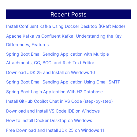
Recent Posts
Install Confluent Kafka Using Docker Desktop (KRaft Mode)
Apache Kafka vs Confluent Kafka: Understanding the Key
Differences, Features
Spring Boot Email Sending Application with Multiple
Attachments, CC, BCC, and Rich Text Editor
Download JDK 25 and Install on Windows 10
Spring Boot Email Sending Application Using Gmail SMTP
Spring Boot Login Application With H2 Database
Install GitHub Copilot Chat in VS Code (step-by-step)
Download and Install VS Code IDE on Windows
How to Install Docker Desktop on Windows
Free Download and Install JDK 25 on Windows 11