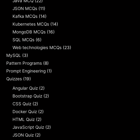
Java MCQ
(22)
JSON MCQs
(11)
Kafka MCQs
(14)
Kubernetes MCQs
(14)
MongoDB MCQs
(16)
SQL MCQs
(6)
Web technologies MCQs
(23)
MySQL
(3)
Pattern Programs
(8)
Prompt Engineering
(1)
Quizzes
(19)
Angular Quiz
(2)
Bootstrap Quiz
(2)
CSS Quiz
(2)
Docker Quiz
(2)
HTML Quiz
(2)
JavaScript Quiz
(2)
JSON Quiz
(2)