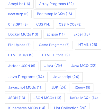
ArrayList
(16)
Array Programs
(22)
Bootstrap MCQs
(16)
Bootstrap
(6)
CSS
(14)
ChatGPT
(8)
CSS MCQs
(8)
Docker MCQs
(13)
Eclipse
(11)
Excel
(18)
HTML
(26)
File Upload
(7)
Game Programs
(7)
HTML MCQs
(9)
HTML Tutorial
(9)
Java
(79)
Java MCQ
(22)
Jackson JSON
(6)
Java Programs
(34)
Javascript
(24)
JDK
(24)
Javascript MCQs
(11)
jQuery
(5)
JSON
(13)
JSON MCQs
(13)
Kafka MCQs
(14)
Kubernetes MCQs
(14)
List Collection
(20)