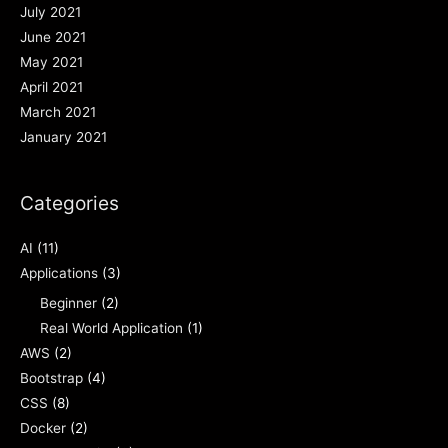
July 2021
June 2021
May 2021
April 2021
March 2021
January 2021
Categories
AI
(11)
Applications
(3)
Beginner
(2)
Real World Application
(1)
AWS
(2)
Bootstrap
(4)
CSS
(8)
Docker
(2)