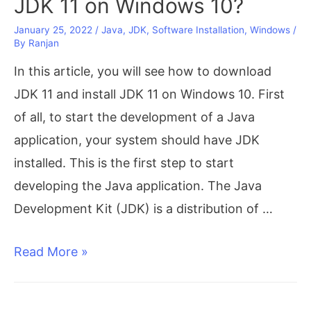
JDK 11 on Windows 10?
January 25, 2022
/
Java
,
JDK
,
Software Installation
,
Windows
/
By
Ranjan
In this article, you will see how to download
JDK 11 and install JDK 11 on Windows 10. First
of all, to start the development of a Java
application, your system should have JDK
installed. This is the first step to start
developing the Java application. The Java
Development Kit (JDK) is a distribution of …
Free
Read More »
Download
and