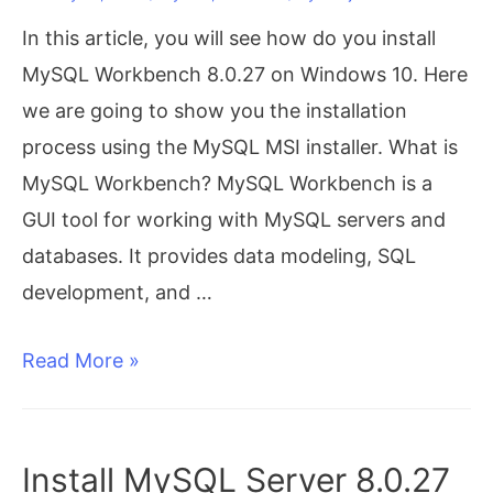
64
In this article, you will see how do you install
bit
MySQL Workbench 8.0.27 on Windows 10. Here
we are going to show you the installation
process using the MySQL MSI installer. What is
MySQL Workbench? MySQL Workbench is a
GUI tool for working with MySQL servers and
databases. It provides data modeling, SQL
development, and …
Install
Read More »
MySQL
Workbench
8.0.27
Install MySQL Server 8.0.27