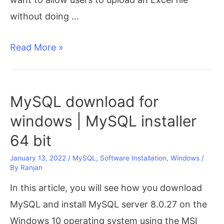
without doing …
Convert
Read More »
Excel
to
JSON
MySQL download for
in
windows | MySQL installer
Javascript
64 bit
January 13, 2022
/
MySQL
,
Software Installation
,
Windows
/
By
Ranjan
In this article, you will see how you download
MySQL and install MySQL server 8.0.27 on the
Windows 10 operating system using the MSI