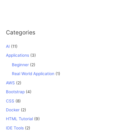
Categories
AI
(11)
Applications
(3)
Beginner
(2)
Real World Application
(1)
AWS
(2)
Bootstrap
(4)
CSS
(8)
Docker
(2)
HTML Tutorial
(9)
IDE Tools
(2)