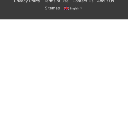
Privacy Policy
Terms of Use
Contact Us
About Us
Sitemap
English
▼