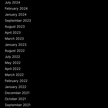
July 2024
February 2024
January 2024
September 2023
August 2023
April 2023
March 2023
January 2023
August 2022
July 2022
May 2022
April 2022
March 2022
February 2022
January 2022
December 2021
October 2021
September 2021