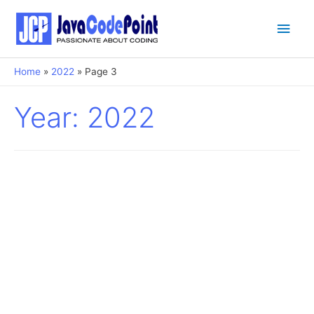
Main
Men
Home
2022
Page 3
Year:
2022