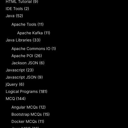
HTML Tutorial
(9)
IDE Tools
(2)
Java
(52)
Apache Tools
(11)
Apache Kafka
(11)
Java Libraries
(33)
Apache Commons IO
(1)
Apache POI
(26)
Jackson JSON
(6)
Javascript
(23)
Javascript JSON
(9)
jQuery
(6)
Logical Programs
(181)
MCQ
(144)
Angular MCQs
(12)
Bootstrap MCQs
(15)
Docker MCQs
(11)