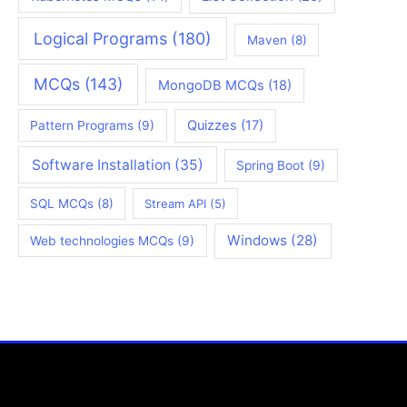
Logical Programs
(180)
Maven
(8)
MCQs
(143)
MongoDB MCQs
(18)
Quizzes
(17)
Pattern Programs
(9)
Software Installation
(35)
Spring Boot
(9)
SQL MCQs
(8)
Stream API
(5)
Windows
(28)
Web technologies MCQs
(9)