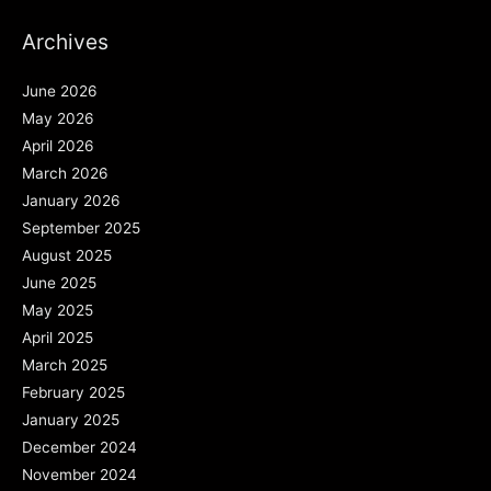
Archives
June 2026
May 2026
April 2026
March 2026
January 2026
September 2025
August 2025
June 2025
May 2025
April 2025
March 2025
February 2025
January 2025
December 2024
November 2024