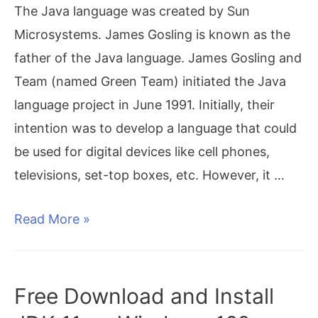
The Java language was created by Sun
on
Microsystems. James Gosling is known as the
Windows
father of the Java language. James Gosling and
10
Team (named Green Team) initiated the Java
(64-
language project in June 1991. Initially, their
bit)
intention was to develop a language that could
be used for digital devices like cell phones,
televisions, set-top boxes, etc. However, it …
History
Read More »
of
Java
Free Download and Install