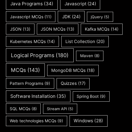
Java Programs
(34)
Javascript
(24)
JDK
(24)
Javascript MCQs
(11)
jQuery
(5)
JSON
(13)
JSON MCQs
(13)
Kafka MCQs
(14)
Kubernetes MCQs
(14)
List Collection
(20)
Logical Programs
(180)
Maven
(8)
MCQs
(143)
MongoDB MCQs
(18)
Quizzes
(17)
Pattern Programs
(9)
Software Installation
(35)
Spring Boot
(9)
SQL MCQs
(8)
Stream API
(5)
Windows
(28)
Web technologies MCQs
(9)