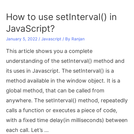
Server
8.0.27
How to use setInterval() in
[zip
JavaScript?
Archive]
January 5, 2022
/
Javascript
/ By
Ranjan
on
This article shows you a complete
Windows
understanding of the setInterval() method and
10
its uses in Javascript. The setInterval() is a
method available in the window object. It is a
global method, that can be called from
anywhere. The setInterval() method, repeatedly
calls a function or executes a piece of code,
with a fixed time delay(in milliseconds) between
each call. Let’s …