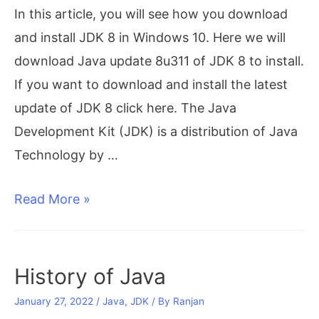
In this article, you will see how you download
and install JDK 8 in Windows 10. Here we will
download Java update 8u311 of JDK 8 to install.
If you want to download and install the latest
update of JDK 8 click here. The Java
Development Kit (JDK) is a distribution of Java
Technology by …
[8u311]
Read More »
Download
and
Install
History of Java
JDK
January 27, 2022
/
Java
,
JDK
/ By
Ranjan
8