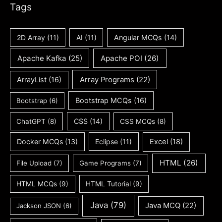
Tags
2D Array
(11)
AI
(11)
Angular MCQs
(14)
Apache Kafka
(25)
Apache POI
(26)
ArrayList
(16)
Array Programs
(22)
Bootstrap MCQs
(16)
Bootstrap
(6)
CSS
(14)
ChatGPT
(8)
CSS MCQs
(8)
Docker MCQs
(13)
Eclipse
(11)
Excel
(18)
HTML
(26)
File Upload
(7)
Game Programs
(7)
HTML MCQs
(9)
HTML Tutorial
(9)
Java
(79)
Java MCQ
(22)
Jackson JSON
(6)