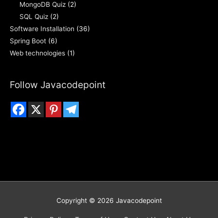
MongoDB Quiz
(2)
SQL Quiz
(2)
Software Installation
(36)
Spring Boot
(6)
Web technologies
(1)
Follow Javacodepoint
Copyright © 2026
Javacodepoint