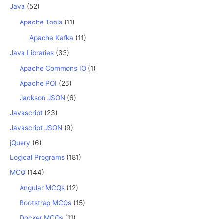
Java
(52)
Apache Tools
(11)
Apache Kafka
(11)
Java Libraries
(33)
Apache Commons IO
(1)
Apache POI
(26)
Jackson JSON
(6)
Javascript
(23)
Javascript JSON
(9)
jQuery
(6)
Logical Programs
(181)
MCQ
(144)
Angular MCQs
(12)
Bootstrap MCQs
(15)
Docker MCQs
(11)