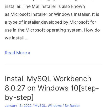
installer. The MSI installer is also known
as Microsoft Installer or Windows Installer. It is
a type of installer developed by Microsoft for
use in the Microsoft operating system. How do
we install …
MySQL
Read More »
download
for
windows
Install MySQL Workbench
|
8.0.27 on Windows 10[step-
MySQL
by-step]
installer
January 13, 2022
/
MySQL
,
Windows
/ By
Ranjan