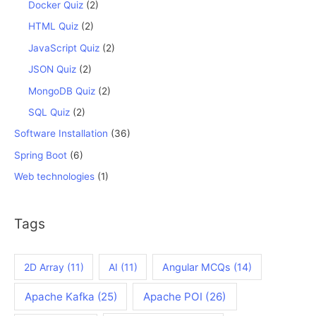
Docker Quiz
(2)
HTML Quiz
(2)
JavaScript Quiz
(2)
JSON Quiz
(2)
MongoDB Quiz
(2)
SQL Quiz
(2)
Software Installation
(36)
Spring Boot
(6)
Web technologies
(1)
Tags
2D Array
(11)
AI
(11)
Angular MCQs
(14)
Apache Kafka
(25)
Apache POI
(26)