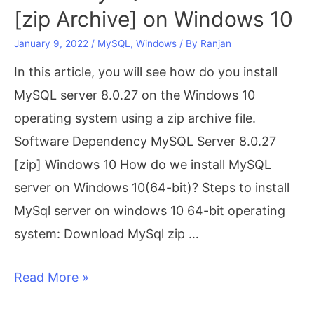
on
[zip Archive] on Windows 10
Windows
January 9, 2022
/
MySQL
,
Windows
/ By
Ranjan
10[step-
In this article, you will see how do you install
by-
MySQL server 8.0.27 on the Windows 10
step]
operating system using a zip archive file.
Software Dependency MySQL Server 8.0.27
[zip] Windows 10 How do we install MySQL
server on Windows 10(64-bit)? Steps to install
MySql server on windows 10 64-bit operating
system: Download MySql zip …
Install
Read More »
MySQL