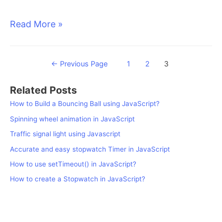
How
Read More »
to
use
Posts
←
Previous Page
1
2
3
setInterval()
pagination
in
Related Posts
How to Build a Bouncing Ball using JavaScript?
JavaScript?
Spinning wheel animation in JavaScript
Traffic signal light using Javascript
Accurate and easy stopwatch Timer in JavaScript
How to use setTimeout() in JavaScript?
How to create a Stopwatch in JavaScript?