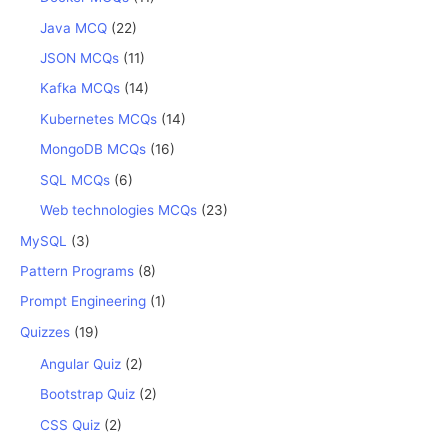
Java MCQ
(22)
JSON MCQs
(11)
Kafka MCQs
(14)
Kubernetes MCQs
(14)
MongoDB MCQs
(16)
SQL MCQs
(6)
Web technologies MCQs
(23)
MySQL
(3)
Pattern Programs
(8)
Prompt Engineering
(1)
Quizzes
(19)
Angular Quiz
(2)
Bootstrap Quiz
(2)
CSS Quiz
(2)