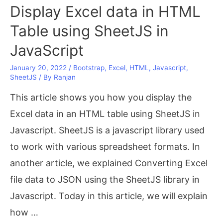
Install
Display Excel data in HTML
JDK
Table using SheetJS in
11
JavaScript
on
January 20, 2022
/
Bootstrap
,
Excel
,
HTML
,
Javascript
,
Windows
SheetJS
/ By
Ranjan
10?
This article shows you how you display the
Excel data in an HTML table using SheetJS in
Javascript. SheetJS is a javascript library used
to work with various spreadsheet formats. In
another article, we explained Converting Excel
file data to JSON using the SheetJS library in
Javascript. Today in this article, we will explain
how …