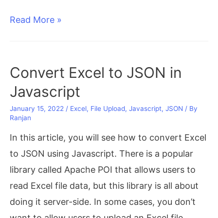
Display
Read More »
Excel
data
in
Convert Excel to JSON in
HTML
Javascript
Table
January 15, 2022
/
Excel
,
File Upload
,
Javascript
,
JSON
/ By
using
Ranjan
SheetJS
In this article, you will see how to convert Excel
in
to JSON using Javascript. There is a popular
JavaScript
library called Apache POI that allows users to
read Excel file data, but this library is all about
doing it server-side. In some cases, you don’t
want to allow users to upload an Excel file