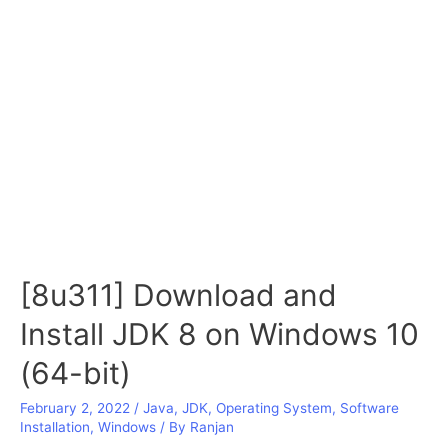
[8u311] Download and
Install JDK 8 on Windows 10
(64-bit)
February 2, 2022
/
Java
,
JDK
,
Operating System
,
Software
Installation
,
Windows
/ By
Ranjan